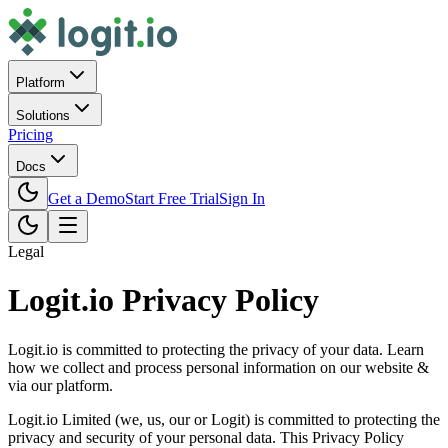
Platform
Solutions
Pricing
Docs
Get a Demo
Start Free Trial
Sign In
Legal
Logit.io Privacy Policy
Logit.io is committed to protecting the privacy of your data. Learn
how we collect and process personal information on our website &
via our platform.
Logit.io Limited (we, us, our or Logit) is committed to protecting the
privacy and security of your personal data. This Privacy Policy