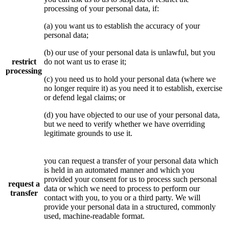
processing of your personal data, if:
(a) you want us to establish the accuracy of your
personal data;
(b) our use of your personal data is unlawful, but you
restrict
do not want us to erase it;
processing
(c) you need us to hold your personal data (where we
no longer require it) as you need it to establish, exercise
or defend legal claims; or
(d) you have objected to our use of your personal data,
but we need to verify whether we have overriding
legitimate grounds to use it.
you can request a transfer of your personal data which
is held in an automated manner and which you
provided your consent for us to process such personal
request a
data or which we need to process to perform our
transfer
contact with you, to you or a third party. We will
provide your personal data in a structured, commonly
used, machine-readable format.