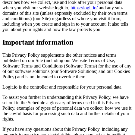
describes how we collect, use and look after your personal data
when you visit our website logit.io,
https://logit.io/
and any sub-
domains of this site (unless expressly excluded by their own terms
and conditions) (our Site) regardless of where you visit it from,
including when you create and sign in to your account. It also tells
you about your rights and how the law protects you.
Important information
This Privacy Policy supplements the other notices and terms
published on our Site (including our Website Terms of Use,
Software Terms and Conditions (Software Terms) for the use of any
of our software solutions (our Software Solutions) and our Cookies
Policy) and is not intended to override them.
Logit.io is the controller and responsible for your personal data.
To assist you further in understanding this Privacy Policy, we have
set out in the Schedule a glossary of terms used in this Privacy
Policy, examples of types of personal data we collect, how we use it,
the lawful basis for processing such data and further details of your
rights.
If you have any questions about this Privacy Policy, including any
requests to exercise your legal rights, please contact us in writing,