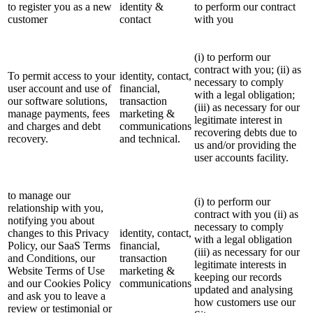
to register you as a new
identity &
to perform our contract
customer
contact
with you
(i) to perform our
contract with you; (ii) as
To permit access to your
identity, contact,
necessary to comply
user account and use of
financial,
with a legal obligation;
our software solutions,
transaction
(iii) as necessary for our
manage payments, fees
marketing &
legitimate interest in
and charges and debt
communications
recovering debts due to
recovery.
and technical.
us and/or providing the
user accounts facility.
to manage our
(i) to perform our
relationship with you,
contract with you (ii) as
notifying you about
necessary to comply
changes to this Privacy
identity, contact,
with a legal obligation
Policy, our SaaS Terms
financial,
(iii) as necessary for our
and Conditions, our
transaction
legitimate interests in
Website Terms of Use
marketing &
keeping our records
and our Cookies Policy
communications
updated and analysing
and ask you to leave a
how customers use our
review or testimonial or