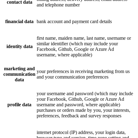
contact data
and telephone number
financial data
bank account and payment card details
first name, maiden name, last name, username or
similar identifier (which may include your
identity data
Facebook, Github, Google or Azure Ad
username, where applicable)
marketing and
your preferences in receiving marketing from us
communication
and your communication preferences
data
your username and password (which may include
your Facebook, Github, Google or Azure Ad
profile data
username and password, where applicable)
purchases or orders made by you, your interests,
preferences, feedback and survey responses
internet protocol (IP) address, your login data,
browser type and version, time zone setting and