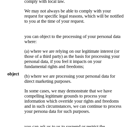
comply with local law.
We may not always be able to comply with your
request for specific legal reasons, which will be notified
to you at the time of your request.
you can object to the processing of your personal data
where:
(a) where we are relying on our legitimate interest (or
those of a third party) as the basis for processing your
personal data, if you feel it impacts on your
fundamental rights and freedoms;
object
(b) where we are processing your personal data for
direct marketing purposes.
In some cases, we may demonstrate that we have
compelling legitimate grounds to process your
information which override your rights and freedoms
and in such circumstances, we can continue to process
your persona data for such purposes.
you can ask us to us to suspend or restrict the