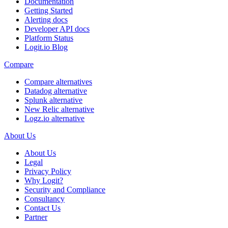
Documentation
Getting Started
Alerting docs
Developer API docs
Platform Status
Logit.io Blog
Compare
Compare alternatives
Datadog alternative
Splunk alternative
New Relic alternative
Logz.io alternative
About Us
About Us
Legal
Privacy Policy
Why Logit?
Security and Compliance
Consultancy
Contact Us
Partner