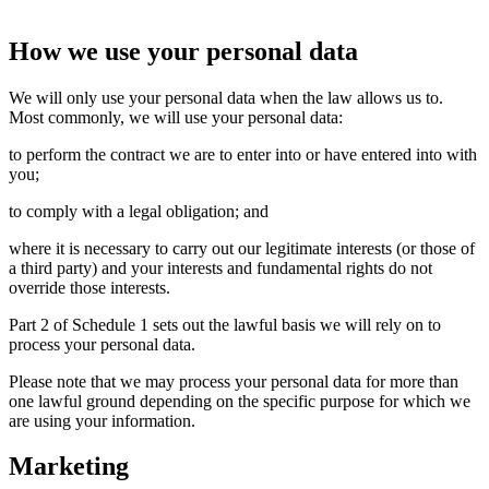
How we use your personal data
We will only use your personal data when the law allows us to.
Most commonly, we will use your personal data:
to perform the contract we are to enter into or have entered into with
you;
to comply with a legal obligation; and
where it is necessary to carry out our legitimate interests (or those of
a third party) and your interests and fundamental rights do not
override those interests.
Part 2 of Schedule 1 sets out the lawful basis we will rely on to
process your personal data.
Please note that we may process your personal data for more than
one lawful ground depending on the specific purpose for which we
are using your information.
Marketing