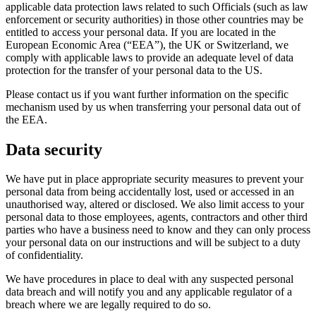
applicable data protection laws related to such Officials (such as law
enforcement or security authorities) in those other countries may be
entitled to access your personal data. If you are located in the
European Economic Area (“EEA”), the UK or Switzerland, we
comply with applicable laws to provide an adequate level of data
protection for the transfer of your personal data to the US.
Please contact us if you want further information on the specific
mechanism used by us when transferring your personal data out of
the EEA.
Data security
We have put in place appropriate security measures to prevent your
personal data from being accidentally lost, used or accessed in an
unauthorised way, altered or disclosed. We also limit access to your
personal data to those employees, agents, contractors and other third
parties who have a business need to know and they can only process
your personal data on our instructions and will be subject to a duty
of confidentiality.
We have procedures in place to deal with any suspected personal
data breach and will notify you and any applicable regulator of a
breach where we are legally required to do so.