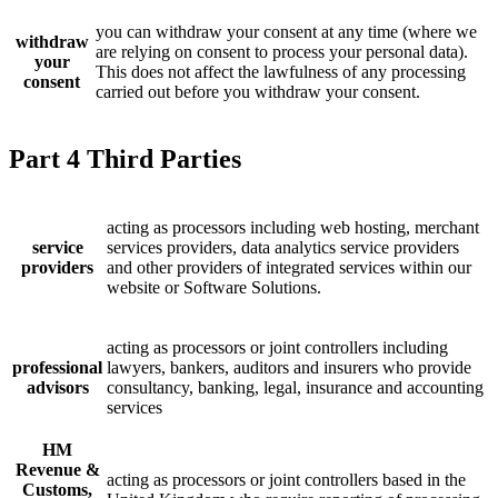
you can withdraw your consent at any time (where we
withdraw
are relying on consent to process your personal data).
your
This does not affect the lawfulness of any processing
consent
carried out before you withdraw your consent.
Part 4 Third Parties
acting as processors including web hosting, merchant
service
services providers, data analytics service providers
providers
and other providers of integrated services within our
website or Software Solutions.
acting as processors or joint controllers including
professional
lawyers, bankers, auditors and insurers who provide
advisors
consultancy, banking, legal, insurance and accounting
services
HM
Revenue &
acting as processors or joint controllers based in the
Customs,