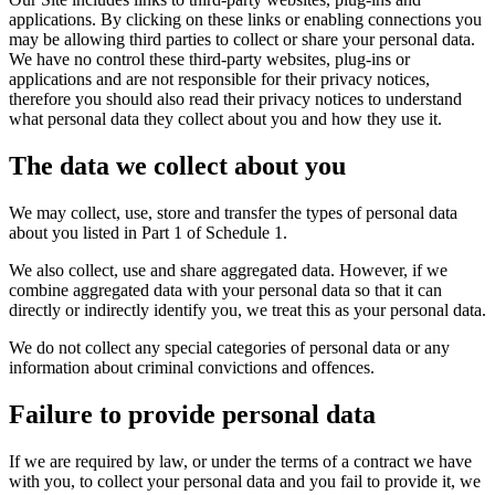
applications. By clicking on these links or enabling connections you
may be allowing third parties to collect or share your personal data.
We have no control these third-party websites, plug-ins or
applications and are not responsible for their privacy notices,
therefore you should also read their privacy notices to understand
what personal data they collect about you and how they use it.
The data we collect about you
We may collect, use, store and transfer the types of personal data
about you listed in Part 1 of Schedule 1.
We also collect, use and share aggregated data. However, if we
combine aggregated data with your personal data so that it can
directly or indirectly identify you, we treat this as your personal data.
We do not collect any special categories of personal data or any
information about criminal convictions and offences.
Failure to provide personal data
If we are required by law, or under the terms of a contract we have
with you, to collect your personal data and you fail to provide it, we