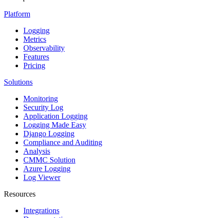
Platform
Logging
Metrics
Observability
Features
Pricing
Solutions
Monitoring
Security Log
Application Logging
Logging Made Easy
Django Logging
Compliance and Auditing
Analysis
CMMC Solution
Azure Logging
Log Viewer
Resources
Integrations