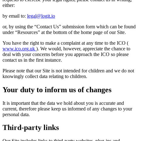
either:
by email to:
legal@logit.io
or, by using the “Contact Us” submission form which can be found
under “Resources” at the bottom of the home page of our Site.
You have the right to make a complaint at any time to the ICO (
www.ico.org.uk
). We would, however, appreciate the chance to
deal with your concerns before you approach the ICO so please
contact us in the first instance.
Please note that our Site is not intended for children and we do not
knowingly collect data relating to children.
Your duty to inform us of changes
It is important that the data we hold about you is accurate and
current, therefore please keep us informed of any changes to your
personal data.
Third-party links
Our Site includes links to third-party websites, plug-ins and