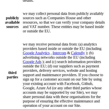
details.
we may collect personal data from publicly availably
publicly
sources such as Companies House and other
available
resources, so that we can verify your company details
sources
and VAT number. These entities may be based inside
or outside the EU.
we may receive personal data from: (a) analytics
providers based inside or outside the EU (including
Google Analytics
,
Intercom
&
Calendly
); (b)
advertising networks outside the EU (including
Google Ads
); and (c) search information providers
outside the EU; (d) our suppliers such as payment
providers, delivery services, website and hosting
third
support and maintenance providers. If you choose to
parties
sign up for a customer account on our Site by using
your existing account with Facebook, Github,
Google, Azure Ad (or any other third parties whose
accounts may be supported by our Site), we may
share personal data with these organisations for the
purpose of ensuring the effective maintenance and
operation of your account on our Site.