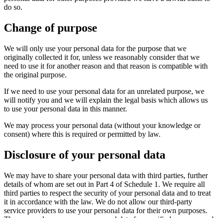
do so.
Change of purpose
We will only use your personal data for the purpose that we
originally collected it for, unless we reasonably consider that we
need to use it for another reason and that reason is compatible with
the original purpose.
If we need to use your personal data for an unrelated purpose, we
will notify you and we will explain the legal basis which allows us
to use your personal data in this manner.
We may process your personal data (without your knowledge or
consent) where this is required or permitted by law.
Disclosure of your personal data
We may have to share your personal data with third parties, further
details of whom are set out in Part 4 of Schedule 1. We require all
third parties to respect the security of your personal data and to treat
it in accordance with the law. We do not allow our third-party
service providers to use your personal data for their own purposes.