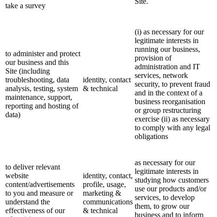
Site.
take a survey
(i) as necessary for our
legitimate interests in
running our business,
to administer and protect
provision of
our business and this
administration and IT
Site (including
services, network
troubleshooting, data
identity, contact
security, to prevent fraud
analysis, testing, system
& technical
and in the context of a
maintenance, support,
business reorganisation
reporting and hosting of
or group restructuring
data)
exercise (ii) as necessary
to comply with any legal
obligations
as necessary for our
to deliver relevant
legitimate interests in
website
identity, contact,
studying how customers
content/advertisements
profile, usage,
use our products and/or
to you and measure or
marketing &
services, to develop
understand the
communications
them, to grow our
effectiveness of our
& technical
business and to inform