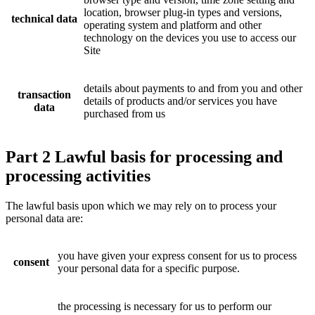
location, browser plug-in types and versions,
technical data
operating system and platform and other
technology on the devices you use to access our
Site
details about payments to and from you and other
transaction
details of products and/or services you have
data
purchased from us
Part 2 Lawful basis for processing and
processing activities
The lawful basis upon which we may rely on to process your
personal data are:
you have given your express consent for us to process
consent
your personal data for a specific purpose.
the processing is necessary for us to perform our