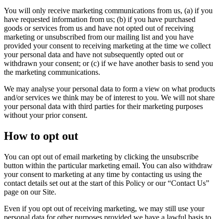
You will only receive marketing communications from us, (a) if you
have requested information from us; (b) if you have purchased
goods or services from us and have not opted out of receiving
marketing or unsubscribed from our mailing list and you have
provided your consent to receiving marketing at the time we collect
your personal data and have not subsequently opted out or
withdrawn your consent; or (c) if we have another basis to send you
the marketing communications.
We may analyse your personal data to form a view on what products
and/or services we think may be of interest to you. We will not share
your personal data with third parties for their marketing purposes
without your prior consent.
How to opt out
You can opt out of email marketing by clicking the unsubscribe
button within the particular marketing email. You can also withdraw
your consent to marketing at any time by contacting us using the
contact details set out at the start of this Policy or our “Contact Us”
page on our Site.
Even if you opt out of receiving marketing, we may still use your
personal data for other purposes provided we have a lawful basis to