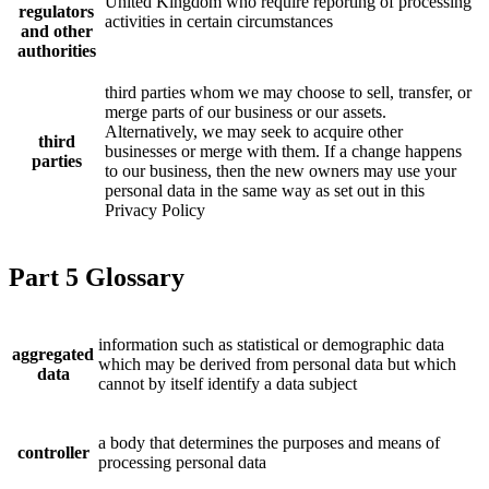
United Kingdom who require reporting of processing
regulators
activities in certain circumstances
and other
authorities
third parties whom we may choose to sell, transfer, or
merge parts of our business or our assets.
Alternatively, we may seek to acquire other
third
businesses or merge with them. If a change happens
parties
to our business, then the new owners may use your
personal data in the same way as set out in this
Privacy Policy
Part 5 Glossary
information such as statistical or demographic data
aggregated
which may be derived from personal data but which
data
cannot by itself identify a data subject
a body that determines the purposes and means of
controller
processing personal data