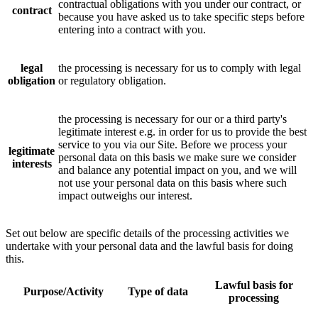
contractual obligations with you under our contract, or
contract
because you have asked us to take specific steps before
entering into a contract with you.
legal
the processing is necessary for us to comply with legal
obligation
or regulatory obligation.
the processing is necessary for our or a third party's
legitimate interest e.g. in order for us to provide the best
service to you via our Site. Before we process your
legitimate
personal data on this basis we make sure we consider
interests
and balance any potential impact on you, and we will
not use your personal data on this basis where such
impact outweighs our interest.
Set out below are specific details of the processing activities we
undertake with your personal data and the lawful basis for doing
this.
Lawful basis for
Purpose/Activity
Type of data
processing