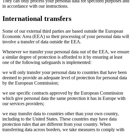
They can only process your personal data for specified purposes and
in accordance with our instructions.
International transfers
Some of our external third parties are based outside the European
Economic Area (EEA) so their processing of your personal data will
involve a transfer of data outside the EEA.
Whenever we transfer your personal data out of the EEA, we ensure
a similar degree of protection is afforded to it by ensuring at least
one of the following safeguards is implemented:
we will only transfer your personal data to countries that have been
deemed to provide an adequate level of protection for personal data
by the European Commission;
we use specific contracts approved by the European Commission
which give personal data the same protection it has in Europe with
our services providers;
we may transfer data to countries other than your own country,
including to the United States. These countries may have data
protection rules that are different from your country. When
transferring data across borders, we take measures to comply with