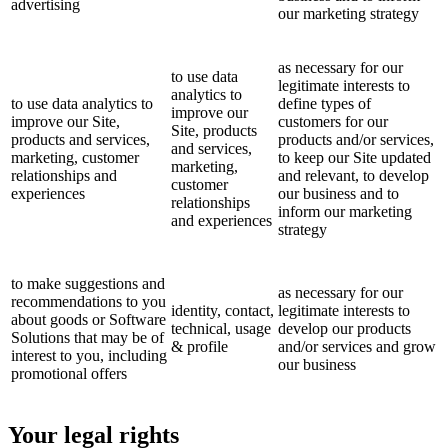
advertising
our marketing strategy
as necessary for our
to use data
legitimate interests to
analytics to
to use data analytics to
define types of
improve our
improve our Site,
customers for our
Site, products
products and services,
products and/or services,
and services,
marketing, customer
to keep our Site updated
marketing,
relationships and
and relevant, to develop
customer
experiences
our business and to
relationships
inform our marketing
and experiences
strategy
to make suggestions and
as necessary for our
recommendations to you
identity, contact,
legitimate interests to
about goods or Software
technical, usage
develop our products
Solutions that may be of
& profile
and/or services and grow
interest to you, including
our business
promotional offers
Your legal rights