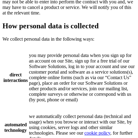
may not be able to enter into perform the contract with you and, we
may have to cancel a product or service. We will notify you of this
at the relevant time.
How personal data is collected
We collect personal data in the following ways:
you may provide personal data when you sign up for
an account on our Site, sign up for a free trial of our
Software Solutions, log in to your account and use our
customer portal and software as a service solutions(s),
direct
complete online forms (such as via our “Contact Us”
interactions
page), place an order for our Software Solutions or
other products and/or services, join our mailing list,
complete surveys or otherwise or correspond with us
(by post, phone or email)
we automatically collect personal data (technical and
usage) when you browse or interact with our Site, by
automated
using cookies, server logs and other similar
technology
technologies. Please see our
cookie policy
, for further