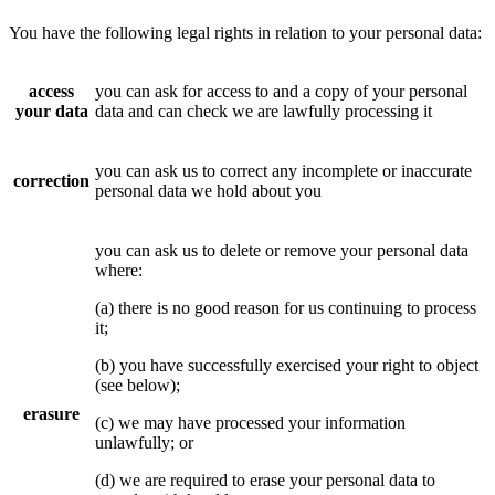
You have the following legal rights in relation to your personal data:
access
you can ask for access to and a copy of your personal
your data
data and can check we are lawfully processing it
you can ask us to correct any incomplete or inaccurate
correction
personal data we hold about you
you can ask us to delete or remove your personal data
where:
(a) there is no good reason for us continuing to process
it;
(b) you have successfully exercised your right to object
(see below);
erasure
(c) we may have processed your information
unlawfully; or
(d) we are required to erase your personal data to