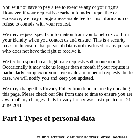
You will not have to pay a fee to exercise any of your rights.
However, if your request is clearly unfounded, repetitive or
excessive, we may charge a reasonable fee for this information or
refuse to comply with your request.
We may request specific information from you to help us confirm
your identity when you contact us and ensure. This is a security
measure to ensure that personal data is not disclosed to any person
who does not have the right to receive it.
We try to respond to all legitimate requests within one month.
Occasionally it may take us longer than a month if your request is
particularly complex or you have made a number of requests. In this
case, we will notify you and keep you updated.
We may change this Privacy Policy from time to time by updating
this page. Please check our Site from time to time to ensure you are
aware of any changes. This Privacy Policy was last updated on 21
June 2018.
Part 1 Types of personal data
billing address, delivery address, email address