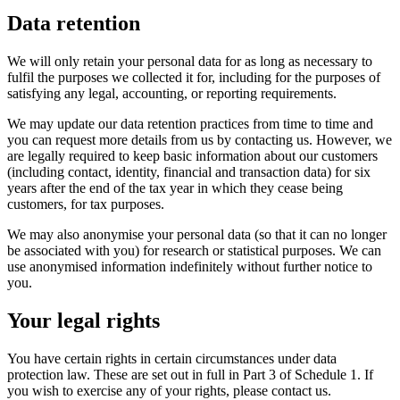
Data retention
We will only retain your personal data for as long as necessary to
fulfil the purposes we collected it for, including for the purposes of
satisfying any legal, accounting, or reporting requirements.
We may update our data retention practices from time to time and
you can request more details from us by contacting us. However, we
are legally required to keep basic information about our customers
(including contact, identity, financial and transaction data) for six
years after the end of the tax year in which they cease being
customers, for tax purposes.
We may also anonymise your personal data (so that it can no longer
be associated with you) for research or statistical purposes. We can
use anonymised information indefinitely without further notice to
you.
Your legal rights
You have certain rights in certain circumstances under data
protection law. These are set out in full in Part 3 of Schedule 1. If
you wish to exercise any of your rights, please contact us.