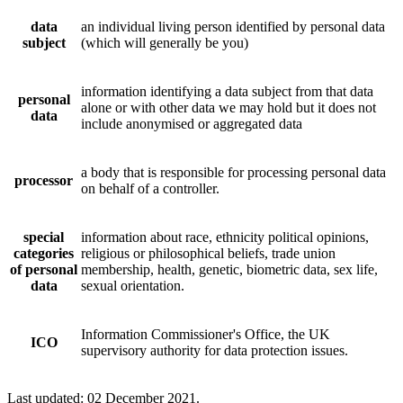
data
an individual living person identified by personal data
subject
(which will generally be you)
information identifying a data subject from that data
personal
alone or with other data we may hold but it does not
data
include anonymised or aggregated data
a body that is responsible for processing personal data
processor
on behalf of a controller.
special
information about race, ethnicity political opinions,
categories
religious or philosophical beliefs, trade union
of personal
membership, health, genetic, biometric data, sex life,
data
sexual orientation.
Information Commissioner's Office, the UK
ICO
supervisory authority for data protection issues.
Last updated: 02 December 2021.