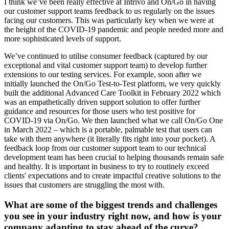
I think we’ve been really effective at Intrivo and On/Go in having
our customer support teams feedback to us regularly on the issues
facing our customers. This was particularly key when we were at
the height of the COVID-19 pandemic and people needed more and
more sophisticated levels of support.
We’ve continued to utilise consumer feedback (captured by our
exceptional and vital customer support team) to develop further
extensions to our testing services. For example, soon after we
initially launched the On/Go Test-to-Test platform, we very quickly
built the additional Advanced Care Toolkit in February 2022 which
was an empathetically driven support solution to offer further
guidance and resources for those users who test positive for
COVID-19 via On/Go. We then launched what we call On/Go One
in March 2022 – which is a portable, palmable test that users can
take with them anywhere (it literally fits right into your pocket). A
feedback loop from our customer support team to our technical
development team has been crucial to helping thousands remain safe
and healthy. It is important in business to try to routinely exceed
clients' expectations and to create impactful creative solutions to the
issues that customers are struggling the most with.
What are some of the biggest trends and challenges
you see in your industry right now, and how is your
company adapting to stay ahead of the curve?