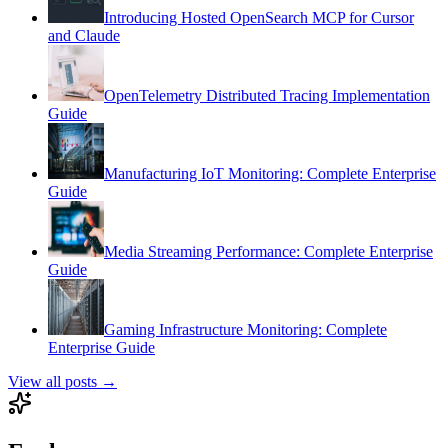
Introducing Hosted OpenSearch MCP for Cursor
and Claude
OpenTelemetry Distributed Tracing Implementation
Guide
Manufacturing IoT Monitoring: Complete Enterprise
Guide
Media Streaming Performance: Complete Enterprise
Guide
Gaming Infrastructure Monitoring: Complete
Enterprise Guide
View all posts →