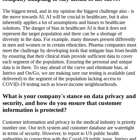
The biggest trend, and in my opinion the biggest challenge also - is
the move towards AI. AI will be crucial to healthcare, but it also
inherently applies a lot of assumptions and biases to healthcare
solutions. The danger of bias in healthcare AI is that it does not
represent the target population and there can be a shortage of
diversity in the data. For example, many diseases present differently
in men and women or in certain ethnicities. Pharma companies must
meet the challenge by developing tools that mitigate bias from health
by ensuring that their clinical trials provide sufficient data to cover
each segment of the population. Ensuring the personal and unique
data is in there. To stay ahead of the curve and eliminate bias, at
Intrivo and On/Go, we are making sure our testing is available (and
delivered) to the segment of the population lacking access to
COVID-19 testing such as lower-income neighbourhoods.
What is your company's stance on data privacy and
security, and how do you ensure that customer
information is protected?
Customer information and privacy in the medical industry is priority
number one. Our tech system and customer database are watertight
in terms of security. However, to report to US public health
authorities in connection with the Covid-19 public issue, Intrivo and