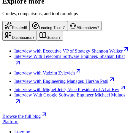
Explore more
Guides, comparisons, and tool roundups
Related
6
Leading Tools
7
Alternatives
7
Dashboards
7
Guides
7
Interview with Executive VP of Strategy Shannon Walker
Interview With Telecoms Software Engineer, Shaman Bhat
Interview with Vadzim Zylevich
Interview with Engineering Manager, Harsha Patil
Interview with Miguel Jetté, Vice President of AI at Rev
Interview With Google Software Engineer Michael Muinos
Browse the full blog
Platform
Logging