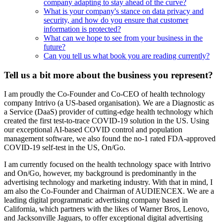
company adapting to stay ahead of the curve?
What is your company's stance on data privacy and
security, and how do you ensure that customer
information is protected?
What can we hope to see from your business in the
future?
Can you tell us what book you are reading currently?
Tell us a bit more about the business you represent?
I am proudly the Co-Founder and Co-CEO of health technology
company Intrivo (a US-based organisation). We are a Diagnostic as
a Service (DaaS) provider of cutting-edge health technology which
created the first test-to-trace COVID-19 solution in the US. Using
our exceptional AI-based COVID control and population
management software, we also found the no-1 rated FDA-approved
COVID-19 self-test in the US, On/Go.
I am currently focused on the health technology space with Intrivo
and On/Go, however, my background is predominantly in the
advertising technology and marketing industry. With that in mind, I
am also the Co-Founder and Chairman of AUDIENCEX. We are a
leading digital programmatic advertising company based in
California, which partners with the likes of Warner Bros, Lenovo,
and Jacksonville Jaguars, to offer exceptional digital advertising