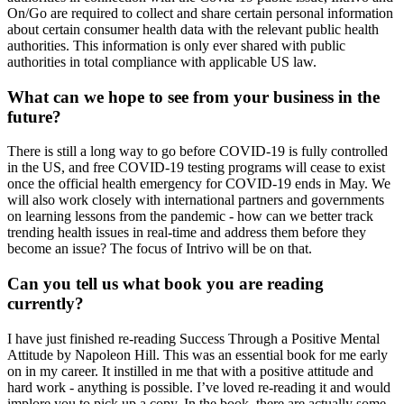
On/Go are required to collect and share certain personal information
about certain consumer health data with the relevant public health
authorities. This information is only ever shared with public
authorities in total compliance with applicable US law.
What can we hope to see from your business in the
future?
There is still a long way to go before COVID-19 is fully controlled
in the US, and free COVID-19 testing programs will cease to exist
once the official health emergency for COVID-19 ends in May. We
will also work closely with international partners and governments
on learning lessons from the pandemic - how can we better track
trending health issues in real-time and address them before they
become an issue? The focus of Intrivo will be on that.
Can you tell us what book you are reading
currently?
I have just finished re-reading Success Through a Positive Mental
Attitude by Napoleon Hill. This was an essential book for me early
on in my career. It instilled in me that with a positive attitude and
hard work - anything is possible. I’ve loved re-reading it and would
implore you to pick up a copy. In the book, there are actually some