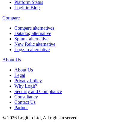
Platform Status
Logit.io Blog
Compare
Compare alternatives
Datadog alternative
Splunk alternative
New Relic alternative
Logz.io alternative
About Us
About Us
Legal
Privacy Policy
Why Logit?
Security and Compliance
Consultancy
Contact Us
Partner
©
2026
Logit.io Ltd, All rights reserved.