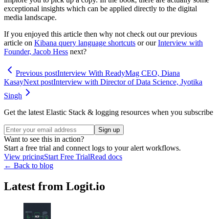
exceptional insights which can be applied directly to the digital
media landscape.
If you enjoyed this article then why not check out our previous
article on
Kibana query language shortcuts
or our
Interview with
Founder, Jacob Hess
next?
Previous post
Interview With ReadyMag CEO, Diana
Kasay
Next post
Interview with Director of Data Science, Jyotika
Singh
Get the latest Elastic Stack & logging resources when you subscribe
Sign up
Want to see this in action?
Start a free trial and connect logs to your alert workflows.
View pricing
Start Free Trial
Read docs
← Back to blog
Latest from Logit.io