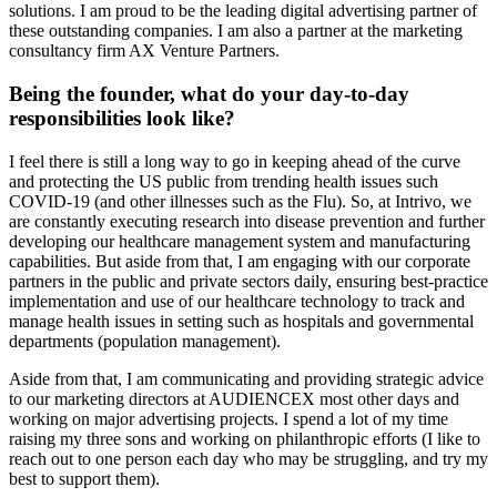
solutions. I am proud to be the leading digital advertising partner of
these outstanding companies. I am also a partner at the marketing
consultancy firm AX Venture Partners.
Being the founder, what do your day-to-day
responsibilities look like?
I feel there is still a long way to go in keeping ahead of the curve
and protecting the US public from trending health issues such
COVID-19 (and other illnesses such as the Flu). So, at Intrivo, we
are constantly executing research into disease prevention and further
developing our healthcare management system and manufacturing
capabilities. But aside from that, I am engaging with our corporate
partners in the public and private sectors daily, ensuring best-practice
implementation and use of our healthcare technology to track and
manage health issues in setting such as hospitals and governmental
departments (population management).
Aside from that, I am communicating and providing strategic advice
to our marketing directors at AUDIENCEX most other days and
working on major advertising projects. I spend a lot of my time
raising my three sons and working on philanthropic efforts (I like to
reach out to one person each day who may be struggling, and try my
best to support them).