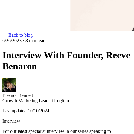
← Back to blog
6/26/2023
· 8 min read
Interview With Founder, Reeve
Benaron
Eleanor Bennett
Growth Marketing Lead at Logit.io
Last updated
10/10/2024
Interview
For our latest specialist interview in our series speaking to