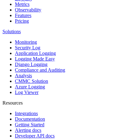
Metrics
Observability
Features
Pricing
Solutions
Monitoring
Security Log
Application Logging
Logging Made Easy
Django Logging
Compliance and Auditing
Analysis
CMMC Solution
Azure Logging
Log Viewer
Resources
Integrations
Documentation
Getting Started
Alerting docs
Developer API docs