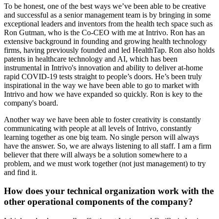
To be honest, one of the best ways we’ve been able to be creative
and successful as a senior management team is by bringing in some
exceptional leaders and inventors from the health tech space such as
Ron Gutman, who is the Co-CEO with me at Intrivo. Ron has an
extensive background in founding and growing health technology
firms, having previously founded and led HealthTap. Ron also holds
patents in healthcare technology and AI, which has been
instrumental in Intrivo's innovation and ability to deliver at-home
rapid COVID-19 tests straight to people’s doors. He’s been truly
inspirational in the way we have been able to go to market with
Intrivo and how we have expanded so quickly. Ron is key to the
company's board.
Another way we have been able to foster creativity is constantly
communicating with people at all levels of Intrivo, constantly
learning together as one big team. No single person will always
have the answer. So, we are always listening to all staff. I am a firm
believer that there will always be a solution somewhere to a
problem, and we must work together (not just management) to try
and find it.
How does your technical organization work with the
other operational components of the company?