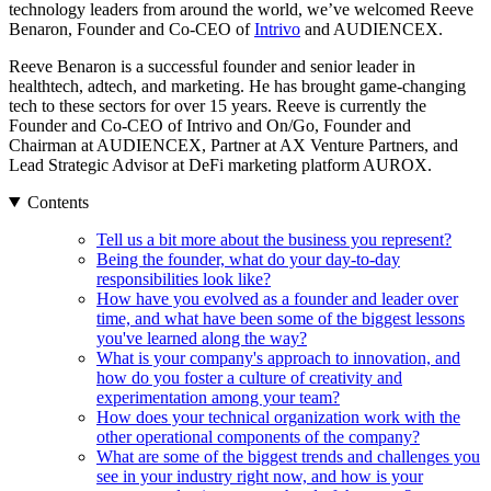
technology leaders from around the world, we’ve welcomed Reeve
Benaron, Founder and Co-CEO of
Intrivo
and AUDIENCEX.
Reeve Benaron is a successful founder and senior leader in
healthtech, adtech, and marketing. He has brought game-changing
tech to these sectors for over 15 years. Reeve is currently the
Founder and Co-CEO of Intrivo and On/Go, Founder and
Chairman at AUDIENCEX, Partner at AX Venture Partners, and
Lead Strategic Advisor at DeFi marketing platform AUROX.
Contents
Tell us a bit more about the business you represent?
Being the founder, what do your day-to-day
responsibilities look like?
How have you evolved as a founder and leader over
time, and what have been some of the biggest lessons
you've learned along the way?
What is your company's approach to innovation, and
how do you foster a culture of creativity and
experimentation among your team?
How does your technical organization work with the
other operational components of the company?
What are some of the biggest trends and challenges you
see in your industry right now, and how is your