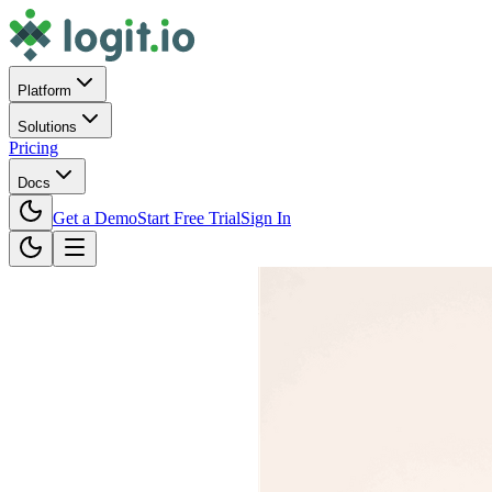
Platform
Solutions
Pricing
Docs
Get a Demo
Start Free Trial
Sign In