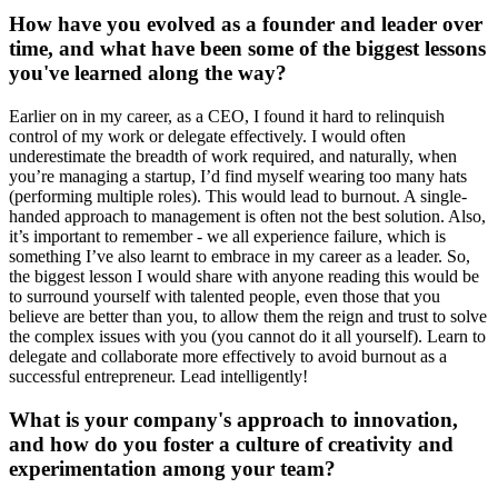
How have you evolved as a founder and leader over
time, and what have been some of the biggest lessons
you've learned along the way?
Earlier on in my career, as a CEO, I found it hard to relinquish
control of my work or delegate effectively. I would often
underestimate the breadth of work required, and naturally, when
you’re managing a startup, I’d find myself wearing too many hats
(performing multiple roles). This would lead to burnout. A single-
handed approach to management is often not the best solution. Also,
it’s important to remember - we all experience failure, which is
something I’ve also learnt to embrace in my career as a leader. So,
the biggest lesson I would share with anyone reading this would be
to surround yourself with talented people, even those that you
believe are better than you, to allow them the reign and trust to solve
the complex issues with you (you cannot do it all yourself). Learn to
delegate and collaborate more effectively to avoid burnout as a
successful entrepreneur. Lead intelligently!
What is your company's approach to innovation,
and how do you foster a culture of creativity and
experimentation among your team?