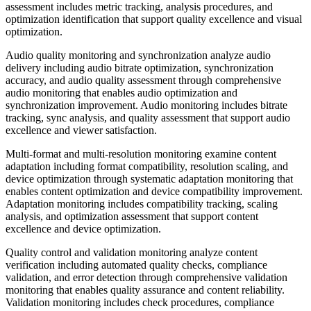
assessment includes metric tracking, analysis procedures, and
optimization identification that support quality excellence and visual
optimization.
Audio quality monitoring and synchronization analyze audio
delivery including audio bitrate optimization, synchronization
accuracy, and audio quality assessment through comprehensive
audio monitoring that enables audio optimization and
synchronization improvement. Audio monitoring includes bitrate
tracking, sync analysis, and quality assessment that support audio
excellence and viewer satisfaction.
Multi-format and multi-resolution monitoring examine content
adaptation including format compatibility, resolution scaling, and
device optimization through systematic adaptation monitoring that
enables content optimization and device compatibility improvement.
Adaptation monitoring includes compatibility tracking, scaling
analysis, and optimization assessment that support content
excellence and device optimization.
Quality control and validation monitoring analyze content
verification including automated quality checks, compliance
validation, and error detection through comprehensive validation
monitoring that enables quality assurance and content reliability.
Validation monitoring includes check procedures, compliance