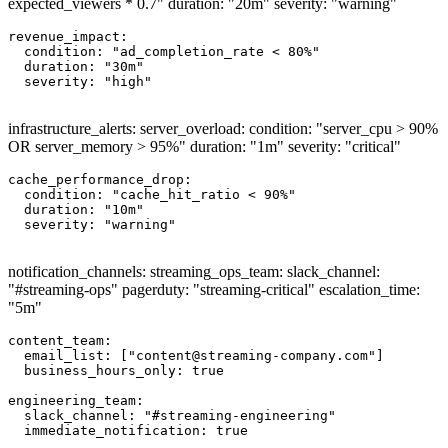
expected_viewers * 0.7" duration: "20m" severity: "warning"
revenue_impact:

  condition: "ad_completion_rate < 80%"

  duration: "30m"

  severity: "high"

infrastructure_alerts: server_overload: condition: "server_cpu > 90%
OR server_memory > 95%" duration: "1m" severity: "critical"
cache_performance_drop:

  condition: "cache_hit_ratio < 90%"

  duration: "10m"

  severity: "warning"

notification_channels: streaming_ops_team: slack_channel:
"#streaming-ops" pagerduty: "streaming-critical" escalation_time:
"5m"
content_team:

  email_list: ["
content@streaming-company.com
"]

  business_hours_only: true

engineering_team:

  slack_channel: "#streaming-engineering"

  immediate_notification: true
