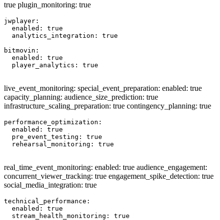
true plugin_monitoring: true
jwplayer:

  enabled: true

  analytics_integration: true

bitmovin:

  enabled: true

  player_analytics: true

live_event_monitoring: special_event_preparation: enabled: true
capacity_planning: audience_size_prediction: true
infrastructure_scaling_preparation: true contingency_planning: true
performance_optimization:

  enabled: true

  pre_event_testing: true

  rehearsal_monitoring: true

real_time_event_monitoring: enabled: true audience_engagement:
concurrent_viewer_tracking: true engagement_spike_detection: true
social_media_integration: true
technical_performance:

  enabled: true

  stream_health_monitoring: true
