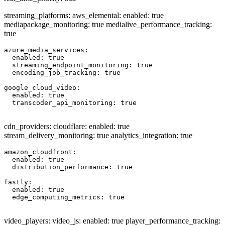
streaming_platforms: aws_elemental: enabled: true
mediapackage_monitoring: true medialive_performance_tracking:
true
azure_media_services:

  enabled: true

  streaming_endpoint_monitoring: true

  encoding_job_tracking: true

google_cloud_video:

  enabled: true

  transcoder_api_monitoring: true

cdn_providers: cloudflare: enabled: true
stream_delivery_monitoring: true analytics_integration: true
amazon_cloudfront:

  enabled: true

  distribution_performance: true

fastly:

  enabled: true

  edge_computing_metrics: true

video_players: video_js: enabled: true player_performance_tracking: