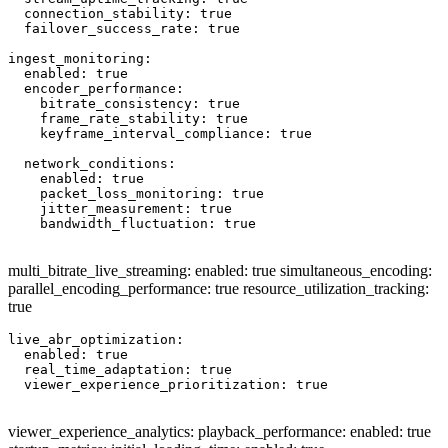
  connection_stability: true

  failover_success_rate: true

ingest_monitoring:

  enabled: true

  encoder_performance:

    bitrate_consistency: true

    frame_rate_stability: true

    keyframe_interval_compliance: true

  network_conditions:

    enabled: true

    packet_loss_monitoring: true

    jitter_measurement: true

    bandwidth_fluctuation: true

multi_bitrate_live_streaming: enabled: true simultaneous_encoding:
parallel_encoding_performance: true resource_utilization_tracking:
true
live_abr_optimization:

  enabled: true

  real_time_adaptation: true

  viewer_experience_prioritization: true

viewer_experience_analytics: playback_performance: enabled: true