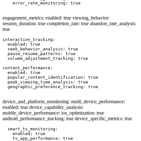
    error_rate_monitoring: true

engagement_metrics: enabled: true viewing_behavior:
session_duration: true completion_rate: true abandon_rate_analysis:
true
interaction_tracking:

  enabled: true

  seek_behavior_analysis: true

  pause_resume_patterns: true

  volume_adjustment_tracking: true

content_performance:

  enabled: true

  popular_content_identification: true

  peak_viewing_time_analysis: true

  geographic_preference_tracking: true

device_and_platform_monitoring: multi_device_performance:
enabled: true device_capability_analysis:
mobile_device_performance: ios_optimization: true
android_performance_tracking: true device_specific_metrics: true
  smart_tv_monitoring:

    enabled: true

    tv_app_performance: true
