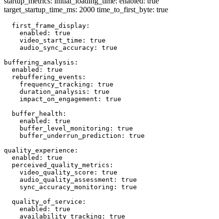
startup_metrics: initial_loading_time: enabled: true
target_startup_time_ms: 2000 time_to_first_byte: true
  first_frame_display:

    enabled: true

    video_start_time: true

    audio_sync_accuracy: true

buffering_analysis:

  enabled: true

  rebuffering_events:

    frequency_tracking: true

    duration_analysis: true

    impact_on_engagement: true

  buffer_health:

    enabled: true

    buffer_level_monitoring: true

    buffer_underrun_prediction: true

quality_experience:

  enabled: true

  perceived_quality_metrics:

    video_quality_score: true

    audio_quality_assessment: true

    sync_accuracy_monitoring: true

  quality_of_service:

    enabled: true

    availability_tracking: true
