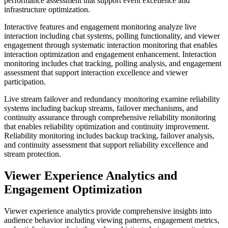
performance assessment that support event excellence and
infrastructure optimization.
Interactive features and engagement monitoring analyze live
interaction including chat systems, polling functionality, and viewer
engagement through systematic interaction monitoring that enables
interaction optimization and engagement enhancement. Interaction
monitoring includes chat tracking, polling analysis, and engagement
assessment that support interaction excellence and viewer
participation.
Live stream failover and redundancy monitoring examine reliability
systems including backup streams, failover mechanisms, and
continuity assurance through comprehensive reliability monitoring
that enables reliability optimization and continuity improvement.
Reliability monitoring includes backup tracking, failover analysis,
and continuity assessment that support reliability excellence and
stream protection.
Viewer Experience Analytics and
Engagement Optimization
Viewer experience analytics provide comprehensive insights into
audience behavior including viewing patterns, engagement metrics,