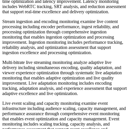
time optimization and latency improvement. Latency monitoring
includes WebRTC tracking, SRT analysis, and reduction assessment
that support real-time excellence and delivery optimization.
Stream ingestion and encoding monitoring examine live content
processing including encoder performance, ingest reliability, and
processing optimization through comprehensive ingestion
monitoring that enables ingestion optimization and processing
improvement. Ingestion monitoring includes performance tracking,
reliability analysis, and optimization assessment that support
ingestion excellence and processing optimization.
Multi-bitrate live streaming monitoring analyze adaptive live
delivery including simultaneous encoding, quality adaptation, and
viewer experience optimization through systematic live adaptation
monitoring that enables adaptive optimization and live quality
improvement. Live adaptation monitoring includes encoding
tracking, adaptation analysis, and experience assessment that support
adaptive excellence and live optimization.
Live event scaling and capacity monitoring examine event
infrastructure including audience scaling, capacity management, and
performance assurance through comprehensive event monitoring
that enables event optimization and capacity management. Event
monitoring includes scaling tracking, capacity analysis, and