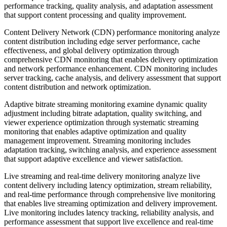
performance tracking, quality analysis, and adaptation assessment
that support content processing and quality improvement.
Content Delivery Network (CDN) performance monitoring analyze
content distribution including edge server performance, cache
effectiveness, and global delivery optimization through
comprehensive CDN monitoring that enables delivery optimization
and network performance enhancement. CDN monitoring includes
server tracking, cache analysis, and delivery assessment that support
content distribution and network optimization.
Adaptive bitrate streaming monitoring examine dynamic quality
adjustment including bitrate adaptation, quality switching, and
viewer experience optimization through systematic streaming
monitoring that enables adaptive optimization and quality
management improvement. Streaming monitoring includes
adaptation tracking, switching analysis, and experience assessment
that support adaptive excellence and viewer satisfaction.
Live streaming and real-time delivery monitoring analyze live
content delivery including latency optimization, stream reliability,
and real-time performance through comprehensive live monitoring
that enables live streaming optimization and delivery improvement.
Live monitoring includes latency tracking, reliability analysis, and
performance assessment that support live excellence and real-time