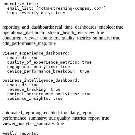
executive_team:

  email_list: ["
cto@streaming-company.com
"]

  high_severity_only: true

reporting_and_dashboards: real_time_dashboards: enabled: true
operational_dashboard: stream_health_overview: true
concurrent_viewer_count: true quality_metrics_summary: true
cdn_performance_map: true
viewer_experience_dashboard:

  enabled: true

  quality_of_experience_metrics: true

  engagement_analytics: true

  device_performance_breakdown: true

business_intelligence_dashboard:

  enabled: true

  revenue_tracking: true

  content_performance_analytics: true

  audience_insights: true

automated_reporting: enabled: true daily_reports:
performance_summary: true quality_metrics_report: true
viewer_analytics_summary: true
weekly_reports:
