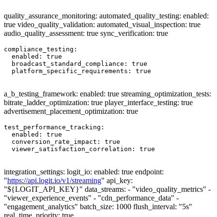
quality_assurance_monitoring: automated_quality_testing: enabled:
true video_quality_validation: automated_visual_inspection: true
audio_quality_assessment: true sync_verification: true
compliance_testing:

  enabled: true

  broadcast_standard_compliance: true

  platform_specific_requirements: true

a_b_testing_framework: enabled: true streaming_optimization_tests:
bitrate_ladder_optimization: true player_interface_testing: true
advertisement_placement_optimization: true
test_performance_tracking:

  enabled: true

  conversion_rate_impact: true

  viewer_satisfaction_correlation: true

integration_settings: logit_io: enabled: true endpoint:
"
https://api.logit.io/v1/streaming
" api_key:
"${LOGIT_API_KEY}" data_streams: - "video_quality_metrics" -
"viewer_experience_events" - "cdn_performance_data" -
"engagement_analytics" batch_size: 1000 flush_interval: "5s"
real_time_priority: true