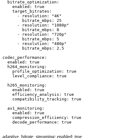
  bitrate_optimization:

    enabled: true

    target_bitrates:

      - resolution: "4K"

        bitrate_mbps: 25

      - resolution: "1080p"

        bitrate_mbps: 8

      - resolution: "720p"

        bitrate_mbps: 5

      - resolution: "480p"

        bitrate_mbps: 2.5

codec_performance:

  enabled: true

  h264_monitoring:

    profile_optimization: true

    level_compliance: true

  h265_monitoring:

    enabled: true

    efficiency_analysis: true

    compatibility_tracking: true

  av1_monitoring:

    enabled: true

    compression_efficiency: true

    decode_performance: true

adaptive_bitrate_streaming: enabled: true