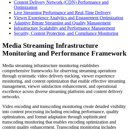
Content Delivery Network (CDN) Performance and
Optimization
Live Streaming Performance and Real-Time Delivery
Viewer Experience Analytics and Engagement Optimization
Adaptive Bitrate Streaming and Quality Management
Infrastructure Scalability and Performance Management
Security, Content Protection, and Compliance Monitoring
Media Streaming Infrastructure
Monitoring and Performance Framework
Media streaming infrastructure monitoring establishes
comprehensive frameworks for observing streaming operations
through systematic video delivery tracking, viewer experience
monitoring, and content optimization that enable effective streaming
management, viewer satisfaction enhancement, and operational
excellence across diverse streaming platforms and content delivery
networks.
Video encoding and transcoding monitoring create detailed visibility
into content processing including encoding performance, quality
optimization, and format adaptation through sophisticated
transcoding monitoring that enables encoding optimization and
content quality enhancement. Transcoding monitoring includes