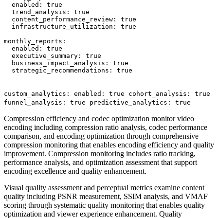
  enabled: true

  trend_analysis: true

  content_performance_review: true

  infrastructure_utilization: true

monthly_reports:

  enabled: true

  executive_summary: true

  business_impact_analysis: true

  strategic_recommendations: true

custom_analytics: enabled: true cohort_analysis: true
funnel_analysis: true predictive_analytics: true
Compression efficiency and codec optimization monitor video
encoding including compression ratio analysis, codec performance
comparison, and encoding optimization through comprehensive
compression monitoring that enables encoding efficiency and quality
improvement. Compression monitoring includes ratio tracking,
performance analysis, and optimization assessment that support
encoding excellence and quality enhancement.
Visual quality assessment and perceptual metrics examine content
quality including PSNR measurement, SSIM analysis, and VMAF
scoring through systematic quality monitoring that enables quality
optimization and viewer experience enhancement. Quality