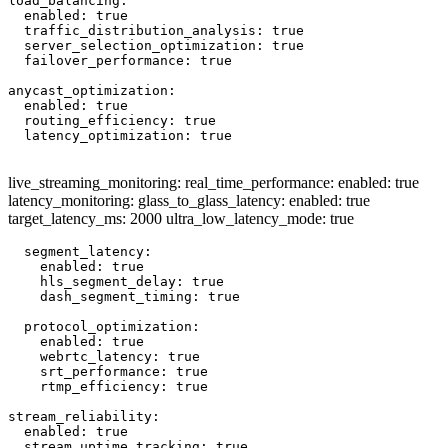
load_balancing:

  enabled: true

  traffic_distribution_analysis: true

  server_selection_optimization: true

  failover_performance: true

anycast_optimization:

  enabled: true

  routing_efficiency: true

  latency_optimization: true

live_streaming_monitoring: real_time_performance: enabled: true
latency_monitoring: glass_to_glass_latency: enabled: true
target_latency_ms: 2000 ultra_low_latency_mode: true
  segment_latency:

    enabled: true

    hls_segment_delay: true

    dash_segment_timing: true

  protocol_optimization:

    enabled: true

    webrtc_latency: true

    srt_performance: true

    rtmp_efficiency: true

stream_reliability:

  enabled: true

  stream_uptime_tracking: true
