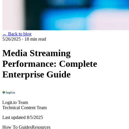
← Back to blog
5/26/2025
· 18 min read
Media Streaming
Performance: Complete
Enterprise Guide
Logit.io Team
Technical Content Team
Last updated
8/5/2025
How To Guides
Resources