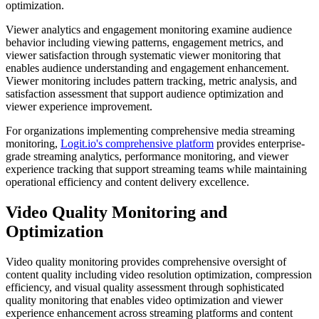
optimization.
Viewer analytics and engagement monitoring examine audience
behavior including viewing patterns, engagement metrics, and
viewer satisfaction through systematic viewer monitoring that
enables audience understanding and engagement enhancement.
Viewer monitoring includes pattern tracking, metric analysis, and
satisfaction assessment that support audience optimization and
viewer experience improvement.
For organizations implementing comprehensive media streaming
monitoring,
Logit.io's comprehensive platform
provides enterprise-
grade streaming analytics, performance monitoring, and viewer
experience tracking that support streaming teams while maintaining
operational efficiency and content delivery excellence.
Video Quality Monitoring and
Optimization
Video quality monitoring provides comprehensive oversight of
content quality including video resolution optimization, compression
efficiency, and visual quality assessment through sophisticated
quality monitoring that enables video optimization and viewer
experience enhancement across streaming platforms and content