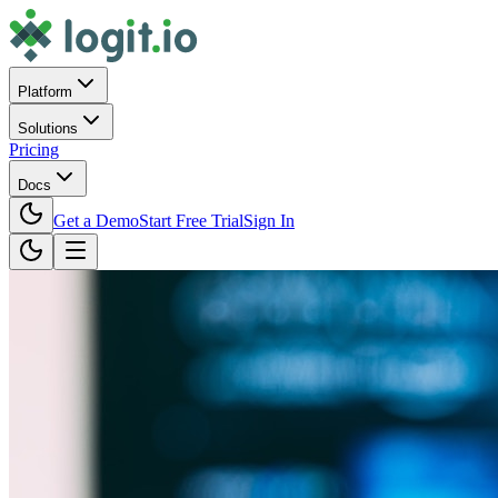
Platform
Solutions
Pricing
Docs
Get a Demo
Start Free Trial
Sign In