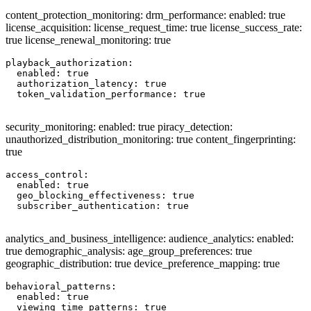
content_protection_monitoring: drm_performance: enabled: true
license_acquisition: license_request_time: true license_success_rate:
true license_renewal_monitoring: true
playback_authorization:

  enabled: true

  authorization_latency: true

  token_validation_performance: true

security_monitoring: enabled: true piracy_detection:
unauthorized_distribution_monitoring: true content_fingerprinting:
true
access_control:

  enabled: true

  geo_blocking_effectiveness: true

  subscriber_authentication: true

analytics_and_business_intelligence: audience_analytics: enabled:
true demographic_analysis: age_group_preferences: true
geographic_distribution: true device_preference_mapping: true
behavioral_patterns:

  enabled: true

  viewing_time_patterns: true
