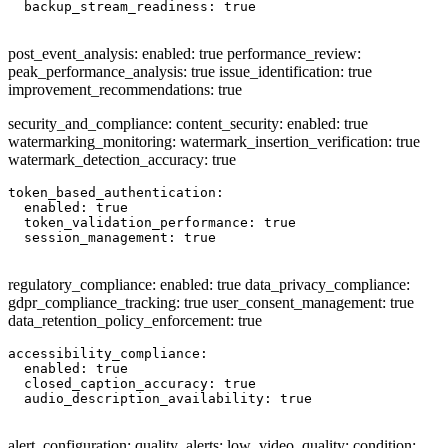
  backup_stream_readiness: true

post_event_analysis: enabled: true performance_review:
peak_performance_analysis: true issue_identification: true
improvement_recommendations: true
security_and_compliance: content_security: enabled: true
watermarking_monitoring: watermark_insertion_verification: true
watermark_detection_accuracy: true
token_based_authentication:

  enabled: true

  token_validation_performance: true

  session_management: true

regulatory_compliance: enabled: true data_privacy_compliance:
gdpr_compliance_tracking: true user_consent_management: true
data_retention_policy_enforcement: true
accessibility_compliance:

  enabled: true

  closed_caption_accuracy: true

  audio_description_availability: true

alert_configuration: quality_alerts: low_video_quality: condition: