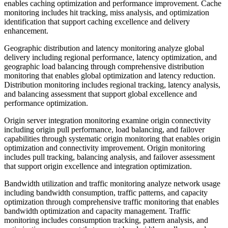
enables caching optimization and performance improvement. Cache
monitoring includes hit tracking, miss analysis, and optimization
identification that support caching excellence and delivery
enhancement.
Geographic distribution and latency monitoring analyze global
delivery including regional performance, latency optimization, and
geographic load balancing through comprehensive distribution
monitoring that enables global optimization and latency reduction.
Distribution monitoring includes regional tracking, latency analysis,
and balancing assessment that support global excellence and
performance optimization.
Origin server integration monitoring examine origin connectivity
including origin pull performance, load balancing, and failover
capabilities through systematic origin monitoring that enables origin
optimization and connectivity improvement. Origin monitoring
includes pull tracking, balancing analysis, and failover assessment
that support origin excellence and integration optimization.
Bandwidth utilization and traffic monitoring analyze network usage
including bandwidth consumption, traffic patterns, and capacity
optimization through comprehensive traffic monitoring that enables
bandwidth optimization and capacity management. Traffic
monitoring includes consumption tracking, pattern analysis, and