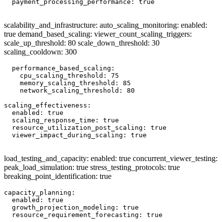
  payment_processing_performance: true

scalability_and_infrastructure: auto_scaling_monitoring: enabled:
true demand_based_scaling: viewer_count_scaling_triggers:
scale_up_threshold: 80 scale_down_threshold: 30
scaling_cooldown: 300
  performance_based_scaling:

    cpu_scaling_threshold: 75

    memory_scaling_threshold: 85

    network_scaling_threshold: 80

scaling_effectiveness:

  enabled: true

  scaling_response_time: true

  resource_utilization_post_scaling: true

  viewer_impact_during_scaling: true

load_testing_and_capacity: enabled: true concurrent_viewer_testing:
peak_load_simulation: true stress_testing_protocols: true
breaking_point_identification: true
capacity_planning:

  enabled: true

  growth_projection_modeling: true

  resource_requirement_forecasting: true
