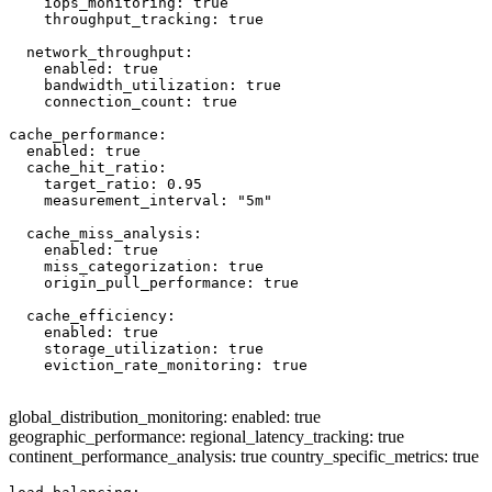
    iops_monitoring: true

    throughput_tracking: true

  network_throughput:

    enabled: true

    bandwidth_utilization: true

    connection_count: true

cache_performance:

  enabled: true

  cache_hit_ratio:

    target_ratio: 0.95

    measurement_interval: "5m"

  cache_miss_analysis:

    enabled: true

    miss_categorization: true

    origin_pull_performance: true

  cache_efficiency:

    enabled: true

    storage_utilization: true

    eviction_rate_monitoring: true

global_distribution_monitoring: enabled: true
geographic_performance: regional_latency_tracking: true
continent_performance_analysis: true country_specific_metrics: true