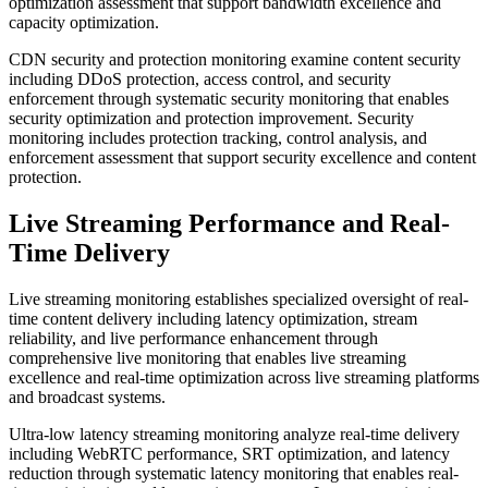
optimization assessment that support bandwidth excellence and
capacity optimization.
CDN security and protection monitoring examine content security
including DDoS protection, access control, and security
enforcement through systematic security monitoring that enables
security optimization and protection improvement. Security
monitoring includes protection tracking, control analysis, and
enforcement assessment that support security excellence and content
protection.
Live Streaming Performance and Real-
Time Delivery
Live streaming monitoring establishes specialized oversight of real-
time content delivery including latency optimization, stream
reliability, and live performance enhancement through
comprehensive live monitoring that enables live streaming
excellence and real-time optimization across live streaming platforms
and broadcast systems.
Ultra-low latency streaming monitoring analyze real-time delivery
including WebRTC performance, SRT optimization, and latency
reduction through systematic latency monitoring that enables real-