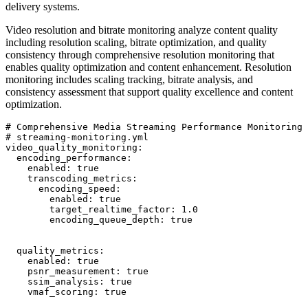
delivery systems.
Video resolution and bitrate monitoring analyze content quality
including resolution scaling, bitrate optimization, and quality
consistency through comprehensive resolution monitoring that
enables quality optimization and content enhancement. Resolution
monitoring includes scaling tracking, bitrate analysis, and
consistency assessment that support quality excellence and content
optimization.
# Comprehensive Media Streaming Performance Monitoring 
# streaming-monitoring.yml

video_quality_monitoring:

  encoding_performance:

    enabled: true

    transcoding_metrics:

      encoding_speed:

        enabled: true

        target_realtime_factor: 1.0

        encoding_queue_depth: true

  quality_metrics:

    enabled: true

    psnr_measurement: true

    ssim_analysis: true

    vmaf_scoring: true
