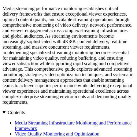
Media streaming performance monitoring establishes critical
delivery frameworks that ensure exceptional viewer experiences,
optimal content quality, and scalable streaming operations through
comprehensive monitoring of video delivery, network performance,
and viewer engagement across complex streaming infrastructures
and global audiences. As streaming environments become
increasingly sophisticated with 4K/8K content delivery, real-time
streaming, and massive concurrent viewer requirements,
implementing specialized streaming monitoring becomes essential
for maintaining video quality, reducing buffering, and ensuring
viewer satisfaction while supporting rapid scaling and competitive
advantage. This comprehensive guide explores advanced streaming
monitoring strategies, video optimization techniques, and systematic
content delivery management approaches that enable streaming
teams to achieve superior performance while delivering exceptional
viewer experiences and maintaining operational excellence across
complex enterprise streaming environments and demanding quality
requirements.
Contents
Media Streaming Infrastructure Monitoring and Performance
Framework
Video Quality Monitoring and Optimization