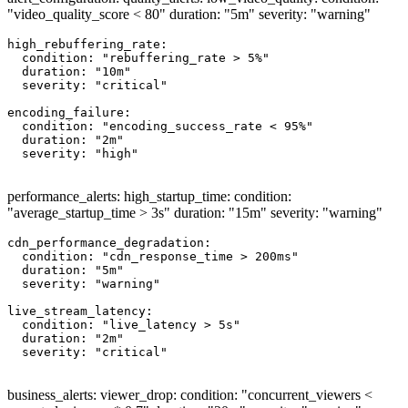
"video_quality_score < 80" duration: "5m" severity: "warning"
high_rebuffering_rate:

  condition: "rebuffering_rate > 5%"

  duration: "10m"

  severity: "critical"

encoding_failure:

  condition: "encoding_success_rate < 95%"

  duration: "2m"

  severity: "high"

performance_alerts: high_startup_time: condition:
"average_startup_time > 3s" duration: "15m" severity: "warning"
cdn_performance_degradation:

  condition: "cdn_response_time > 200ms"

  duration: "5m"

  severity: "warning"

live_stream_latency:

  condition: "live_latency > 5s"

  duration: "2m"

  severity: "critical"

business_alerts: viewer_drop: condition: "concurrent_viewers <