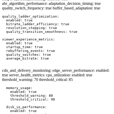
abr_algorithm_performance: adaptation_decision_timing: true
quality_switch_frequency: true buffer_based_adaptation: true
quality_ladder_optimization:

  enabled: true

  bitrate_ladder_efficiency: true

  resolution_stepping: true

  quality_transition_smoothness: true

viewer_experience_metrics:

  enabled: true

  startup_time: true

  rebuffering_events: true

  quality_switches: true

  average_bitrate: true

cdn_and_delivery_monitoring: edge_server_performance: enabled:
true server_health_metrics: cpu_utilization: enabled: true
threshold_warning: 70 threshold_critical: 85
  memory_usage:

    enabled: true

    threshold_warning: 80

    threshold_critical: 90

  disk_io_performance:

    enabled: true
