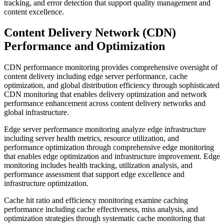
tracking, and error detection that support quality management and
content excellence.
Content Delivery Network (CDN)
Performance and Optimization
CDN performance monitoring provides comprehensive oversight of
content delivery including edge server performance, cache
optimization, and global distribution efficiency through sophisticated
CDN monitoring that enables delivery optimization and network
performance enhancement across content delivery networks and
global infrastructure.
Edge server performance monitoring analyze edge infrastructure
including server health metrics, resource utilization, and
performance optimization through comprehensive edge monitoring
that enables edge optimization and infrastructure improvement. Edge
monitoring includes health tracking, utilization analysis, and
performance assessment that support edge excellence and
infrastructure optimization.
Cache hit ratio and efficiency monitoring examine caching
performance including cache effectiveness, miss analysis, and
optimization strategies through systematic cache monitoring that