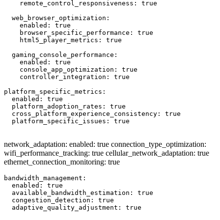
    remote_control_responsiveness: true

  web_browser_optimization:

    enabled: true

    browser_specific_performance: true

    html5_player_metrics: true

  gaming_console_performance:

    enabled: true

    console_app_optimization: true

    controller_integration: true

platform_specific_metrics:

  enabled: true

  platform_adoption_rates: true

  cross_platform_experience_consistency: true

  platform_specific_issues: true

network_adaptation: enabled: true connection_type_optimization:
wifi_performance_tracking: true cellular_network_adaptation: true
ethernet_connection_monitoring: true
bandwidth_management:

  enabled: true

  available_bandwidth_estimation: true

  congestion_detection: true

  adaptive_quality_adjustment: true
