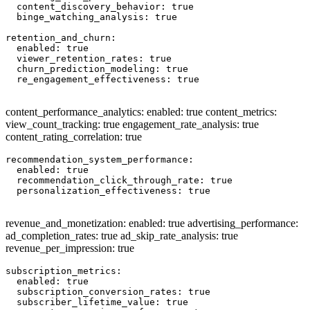
  content_discovery_behavior: true

  binge_watching_analysis: true

retention_and_churn:

  enabled: true

  viewer_retention_rates: true

  churn_prediction_modeling: true

  re_engagement_effectiveness: true

content_performance_analytics: enabled: true content_metrics:
view_count_tracking: true engagement_rate_analysis: true
content_rating_correlation: true
recommendation_system_performance:

  enabled: true

  recommendation_click_through_rate: true

  personalization_effectiveness: true

revenue_and_monetization: enabled: true advertising_performance:
ad_completion_rates: true ad_skip_rate_analysis: true
revenue_per_impression: true
subscription_metrics:

  enabled: true

  subscription_conversion_rates: true

  subscriber_lifetime_value: true
