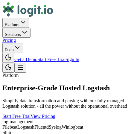
Platform
Solutions
Pricing
Docs
Get a Demo
Start Free Trial
Sign In
Platform
Enterprise-Grade Hosted Logstash
Simplify data transformation and parsing with our fully managed
Logstash solution - all the power without the operational overhead
Start Free Trial
View Pricing
log management
Filebeat
Logstash
Fluentd
Syslog
Winlogbeat
Ship