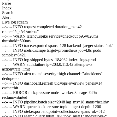
Parse
Index
Search
Alert
Live log stream
--:--:--
INFO
request.completed duration_ms=42
route="/api/v1/orders"
--:--:--
WARN
latency.spike service=checkout p95=820ms
threshold=500ms
--:--:--
INFO
trace.exported spans=128 backend=jaeger status="ok"
--:--:--
INFO
metric.scrape target=prometheus job=k8s-pods
samples=8421
--:--:--
INFO
log.shipped bytes=184032 index=logs-prod
--:--:--
WARN
auth.failure ip=203.0.113.42 attempts=3
action=rate_limit
--:--:--
INFO
alert.routed severity=high channel="#incidents"
dedupe=on
--:--:--
INFO
dashboard.refresh uid=ops-overview panels=14
cache=hit
--:--:--
ERROR
disk.pressure node=worker-3 usage=92%
reclaim=started
--:--:--
INFO
pipeline.batch size=2048 lag_ms=18 status=healthy
--:--:--
WARN
queue.backpressure topic=ingest depth=1200
--:--:--
INFO
otel.export endpoint=collector.svc spans_ok=512
--:--:--
INFO
search.query hits=1284 took_ms=37 index=logs-*