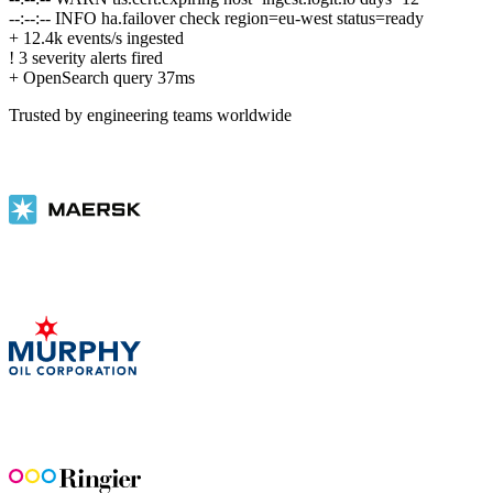
--:--:--
INFO
ha.failover check region=eu-west status=ready
+
12.4k events/s ingested
!
3 severity alerts fired
+
OpenSearch query 37ms
Trusted by engineering teams worldwide