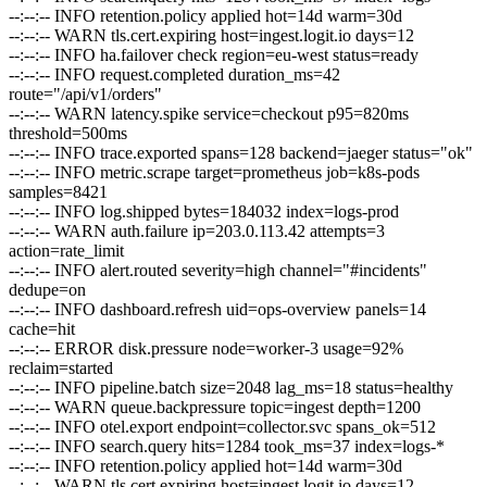
--:--:--
INFO
retention.policy applied hot=14d warm=30d
--:--:--
WARN
tls.cert.expiring host=ingest.logit.io days=12
--:--:--
INFO
ha.failover check region=eu-west status=ready
--:--:--
INFO
request.completed duration_ms=42
route="/api/v1/orders"
--:--:--
WARN
latency.spike service=checkout p95=820ms
threshold=500ms
--:--:--
INFO
trace.exported spans=128 backend=jaeger status="ok"
--:--:--
INFO
metric.scrape target=prometheus job=k8s-pods
samples=8421
--:--:--
INFO
log.shipped bytes=184032 index=logs-prod
--:--:--
WARN
auth.failure ip=203.0.113.42 attempts=3
action=rate_limit
--:--:--
INFO
alert.routed severity=high channel="#incidents"
dedupe=on
--:--:--
INFO
dashboard.refresh uid=ops-overview panels=14
cache=hit
--:--:--
ERROR
disk.pressure node=worker-3 usage=92%
reclaim=started
--:--:--
INFO
pipeline.batch size=2048 lag_ms=18 status=healthy
--:--:--
WARN
queue.backpressure topic=ingest depth=1200
--:--:--
INFO
otel.export endpoint=collector.svc spans_ok=512
--:--:--
INFO
search.query hits=1284 took_ms=37 index=logs-*
--:--:--
INFO
retention.policy applied hot=14d warm=30d
--:--:--
WARN
tls.cert.expiring host=ingest.logit.io days=12