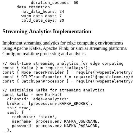
            duration_seconds: 60

      data_retention:

        hot_data_hours: 24

        warm_data_days: 7

        cold_data_days: 30
Streaming Analytics Implementation
Implement streaming analytics for edge computing environments
using Apache Kafka, Apache Flink, or similar streaming platforms.
Configure real-time processing and analytics.
// Real-time streaming analytics for edge computing

const { Kafka } = require('kafkajs');

const { NodeTracerProvider } = require('@opentelemetry/
const { OTLPTraceExporter } = require('@opentelemetry/e
const { BatchSpanProcessor } = require('@opentelemetry/
// Initialize Kafka for streaming analytics

const kafka = new Kafka({

  clientId: 'edge-analytics',

  brokers: [process.env.KAFKA_BROKER],

  ssl: true,

  sasl: {

    mechanism: 'plain',

    username: process.env.KAFKA_USERNAME,

    password: process.env.KAFKA_PASSWORD,

  },
