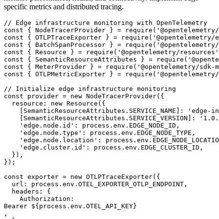
specific metrics and distributed tracing.
// Edge infrastructure monitoring with OpenTelemetry

const { NodeTracerProvider } = require('@opentelemetry/
const { OTLPTraceExporter } = require('@opentelemetry/e
const { BatchSpanProcessor } = require('@opentelemetry/
const { Resource } = require('@opentelemetry/resources'
const { SemanticResourceAttributes } = require('@opente
const { MeterProvider } = require('@opentelemetry/sdk-m
const { OTLPMetricExporter } = require('@opentelemetry/
// Initialize edge infrastructure monitoring

const provider = new NodeTracerProvider({

  resource: new Resource({

    [SemanticResourceAttributes.SERVICE_NAME]: 'edge-in
    [SemanticResourceAttributes.SERVICE_VERSION]: '1.0.
    'edge.node.id': process.env.EDGE_NODE_ID,

    'edge.node.type': process.env.EDGE_NODE_TYPE,

    'edge.node.location': process.env.EDGE_NODE_LOCATIO
    'edge.cluster.id': process.env.EDGE_CLUSTER_ID,

  }),

});

const exporter = new OTLPTraceExporter({

  url: process.env.OTEL_EXPORTER_OTLP_ENDPOINT,

  headers: {

    Authorization: 

Bearer ${process.env.OTEL_API_KEY}

,
