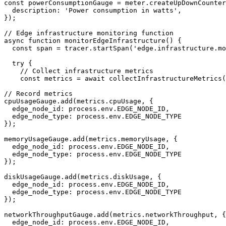
const powerConsumptionGauge = meter.createUpDownCounter
  description: 'Power consumption in watts',

});

// Edge infrastructure monitoring function

async function monitorEdgeInfrastructure() {

  const span = tracer.startSpan('edge.infrastructure.mo
  try {

    // Collect infrastructure metrics

    const metrics = await collectInfrastructureMetrics(
// Record metrics

cpuUsageGauge.add(metrics.cpuUsage, { 

  edge_node_id: process.env.EDGE_NODE_ID,

  edge_node_type: process.env.EDGE_NODE_TYPE 

});

memoryUsageGauge.add(metrics.memoryUsage, { 

  edge_node_id: process.env.EDGE_NODE_ID,

  edge_node_type: process.env.EDGE_NODE_TYPE 

});

diskUsageGauge.add(metrics.diskUsage, { 

  edge_node_id: process.env.EDGE_NODE_ID,

  edge_node_type: process.env.EDGE_NODE_TYPE 

});

networkThroughputGauge.add(metrics.networkThroughput, {
  edge_node_id: process.env.EDGE_NODE_ID,
