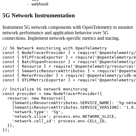
          - webhook
5G Network Instrumentation
Instrument 5G network components with OpenTelemetry to monitor
network performance and application behavior over 5G
connections. Implement network-specific metrics and tracing.
// 5G Network monitoring with OpenTelemetry

const { NodeTracerProvider } = require('@opentelemetry/
const { OTLPTraceExporter } = require('@opentelemetry/e
const { BatchSpanProcessor } = require('@opentelemetry/
const { Resource } = require('@opentelemetry/resources'
const { SemanticResourceAttributes } = require('@opente
const { MeterProvider } = require('@opentelemetry/sdk-m
const { OTLPMetricExporter } = require('@opentelemetry/
// Initialize 5G network monitoring

const provider = new NodeTracerProvider({

  resource: new Resource({

    [SemanticResourceAttributes.SERVICE_NAME]: '5g-netw
    [SemanticResourceAttributes.SERVICE_VERSION]: '1.0.
    'network.type': '5g',

    'network.slice': process.env.NETWORK_SLICE,

    'network.cell_id': process.env.CELL_ID,

  }),

});
