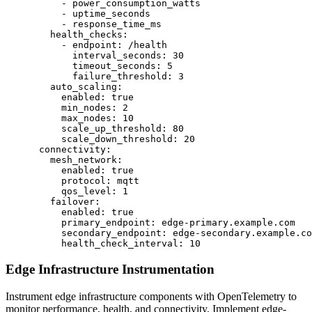
          - power_consumption_watts

          - uptime_seconds

          - response_time_ms

        health_checks:

          - endpoint: /health

            interval_seconds: 30

            timeout_seconds: 5

            failure_threshold: 3

        auto_scaling:

          enabled: true

          min_nodes: 2

          max_nodes: 10

          scale_up_threshold: 80

          scale_down_threshold: 20

      connectivity:

        mesh_network:

          enabled: true

          protocol: mqtt

          qos_level: 1

        failover:

          enabled: true

          primary_endpoint: edge-primary.example.com

          secondary_endpoint: edge-secondary.example.co
          health_check_interval: 10
Edge Infrastructure Instrumentation
Instrument edge infrastructure components with OpenTelemetry to
monitor performance, health, and connectivity. Implement edge-