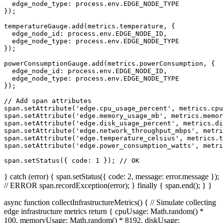
  edge_node_type: process.env.EDGE_NODE_TYPE 

});

temperatureGauge.add(metrics.temperature, { 

  edge_node_id: process.env.EDGE_NODE_ID,

  edge_node_type: process.env.EDGE_NODE_TYPE 

});

powerConsumptionGauge.add(metrics.powerConsumption, { 

  edge_node_id: process.env.EDGE_NODE_ID,

  edge_node_type: process.env.EDGE_NODE_TYPE 

});

// Add span attributes

span.setAttribute('edge.cpu_usage_percent', metrics.cpu
span.setAttribute('edge.memory_usage_mb', metrics.memor
span.setAttribute('edge.disk_usage_percent', metrics.di
span.setAttribute('edge.network_throughput_mbps', metri
span.setAttribute('edge.temperature_celsius', metrics.t
span.setAttribute('edge.power_consumption_watts', metri
span.setStatus({ code: 1 }); // OK
} catch (error) { span.setStatus({ code: 2, message: error.message });
// ERROR span.recordException(error); } finally { span.end(); } }
async function collectInfrastructureMetrics() { // Simulate collecting
edge infrastructure metrics return { cpuUsage: Math.random() *
100, memoryUsage: Math.random() * 8192, diskUsage: