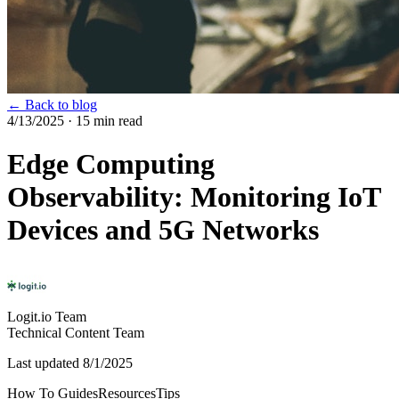
← Back to blog
4/13/2025
· 15 min read
Edge Computing
Observability: Monitoring IoT
Devices and 5G Networks
Logit.io Team
Technical Content Team
Last updated
8/1/2025
How To Guides
Resources
Tips