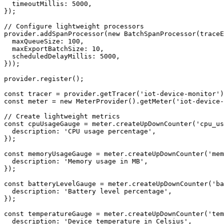
  timeoutMillis: 5000,

});

// Configure lightweight processors

provider.addSpanProcessor(new BatchSpanProcessor(traceE
  maxQueueSize: 100,

  maxExportBatchSize: 10,

  scheduledDelayMillis: 5000,

}));

provider.register();

const tracer = provider.getTracer('iot-device-monitor')
const meter = new MeterProvider().getMeter('iot-device-
// Create lightweight metrics

const cpuUsageGauge = meter.createUpDownCounter('cpu_us
  description: 'CPU usage percentage',

});

const memoryUsageGauge = meter.createUpDownCounter('mem
  description: 'Memory usage in MB',

});

const batteryLevelGauge = meter.createUpDownCounter('ba
  description: 'Battery level percentage',

});

const temperatureGauge = meter.createUpDownCounter('tem
  description: 'Device temperature in Celsius',
