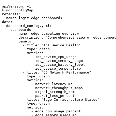
apiVersion: v1

kind: ConfigMap

metadata:

  name: logit-edge-dashboards

data:

  dashboard_config.yaml: |

    dashboards:

      - name: edge-computing-overview

        description: "Comprehensive view of edge comput
        panels:

          - title: "IoT Device Health"

            type: graph

            metrics:

              - iot_device_cpu_usage

              - iot_device_memory_usage

              - iot_device_battery_level

              - iot_device_temperature

          - title: "5G Network Performance"

            type: graph

            metrics:

              - network_latency_ms

              - network_throughput_mbps

              - signal_strength_dbm

              - packet_loss_percent

          - title: "Edge Infrastructure Status"

            type: graph

            metrics:

              - edge_cpu_usage_percent

              - edge_memory_usage_mb
