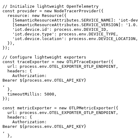
// Initialize lightweight OpenTelemetry

const provider = new NodeTracerProvider({

  resource: new Resource({

    [SemanticResourceAttributes.SERVICE_NAME]: 'iot-dev
    [SemanticResourceAttributes.SERVICE_VERSION]: '1.0.
    'iot.device.id': process.env.DEVICE_ID,

    'iot.device.type': process.env.DEVICE_TYPE,

    'iot.device.location': process.env.DEVICE_LOCATION,

  }),

});

// Configure lightweight exporters

const traceExporter = new OTLPTraceExporter({

  url: process.env.OTEL_EXPORTER_OTLP_ENDPOINT,

  headers: {

    Authorization: 

Bearer ${process.env.OTEL_API_KEY}

,

  },

  timeoutMillis: 5000,

});

const metricExporter = new OTLPMetricExporter({

  url: process.env.OTEL_EXPORTER_OTLP_ENDPOINT,

  headers: {

    Authorization: 

Bearer ${process.env.OTEL_API_KEY}

,

  },
