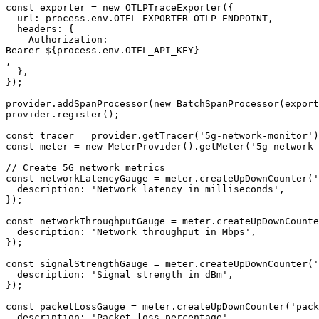
const exporter = new OTLPTraceExporter({

  url: process.env.OTEL_EXPORTER_OTLP_ENDPOINT,

  headers: {

    Authorization: 

Bearer ${process.env.OTEL_API_KEY}

,

  },

});

provider.addSpanProcessor(new BatchSpanProcessor(export
provider.register();

const tracer = provider.getTracer('5g-network-monitor')
const meter = new MeterProvider().getMeter('5g-network-
// Create 5G network metrics

const networkLatencyGauge = meter.createUpDownCounter('
  description: 'Network latency in milliseconds',

});

const networkThroughputGauge = meter.createUpDownCounte
  description: 'Network throughput in Mbps',

});

const signalStrengthGauge = meter.createUpDownCounter('
  description: 'Signal strength in dBm',

});

const packetLossGauge = meter.createUpDownCounter('pack
  description: 'Packet loss percentage',
