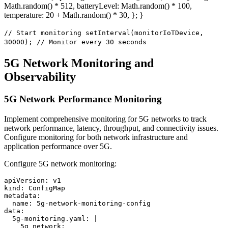
Math.random() * 512, batteryLevel: Math.random() * 100,
temperature: 20 + Math.random() * 30, }; }
// Start monitoring setInterval(monitorIoTDevice,
30000); // Monitor every 30 seconds
5G Network Monitoring and
Observability
5G Network Performance Monitoring
Implement comprehensive monitoring for 5G networks to track
network performance, latency, throughput, and connectivity issues.
Configure monitoring for both network infrastructure and
application performance over 5G.
Configure 5G network monitoring:
apiVersion: v1

kind: ConfigMap

metadata:

  name: 5g-network-monitoring-config

data:

  5g-monitoring.yaml: |

    5g_network:
