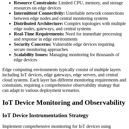
Resource Constraints:
Limited CPU, memory, and storage
resources on edge devices
Intermittent Connectivity:
Unreliable network connections
between edge nodes and central monitoring systems
Distributed Architecture:
Complex topologies with multiple
edge nodes, gateways, and central systems
Real-Time Requirements:
Need for immediate processing
and response in edge environments
Security Concerns:
Vulnerable edge devices requiring
secure monitoring approaches
Scalability Issues:
Managing monitoring for thousands of
edge devices
Edge computing environments typically consist of multiple layers
including IoT devices, edge gateways, edge servers, and central
cloud systems. Each layer has different monitoring requirements and
constraints, requiring a comprehensive observability strategy that
can adapt to various deployment scenarios.
IoT Device Monitoring and Observability
IoT Device Instrumentation Strategy
Implement comprehensive monitoring for IoT devices using