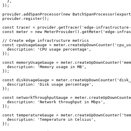
  },

});

provider.addSpanProcessor(new BatchSpanProcessor(export
provider.register();

const tracer = provider.getTracer('edge-infrastructure-
const meter = new MeterProvider().getMeter('edge-infras
// Create edge infrastructure metrics

const cpuUsageGauge = meter.createUpDownCounter('cpu_us
  description: 'CPU usage percentage',

});

const memoryUsageGauge = meter.createUpDownCounter('mem
  description: 'Memory usage in MB',

});

const diskUsageGauge = meter.createUpDownCounter('disk_
  description: 'Disk usage percentage',

});

const networkThroughputGauge = meter.createUpDownCounte
  description: 'Network throughput in Mbps',

});

const temperatureGauge = meter.createUpDownCounter('tem
  description: 'Temperature in Celsius',

});
