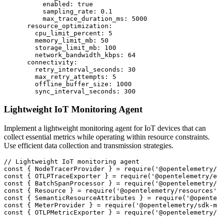
          enabled: true

          sampling_rate: 0.1

          max_trace_duration_ms: 5000

      resource_optimization:

        cpu_limit_percent: 5

        memory_limit_mb: 50

        storage_limit_mb: 100

        network_bandwidth_kbps: 64

      connectivity:

        retry_interval_seconds: 30

        max_retry_attempts: 5

        offline_buffer_size: 1000

        sync_interval_seconds: 300
Lightweight IoT Monitoring Agent
Implement a lightweight monitoring agent for IoT devices that can
collect essential metrics while operating within resource constraints.
Use efficient data collection and transmission strategies.
// Lightweight IoT monitoring agent

const { NodeTracerProvider } = require('@opentelemetry/
const { OTLPTraceExporter } = require('@opentelemetry/e
const { BatchSpanProcessor } = require('@opentelemetry/
const { Resource } = require('@opentelemetry/resources'
const { SemanticResourceAttributes } = require('@opente
const { MeterProvider } = require('@opentelemetry/sdk-m
const { OTLPMetricExporter } = require('@opentelemetry/