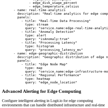
              - edge_disk_usage_percent

              - edge_temperature_celsius

      - name: real-time-analytics

        description: "Real-time analytics for edge comp
        panels:

          - title: "Real-Time Data Processing"

            type: stream

            query: "service.name:edge-real-time-analyti
          - title: "Anomaly Detection"

            type: alert

            query: "isAnomaly:true"

          - title: "Processing Latency"

            type: histogram

            query: "processing_latency_ms"

      - name: edge-geographic-distribution

        description: "Geographic distribution of edge n
        panels:

          - title: "Edge Node Map"

            type: map

            query: "service.name:edge-infrastructure-mo
          - title: "Regional Performance"

            type: heatmap

            query: "edge_node_location"
Advanced Alerting for Edge Computing
Configure intelligent alerting in Logit.io for edge computing
environments that can handle distributed infrastructure and real-time