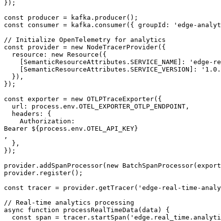
});

const producer = kafka.producer();

const consumer = kafka.consumer({ groupId: 'edge-analyt
// Initialize OpenTelemetry for analytics

const provider = new NodeTracerProvider({

  resource: new Resource({

    [SemanticResourceAttributes.SERVICE_NAME]: 'edge-re
    [SemanticResourceAttributes.SERVICE_VERSION]: '1.0.
  }),

});

const exporter = new OTLPTraceExporter({

  url: process.env.OTEL_EXPORTER_OTLP_ENDPOINT,

  headers: {

    Authorization: 

Bearer ${process.env.OTEL_API_KEY}

,

  },

});

provider.addSpanProcessor(new BatchSpanProcessor(export
provider.register();

const tracer = provider.getTracer('edge-real-time-analy
// Real-time analytics processing

async function processRealTimeData(data) {

  const span = tracer.startSpan('edge.real_time.analyti