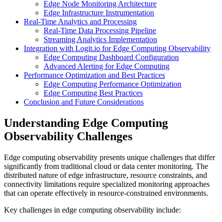
Edge Node Monitoring Architecture
Edge Infrastructure Instrumentation
Real-Time Analytics and Processing
Real-Time Data Processing Pipeline
Streaming Analytics Implementation
Integration with Logit.io for Edge Computing Observability
Edge Computing Dashboard Configuration
Advanced Alerting for Edge Computing
Performance Optimization and Best Practices
Edge Computing Performance Optimization
Edge Computing Best Practices
Conclusion and Future Considerations
Understanding Edge Computing
Observability Challenges
Edge computing observability presents unique challenges that differ
significantly from traditional cloud or data center monitoring. The
distributed nature of edge infrastructure, resource constraints, and
connectivity limitations require specialized monitoring approaches
that can operate effectively in resource-constrained environments.
Key challenges in edge computing observability include: