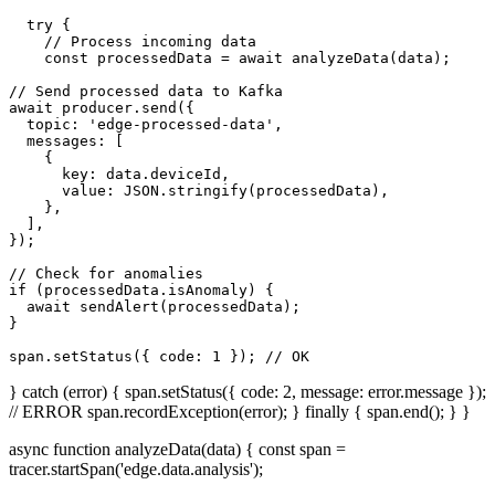
  try {

    // Process incoming data

    const processedData = await analyzeData(data);

// Send processed data to Kafka

await producer.send({

  topic: 'edge-processed-data',

  messages: [

    {

      key: data.deviceId,

      value: JSON.stringify(processedData),

    },

  ],

});

// Check for anomalies

if (processedData.isAnomaly) {

  await sendAlert(processedData);

}

span.setStatus({ code: 1 }); // OK
} catch (error) { span.setStatus({ code: 2, message: error.message });
// ERROR span.recordException(error); } finally { span.end(); } }
async function analyzeData(data) { const span =
tracer.startSpan('edge.data.analysis');