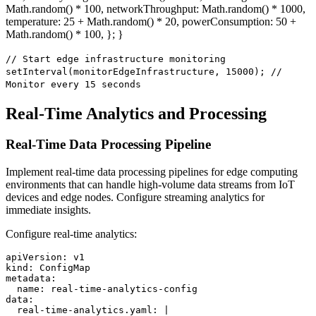
Math.random() * 100, networkThroughput: Math.random() * 1000,
temperature: 25 + Math.random() * 20, powerConsumption: 50 +
Math.random() * 100, }; }
// Start edge infrastructure monitoring
setInterval(monitorEdgeInfrastructure, 15000); //
Monitor every 15 seconds
Real-Time Analytics and Processing
Real-Time Data Processing Pipeline
Implement real-time data processing pipelines for edge computing
environments that can handle high-volume data streams from IoT
devices and edge nodes. Configure streaming analytics for
immediate insights.
Configure real-time analytics:
apiVersion: v1

kind: ConfigMap

metadata:

  name: real-time-analytics-config

data:

  real-time-analytics.yaml: |
