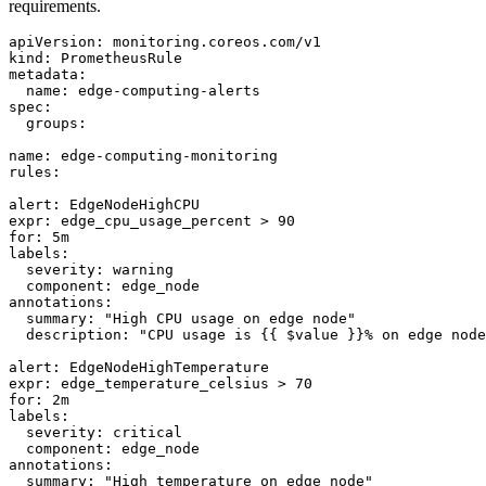
requirements.
apiVersion: monitoring.coreos.com/v1

kind: PrometheusRule

metadata:

  name: edge-computing-alerts

spec:

  groups:

name: edge-computing-monitoring

rules:

alert: EdgeNodeHighCPU

expr: edge_cpu_usage_percent > 90

for: 5m

labels:

  severity: warning

  component: edge_node

annotations:

  summary: "High CPU usage on edge node"

  description: "CPU usage is {{ $value }}% on edge node
alert: EdgeNodeHighTemperature

expr: edge_temperature_celsius > 70

for: 2m

labels:

  severity: critical

  component: edge_node

annotations:

  summary: "High temperature on edge node"
