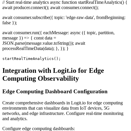
// Start real-time analytics async function startRealTimeAnalytics() {
await producer.connect(); await consumer.connect();
await consumer.subscribe({ topic: 'edge-raw-data', fromBeginning:
false });
await consumer.run({ eachMessage: async ({ topic, partition,
message }) => { const data =
JSON.parse(message.value.toString()); await
processRealTimeData(data); }, }); }
startRealTimeAnalytics();
Integration with Logit.io for Edge
Computing Observability
Edge Computing Dashboard Configuration
Create comprehensive dashboards in Logit.io for edge computing
environments that can visualize data from IoT devices, 5G
networks, and edge infrastructure. Configure real-time monitoring
and analytics.
Configure edge computing dashboards: