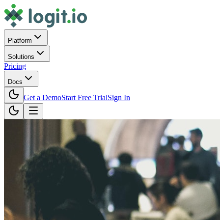
Platform
Solutions
Pricing
Docs
Get a Demo
Start Free Trial
Sign In