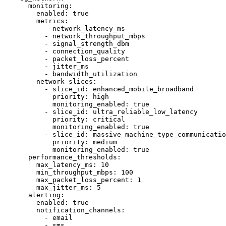
      monitoring:

        enabled: true

        metrics:

          - network_latency_ms

          - network_throughput_mbps

          - signal_strength_dbm

          - connection_quality

          - packet_loss_percent

          - jitter_ms

          - bandwidth_utilization

        network_slices:

          - slice_id: enhanced_mobile_broadband

            priority: high

            monitoring_enabled: true

          - slice_id: ultra_reliable_low_latency

            priority: critical

            monitoring_enabled: true

          - slice_id: massive_machine_type_communicatio
            priority: medium

            monitoring_enabled: true

      performance_thresholds:

        max_latency_ms: 10

        min_throughput_mbps: 100

        max_packet_loss_percent: 1

        max_jitter_ms: 5

      alerting:

        enabled: true

        notification_channels:

          - email

          - sms
