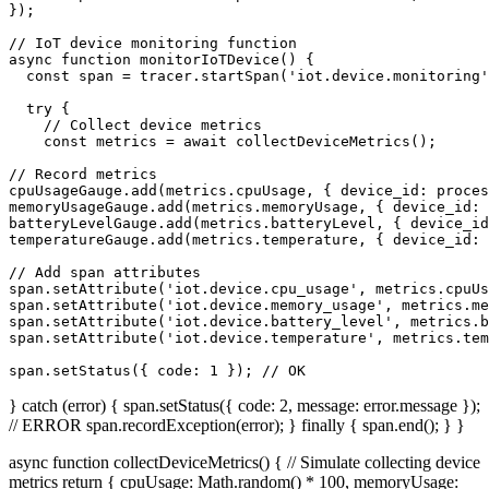
});

// IoT device monitoring function

async function monitorIoTDevice() {

  const span = tracer.startSpan('iot.device.monitoring'
  try {

    // Collect device metrics

    const metrics = await collectDeviceMetrics();

// Record metrics

cpuUsageGauge.add(metrics.cpuUsage, { device_id: proces
memoryUsageGauge.add(metrics.memoryUsage, { device_id: 
batteryLevelGauge.add(metrics.batteryLevel, { device_id
temperatureGauge.add(metrics.temperature, { device_id: 
// Add span attributes

span.setAttribute('iot.device.cpu_usage', metrics.cpuUs
span.setAttribute('iot.device.memory_usage', metrics.me
span.setAttribute('iot.device.battery_level', metrics.b
span.setAttribute('iot.device.temperature', metrics.tem
span.setStatus({ code: 1 }); // OK
} catch (error) { span.setStatus({ code: 2, message: error.message });
// ERROR span.recordException(error); } finally { span.end(); } }
async function collectDeviceMetrics() { // Simulate collecting device
metrics return { cpuUsage: Math.random() * 100, memoryUsage: