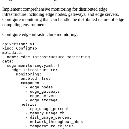
Implement comprehensive monitoring for distributed edge
infrastructure including edge nodes, gateways, and edge servers.
Configure monitoring that can handle the distributed nature of edge
computing environments.
Configure edge infrastructure monitoring:
apiVersion: v1

kind: ConfigMap

metadata:

  name: edge-infrastructure-monitoring

data:

  edge-monitoring.yaml: |

    edge_infrastructure:

      monitoring:

        enabled: true

        components:

          - edge_nodes

          - edge_gateways

          - edge_servers

          - edge_storage

        metrics:

          - cpu_usage_percent

          - memory_usage_mb

          - disk_usage_percent

          - network_throughput_mbps

          - temperature_celsius
