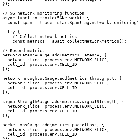
});

// 5G network monitoring function

async function monitor5GNetwork() {

  const span = tracer.startSpan('5g.network.monitoring'
  try {

    // Collect network metrics

    const metrics = await collectNetworkMetrics();

// Record metrics

networkLatencyGauge.add(metrics.latency, { 

  network_slice: process.env.NETWORK_SLICE,

  cell_id: process.env.CELL_ID 

});

networkThroughputGauge.add(metrics.throughput, { 

  network_slice: process.env.NETWORK_SLICE,

  cell_id: process.env.CELL_ID 

});

signalStrengthGauge.add(metrics.signalStrength, { 

  network_slice: process.env.NETWORK_SLICE,

  cell_id: process.env.CELL_ID 

});

packetLossGauge.add(metrics.packetLoss, { 

  network_slice: process.env.NETWORK_SLICE,

  cell_id: process.env.CELL_ID 

});
