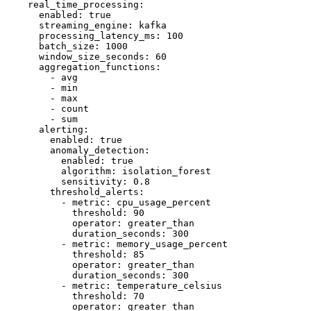
    real_time_processing:

      enabled: true

      streaming_engine: kafka

      processing_latency_ms: 100

      batch_size: 1000

      window_size_seconds: 60

      aggregation_functions:

        - avg

        - min

        - max

        - count

        - sum

      alerting:

        enabled: true

        anomaly_detection:

          enabled: true

          algorithm: isolation_forest

          sensitivity: 0.8

        threshold_alerts:

          - metric: cpu_usage_percent

            threshold: 90

            operator: greater_than

            duration_seconds: 300

          - metric: memory_usage_percent

            threshold: 85

            operator: greater_than

            duration_seconds: 300

          - metric: temperature_celsius

            threshold: 70

            operator: greater_than
