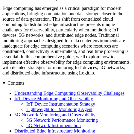
Edge computing has emerged as a critical paradigm for modern
applications, bringing computation and data storage closer to the
source of data generation. This shift from centralized cloud
computing to distributed edge infrastructure presents unique
challenges for observability, particularly when monitoring IoT
devices, 5G networks, and distributed edge nodes. Traditional
monitoring approaches designed for data center environments are
inadequate for edge computing scenarios where resources are
constrained, connectivity is intermittent, and real-time processing is
essential. In this comprehensive guide, we'll explore how to
implement effective observability for edge computing environments,
with detailed strategies for monitoring IoT devices, 5G networks,
and distributed edge infrastructure using Logit.io.
Contents
Understanding Edge Computing Observability Challenges
IoT Device Monitoring and Observability
IoT Device Instrumentation Strategy
Lightweight IoT Monitoring Agent
5G Network Monitoring and Observability
5G Network Performance Monitoring
5G Network Instrumentation
Distributed Edge Infrastructure Monitoring