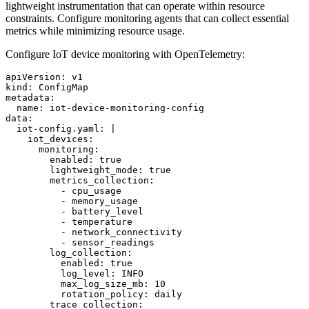
lightweight instrumentation that can operate within resource
constraints. Configure monitoring agents that can collect essential
metrics while minimizing resource usage.
Configure IoT device monitoring with OpenTelemetry:
apiVersion: v1

kind: ConfigMap

metadata:

  name: iot-device-monitoring-config

data:

  iot-config.yaml: |

    iot_devices:

      monitoring:

        enabled: true

        lightweight_mode: true

        metrics_collection:

          - cpu_usage

          - memory_usage

          - battery_level

          - temperature

          - network_connectivity

          - sensor_readings

        log_collection:

          enabled: true

          log_level: INFO

          max_log_size_mb: 10

          rotation_policy: daily

        trace_collection:
