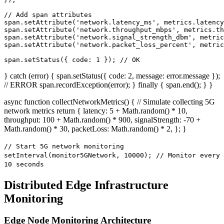
// Add span attributes

span.setAttribute('network.latency_ms', metrics.latency
span.setAttribute('network.throughput_mbps', metrics.th
span.setAttribute('network.signal_strength_dbm', metric
span.setAttribute('network.packet_loss_percent', metric
span.setStatus({ code: 1 }); // OK
} catch (error) { span.setStatus({ code: 2, message: error.message });
// ERROR span.recordException(error); } finally { span.end(); } }
async function collectNetworkMetrics() { // Simulate collecting 5G
network metrics return { latency: 5 + Math.random() * 10,
throughput: 100 + Math.random() * 900, signalStrength: -70 +
Math.random() * 30, packetLoss: Math.random() * 2, }; }
// Start 5G network monitoring
setInterval(monitor5GNetwork, 10000); // Monitor every
10 seconds
Distributed Edge Infrastructure
Monitoring
Edge Node Monitoring Architecture