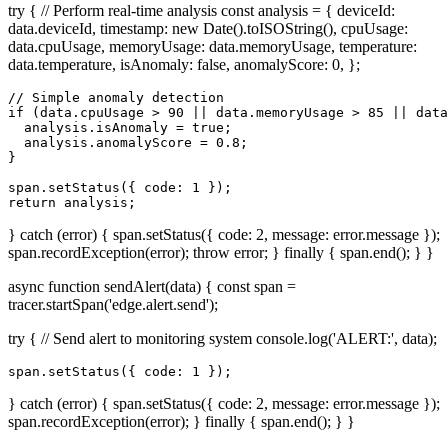
try { // Perform real-time analysis const analysis = { deviceId:
data.deviceId, timestamp: new Date().toISOString(), cpuUsage:
data.cpuUsage, memoryUsage: data.memoryUsage, temperature:
data.temperature, isAnomaly: false, anomalyScore: 0, };
// Simple anomaly detection

if (data.cpuUsage > 90 || data.memoryUsage > 85 || data
  analysis.isAnomaly = true;

  analysis.anomalyScore = 0.8;

}

span.setStatus({ code: 1 });

return analysis;
} catch (error) { span.setStatus({ code: 2, message: error.message });
span.recordException(error); throw error; } finally { span.end(); } }
async function sendAlert(data) { const span =
tracer.startSpan('edge.alert.send');
try { // Send alert to monitoring system console.log('ALERT:', data);
span.setStatus({ code: 1 });
} catch (error) { span.setStatus({ code: 2, message: error.message });
span.recordException(error); } finally { span.end(); } }