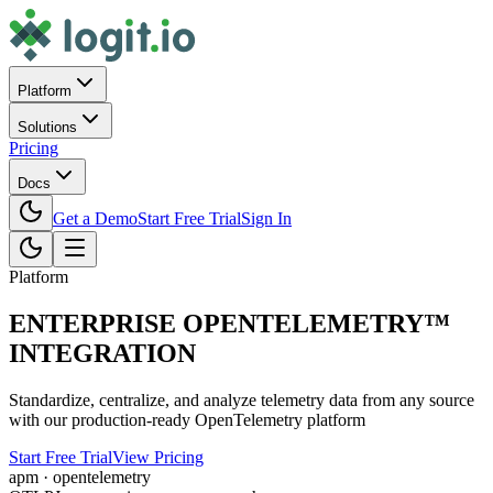
Platform
Solutions
Pricing
Docs
Get a Demo
Start Free Trial
Sign In
Platform
ENTERPRISE OPENTELEMETRY™
INTEGRATION
Standardize, centralize, and analyze telemetry data from any source
with our production-ready OpenTelemetry platform
Start Free Trial
View Pricing
apm · opentelemetry