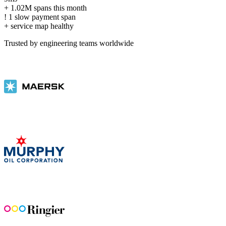
+
1.02M spans this month
!
1 slow payment span
+
service map healthy
Trusted by engineering teams worldwide