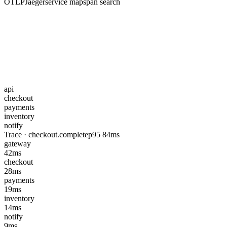
OTLP
Jaeger
service map
span search
api
checkout
payments
inventory
notify
Trace · checkout.complete
p95 84ms
gateway
42ms
checkout
28ms
payments
19ms
inventory
14ms
notify
9ms