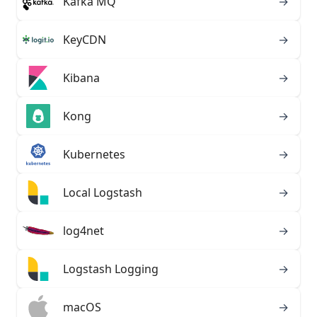
Kafka MQ
→
KeyCDN
→
Kibana
→
Kong
→
Kubernetes
→
Local Logstash
→
log4net
→
Logstash Logging
→
macOS
→