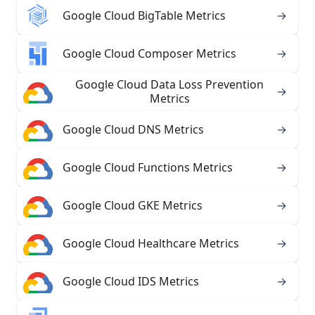
Google Cloud BigTable Metrics
→
Google Cloud Composer Metrics
→
Google Cloud Data Loss Prevention
→
Metrics
Google Cloud DNS Metrics
→
Google Cloud Functions Metrics
→
Google Cloud GKE Metrics
→
Google Cloud Healthcare Metrics
→
Google Cloud IDS Metrics
→