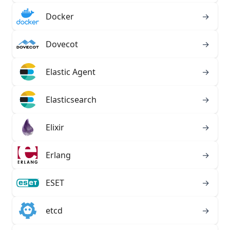
Docker
→
Dovecot
→
Elastic Agent
→
Elasticsearch
→
Elixir
→
Erlang
→
ESET
→
etcd
→