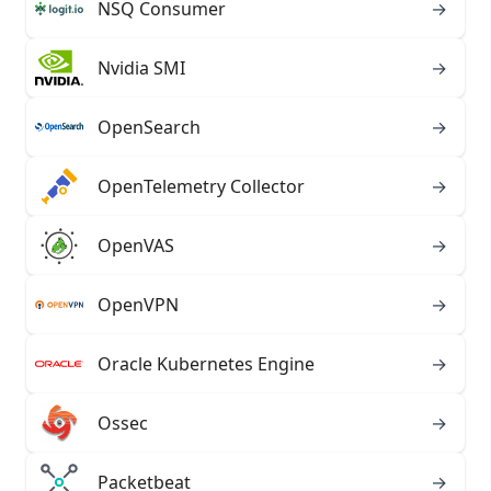
NSQ Consumer
→
Nvidia SMI
→
OpenSearch
→
OpenTelemetry Collector
→
OpenVAS
→
OpenVPN
→
Oracle Kubernetes Engine
→
Ossec
→
Packetbeat
→