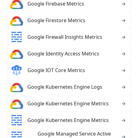
Google Firebase Metrics
→
Google Firestore Metrics
→
Google Firewall Insights Metrics
→
Google Identity Access Metrics
→
Google IOT Core Metrics
→
Google Kubernetes Engine Logs
→
Google Kubernetes Engine Metrics
→
Google Kubernetes Engine Metrics
→
Google Managed Service Active
→