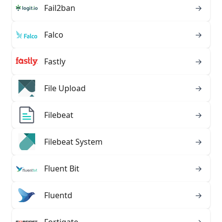
Fail2ban
→
Falco
→
Fastly
→
File Upload
→
Filebeat
→
Filebeat System
→
Fluent Bit
→
Fluentd
→