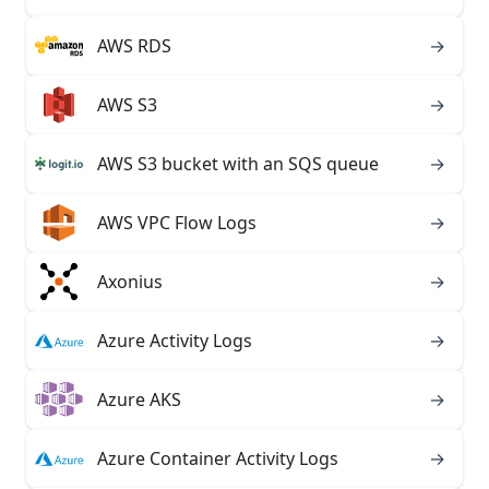
AWS RDS
→
AWS S3
→
AWS S3 bucket with an SQS queue
→
AWS VPC Flow Logs
→
Axonius
→
Azure Activity Logs
→
Azure AKS
→
Azure Container Activity Logs
→