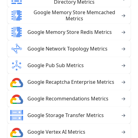
Directory Metrics
Google Memory Store Memcached
→
Metrics
Google Memory Store Redis Metrics
→
Google Network Topology Metrics
→
Google Pub Sub Metrics
→
Google Recaptcha Enterprise Metrics
→
Google Recommendations Metrics
→
Google Storage Transfer Metrics
→
Google Vertex AI Metrics
→