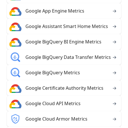
Google App Engine Metrics
→
Google Assistant Smart Home Metrics
→
Google BigQuery BI Engine Metrics
→
Google BigQuery Data Transfer Metrics
→
Google BigQuery Metrics
→
Google Certificate Authority Metrics
→
Google Cloud API Metrics
→
Google Cloud Armor Metrics
→