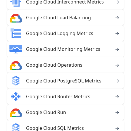
Google Cloud Interconnect Metrics
→
Google Cloud Load Balancing
→
Google Cloud Logging Metrics
→
Google Cloud Monitoring Metrics
→
Google Cloud Operations
→
Google Cloud PostgreSQL Metrics
→
Google Cloud Router Metrics
→
Google Cloud Run
→
Google Cloud SQL Metrics
→