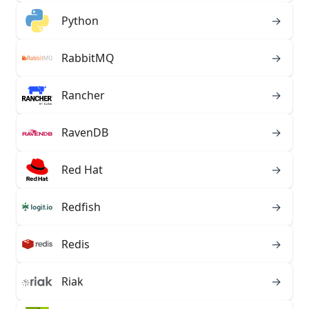
Python
→
RabbitMQ
→
Rancher
→
RavenDB
→
Red Hat
→
Redfish
→
Redis
→
Riak
→