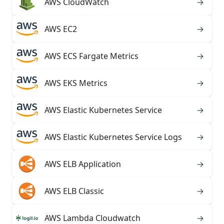
AWS CloudWatch
→
AWS EC2
→
AWS ECS Fargate Metrics
→
AWS EKS Metrics
→
AWS Elastic Kubernetes Service
→
AWS Elastic Kubernetes Service Logs
→
AWS ELB Application
→
AWS ELB Classic
→
AWS Lambda Cloudwatch
→