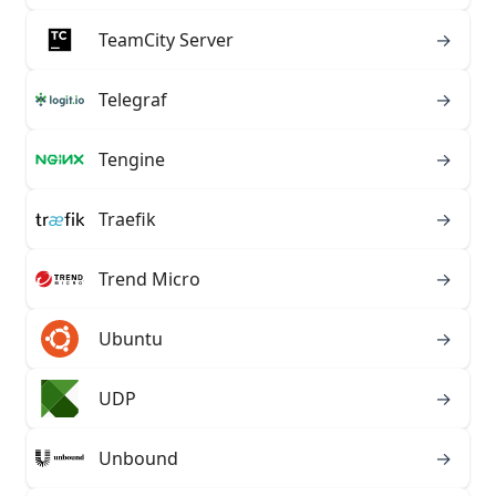
TeamCity Server
→
Telegraf
→
Tengine
→
Traefik
→
Trend Micro
→
Ubuntu
→
UDP
→
Unbound
→