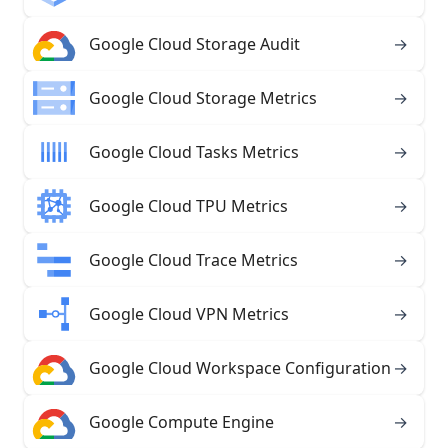
Google Cloud Storage Audit
→
Google Cloud Storage Metrics
→
Google Cloud Tasks Metrics
→
Google Cloud TPU Metrics
→
Google Cloud Trace Metrics
→
Google Cloud VPN Metrics
→
Google Cloud Workspace Configuration
→
Google Compute Engine
→