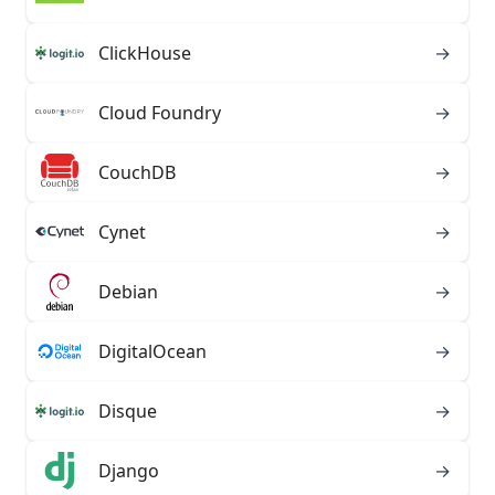
ClickHouse
→
Cloud Foundry
→
CouchDB
→
Cynet
→
Debian
→
DigitalOcean
→
Disque
→
Django
→