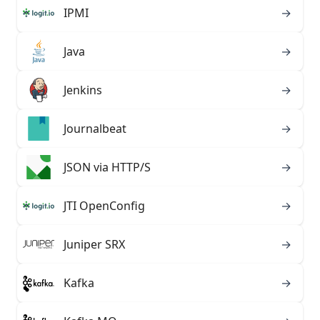
IPMI
→
Java
→
Jenkins
→
Journalbeat
→
JSON via HTTP/S
→
JTI OpenConfig
→
Juniper SRX
→
Kafka
→