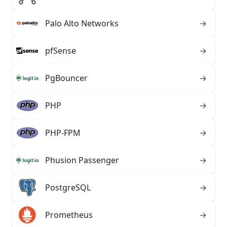
Palo Alto Networks
→
pfSense
→
PgBouncer
→
PHP
→
PHP-FPM
→
Phusion Passenger
→
PostgreSQL
→
Prometheus
→