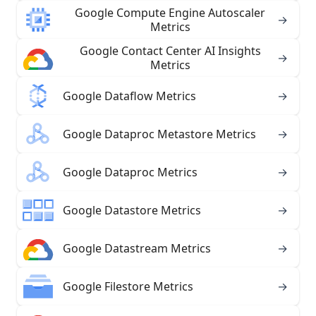
Google Compute Engine Autoscaler
→
Metrics
Google Contact Center AI Insights
→
Metrics
Google Dataflow Metrics
→
Google Dataproc Metastore Metrics
→
Google Dataproc Metrics
→
Google Datastore Metrics
→
Google Datastream Metrics
→
Google Filestore Metrics
→