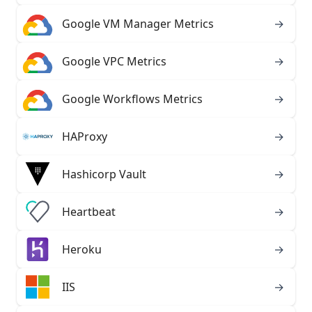
Google VM Manager Metrics
→
Google VPC Metrics
→
Google Workflows Metrics
→
HAProxy
→
Hashicorp Vault
→
Heartbeat
→
Heroku
→
IIS
→