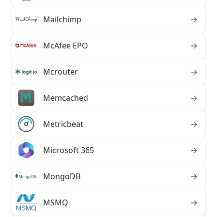
Mailchimp
→
McAfee EPO
→
Mcrouter
→
Memcached
→
Metricbeat
→
Microsoft 365
→
MongoDB
→
MSMQ
→