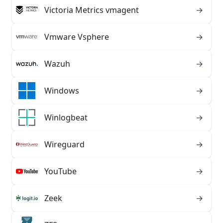
Victoria Metrics vmagent
→
Vmware Vsphere
→
Wazuh
→
Windows
→
Winlogbeat
→
Wireguard
→
YouTube
→
Zeek
→