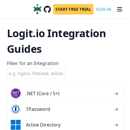
START FREE TRIAL
SIGN IN
GitHub
(opens in a new tab)
Logit.io Integration
Guides
Filter for an Integration
.NET (Core / 5+)
→
1Password
→
Active Directory
→