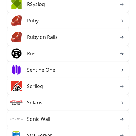
RSyslog
→
Ruby
→
Ruby on Rails
→
Rust
→
SentinelOne
→
Serilog
→
Solaris
→
SOLARIS
SOLARIS
Sonic Wall
→
SQL Server
→