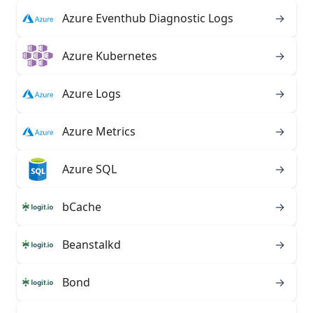
Azure Eventhub Diagnostic Logs
→
Azure Kubernetes
→
Azure Logs
→
Azure Metrics
→
Azure SQL
→
bCache
→
Beanstalkd
→
Bond
→