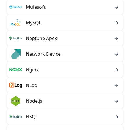
Mulesoft
→
MySQL
→
Neptune Apex
→
Network Device
→
Nginx
→
NLog
→
Node.js
→
NSQ
→