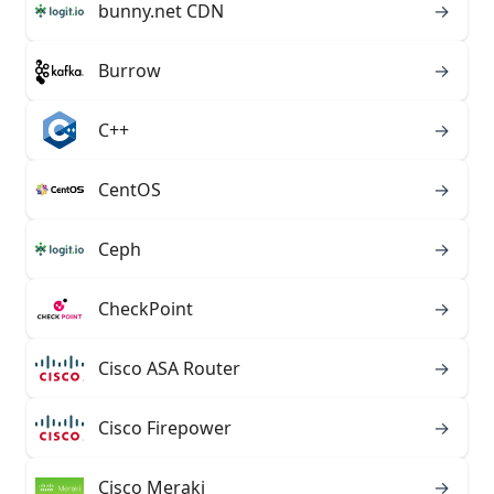
bunny.net CDN
→
Burrow
→
C++
→
CentOS
→
Ceph
→
CheckPoint
→
Cisco ASA Router
→
Cisco Firepower
→
Cisco Meraki
→