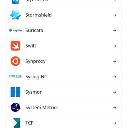
Stormshield
→
Suricata
→
Swift
→
Synproxy
→
Syslog-NG
→
Sysmon
→
System Metrics
→
TCP
→