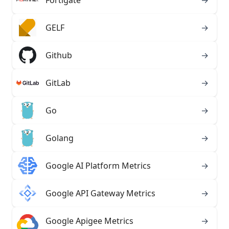
Fortigate
→
GELF
→
Github
→
GitLab
→
Go
→
Golang
→
Google AI Platform Metrics
→
Google API Gateway Metrics
→
Google Apigee Metrics
→