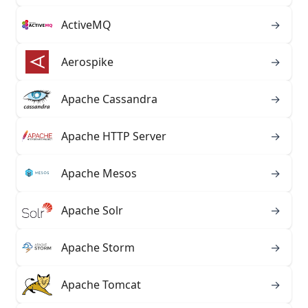
ActiveMQ
→
Aerospike
→
Apache Cassandra
→
Apache HTTP Server
→
Apache Mesos
→
Apache Solr
→
Apache Storm
→
Apache Tomcat
→