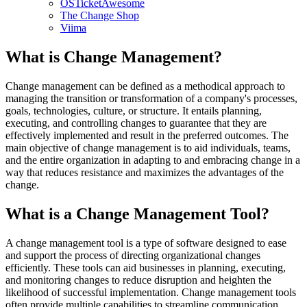
OSTicketAwesome
The Change Shop
Viima
What is Change Management?
Change management can be defined as a methodical approach to
managing the transition or transformation of a company's processes,
goals, technologies, culture, or structure. It entails planning,
executing, and controlling changes to guarantee that they are
effectively implemented and result in the preferred outcomes. The
main objective of change management is to aid individuals, teams,
and the entire organization in adapting to and embracing change in a
way that reduces resistance and maximizes the advantages of the
change.
What is a Change Management Tool?
A change management tool is a type of software designed to ease
and support the process of directing organizational changes
efficiently. These tools can aid businesses in planning, executing,
and monitoring changes to reduce disruption and heighten the
likelihood of successful implementation. Change management tools
often provide multiple capabilities to streamline communication,