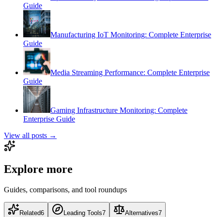
Guide
Manufacturing IoT Monitoring: Complete Enterprise
Guide
Media Streaming Performance: Complete Enterprise
Guide
Gaming Infrastructure Monitoring: Complete
Enterprise Guide
View all posts →
Explore more
Guides, comparisons, and tool roundups
Related
6
Leading Tools
7
Alternatives
7