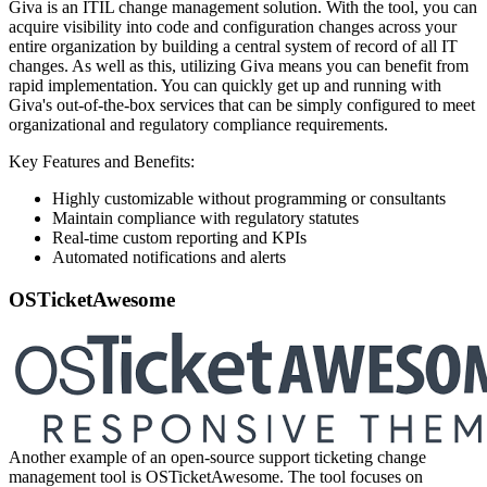
Giva is an ITIL change management solution. With the tool, you can
acquire visibility into code and configuration changes across your
entire organization by building a central system of record of all IT
changes. As well as this, utilizing Giva means you can benefit from
rapid implementation. You can quickly get up and running with
Giva's out-of-the-box services that can be simply configured to meet
organizational and regulatory compliance requirements.
Key Features and Benefits:
Highly customizable without programming or consultants
Maintain compliance with regulatory statutes
Real-time custom reporting and KPIs
Automated notifications and alerts
OSTicketAwesome
Another example of an open-source support ticketing change
management tool is OSTicketAwesome. The tool focuses on