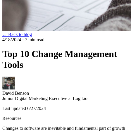
← Back to blog
4/18/2024
· 7 min read
Top 10 Change Management
Tools
David Benson
Junior Digital Marketing Executive at Logit.io
Last updated
6/27/2024
Resources
Changes to software are inevitable and fundamental part of growth