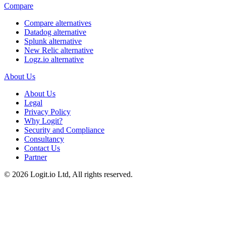
Compare
Compare alternatives
Datadog alternative
Splunk alternative
New Relic alternative
Logz.io alternative
About Us
About Us
Legal
Privacy Policy
Why Logit?
Security and Compliance
Consultancy
Contact Us
Partner
©
2026
Logit.io Ltd, All rights reserved.