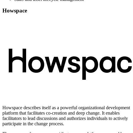
Howspace
Howspace describes itself as a powerful organizational development
platform that facilitates co-creation and deep change. It enables
facilitators to lead discussions and authorizes individuals to actively
participate in the change process.