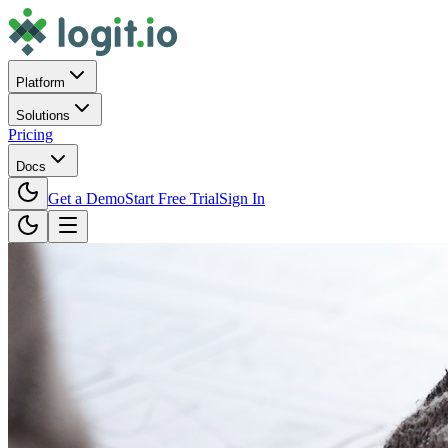
Platform
Solutions
Pricing
Docs
Get a Demo
Start Free Trial
Sign In