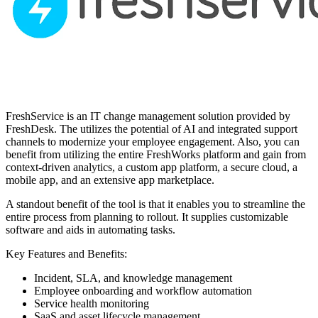
FreshService is an IT change management solution provided by
FreshDesk. The utilizes the potential of AI and integrated support
channels to modernize your employee engagement. Also, you can
benefit from utilizing the entire FreshWorks platform and gain from
context-driven analytics, a custom app platform, a secure cloud, a
mobile app, and an extensive app marketplace.
A standout benefit of the tool is that it enables you to streamline the
entire process from planning to rollout. It supplies customizable
software and aids in automating tasks.
Key Features and Benefits:
Incident, SLA, and knowledge management
Employee onboarding and workflow automation
Service health monitoring
SaaS and asset lifecycle management