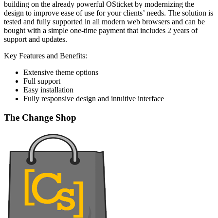
building on the already powerful OSticket by modernizing the
design to improve ease of use for your clients’ needs. The solution is
tested and fully supported in all modern web browsers and can be
bought with a simple one-time payment that includes 2 years of
support and updates.
Key Features and Benefits:
Extensive theme options
Full support
Easy installation
Fully responsive design and intuitive interface
The Change Shop