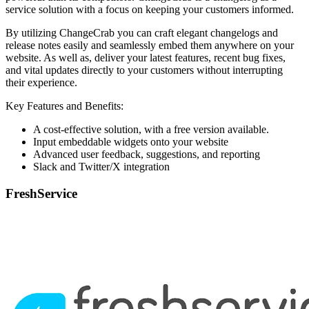
service solution with a focus on keeping your customers informed.
By utilizing ChangeCrab you can craft elegant changelogs and
release notes easily and seamlessly embed them anywhere on your
website. As well as, deliver your latest features, recent bug fixes,
and vital updates directly to your customers without interrupting
their experience.
Key Features and Benefits:
A cost-effective solution, with a free version available.
Input embeddable widgets onto your website
Advanced user feedback, suggestions, and reporting
Slack and Twitter/X integration
FreshService