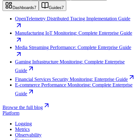
Dashboards
7
Guides
7
OpenTelemetry Distributed Tracing Implementation Guide
Manufacturing IoT Monitoring: Complete Enterprise Guide
Media Streaming Performance: Complete Enterprise Guide
Gaming Infrastructure Monitoring: Complete Enterprise
Guide
Financial Services Security Monitoring: Enterprise Guide
E-commerce Performance Monitoring: Complete Enterprise
Guide
Browse the full blog
Platform
Logging
Metrics
Observability