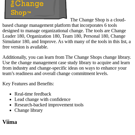
The Change Shop is a cloud-
based change management platform that incorporates 6 tools
designed to manage organizational change. The tools are Change
Leader 180, Organization 180, Team 180, Personal 180, Change
Simulator 180, and Improve. As with many of the tools in this list, a
free version is available.
Additionally, you can learn from The Change Shops change library.
Use the change management case study library to acquire and learn
from industry and change-specific ideas on ways to enhance your
team’s readiness and overall change commitment levels.
Key Features and Benefits:
Real-time feedback
Lead change with confidence
Research-backed improvement tools
Change library
Viima