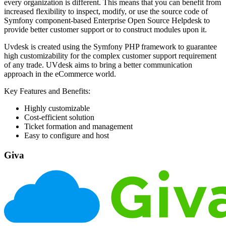
every organization is different. This means that you can benefit from
increased flexibility to inspect, modify, or use the source code of
Symfony component-based Enterprise Open Source Helpdesk to
provide better customer support or to construct modules upon it.
Uvdesk is created using the Symfony PHP framework to guarantee
high customizability for the complex customer support requirement
of any trade. UVdesk aims to bring a better communication
approach in the eCommerce world.
Key Features and Benefits:
Highly customizable
Cost-efficient solution
Ticket formation and management
Easy to configure and host
Giva