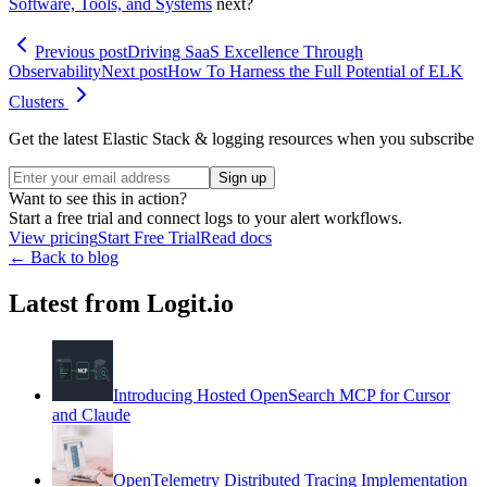
Software, Tools, and Systems
next?
Previous post
Driving SaaS Excellence Through
Observability
Next post
How To Harness the Full Potential of ELK
Clusters
Get the latest Elastic Stack & logging resources when you subscribe
Sign up
Want to see this in action?
Start a free trial and connect logs to your alert workflows.
View pricing
Start Free Trial
Read docs
← Back to blog
Latest from Logit.io
Introducing Hosted OpenSearch MCP for Cursor
and Claude
OpenTelemetry Distributed Tracing Implementation