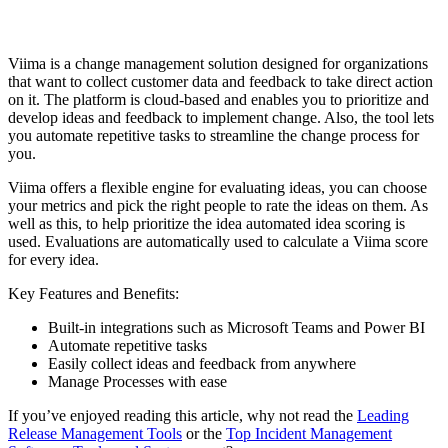
Viima is a change management solution designed for organizations
that want to collect customer data and feedback to take direct action
on it. The platform is cloud-based and enables you to prioritize and
develop ideas and feedback to implement change. Also, the tool lets
you automate repetitive tasks to streamline the change process for
you.
Viima offers a flexible engine for evaluating ideas, you can choose
your metrics and pick the right people to rate the ideas on them. As
well as this, to help prioritize the idea automated idea scoring is
used. Evaluations are automatically used to calculate a Viima score
for every idea.
Key Features and Benefits:
Built-in integrations such as Microsoft Teams and Power BI
Automate repetitive tasks
Easily collect ideas and feedback from anywhere
Manage Processes with ease
If you’ve enjoyed reading this article, why not read the
Leading
Release Management Tools
or the
Top Incident Management