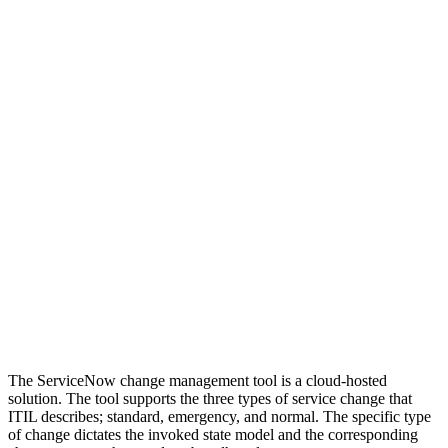
The ServiceNow change management tool is a cloud-hosted
solution. The tool supports the three types of service change that
ITIL describes; standard, emergency, and normal. The specific type
of change dictates the invoked state model and the corresponding