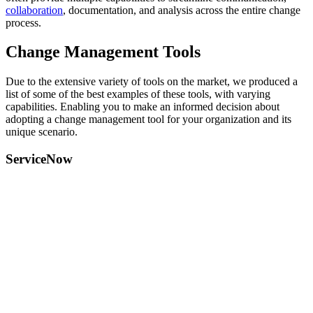
collaboration
, documentation, and analysis across the entire change
process.
Change Management Tools
Due to the extensive variety of tools on the market, we produced a
list of some of the best examples of these tools, with varying
capabilities. Enabling you to make an informed decision about
adopting a change management tool for your organization and its
unique scenario.
ServiceNow