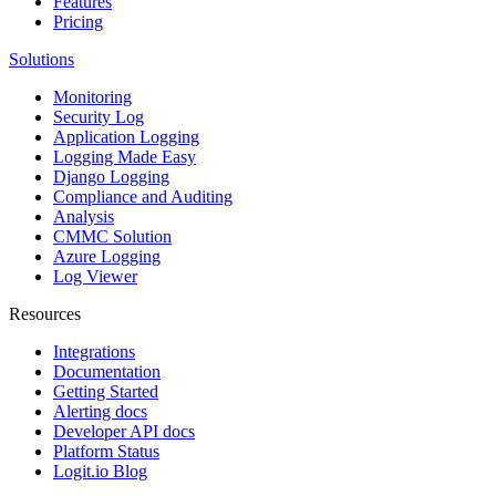
Features
Pricing
Solutions
Monitoring
Security Log
Application Logging
Logging Made Easy
Django Logging
Compliance and Auditing
Analysis
CMMC Solution
Azure Logging
Log Viewer
Resources
Integrations
Documentation
Getting Started
Alerting docs
Developer API docs
Platform Status
Logit.io Blog