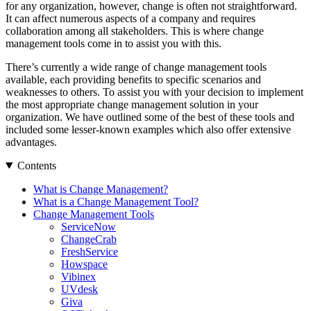
for any organization, however, change is often not straightforward.
It can affect numerous aspects of a company and requires
collaboration among all stakeholders. This is where change
management tools come in to assist you with this.
There’s currently a wide range of change management tools
available, each providing benefits to specific scenarios and
weaknesses to others. To assist you with your decision to implement
the most appropriate change management solution in your
organization. We have outlined some of the best of these tools and
included some lesser-known examples which also offer extensive
advantages.
Contents
What is Change Management?
What is a Change Management Tool?
Change Management Tools
ServiceNow
ChangeCrab
FreshService
Howspace
Vibinex
UVdesk
Giva