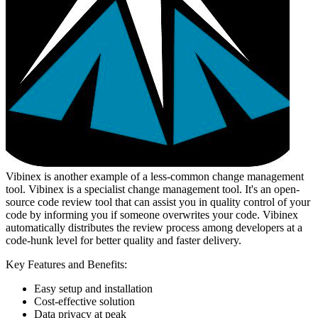
Vibinex is another example of a less-common change management
tool. Vibinex is a specialist change management tool. It's an open-
source code review tool that can assist you in quality control of your
code by informing you if someone overwrites your code. Vibinex
automatically distributes the review process among developers at a
code-hunk level for better quality and faster delivery.
Key Features and Benefits:
Easy setup and installation
Cost-effective solution
Data privacy at peak