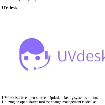
UVdesk
UVdesk is a free open-source helpdesk ticketing system solution.
Utilizing an open-source tool for change management is ideal as