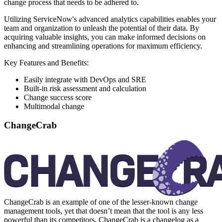
change process that needs to be adhered to.
Utilizing ServiceNow's advanced analytics capabilities enables your
team and organization to unleash the potential of their data. By
acquiring valuable insights, you can make informed decisions on
enhancing and streamlining operations for maximum efficiency.
Key Features and Benefits:
Easily integrate with DevOps and SRE
Built-in risk assessment and calculation
Change success score
Multimodal change
ChangeCrab
ChangeCrab is an example of one of the lesser-known change
management tools, yet that doesn’t mean that the tool is any less
powerful than its competitors. ChangeCrab is a changelog as a