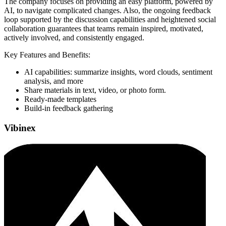
The company focuses on providing an easy platform, powered by
AI, to navigate complicated changes. Also, the ongoing feedback
loop supported by the discussion capabilities and heightened social
collaboration guarantees that teams remain inspired, motivated,
actively involved, and consistently engaged.
Key Features and Benefits:
AI capabilities: summarize insights, word clouds, sentiment
analysis, and more
Share materials in text, video, or photo form.
Ready-made templates
Build-in feedback gathering
Vibinex