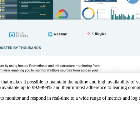
that makes it possible to maintain the uptime and high availability of yo
As) available up to 99.9999% and their utmost adherence to leading comp
e to monitor and respond in real-time to a wide range of metrics and log 