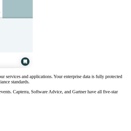
ur services and applications. Your enterprise data is fully protected
liance standards.
events. Capterra, Software Advice, and Gartner have all five-star