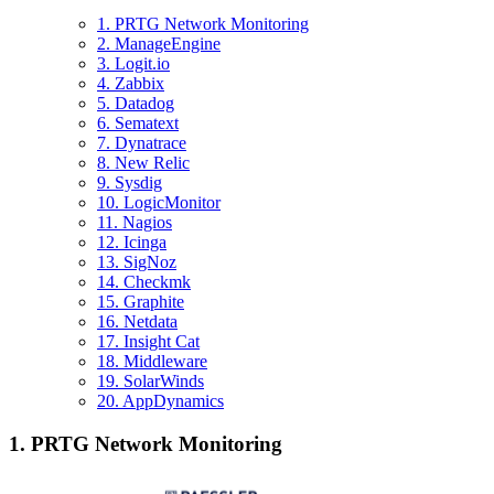
1. PRTG Network Monitoring
2. ManageEngine
3. Logit.io
4. Zabbix
5. Datadog
6. Sematext
7. Dynatrace
8. New Relic
9. Sysdig
10. LogicMonitor
11. Nagios
12. Icinga
13. SigNoz
14. Checkmk
15. Graphite
16. Netdata
17. Insight Cat
18. Middleware
19. SolarWinds
20. AppDynamics
1. PRTG Network Monitoring