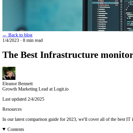
← Back to blog
1/4/2023
· 8 min read
The Best Infrastructure monitor
Eleanor Bennett
Growth Marketing Lead at Logit.io
Last updated
2/4/2025
Resources
In our latest comparison guide for 2023, we'll cover all of the best 
Contents