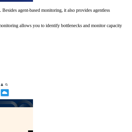
. Besides agent-based monitoring, it also provides agentless
y monitoring allows you to identify bottlenecks and monitor capacity