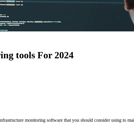
ing tools For 2024
IT infrastructure monitoring software that you should consider using to 