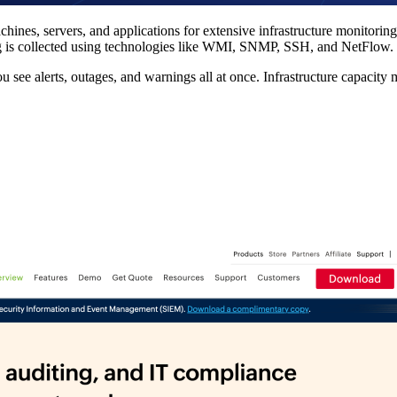
hines, servers, and applications for extensive infrastructure monitoring
ng is collected using technologies like WMI, SNMP, SSH, and NetFlow.
ou see alerts, outages, and warnings all at once. Infrastructure capacit