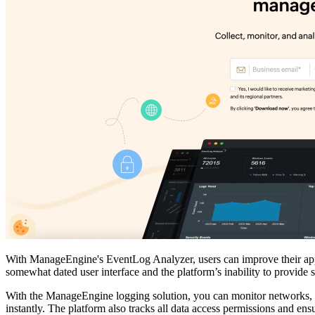
With ManageEngine's EventLog Analyzer, users can improve their appli
somewhat dated user interface and the platform’s inability to provide
With the ManageEngine logging solution, you can monitor networks, p
instantly. The platform also tracks all data access permissions and ensu