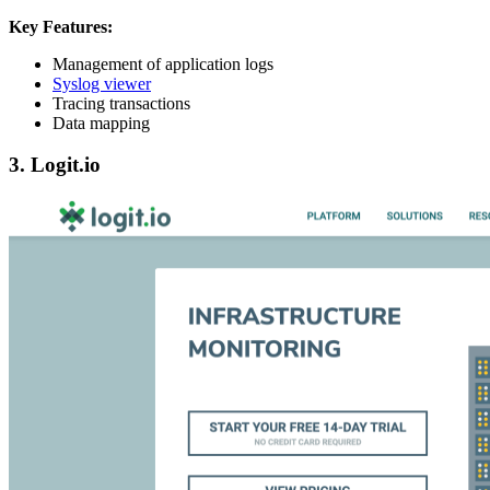
Key Features:
Management of application logs
Syslog viewer
Tracing transactions
Data mapping
3. Logit.io