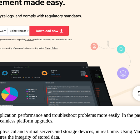
cation performance and troubleshoot problems more easily. In the past,
 seamless platform upgrades.
hysical and virtual servers and storage devices, in real-time. Using 
res the integrity of stored data.