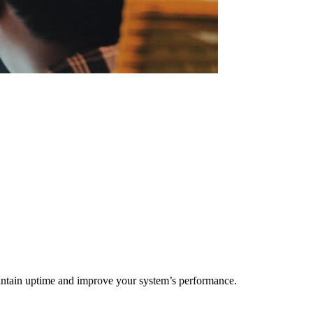
maintain uptime and improve your system’s performance.