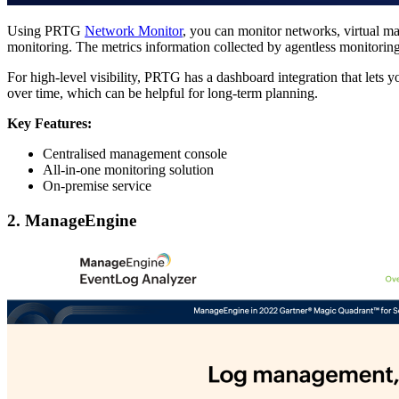
Using PRTG
Network Monitor
, you can monitor networks, virtual mac
monitoring. The metrics information collected by agentless monitori
For high-level visibility, PRTG has a dashboard integration that lets y
over time, which can be helpful for long-term planning.
Key Features:
Centralised management console
All-in-one monitoring solution
On-premise service
2. ManageEngine