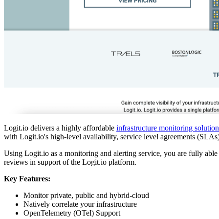
Logit.io delivers a highly affordable
infrastructure monitoring solution
with Logit.io's high-level availability, service level agreements (SL
Using Logit.io as a monitoring and alerting service, you are fully abl
reviews in support of the Logit.io platform.
Key Features:
Monitor private, public and hybrid-cloud
Natively correlate your infrastructure
OpenTelemetry (OTel) Support