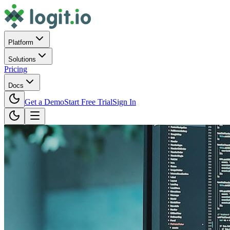
Platform
Solutions
Pricing
Docs
Get a Demo
Start Free Trial
Sign In