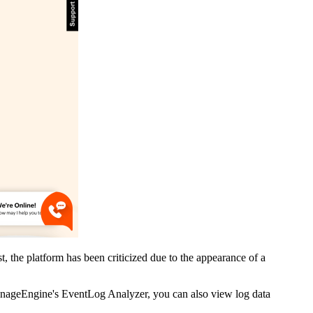
 the platform has been criticized due to the appearance of a
ManageEngine's EventLog Analyzer, you can also view log data