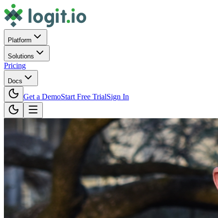
Platform
Solutions
Pricing
Docs
Get a Demo
Start Free Trial
Sign In