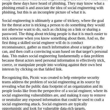
people these days have heard of phishing. They may know what a
phishing email is and associate the idea of social engineering with
phishing, but this is an incomplete picture of what it is.
Social engineering is ultimately a game of trickery, where the goal
for the threat actor is tricking a person to do something they would
not otherwise want to do, such as clicking on a link or sharing a
password. The thing about tricking people is that it is much easier to
trick someone when you know something about them. And so, the
first thing a skilled social engineer will do is conduct
reconnaissance, gather as much information about a target as they
can, and then craft a convincing scam based on that target’s personal
data. This makes social engineering fundamentally a data problem
because threat actors need personal information to effectively trick,
coerce, or manipulate people into working against their own best
interests by clicking on that fabled link.
Recognizing this, Picnic was created to help enterprise security
teams address the problem of social engineering at its source by
revealing what the public data footprint of an organization and its
people looks like from the perspective of a social engineer, where its
social engineering vulnerabilities are, and making it easy to remove
or neutralize any exposed information that could be used to craft a
social engineering attack. Social engineers are typically
opportunistic and look for vulnerable data-rich targets.