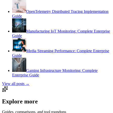
OpenTelemetry Distributed Tracing Implementation
Guide
Manufacturing IoT Monitoring: Complete Enterprise
Guide
Media Streaming Performance: Complete Enterprise
Guide
Gaming Infrastructure Monitoring: Complete
Enterprise Guide
View all posts →
Explore more
Guides, comparisons, and tool roundups