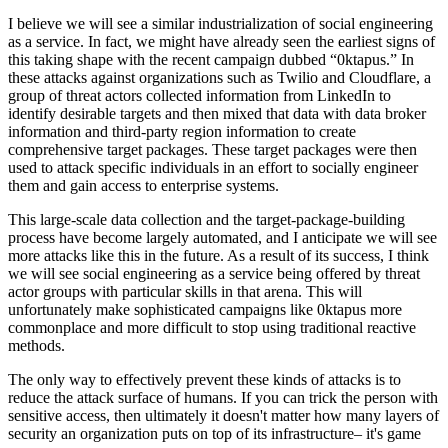
I believe we will see a similar industrialization of social engineering
as a service. In fact, we might have already seen the earliest signs of
this taking shape with the recent campaign dubbed “0ktapus.” In
these attacks against organizations such as Twilio and Cloudflare, a
group of threat actors collected information from LinkedIn to
identify desirable targets and then mixed that data with data broker
information and third-party region information to create
comprehensive target packages. These target packages were then
used to attack specific individuals in an effort to socially engineer
them and gain access to enterprise systems.
This large-scale data collection and the target-package-building
process have become largely automated, and I anticipate we will see
more attacks like this in the future. As a result of its success, I think
we will see social engineering as a service being offered by threat
actor groups with particular skills in that arena. This will
unfortunately make sophisticated campaigns like 0ktapus more
commonplace and more difficult to stop using traditional reactive
methods.
The only way to effectively prevent these kinds of attacks is to
reduce the attack surface of humans. If you can trick the person with
sensitive access, then ultimately it doesn't matter how many layers of
security an organization puts on top of its infrastructure– it's game