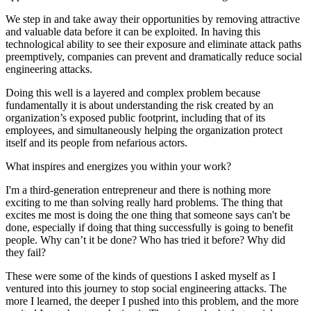
We step in and take away their opportunities by removing attractive
and valuable data before it can be exploited. In having this
technological ability to see their exposure and eliminate attack paths
preemptively, companies can prevent and dramatically reduce social
engineering attacks.
Doing this well is a layered and complex problem because
fundamentally it is about understanding the risk created by an
organization’s exposed public footprint, including that of its
employees, and simultaneously helping the organization protect
itself and its people from nefarious actors.
What inspires and energizes you within your work?
I'm a third-generation entrepreneur and there is nothing more
exciting to me than solving really hard problems. The thing that
excites me most is doing the one thing that someone says can't be
done, especially if doing that thing successfully is going to benefit
people. Why can’t it be done? Who has tried it before? Why did
they fail?
These were some of the kinds of questions I asked myself as I
ventured into this journey to stop social engineering attacks. The
more I learned, the deeper I pushed into this problem, and the more