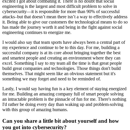
excited I got about combating it. There is no doubt that social
engineering is the largest and most difficult problem to solve in
cybersecurity—it is responsible for more than 90% of successful
attacks–but that doesn’t mean there isn’t a way to effectively address
it. Being able to give our customers the technological means to do so
has made the journey worth it and being in the fight against social
engineering continues to energize me.
I would also say that team sports have always been a central part of
my experience and continue to be to this day. For me, building a
successful company is at its core about bringing together the best
and smartest people and creating an environment where they can
excel. Something I say to my team all the time is that great people
build great companies and technologies. Those things don't build
themselves. That might seem like an obvious statement but it's
something we may forget and need to be reminded of.
Lastly, I would say having fun is a key element of staying energized
for me. Building an amazing company full of smart people solving
an intractable problem is the pinnacle of fun for me. There's nothing
I'd rather be doing every day than waking up and problem-solving
with this group of amazing humans.
Can you share a little bit about yourself and how
you got into cybersecurity?