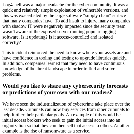
Log4shell was a major headache for the cyber community. It was a
quick and relatively simple exploitation of vulnerable versions, and
this was exacerbated by the large software "supply chain" surface
that many companies have. To add insult to injury, many companies
with shadow IT were negatively impacted since the security team
wasn’t aware of the exposed server running popular logging
software. Is it updating? Is it access-controlled and isolated
correctly?
This incident reinforced the need to know where your assets are and
have confidence in tooling and testing to upgrade libraries quickly.
In addition, companies learned that they need to have continuous
knowledge of the threat landscape in order to find and solve
problems.
Would you like to share any cybersecurity forecasts
or predictions of your own with our readers?
We have seen the industrialization of cybercrime take place over the
last decade. Criminals can now buy services from other criminals to
help further their particular goals. An example of this would be
initial access brokers who seek to gain the initial access into an
organization so that they can then sell that access to others. Another
example is the rise of ransomware as a service.