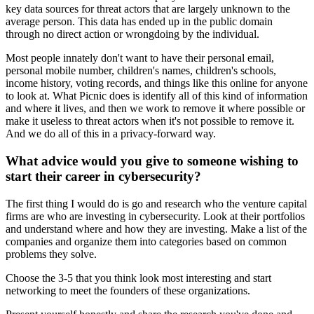
key data sources for threat actors that are largely unknown to the
average person. This data has ended up in the public domain
through no direct action or wrongdoing by the individual.
Most people innately don't want to have their personal email,
personal mobile number, children's names, children's schools,
income history, voting records, and things like this online for anyone
to look at. What Picnic does is identify all of this kind of information
and where it lives, and then we work to remove it where possible or
make it useless to threat actors when it's not possible to remove it.
And we do all of this in a privacy-forward way.
What advice would you give to someone wishing to
start their career in cybersecurity?
The first thing I would do is go and research who the venture capital
firms are who are investing in cybersecurity. Look at their portfolios
and understand where and how they are investing. Make a list of the
companies and organize them into categories based on common
problems they solve.
Choose the 3-5 that you think look most interesting and start
networking to meet the founders of these organizations.