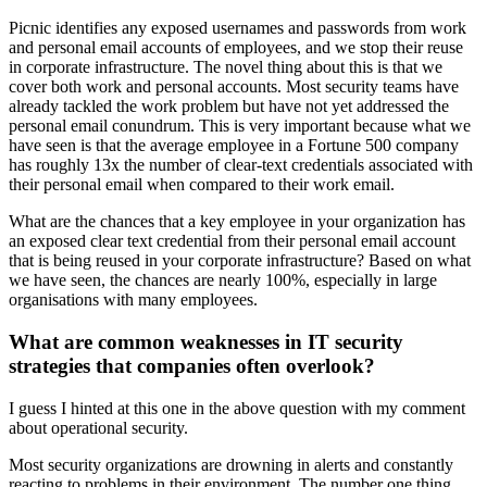
Picnic identifies any exposed usernames and passwords from work
and personal email accounts of employees, and we stop their reuse
in corporate infrastructure. The novel thing about this is that we
cover both work and personal accounts. Most security teams have
already tackled the work problem but have not yet addressed the
personal email conundrum. This is very important because what we
have seen is that the average employee in a Fortune 500 company
has roughly 13x the number of clear-text credentials associated with
their personal email when compared to their work email.
What are the chances that a key employee in your organization has
an exposed clear text credential from their personal email account
that is being reused in your corporate infrastructure? Based on what
we have seen, the chances are nearly 100%, especially in large
organisations with many employees.
What are common weaknesses in IT security
strategies that companies often overlook?
I guess I hinted at this one in the above question with my comment
about operational security.
Most security organizations are drowning in alerts and constantly
reacting to problems in their environment. The number one thing