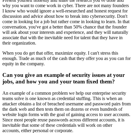
Present yourself honestly and share the research you've done and
why you want to come work in cyber. There are not many founders
I know who would ignore a well-researched and honest request for
discussion and advice about how to break into cybersecurity. Don't
come in looking for a job but rather come in looking to learn. In that
conversation, you've got a better than 50% chance that the founder
will ask about your interests and experience, and they will naturally
associate that with the inevitable need for talent that they have in
their organization.
When you do get that offer, maximize equity. I can't stress this
enough. Trade as much of the cash that they offer you as you can for
equity in the company.
Can you give an example of security issues at your
jobs, and how you and your team fixed them?
An example of a common problem we help our enterprise security
teams solve is one known as credential stuffing. This is when an
attacker obtains a list of breached username and password pairs from
the dark web and then tests them on dozens or even hundreds of
website login forms with the goal of gaining access to user accounts.
Since most people reuse passwords across different accounts, it is
inevitable that some of these credentials will work on other
accounts, either personal or corporate.