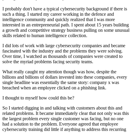
I probably don't have a typical cybersecurity background if there is
such a thing. I started my career working in the defence and
intelligence community and quickly realized that I was more
interested in an entrepreneurial path. I spent about 15 years building
a growth and competitive strategy business pulling on some unusual
skills related to human intelligence collection.
I did lots of work with large cybersecurity companies and became
fascinated with the industry and the problems they were solving.
Over time, I watched as thousands of companies were created to
solve the myriad problems facing security teams.
What really caught my attention though was how, despite the
billions and billions of dollars invested into these companies, every
single headline was essentially the same story: company x was
breached when an employee clicked on a phishing link.
I thought to myself how could this be?
So I started digging in and talking with customers about this and
related problems. It became immediately clear that not only was this
the largest problem every single customer was facing, but no one
had a solution to the problem. Everyone agreed that employee
cybersecurity training did little if anything to address this recurring