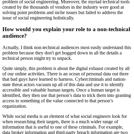
problem of social engineering. Moreover, the myriad technical tools
created by the thousands of vendors in the industry were good at
solving point problems and niche issues but failed to address the
issue of social engineering holistically.
How would you explain your role to a non-technical
audience?
Actually, I think non-technical audiences most easily understand this
problem because they don't get bogged down in all the details a
technical person might try to unpack.
Quite simply, this problem is about the digital exhaust created by all
of our online activities. There is an ocean of personal data out there
that bad guys have learned to harness. Cybercriminals and nation-
state threat actors vacuum up all of this data and use it to identify
accessible and valuable human targets. Once a human target is
identified, they then use that person’s data to trick them into granting
access to something of the value connected to that person’s
organization.
While social media is an element of what social engineers look for
when researching their targets, there is a much wider range of
information that is useful to one of these criminals. For example,
data broker information and third-party breach information are two