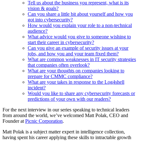
Tell us about the business you represent, what is its
vision & goals?
Can you share a little bit about yourself and how you
got into cybersecurity?
How would you explain your role to a non-technical
audience?
What advice would you give to someone wishing to
start their career in cybersecurity?
Can you give an example of security issues at your
jobs, and how you and your team fixed them?
What are common weaknesses in IT security strategies
that companies often overlook?
What are your thoughts on companies looking to
prepare for CMMC compliance?
What are your takes in response to the Log4shell
incident?
Would you like to share any cybersecurity forecasts or
predictions of your own with our readers?
For the next interview in our series speaking to technical leaders
from around the world, we’ve welcomed Matt Polak, CEO and
Founder at
Picnic Corporation
.
Matt Polak is a subject matter expert in intelligence collection,
having spent his career applying these skills to intractable growth