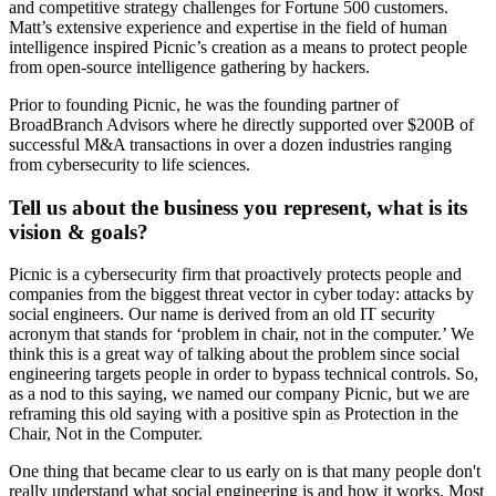
and competitive strategy challenges for Fortune 500 customers.
Matt’s extensive experience and expertise in the field of human
intelligence inspired Picnic’s creation as a means to protect people
from open-source intelligence gathering by hackers.
Prior to founding Picnic, he was the founding partner of
BroadBranch Advisors where he directly supported over $200B of
successful M&A transactions in over a dozen industries ranging
from cybersecurity to life sciences.
Tell us about the business you represent, what is its
vision & goals?
Picnic is a cybersecurity firm that proactively protects people and
companies from the biggest threat vector in cyber today: attacks by
social engineers. Our name is derived from an old IT security
acronym that stands for ‘problem in chair, not in the computer.’ We
think this is a great way of talking about the problem since social
engineering targets people in order to bypass technical controls. So,
as a nod to this saying, we named our company Picnic, but we are
reframing this old saying with a positive spin as Protection in the
Chair, Not in the Computer.
One thing that became clear to us early on is that many people don't
really understand what social engineering is and how it works. Most