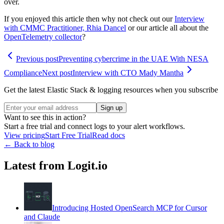
over.
If you enjoyed this article then why not check out our
Interview
with CMMC Practitioner, Rhia Dancel
or our article all about the
OpenTelemetry collector
?
Previous post
Preventing cybercrime in the UAE With NESA
Compliance
Next post
Interview with CTO Mady Mantha
Get the latest Elastic Stack & logging resources when you subscribe
Sign up
Want to see this in action?
Start a free trial and connect logs to your alert workflows.
View pricing
Start Free Trial
Read docs
← Back to blog
Latest from Logit.io
Introducing Hosted OpenSearch MCP for Cursor
and Claude