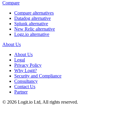
Compare
Compare alternatives
Datadog alternative
Splunk alternative
New Relic alternative
Logz.io alternative
About Us
About Us
Legal
Privacy Policy
Why Logit?
Security and Compliance
Consultancy
Contact Us
Partner
©
2026
Logit.io Ltd, All rights reserved.