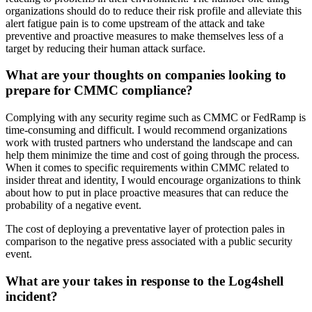
organizations should do to reduce their risk profile and alleviate this
alert fatigue pain is to come upstream of the attack and take
preventive and proactive measures to make themselves less of a
target by reducing their human attack surface.
What are your thoughts on companies looking to
prepare for CMMC compliance?
Complying with any security regime such as CMMC or FedRamp is
time-consuming and difficult. I would recommend organizations
work with trusted partners who understand the landscape and can
help them minimize the time and cost of going through the process.
When it comes to specific requirements within CMMC related to
insider threat and identity, I would encourage organizations to think
about how to put in place proactive measures that can reduce the
probability of a negative event.
The cost of deploying a preventative layer of protection pales in
comparison to the negative press associated with a public security
event.
What are your takes in response to the Log4shell
incident?