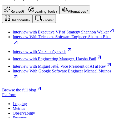
Related
6
Leading Tools
7
Alternatives
7
Dashboards
7
Guides
7
Interview with Executive VP of Strategy Shannon Walker
Interview With Telecoms Software Engineer, Shaman Bhat
Interview with Vadzim Zylevich
Interview with Engineering Manager, Harsha Patil
Interview with Miguel Jetté, Vice President of AI at Rev
Interview With Google Software Engineer Michael Muinos
Browse the full blog
Platform
Logging
Metrics
Observability
Features