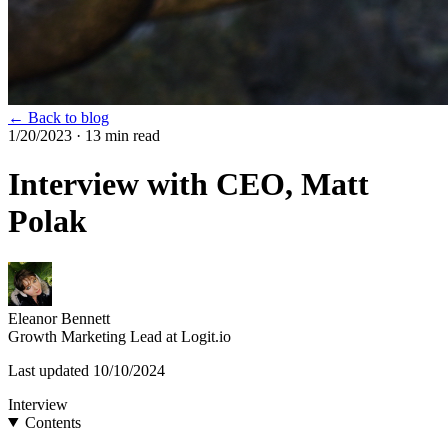
← Back to blog
1/20/2023
· 13 min read
Interview with CEO, Matt
Polak
Eleanor Bennett
Growth Marketing Lead at Logit.io
Last updated
10/10/2024
Interview
Contents