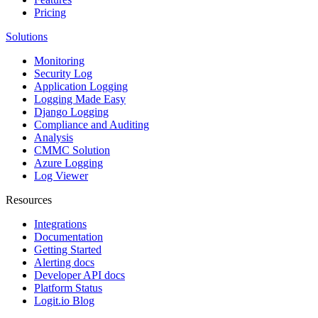
Pricing
Solutions
Monitoring
Security Log
Application Logging
Logging Made Easy
Django Logging
Compliance and Auditing
Analysis
CMMC Solution
Azure Logging
Log Viewer
Resources
Integrations
Documentation
Getting Started
Alerting docs
Developer API docs
Platform Status
Logit.io Blog