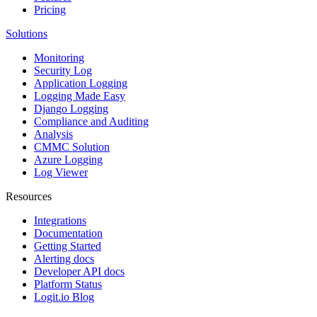
Pricing
Solutions
Monitoring
Security Log
Application Logging
Logging Made Easy
Django Logging
Compliance and Auditing
Analysis
CMMC Solution
Azure Logging
Log Viewer
Resources
Integrations
Documentation
Getting Started
Alerting docs
Developer API docs
Platform Status
Logit.io Blog