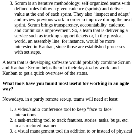
Scrum is an iterative methodology: self-organized teams with
defined roles follow a given cadence (sprints) and deliver
value at the end of each sprint. They also "inspect and adapt"
and review previous work in order to improve during the next
sprint. Scrum brings transparency, accountability, cadence,
and continuous improvement. So, a team that is delivering a
service such as tracking support tickets or, in the physical
world, an assembly line, for instance, would be more
interested in Kanban, since those are established processes
with set steps.
A team that is developing software would probably combine Scrum
and Kanban: Scrum helps them in their day-to-day work, and
Kanban to get a quick overview of the status.
What tools have you found most useful for working in an agile
way?
Nowadays, in a partly remote set-up, teams will need at least:
a video/audio-conference tool to keep "face-to-face"
interactions
a task-tracking tool to track features, stories, tasks, bugs, etc.
in a structured manner
a visual management tool (in addition to or instead of physical