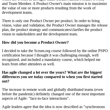
and Team Member. A Product Owner's main mission is to maximize
the value of one or more products resulting from the work of
development teams.
There is only one Product Owner per product. In order to bring
vision, value and validation, the Product Owner manages the release
plan, the product strategy and communicates/clarifies the product
vision to stakeholders and the development team.
How did you become a Product Owner?
I decided to take the Scrum.org course followed by the online PSPO
certification because I thought it was challenging enough, well
recognized, and included a mandatory course, which helped me
learn from other attendees as well.
Has agile changed a lot over the years? What are the biggest
differences you see today compared to when you first started
out?
The increase in remote work and globally distributed teams (even
before the pandemic) definitely changed one of the most important
aspects of Agile: "face-to-face interactions".
Agile leaders agree that the idea is now described as "synchronous