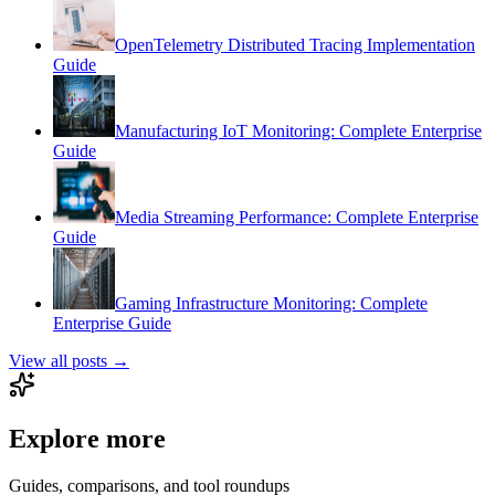
OpenTelemetry Distributed Tracing Implementation
Guide
Manufacturing IoT Monitoring: Complete Enterprise
Guide
Media Streaming Performance: Complete Enterprise
Guide
Gaming Infrastructure Monitoring: Complete
Enterprise Guide
View all posts →
Explore more
Guides, comparisons, and tool roundups