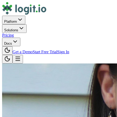
Platform
Solutions
Pricing
Docs
Get a Demo
Start Free Trial
Sign In