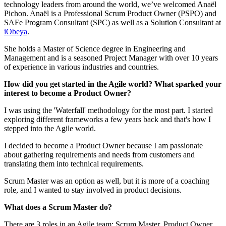
technology leaders from around the world, we’ve welcomed Anaël
Pichon. Anaël is a Professional Scrum Product Owner (PSPO) and
SAFe Program Consultant (SPC) as well as a Solution Consultant at
iObeya
.
She holds a Master of Science degree in Engineering and
Management and is a seasoned Project Manager with over 10 years
of experience in various industries and countries.
How did you get started in the Agile world? What sparked your
interest to become a Product Owner?
I was using the 'Waterfall' methodology for the most part. I started
exploring different frameworks a few years back and that's how I
stepped into the Agile world.
I decided to become a Product Owner because I am passionate
about gathering requirements and needs from customers and
translating them into technical requirements.
Scrum Master was an option as well, but it is more of a coaching
role, and I wanted to stay involved in product decisions.
What does a Scrum Master do?
There are 3 roles in an Agile team: Scrum Master, Product Owner,