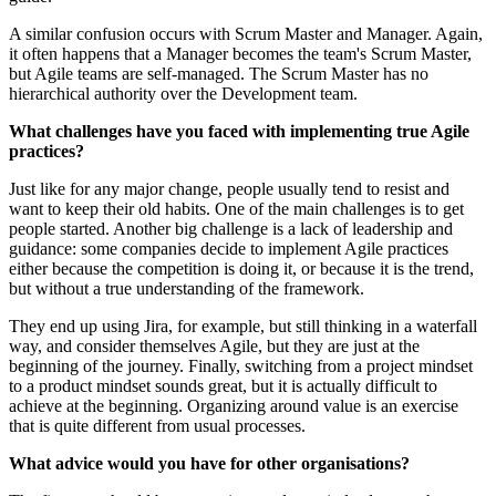
A similar confusion occurs with Scrum Master and Manager. Again,
it often happens that a Manager becomes the team's Scrum Master,
but Agile teams are self-managed. The Scrum Master has no
hierarchical authority over the Development team.
What challenges have you faced with implementing true Agile
practices?
Just like for any major change, people usually tend to resist and
want to keep their old habits. One of the main challenges is to get
people started. Another big challenge is a lack of leadership and
guidance: some companies decide to implement Agile practices
either because the competition is doing it, or because it is the trend,
but without a true understanding of the framework.
They end up using Jira, for example, but still thinking in a waterfall
way, and consider themselves Agile, but they are just at the
beginning of the journey. Finally, switching from a project mindset
to a product mindset sounds great, but it is actually difficult to
achieve at the beginning. Organizing around value is an exercise
that is quite different from usual processes.
What advice would you have for other organisations?