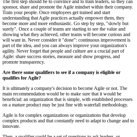
The first step should be to convince and to train leaders, so they can
sponsor, share and promote the Agile mindset within their company.
Train your people. Once employees get trained and start
understanding that Agile practices actually empower them, they
become more and more enthusiastic. Go step by step, "slowly but
surely". Once a couple of teams are starting to see the value and
showing what they achieved, other teams will become curious and
will want in. Never consider it "done": continuous improvement is
part of the idea, and you can always improve your organization's
agility. Never forget that people and culture are a crucial part of
Agile: share success stories, measure and show progress, and
promote transparency.
Are there some qualifiers to see if a company is eligible or
qualifies for Agile?
It is ultimately a company's decision to become Agile or not. The
main recommendation would be to make sure that it would be
beneficial: an organization that is simple, with established processes
on a mature product may be just fine with waterfall methodology.
Agile is for complex organizations or organizations that develop
complex products and that constantly need to adapt to change and to
innovate.
Then, a qualifier could be a set of questions to ask leaders, or