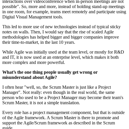
interactions over videoconference when in-person meetings are not
possible". So, more and more, instead of holding stand-up meetings
in one room, for example, teams meet remotely and participate using
Digital Visual Management tools.
This led to more use of new technologies instead of typical sticky
notes on walls. Then, I would say that the rise of scaled Agile
methodologies has helped bigger and bigger companies improve
their time-to-market, in the last 10 years.
While Agile was initially used at the team level, or mostly for R&D
and IT, it is now used at an enterprise level, which makes it both
more complex and more powerful.
What’s the one thing people usually get wrong or
misunderstand about Agile?
I often hear "well, so, the Scrum Master is just like a Project
Manager". Not really: even though in the real world, the same
person who used to be a Project Manager may become their team's
Scrum Master, it is not a simple translation.
Every role has a project management component, but that is outside
of the Agile framework. A Scrum Master is there to promote and
support the Agile/Scrum framework as described in the Scrum
guide.