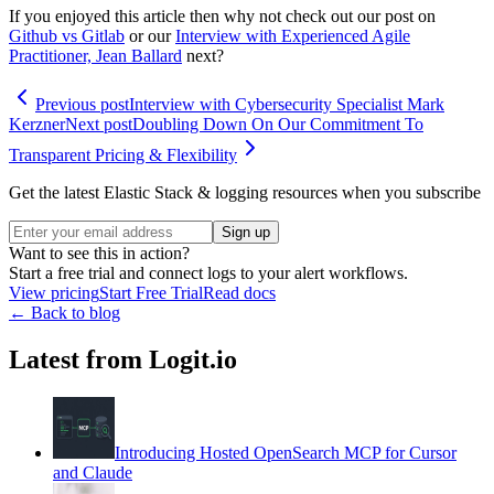
If you enjoyed this article then why not check out our post on
Github vs Gitlab
or our
Interview with Experienced Agile
Practitioner, Jean Ballard
next?
Previous post
Interview with Cybersecurity Specialist Mark
Kerzner
Next post
Doubling Down On Our Commitment To
Transparent Pricing & Flexibility
Get the latest Elastic Stack & logging resources when you subscribe
Sign up
Want to see this in action?
Start a free trial and connect logs to your alert workflows.
View pricing
Start Free Trial
Read docs
← Back to blog
Latest from Logit.io
Introducing Hosted OpenSearch MCP for Cursor
and Claude