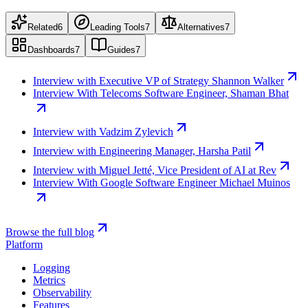
Related
6
Leading Tools
7
Alternatives
7
Dashboards
7
Guides
7
Interview with Executive VP of Strategy Shannon Walker
Interview With Telecoms Software Engineer, Shaman Bhat
Interview with Vadzim Zylevich
Interview with Engineering Manager, Harsha Patil
Interview with Miguel Jetté, Vice President of AI at Rev
Interview With Google Software Engineer Michael Muinos
Browse the full blog
Platform
Logging
Metrics
Observability
Features