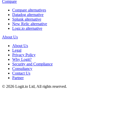
Compare
Compare alternatives
Datadog alternative
Splunk alternative
New Relic alternative
Logz.io alternative
About Us
About Us
Legal
Privacy Policy
Why Logit?
Security and Compliance
Consultancy
Contact Us
Partner
©
2026
Logit.io Ltd, All rights reserved.