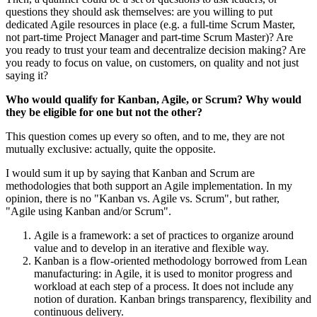
questions they should ask themselves: are you willing to put
dedicated Agile resources in place (e.g. a full-time Scrum Master,
not part-time Project Manager and part-time Scrum Master)? Are
you ready to trust your team and decentralize decision making? Are
you ready to focus on value, on customers, on quality and not just
saying it?
Who would qualify for Kanban, Agile, or Scrum? Why would
they be eligible for one but not the other?
This question comes up every so often, and to me, they are not
mutually exclusive: actually, quite the opposite.
I would sum it up by saying that Kanban and Scrum are
methodologies that both support an Agile implementation. In my
opinion, there is no "Kanban vs. Agile vs. Scrum", but rather,
"Agile using Kanban and/or Scrum".
Agile is a framework: a set of practices to organize around
value and to develop in an iterative and flexible way.
Kanban is a flow-oriented methodology borrowed from Lean
manufacturing: in Agile, it is used to monitor progress and
workload at each step of a process. It does not include any
notion of duration. Kanban brings transparency, flexibility and
continuous delivery.