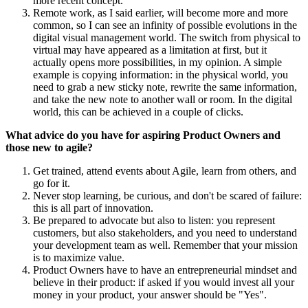
more recent concept.
Remote work, as I said earlier, will become more and more
common, so I can see an infinity of possible evolutions in the
digital visual management world. The switch from physical to
virtual may have appeared as a limitation at first, but it
actually opens more possibilities, in my opinion. A simple
example is copying information: in the physical world, you
need to grab a new sticky note, rewrite the same information,
and take the new note to another wall or room. In the digital
world, this can be achieved in a couple of clicks.
What advice do you have for aspiring Product Owners and
those new to agile?
Get trained, attend events about Agile, learn from others, and
go for it.
Never stop learning, be curious, and don't be scared of failure:
this is all part of innovation.
Be prepared to advocate but also to listen: you represent
customers, but also stakeholders, and you need to understand
your development team as well. Remember that your mission
is to maximize value.
Product Owners have to have an entrepreneurial mindset and
believe in their product: if asked if you would invest all your
money in your product, your answer should be "Yes".