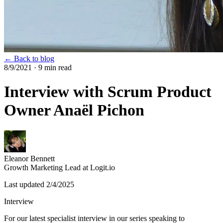
← Back to blog
8/9/2021
· 9 min read
Interview with Scrum Product
Owner Anaël Pichon
Eleanor Bennett
Growth Marketing Lead at Logit.io
Last updated
2/4/2025
Interview
For our latest specialist interview in our series speaking to