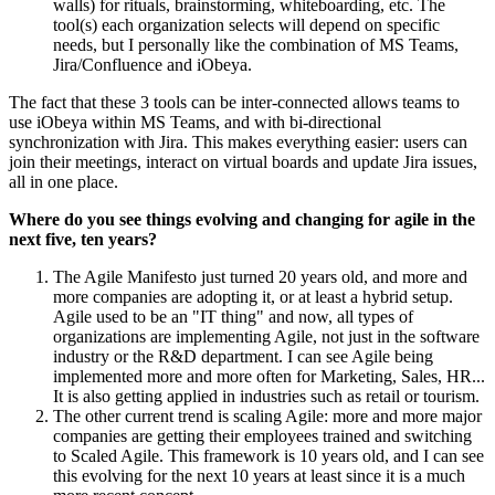
walls) for rituals, brainstorming, whiteboarding, etc. The
tool(s) each organization selects will depend on specific
needs, but I personally like the combination of MS Teams,
Jira/Confluence and iObeya.
The fact that these 3 tools can be inter-connected allows teams to
use iObeya within MS Teams, and with bi-directional
synchronization with Jira. This makes everything easier: users can
join their meetings, interact on virtual boards and update Jira issues,
all in one place.
Where do you see things evolving and changing for agile in the
next five, ten years?
The Agile Manifesto just turned 20 years old, and more and
more companies are adopting it, or at least a hybrid setup.
Agile used to be an "IT thing" and now, all types of
organizations are implementing Agile, not just in the software
industry or the R&D department. I can see Agile being
implemented more and more often for Marketing, Sales, HR...
It is also getting applied in industries such as retail or tourism.
The other current trend is scaling Agile: more and more major
companies are getting their employees trained and switching
to Scaled Agile. This framework is 10 years old, and I can see
this evolving for the next 10 years at least since it is a much