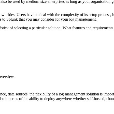
 also be used by medium-size enterprises as long as your organisation 
ownsides. Users have to deal with the complexity of its setup process, 
ives to Splunk that you may consider for your log management.
 yardstick of selecting a particular solution. What features and requireme
verview.
nce, data sources, the flexibility of a log management solution is impor
also in terms of the ability to deploy anywhere whether self-hosted, clo