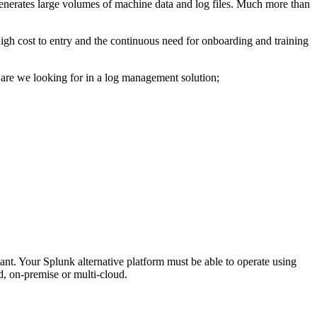
generates large volumes of machine data and log files. Much more than
high cost to entry and the continuous need for onboarding and training
nts are we looking for in a log management solution;
tant. Your Splunk alternative platform must be able to operate using
ud, on-premise or multi-cloud.