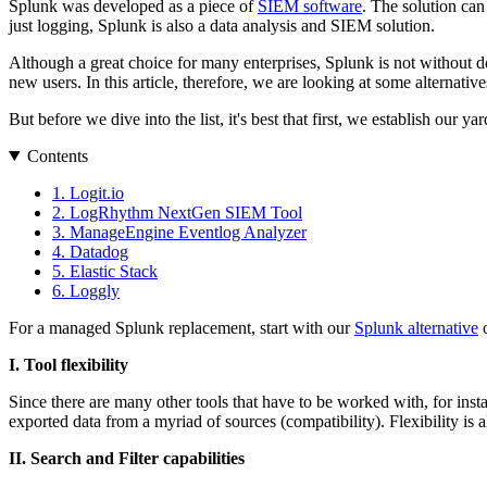
Splunk was developed as a piece of
SIEM software
. The solution can
just logging, Splunk is also a data analysis and SIEM solution.
Although a great choice for many enterprises, Splunk is not without d
new users. In this article, therefore, we are looking at some alternat
But before we dive into the list, it's best that first, we establish our
Contents
1. Logit.io
2. LogRhythm NextGen SIEM Tool
3. ManageEngine Eventlog Analyzer
4. Datadog
5. Elastic Stack
6. Loggly
For a managed Splunk replacement, start with our
Splunk alternative
o
I. Tool flexibility
Since there are many other tools that have to be worked with, for insta
exported data from a myriad of sources (compatibility). Flexibility is 
II. Search and Filter capabilities