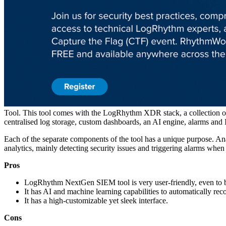
Tool. This tool comes with the LogRhythm XDR stack, a collecti
centralised log storage, custom dashboards, an AI engine, alarms an
Each of the separate components of the tool has a unique purpose. Ana
analytics, mainly detecting security issues and triggering alarms when 
Pros
LogRhythm NextGen SIEM tool is very user-friendly, even to beg
It has AI and machine learning capabilities to automatically reco
It has a high-customizable yet sleek interface.
Cons