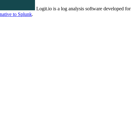
Logit.io is a log analysis software developed for
rnative to Splunk
.