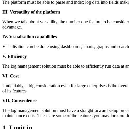
The platform must be able to parse and index log data into fields making
III. Versatility of the platform
When we talk about versatility, the number one feature to be considered 
advantage.
IV. Visualisation capabilities
Visualisation can be done using dashboards, charts, graphs and search
V. Efficiency
The log management solution must be able to efficiently run data at an 
VI. Cost
Undeniably, a big consideration even for large enterprises is the overa
of its features.
VII. Convenience
The log management solution must have a straightforward setup proced
maintenance costs. These are some of the features you may look out fo
1. Logit.io