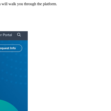
m will walk you through the platform.