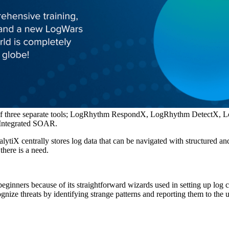
on of three separate tools; LogRhythm RespondX, LogRhythm Detect
d Integrated SOAR.
lytiX centrally stores log data that can be navigated with structured an
there is a need.
inners because of its straightforward wizards used in setting up log c
gnize threats by identifying strange patterns and reporting them to the u