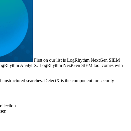
First on our list is LogRhythm NextGen SIEM
X, LogRhythm AnalytiX. LogRhythm NextGen SIEM tool comes with
d unstructured searches. DetectX is the component for security
ollection.
ser.