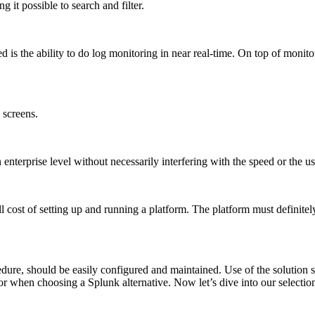
 it possible to search and filter.
is the ability to do log monitoring in near real-time. On top of monitorin
 screens.
enterprise level without necessarily interfering with the speed or the us
ll cost of setting up and running a platform. The platform must definite
ure, should be easily configured and maintained. Use of the solution sh
r when choosing a Splunk alternative. Now let’s dive into our selection