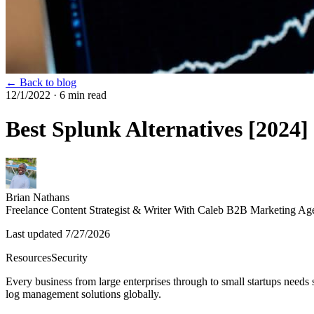
← Back to blog
12/1/2022
· 6 min read
Best Splunk Alternatives [2024]
Brian Nathans
Freelance Content Strategist & Writer With Caleb B2B Marketing Ag
Last updated
7/27/2026
Resources
Security
Every business from large enterprises through to small startups needs
log management solutions globally.