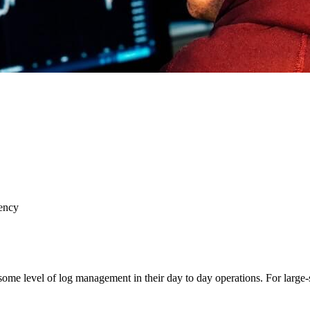
ency
 some level of log management in their day to day operations. For large