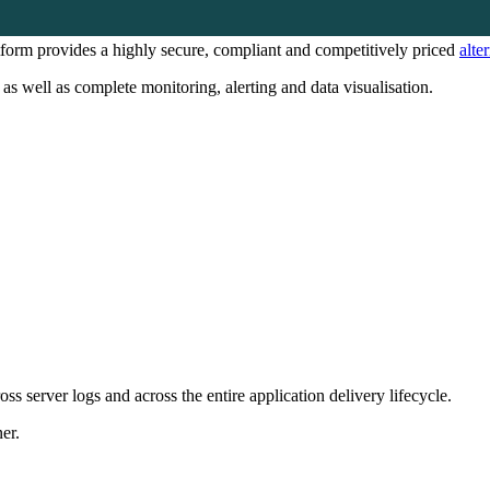
form provides a highly secure, compliant and competitively priced
alte
as well as complete monitoring, alerting and data visualisation.
oss server logs and across the entire application delivery lifecycle.
er.