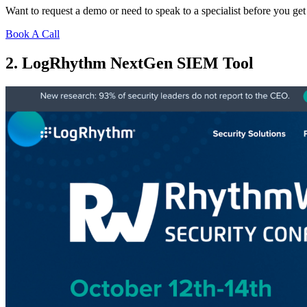
Want to request a demo or need to speak to a specialist before you get
Book A Call
2. LogRhythm NextGen SIEM Tool