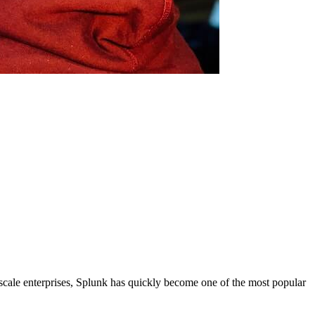
-scale enterprises, Splunk has quickly become one of the most popular