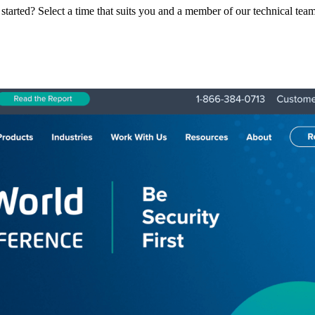
 started? Select a time that suits you and a member of our technical tea