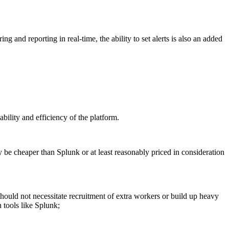
g and reporting in real-time, the ability to set alerts is also an added
ability and efficiency of the platform.
ly be cheaper than Splunk or at least reasonably priced in consideration
ould not necessitate recruitment of extra workers or build up heavy
 tools like Splunk;