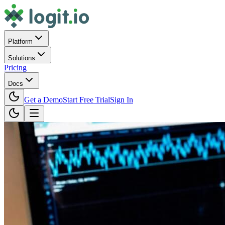
Platform
Solutions
Pricing
Docs
Get a Demo
Start Free Trial
Sign In