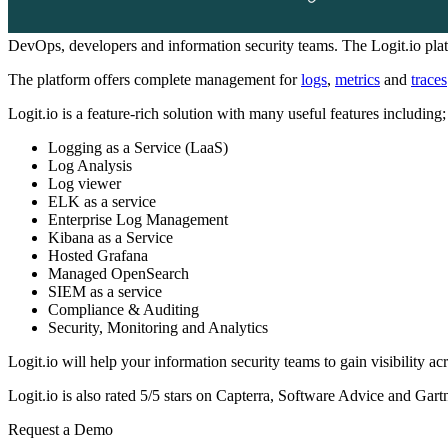
DevOps, developers and information security teams. The Logit.io plat
The platform offers complete management for
logs
,
metrics
and
traces
Logit.io is a feature-rich solution with many useful features including;
Logging as a Service (LaaS)
Log Analysis
Log viewer
ELK as a service
Enterprise Log Management
Kibana as a Service
Hosted Grafana
Managed OpenSearch
SIEM as a service
Compliance & Auditing
Security, Monitoring and Analytics
Logit.io will help your information security teams to gain visibility acr
Logit.io is also rated 5/5 stars on Capterra, Software Advice and Gartn
Request a Demo