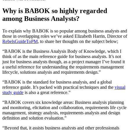
Why is BABOK so highly regarded
among Business Analysts?
To explain why BABOK is so popular among business analysts and
those in overlapping roles we’ve asked Elizabeth Harrin, Director of
RebelsGuideToPM
, to share her thoughts on the subject below;
“BABOK is the Business Analysis Body of Knowledge, which I
think of as the main reference guide for business analysts. It’s not
just for business analysts though, as a project manager I’ve found it
a useful reference for understanding the requirements management
lifecycle, solutions analysis and requirements design.”
“BABOK is the standard for business analysis, and a global
reference guide. It’s packed with practical techniques and the
visual
study guide
is also a great reference.”
“BABOK covers six knowledge areas: Business analysis planning
and monitoring, elicitation and collaboration, requirements life cycle
management, strategy analysis, requirements analysis and design
definition and solution evaluation.”
“Beyond that, it assists business analysts and other professionals