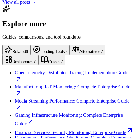
View all posts →
Explore more
Guides, comparisons, and tool roundups
Related
6
Leading Tools
7
Alternatives
7
Dashboards
7
Guides
7
OpenTelemetry Distributed Tracing Implementation Guide
Manufacturing IoT Monitoring: Complete Enterprise Guide
Media Streaming Performance: Complete Enterprise Guide
Gaming Infrastructure Monitoring: Complete Enterprise
Guide
Financial Services Security Monitoring: Enterprise Guide
E-commerce Performance Monitoring: Complete Enterprise