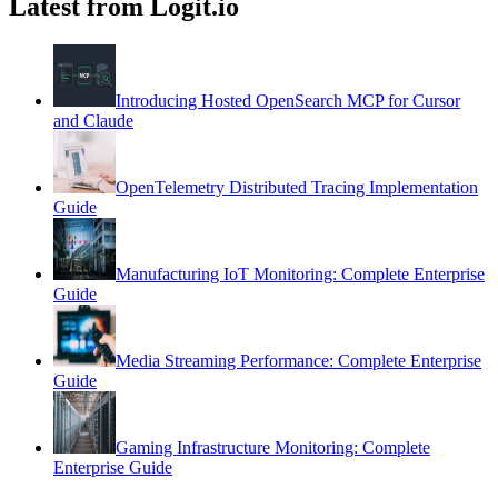
Latest from Logit.io
Introducing Hosted OpenSearch MCP for Cursor
and Claude
OpenTelemetry Distributed Tracing Implementation
Guide
Manufacturing IoT Monitoring: Complete Enterprise
Guide
Media Streaming Performance: Complete Enterprise
Guide
Gaming Infrastructure Monitoring: Complete
Enterprise Guide