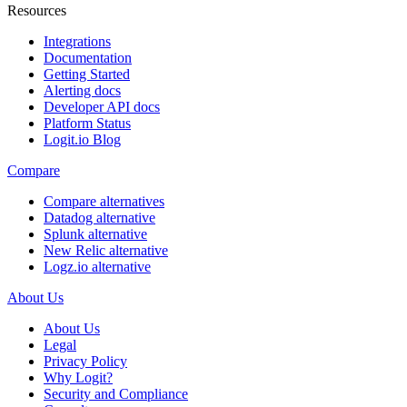
Resources
Integrations
Documentation
Getting Started
Alerting docs
Developer API docs
Platform Status
Logit.io Blog
Compare
Compare alternatives
Datadog alternative
Splunk alternative
New Relic alternative
Logz.io alternative
About Us
About Us
Legal
Privacy Policy
Why Logit?
Security and Compliance