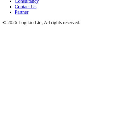
Consultancy
Contact Us
Partner
©
2026
Logit.io Ltd, All rights reserved.