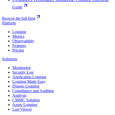
Guide
Browse the full blog
Platform
Logging
Metrics
Observability
Features
Pricing
Solutions
Monitoring
Security Log
Application Logging
Logging Made Easy
Django Logging
Compliance and Auditing
Analysis
CMMC Solution
Azure Logging
Log Viewer