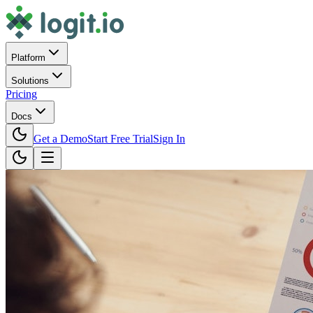
Platform
Solutions
Pricing
Docs
Get a Demo
Start Free Trial
Sign In