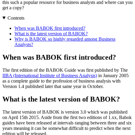
this such a popular resource for business analysts and where can you
get a copy?
Contents
When was BABOK first introduced?
What is the latest version of BABOK?
Why is BABOK so highly regarded among Business
Analysts?
When was BABOK first introduced?
The first edition of the BABOK Guide was first published by The
IIBA (International Institute of Business Analysis)
in January 2005
as a complete guide to the profession of business analysis with
Version 1.4 published later that same year in October.
What is the latest version of BABOK?
The latest version of BABOK is version 3.0 which was published
on April 15th 2015. Aside from the first two editions of 1.xx, Babok
guides have been released at intervals ranging between three and six
years meaning it can be somewhat difficult to predict when the next
edition will be released.