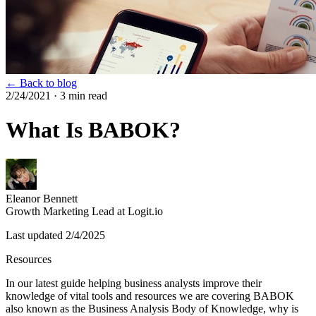
← Back to blog
2/24/2021
· 3 min read
What Is BABOK?
Eleanor Bennett
Growth Marketing Lead at Logit.io
Last updated
2/4/2025
Resources
In our latest guide helping business analysts improve their
knowledge of vital tools and resources we are covering BABOK
also known as the Business Analysis Body of Knowledge, why is