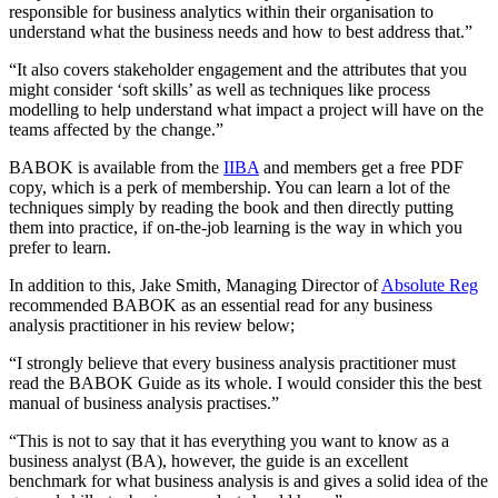
responsible for business analytics within their organisation to
understand what the business needs and how to best address that.”
“It also covers stakeholder engagement and the attributes that you
might consider ‘soft skills’ as well as techniques like process
modelling to help understand what impact a project will have on the
teams affected by the change.”
BABOK is available from the
IIBA
and members get a free PDF
copy, which is a perk of membership. You can learn a lot of the
techniques simply by reading the book and then directly putting
them into practice, if on-the-job learning is the way in which you
prefer to learn.
In addition to this, Jake Smith, Managing Director of
Absolute Reg
recommended BABOK as an essential read for any business
analysis practitioner in his review below;
“I strongly believe that every business analysis practitioner must
read the BABOK Guide as its whole. I would consider this the best
manual of business analysis practises.”
“This is not to say that it has everything you want to know as a
business analyst (BA), however, the guide is an excellent
benchmark for what business analysis is and gives a solid idea of the