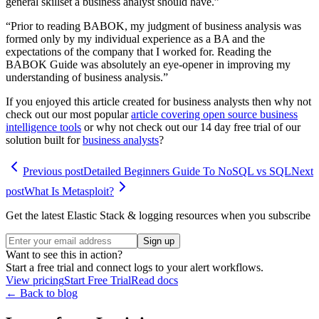
general skillset a business analyst should have.”
“Prior to reading BABOK, my judgment of business analysis was
formed only by my individual experience as a BA and the
expectations of the company that I worked for. Reading the
BABOK Guide was absolutely an eye-opener in improving my
understanding of business analysis.”
If you enjoyed this article created for business analysts then why not
check out our most popular
article covering open source business
intelligence tools
or why not check out our 14 day free trial of our
solution built for
business analysts
?
Previous post
Detailed Beginners Guide To NoSQL vs SQL
Next
post
What Is Metasploit?
Get the latest Elastic Stack & logging resources when you subscribe
Sign up
Want to see this in action?
Start a free trial and connect logs to your alert workflows.
View pricing
Start Free Trial
Read docs
← Back to blog