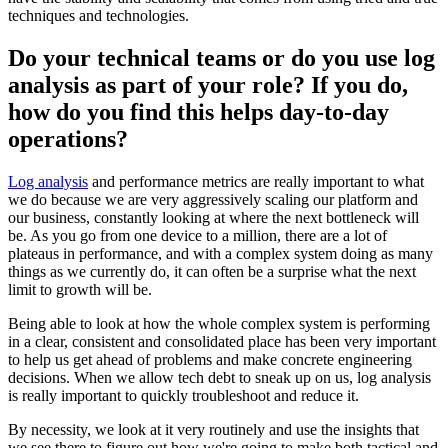
techniques and technologies.
Do your technical teams or do you use log
analysis as part of your role? If you do,
how do you find this helps day-to-day
operations?
Log analysis
and performance metrics are really important to what
we do because we are very aggressively scaling our platform and
our business, constantly looking at where the next bottleneck will
be. As you go from one device to a million, there are a lot of
plateaus in performance, and with a complex system doing as many
things as we currently do, it can often be a surprise what the next
limit to growth will be.
Being able to look at how the whole complex system is performing
in a clear, consistent and consolidated place has been very important
to help us get ahead of problems and make concrete engineering
decisions. When we allow tech debt to sneak up on us, log analysis
is really important to quickly troubleshoot and reduce it.
By necessity, we look at it very routinely and use the insights that
we see there to figure out how we're going to make both tactical and