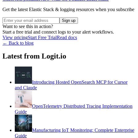
Get the latest Elastic Stack & logging resources when you subscribe
Sign up
Want to see this in action?
Start a free trial and connect logs to your alert workflows.
View pricing
Start Free Trial
Read docs
← Back to blog
Latest from Logit.io
Introducing Hosted OpenSearch MCP for Cursor
and Claude
OpenTelemetry Distributed Tracing Implementation
Guide
Manufacturing IoT Monitoring: Complete Enterprise
Guide