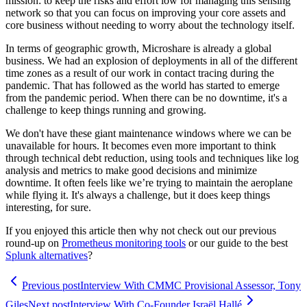
mission: to keep the risks and effort low for managing this sensing
network so that you can focus on improving your core assets and
core business without needing to worry about the technology itself.
In terms of geographic growth, Microshare is already a global
business. We had an explosion of deployments in all of the different
time zones as a result of our work in contact tracing during the
pandemic. That has followed as the world has started to emerge
from the pandemic period. When there can be no downtime, it's a
challenge to keep things running and growing.
We don't have these giant maintenance windows where we can be
unavailable for hours. It becomes even more important to think
through technical debt reduction, using tools and techniques like log
analysis and metrics to make good decisions and minimize
downtime. It often feels like we’re trying to maintain the aeroplane
while flying it. It's always a challenge, but it does keep things
interesting, for sure.
If you enjoyed this article then why not check out our previous
round-up on
Prometheus monitoring tools
or our guide to the best
Splunk alternatives
?
Previous post
Interview With CMMC Provisional Assessor, Tony
Giles
Next post
Interview With Co-Founder Israël Hallé