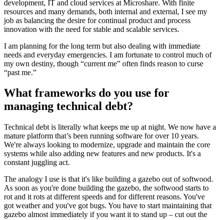
development, IT and cloud services at Microshare. With finite
resources and many demands, both internal and external, I see my
job as balancing the desire for continual product and process
innovation with the need for stable and scalable services.
I am planning for the long term but also dealing with immediate
needs and everyday emergencies. I am fortunate to control much of
my own destiny, though “current me” often finds reason to curse
“past me.”
What frameworks do you use for
managing technical debt?
Technical debt is literally what keeps me up at night. We now have a
mature platform that’s been running software for over 10 years.
We're always looking to modernize, upgrade and maintain the core
systems while also adding new features and new products. It's a
constant juggling act.
The analogy I use is that it's like building a gazebo out of softwood.
As soon as you're done building the gazebo, the softwood starts to
rot and it rots at different speeds and for different reasons. You've
got weather and you've got bugs. You have to start maintaining that
gazebo almost immediately if you want it to stand up – cut out the