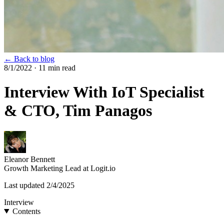
← Back to blog
8/1/2022
· 11 min read
Interview With IoT Specialist
& CTO, Tim Panagos
Eleanor Bennett
Growth Marketing Lead at Logit.io
Last updated
2/4/2025
Interview
Contents