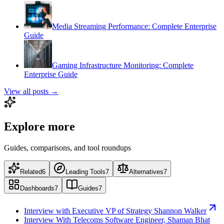
Media Streaming Performance: Complete Enterprise
Guide
Gaming Infrastructure Monitoring: Complete
Enterprise Guide
View all posts →
Explore more
Guides, comparisons, and tool roundups
Related
6
Leading Tools
7
Alternatives
7
Dashboards
7
Guides
7
Interview with Executive VP of Strategy Shannon Walker
Interview With Telecoms Software Engineer, Shaman Bhat