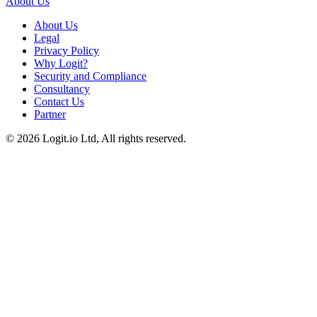
About Us
About Us
Legal
Privacy Policy
Why Logit?
Security and Compliance
Consultancy
Contact Us
Partner
©
2026
Logit.io Ltd, All rights reserved.