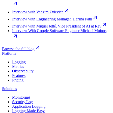
Interview with Vadzim Zylevich
Interview with Engineering Manager, Harsha Patil
Interview with Miguel Jetté, Vice President of AI at Rev
Interview With Google Software Engineer Michael Muinos
Browse the full blog
Platform
Logging
Metrics
Observability
Features
Pricing
Solutions
Monitoring
Security Log
Application Logging
Logging Made Easy