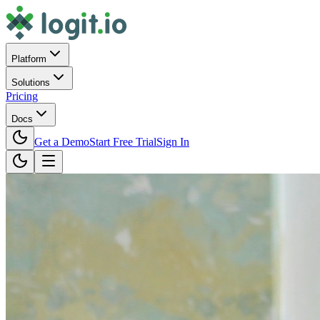
Platform
Solutions
Pricing
Docs
Get a Demo
Start Free Trial
Sign In