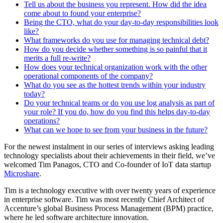
Tell us about the business you represent. How did the idea
come about to found your enterprise?
Being the CTO, what do your day-to-day responsibilities look
like?
What frameworks do you use for managing technical debt?
How do you decide whether something is so painful that it
merits a full re-write?
How does your technical organization work with the other
operational components of the company?
What do you see as the hottest trends within your industry
today?
Do your technical teams or do you use log analysis as part of
your role? If you do, how do you find this helps day-to-day
operations?
What can we hope to see from your business in the future?
For the newest instalment in our series of interviews asking leading
technology specialists about their achievements in their field, we’ve
welcomed Tim Panagos, CTO and Co-founder of IoT data startup
Microshare
.
Tim is a technology executive with over twenty years of experience
in enterprise software. Tim was most recently Chief Architect of
Accenture’s global Business Process Management (BPM) practice,
where he led software architecture innovation.