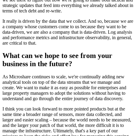
strategic updates that feed into everything we already talked about in
terms of tech debt and re-write.
It really is driven by the data that we collect. And so, because we are
a company whose customers come to us because they want to be
data-driven, we are also a company that is data-driven. Log analysis
and performance metrics and infrastructure observability, in general,
are critical to that.
What can we hope to see from your
business in the future?
As Microshare continues to scale, we're continually adding new
analytical tools on top of the data streams that we manage and
create. We want to make it as easy as possible for enterprises and
large property managers to adopt the solutions without having to
understand and go through the entire journey of data discovery.
I think you can look forward to more pointed products but at the
same time a broader range of sensors, more data collected, and
larger and easier scaling – because the world needs to be measured,
and the larger your patch of that world, the more difficult it is to
manage the infrastructure. Ultimately, that's a key part of our