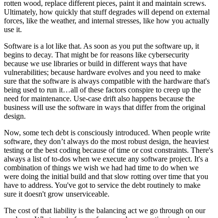
rotten wood, replace different pieces, paint it and maintain screws.
Ultimately, how quickly that stuff degrades will depend on external
forces, like the weather, and internal stresses, like how you actually
use it.
Software is a lot like that. As soon as you put the software up, it
begins to decay. That might be for reasons like cybersecurity
because we use libraries or build in different ways that have
vulnerabilities; because hardware evolves and you need to make
sure that the software is always compatible with the hardware that's
being used to run it…all of these factors conspire to creep up the
need for maintenance. Use-case drift also happens because the
business will use the software in ways that differ from the original
design.
Now, some tech debt is consciously introduced. When people write
software, they don’t always do the most robust design, the heaviest
testing or the best coding because of time or cost constraints. There's
always a list of to-dos when we execute any software project. It's a
combination of things we wish we had had time to do when we
were doing the initial build and that slow rotting over time that you
have to address. You've got to service the debt routinely to make
sure it doesn't grow unserviceable.
The cost of that liability is the balancing act we go through on our