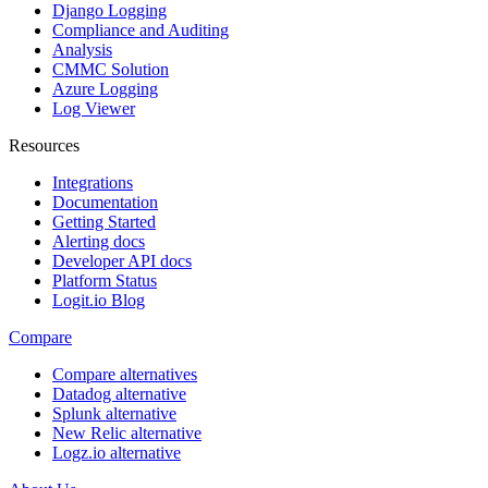
Django Logging
Compliance and Auditing
Analysis
CMMC Solution
Azure Logging
Log Viewer
Resources
Integrations
Documentation
Getting Started
Alerting docs
Developer API docs
Platform Status
Logit.io Blog
Compare
Compare alternatives
Datadog alternative
Splunk alternative
New Relic alternative
Logz.io alternative