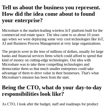
Tell us about the business you represent.
How did the idea come about to found
your enterprise?
Microshare is the market-leading wireless IoT platform built for the
commercial real estate space. The idea came to us about 10 years
ago when we were deploying some very cool technologies like IoT,
AI and Business Process Management at very large organizations.
The projects were in the tens of millions of dollars, usually for large
banks and financial services firms which could afford to spend that
kind of money on cutting-edge technologies. Our idea with
Microshare was to take these compelling technologies and
democratize them so that much smaller enterprises could take
advantage of them to drive value in their businesses. That's what
Microshare’s mission has been from the start.
Being the CTO, what do your day-to-day
responsibilities look like?
As CTO, I look after the budget, staff and roadmaps for product