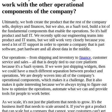
work with the other operational
components of the company?
Ultimately, we both create the product that the rest of the company
sells, deploys and finances, but we also, as a SaaS tool, build a lot of
the fundamental components that enable the operations. So it's half
product and half IT. We recently split our engineering teams into
product and IT teams, but we still work very closely because you
need a lot of IT support in order to operate a company that is part
software, part hardware and all about data in the middle.
Our operations – from shipping and inventory to
finance
, customer
service and sales – all that is deeply tied to our core platform
because it's a SaaS system. If we were just shipping widgets, then
we could have a much different separation between product and
operations. We are deeply woven into all of the company’s
operational components, which makes it a challenge. But it also
makes it quite interesting because we're always trying to figure out
how to optimize the operations, automate what we can and provide
tools for people to work better.
As we scale, it's not just the platform that needs to grow. It's the
business itself that needs to scale around it. If you've got a product
that can scale but a company that cannot, your customers can't get