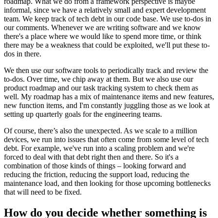
roadmap. What we do from a framework perspective is maybe
informal, since we have a relatively small and expert development
team. We keep track of tech debt in our code base. We use to-dos in
our comments. Whenever we are writing software and we know
there's a place where we would like to spend more time, or think
there may be a weakness that could be exploited, we'll put these to-
dos in there.
We then use our software tools to periodically track and review the
to-dos. Over time, we chip away at them. But we also use our
product roadmap and our task tracking system to check them as
well. My roadmap has a mix of maintenance items and new features,
new function items, and I'm constantly juggling those as we look at
setting up quarterly goals for the engineering teams.
Of course, there’s also the unexpected. As we scale to a million
devices, we run into issues that often come from some level of tech
debt. For example, we've run into a scaling problem and we're
forced to deal with that debt right then and there. So it's a
combination of those kinds of things – looking forward and
reducing the friction, reducing the support load, reducing the
maintenance load, and then looking for those upcoming bottlenecks
that will need to be fixed.
How do you decide whether something is