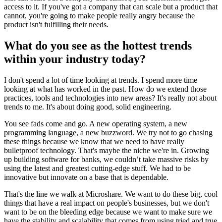
access to it. If you've got a company that can scale but a product that
cannot, you're going to make people really angry because the
product isn't fulfilling their needs.
What do you see as the hottest trends
within your industry today?
I don't spend a lot of time looking at trends. I spend more time
looking at what has worked in the past. How do we extend those
practices, tools and technologies into new areas? It's really not about
trends to me. It's about doing good, solid engineering.
You see fads come and go. A new operating system, a new
programming language, a new buzzword. We try not to go chasing
these things because we know that we need to have really
bulletproof technology. That's maybe the niche we're in. Growing
up building software for banks, we couldn’t take massive risks by
using the latest and greatest cutting-edge stuff. We had to be
innovative but innovate on a base that is dependable.
That's the line we walk at Microshare. We want to do these big, cool
things that have a real impact on people's businesses, but we don't
want to be on the bleeding edge because we want to make sure we
have the stability and scalability that comes from using tried and true