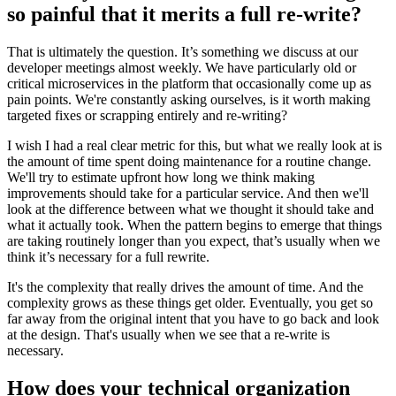
so painful that it merits a full re-write?
That is ultimately the question. It’s something we discuss at our
developer meetings almost weekly. We have particularly old or
critical microservices in the platform that occasionally come up as
pain points. We're constantly asking ourselves, is it worth making
targeted fixes or scrapping entirely and re-writing?
I wish I had a real clear metric for this, but what we really look at is
the amount of time spent doing maintenance for a routine change.
We'll try to estimate upfront how long we think making
improvements should take for a particular service. And then we'll
look at the difference between what we thought it should take and
what it actually took. When the pattern begins to emerge that things
are taking routinely longer than you expect, that’s usually when we
think it’s necessary for a full rewrite.
It's the complexity that really drives the amount of time. And the
complexity grows as these things get older. Eventually, you get so
far away from the original intent that you have to go back and look
at the design. That's usually when we see that a re-write is
necessary.
How does your technical organization