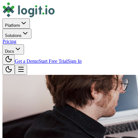
Platform
Solutions
Pricing
Docs
Get a Demo
Start Free Trial
Sign In