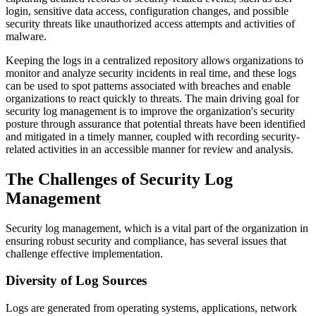
login, sensitive data access, configuration changes, and possible
security threats like unauthorized access attempts and activities of
malware.
Keeping the logs in a centralized repository allows organizations to
monitor and analyze security incidents in real time, and these logs
can be used to spot patterns associated with breaches and enable
organizations to react quickly to threats. The main driving goal for
security log management is to improve the organization's security
posture through assurance that potential threats have been identified
and mitigated in a timely manner, coupled with recording security-
related activities in an accessible manner for review and analysis.
The Challenges of Security Log
Management
Security log management, which is a vital part of the organization in
ensuring robust security and compliance, has several issues that
challenge effective implementation.
Diversity of Log Sources
Logs are generated from operating systems, applications, network