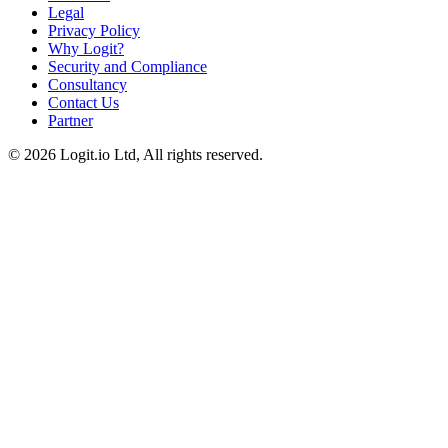
Legal
Privacy Policy
Why Logit?
Security and Compliance
Consultancy
Contact Us
Partner
©
2026
Logit.io Ltd, All rights reserved.