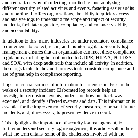
and centralized way of collecting, monitoring, and analyzing
different security-related activities and events, fostering easier audits
and reporting. It offers organizations, the ability to quickly access
and analyze logs to understand the scope and impact of security
incidents, facilitate regulatory compliance, and enhance visibility
and accountability.
In addition to this, many industries are under regulatory compliance
requirements to collect, retain, and monitor log data. Security log
management ensures that an organization can meet these compliance
regulations, including but not limited to GDPR, HIPAA, PCI DSS,
and SOX, with deep audit trails that include all activity. In addition,
these logs facilitate the audit process to demonstrate compliance and
are of great help in compliance reporting.
Logs are crucial sources of information for forensic analysis in the
wake of a security incident. Elaborated log records help an
investigator reconstruct events, understand how an attack was
executed, and identify affected systems and data. This information is
essential for the improvement of security measures, to prevent future
incidents, and, if necessary, to present evidence in court.
This highlights the importance of security log management, to
further understand security log management, this article will outline
what the term entails, some of the challenges involved with the