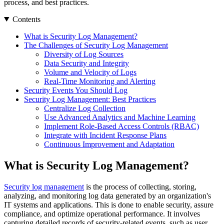
process, and best practices.
Contents
What is Security Log Management?
The Challenges of Security Log Management
Diversity of Log Sources
Data Security and Integrity
Volume and Velocity of Logs
Real-Time Monitoring and Alerting
Security Events You Should Log
Security Log Management: Best Practices
Centralize Log Collection
Use Advanced Analytics and Machine Learning
Implement Role-Based Access Controls (RBAC)
Integrate with Incident Response Plans
Continuous Improvement and Adaptation
What is Security Log Management?
Security log management
is the process of collecting, storing,
analyzing, and monitoring log data generated by an organization's
IT systems and applications. This is done to enable security, assure
compliance, and optimize operational performance. It involves
capturing detailed records of security-related events, such as user