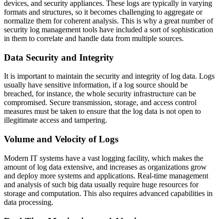
devices, and security appliances. These logs are typically in varying
formats and structures, so it becomes challenging to aggregate or
normalize them for coherent analysis. This is why a great number of
security log management tools have included a sort of sophistication
in them to correlate and handle data from multiple sources.
Data Security and Integrity
It is important to maintain the security and integrity of log data. Logs
usually have sensitive information, if a log source should be
breached, for instance, the whole security infrastructure can be
compromised. Secure transmission, storage, and access control
measures must be taken to ensure that the log data is not open to
illegitimate access and tampering.
Volume and Velocity of Logs
Modern IT systems have a vast logging facility, which makes the
amount of log data extensive, and increases as organizations grow
and deploy more systems and applications. Real-time management
and analysis of such big data usually require huge resources for
storage and computation. This also requires advanced capabilities in
data processing.