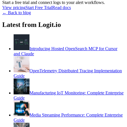
Start a free trial and connect logs to your alert workflows.
View pricing
Start Free Trial
Read docs
← Back to blog
Latest from Logit.io
Introducing Hosted OpenSearch MCP for Cursor
and Claude
OpenTelemetry Distributed Tracing Implementation
Guide
Manufacturing IoT Monitoring: Complete Enterprise
Guide
Media Streaming Performance: Complete Enterprise
Guide