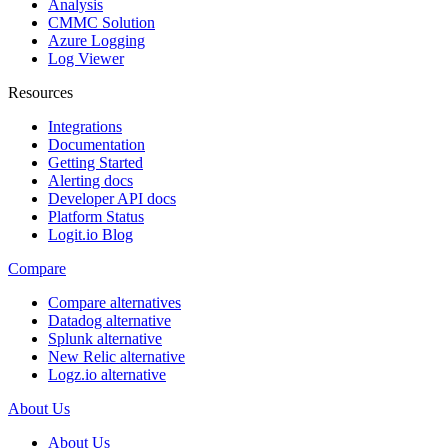
Analysis
CMMC Solution
Azure Logging
Log Viewer
Resources
Integrations
Documentation
Getting Started
Alerting docs
Developer API docs
Platform Status
Logit.io Blog
Compare
Compare alternatives
Datadog alternative
Splunk alternative
New Relic alternative
Logz.io alternative
About Us
About Us