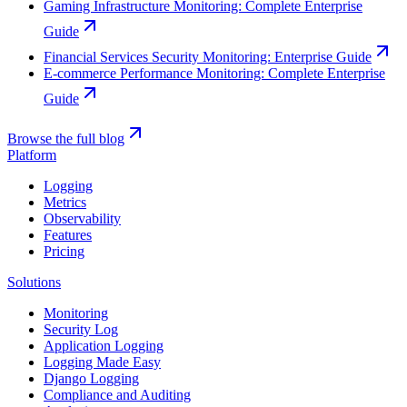
Gaming Infrastructure Monitoring: Complete Enterprise
Guide
Financial Services Security Monitoring: Enterprise Guide
E-commerce Performance Monitoring: Complete Enterprise
Guide
Browse the full blog
Platform
Logging
Metrics
Observability
Features
Pricing
Solutions
Monitoring
Security Log
Application Logging
Logging Made Easy
Django Logging
Compliance and Auditing