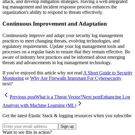
attack, and develop mitigation strategies. Having a well-integrated
log management and incident response process enhances the
organization's ability to respond to threats effectively.
Continuous Improvement and Adaptation
Continuously improve and adapt your security log management
practices to meet changing threats, evolving technologies, and
regulatory requirements. Update your log management tools and
processes on a regular basis to ensure that they remain effective. Be
aware of industry best practices and be informed about emerging
threats and advancements in log management technology.
If you've enjoyed this article why not read
A Short Guide to Security
Monitoring
or
Why Are Firewalls Important For Cybersecurity
next?
Previous post
What is a Threat Vector?
Next post
Enhancing Log
Analysis with Machine Learning (ML)
Get the latest Elastic Stack & logging resources when you subscribe
Sign up
Want to see this in action?