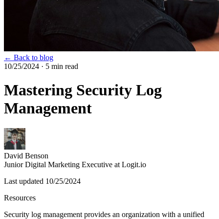
← Back to blog
10/25/2024
· 5 min read
Mastering Security Log
Management
David Benson
Junior Digital Marketing Executive at Logit.io
Last updated
10/25/2024
Resources
Security log management provides an organization with a unified