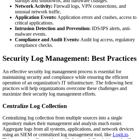
startups and shutdowns, and hardware changes.
Network Activity:
Firewall logs, VPN connections, and
unusual network traffic.
Application Events:
Application errors and crashes, access to
critical applications.
Intrusion Detection and Prevention:
IDS/IPS alerts, anti-
malware events.
Compliance and Audit Events:
Audit log access, regulatory
compliance checks.
Security Log Management: Best Practices
An effective security log management process is essential for
maintaining security and compliance while ensuring the efficient
operation of an organization's IT infrastructure. The following best
practices will help organizations overcome these challenges and
maximize their security log management efforts.
Centralize Log Collection
Centralizing log collection from multiple sources into a single
repository makes their management and analysis much easier.
Aggregate logs from all systems, applications, and network devices
using an SIEM or centralized log management tool, like
Logit.io
.