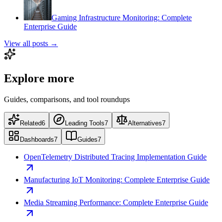
Gaming Infrastructure Monitoring: Complete
Enterprise Guide
View all posts →
Explore more
Guides, comparisons, and tool roundups
Related
6
Leading Tools
7
Alternatives
7
Dashboards
7
Guides
7
OpenTelemetry Distributed Tracing Implementation Guide
Manufacturing IoT Monitoring: Complete Enterprise Guide
Media Streaming Performance: Complete Enterprise Guide