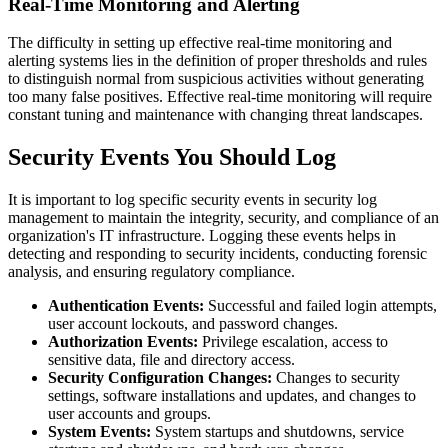
Real-Time Monitoring and Alerting
The difficulty in setting up effective real-time monitoring and
alerting systems lies in the definition of proper thresholds and rules
to distinguish normal from suspicious activities without generating
too many false positives. Effective real-time monitoring will require
constant tuning and maintenance with changing threat landscapes.
Security Events You Should Log
It is important to log specific security events in security log
management to maintain the integrity, security, and compliance of an
organization's IT infrastructure. Logging these events helps in
detecting and responding to security incidents, conducting forensic
analysis, and ensuring regulatory compliance.
Authentication Events:
Successful and failed login attempts,
user account lockouts, and password changes.
Authorization Events:
Privilege escalation, access to
sensitive data, file and directory access.
Security Configuration Changes:
Changes to security
settings, software installations and updates, and changes to
user accounts and groups.
System Events:
System startups and shutdowns, service