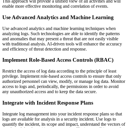
This approach will provide a unified view of all activities and will
enable more effective monitoring and correlation of events.
Use Advanced Analytics and Machine Learning
Use advanced analytics and machine learning techniques when
analyzing logs. Such technologies are able to identify the patterns
and anomalies that may present a threat that are not easily visible
with traditional analysis. AI-driven tools will enhance the accuracy
and efficiency of threat detection and response.
Implement Role-Based Access Controls (RBAC)
Restrict the access of log data according to the principle of least
privilege. Implement role-based access controls to ensure that only
authorized personnel can view, modify, or manage log data. Monitor
access to logs and, periodically, the permissions in order to avoid
any unauthorized access and to keep the data secure.
Integrate with Incident Response Plans
Integrate log management into your incident response plans so that
logs are available for analysis in a security incident. Use logs to
quantify the incident, its scope and impact, understand the vectors of