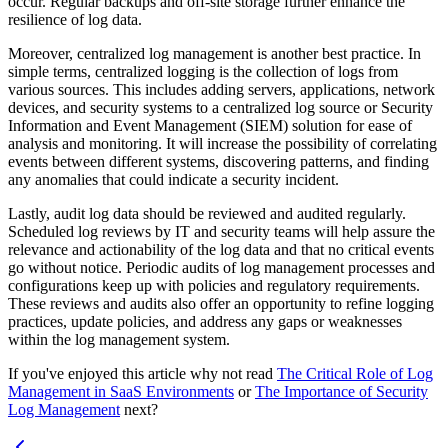
occur. Regular backups and off-site storage further enhance the
resilience of log data.
Moreover, centralized log management is another best practice. In
simple terms, centralized logging is the collection of logs from
various sources. This includes adding servers, applications, network
devices, and security systems to a centralized log source or Security
Information and Event Management (SIEM) solution for ease of
analysis and monitoring. It will increase the possibility of correlating
events between different systems, discovering patterns, and finding
any anomalies that could indicate a security incident.
Lastly, audit log data should be reviewed and audited regularly.
Scheduled log reviews by IT and security teams will help assure the
relevance and actionability of the log data and that no critical events
go without notice. Periodic audits of log management processes and
configurations keep up with policies and regulatory requirements.
These reviews and audits also offer an opportunity to refine logging
practices, update policies, and address any gaps or weaknesses
within the log management system.
If you've enjoyed this article why not read
The Critical Role of Log
Management in SaaS Environments
or
The Importance of Security
Log Management
next?