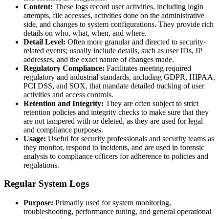
Content:
These logs record user activities, including login
attempts, file accesses, activities done on the administrative
side, and changes to system configurations. They provide rich
details on who, what, when, and where.
Detail Level:
Often more granular and directed to security-
related events; usually include details, such as user IDs, IP
addresses, and the exact nature of changes made.
Regulatory Compliance:
Facilitates meeting required
regulatory and industrial standards, including GDPR, HIPAA,
PCI DSS, and SOX, that mandate detailed tracking of user
activities and access controls.
Retention and Integrity:
They are often subject to strict
retention policies and integrity checks to make sure that they
are not tampered with or deleted, as they are used for legal
and compliance purposes.
Usage:
Useful for security professionals and security teams as
they monitor, respond to incidents, and are used in forensic
analysis to compliance officers for adherence to policies and
regulations.
Regular System Logs
Purpose:
Primarily used for system monitoring,
troubleshooting, performance tuning, and general operational