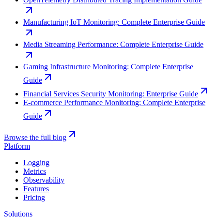
Manufacturing IoT Monitoring: Complete Enterprise Guide
Media Streaming Performance: Complete Enterprise Guide
Gaming Infrastructure Monitoring: Complete Enterprise
Guide
Financial Services Security Monitoring: Enterprise Guide
E-commerce Performance Monitoring: Complete Enterprise
Guide
Browse the full blog
Platform
Logging
Metrics
Observability
Features
Pricing
Solutions