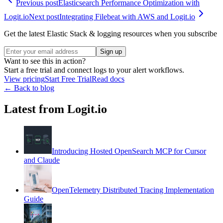
Previous post
Elasticsearch Performance Optimization with
Logit.io
Next post
Integrating Filebeat with AWS and Logit.io
Get the latest Elastic Stack & logging resources when you subscribe
Sign up
Want to see this in action?
Start a free trial and connect logs to your alert workflows.
View pricing
Start Free Trial
Read docs
← Back to blog
Latest from Logit.io
Introducing Hosted OpenSearch MCP for Cursor
and Claude
OpenTelemetry Distributed Tracing Implementation
Guide