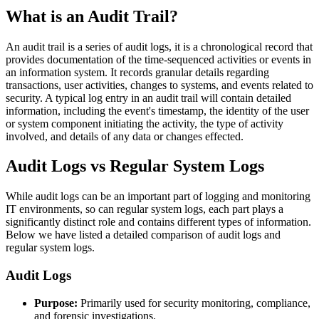
What is an Audit Trail?
An audit trail is a series of audit logs, it is a chronological record that
provides documentation of the time-sequenced activities or events in
an information system. It records granular details regarding
transactions, user activities, changes to systems, and events related to
security. A typical log entry in an audit trail will contain detailed
information, including the event's timestamp, the identity of the user
or system component initiating the activity, the type of activity
involved, and details of any data or changes effected.
Audit Logs vs Regular System Logs
While audit logs can be an important part of logging and monitoring
IT environments, so can regular system logs, each part plays a
significantly distinct role and contains different types of information.
Below we have listed a detailed comparison of audit logs and
regular system logs.
Audit Logs
Purpose:
Primarily used for security monitoring, compliance,
and forensic investigations.