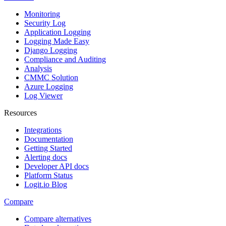
Monitoring
Security Log
Application Logging
Logging Made Easy
Django Logging
Compliance and Auditing
Analysis
CMMC Solution
Azure Logging
Log Viewer
Resources
Integrations
Documentation
Getting Started
Alerting docs
Developer API docs
Platform Status
Logit.io Blog
Compare
Compare alternatives