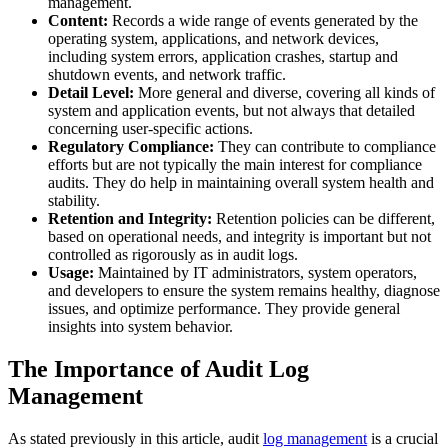
management.
Content:
Records a wide range of events generated by the
operating system, applications, and network devices,
including system errors, application crashes, startup and
shutdown events, and network traffic.
Detail Level:
More general and diverse, covering all kinds of
system and application events, but not always that detailed
concerning user-specific actions.
Regulatory Compliance:
They can contribute to compliance
efforts but are not typically the main interest for compliance
audits. They do help in maintaining overall system health and
stability.
Retention and Integrity:
Retention policies can be different,
based on operational needs, and integrity is important but not
controlled as rigorously as in audit logs.
Usage:
Maintained by IT administrators, system operators,
and developers to ensure the system remains healthy, diagnose
issues, and optimize performance. They provide general
insights into system behavior.
The Importance of Audit Log
Management
As stated previously in this article, audit
log management
is a crucial