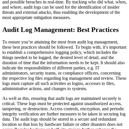
and possible breaches in real-time. By tracking who did what, when,
and where, audit logs can be used for the identification of insider
threats and external attacks, thus enabling the development of the
most appropriate mitigation measures.
Audit Log Management: Best Practices
To ensure you’re attaining the most from audit log management,
these best practices should be followed. To begin with, it’s important
to establish a comprehensive logging policy, which includes the
things needed to be logged, the desired level of detail, and the
duration of time that the information needs to be kept. It should also
indicate the responsibilities of different parties, e.g. IT
administrators, security teams, or compliance officers, concerning
the respective log files regarding log management and review. These
logs must capture all such activities as logins, accesses to files,
administrative actions, and changes to systems.
As well as this, ensuring that audit logs are maintained securely is
critical. These logs must be protected against unauthorized access,
tampering, or destruction. Access controls, encryption, and periodic
integrity verification are further measures to be taken in securing log
data. The audit logs should be stored in a secure and redundant
location so that loss by hardware failure or other disasters does not