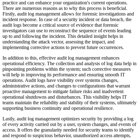
practice and can enhance your organization's current operations.
There are numerous reasons as to why this process is beneficial.
Firstly, audit log management allows for forensic investigations and
incident response. In case of a security incident or data breach, the
audit logs become a critical source of evidence that forensic
investigators can use to reconstruct the sequence of events leading
up to and following the incident. This detailed insight helps in
understanding the attack vector, assessing the impact, and
implementing corrective actions to prevent future occurrences.
In addition to this, effective audit log management enhances
operational efficiency. The collection and analysis of log data help in
pinpointing problems within the system; such corrective measures
will help in improving its performance and ensuring smooth IT
operations. Audit logs have visibility over systems changes,
administrative actions, and changes to configurations that warrant
proactive management to mitigate failure risks and inadvertent
operational shutdowns and disturbances. This visibility helps IT
teams maintain the reliability and stability of their systems, ultimately
supporting business continuity and operational resilience.
Lastly, audit log management optimizes security by providing a log
of every activity carried out by a user, system changes, and events of
access. It offers the granularity needed for security teams to identify
and respond to suspicious behavior, unauthorized access attempts,