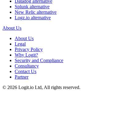
Datadog alternative
Splunk alternative
New Relic alternative
Logz.io alternative
About Us
About Us
Legal
Privacy Policy
Why Logit?
Security and Compliance
Consultancy
Contact Us
Partner
©
2026
Logit.io Ltd, All rights reserved.