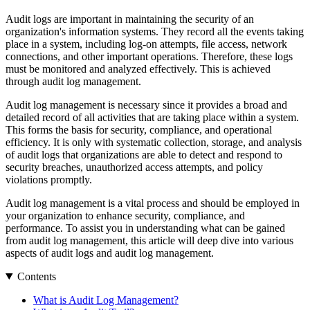
Audit logs are important in maintaining the security of an
organization's information systems. They record all the events taking
place in a system, including log-on attempts, file access, network
connections, and other important operations. Therefore, these logs
must be monitored and analyzed effectively. This is achieved
through audit log management.
Audit log management is necessary since it provides a broad and
detailed record of all activities that are taking place within a system.
This forms the basis for security, compliance, and operational
efficiency. It is only with systematic collection, storage, and analysis
of audit logs that organizations are able to detect and respond to
security breaches, unauthorized access attempts, and policy
violations promptly.
Audit log management is a vital process and should be employed in
your organization to enhance security, compliance, and
performance. To assist you in understanding what can be gained
from audit log management, this article will deep dive into various
aspects of audit logs and audit log management.
Contents
What is Audit Log Management?