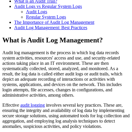
What is an Audit Trail?
Audit Logs vs Regular System Logs
Audit Logs
Regular System Logs
The Importance of Audit Log Management
Audit Log Management: Best Practices
What is Audit Log Management?
Audit log management is the process in which log data records
system activities, resources' access and use, and security-related
actions taking place in an IT environment. These are then
systematically collected, stored, analyzed, and monitored. As a
result, the log data is called either audit logs or audit trails, which
depict an adequate recording of interactions or activities with
systems, applications, and devices on the network. This includes
login attempts, file accesses, changes in configurations, and
administrative activities, among others.
Effective
audit logging
involves several key practices. These are,
ensuring the integrity and availability of log data by implementing
secure storage solutions, using automated tools for log collection and
aggregation, and employing log analysis techniques to detect
anomalies, suspicious activities, and policy violations.