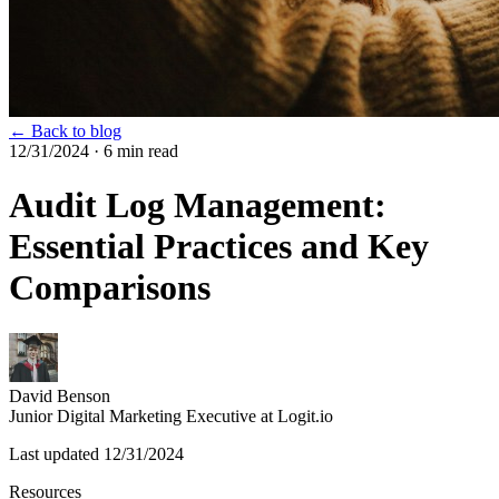
← Back to blog
12/31/2024
· 6 min read
Audit Log Management:
Essential Practices and Key
Comparisons
David Benson
Junior Digital Marketing Executive at Logit.io
Last updated
12/31/2024
Resources