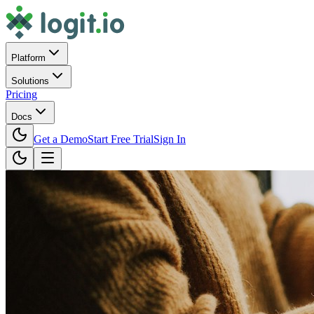
Platform
Solutions
Pricing
Docs
Get a Demo
Start Free Trial
Sign In