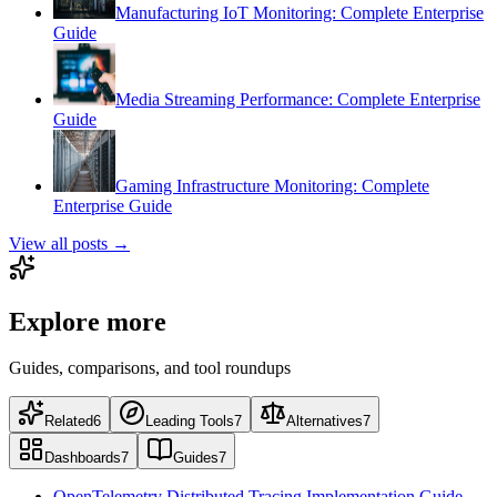
Manufacturing IoT Monitoring: Complete Enterprise
Guide
Media Streaming Performance: Complete Enterprise
Guide
Gaming Infrastructure Monitoring: Complete
Enterprise Guide
View all posts →
Explore more
Guides, comparisons, and tool roundups
Related
6
Leading Tools
7
Alternatives
7
Dashboards
7
Guides
7
OpenTelemetry Distributed Tracing Implementation Guide