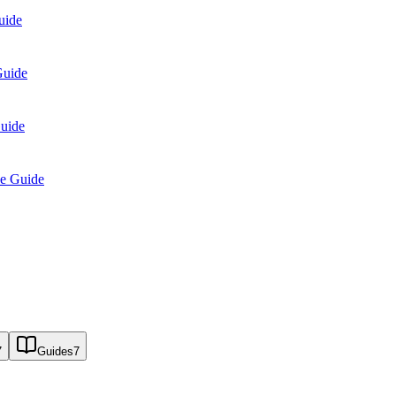
uide
Guide
Guide
se Guide
7
Guides
7