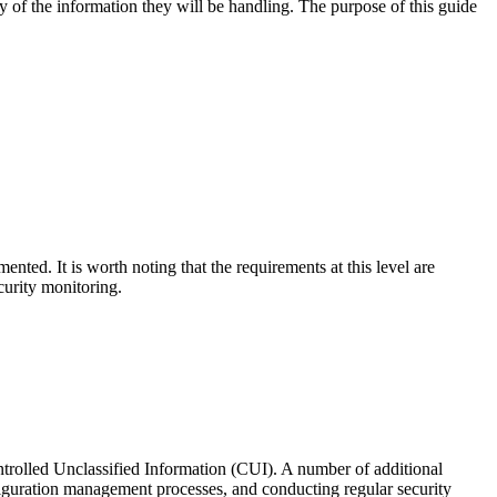
ity of the information they will be handling. The purpose of this guide
nted. It is worth noting that the requirements at this level are
curity monitoring.
ntrolled Unclassified Information (CUI). A number of additional
figuration management processes, and conducting regular security