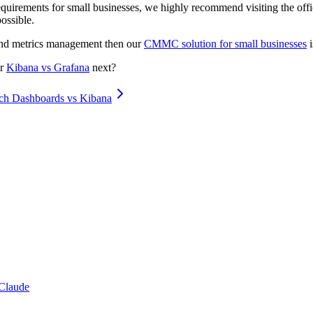
quirements for small businesses, we highly recommend visiting the of
ossible.
 and metrics management then our
CMMC solution for small businesses
i
r
Kibana vs Grafana
next?
ch Dashboards vs Kibana
Claude