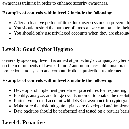
awareness training in order to enhance security awareness.
Examples of controls within level 2 include the following:
After an inactive period of time, lock user sessions to prevent
You should restrict the number of times a user can log in to the
You should only use privileged accounts when they are absolut
Level 3: Good Cyber Hygiene
Generally speaking, level 3 is aimed at protecting a company's cyber 
on the requirements of Levels 1 and 2 and introduces additional prac
protection, and system and communications protection requirements.
Examples of controls within level 3 include the following:
Develop and implement predefined procedures for responding to
Identify, analyze, and triage events in order to enable the resolu
Protect your email account with DNS or asymmetric cryptogr
Make sure that risk mitigation plans are developed and impleme
Data backups should be performed and tested on a regular basis
Level 4: Proactive