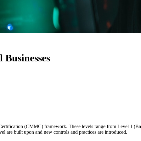
 Businesses
l Certification (CMMC) framework. These levels range from Level 1 (B
level are built upon and new controls and practices are introduced.