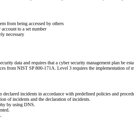
 them from being accessed by others
ir account to a set number
ely necessary
security data and requires that a cyber security management plan be est
tices from NIST SP 800-171A. Level 3 requires the implementation of mo
 declared incidents in accordance with predefined policies and proced
tion of incidents and the declaration of incidents.
aphy by using DNS.
nted.
.