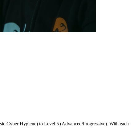
asic Cyber Hygiene) to Level 5 (Advanced/Progressive). With each