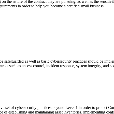
g on the nature of the contract they are pursuing, as well as the sensitiv
uirements in order to help you become a certified small business.
e safeguarded as well as basic cybersecurity practices should be impleme
ols such as access control, incident response, system integrity, and se
e set of cybersecurity practices beyond Level 1 in order to protect Co
ce of establishing and maintaining asset inventories, implementing con