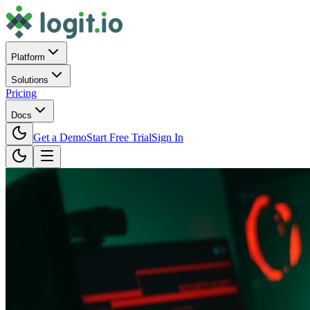
Platform
Solutions
Pricing
Docs
Get a Demo
Start Free Trial
Sign In