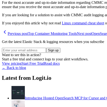
For the most accurate and up-to-date information regarding CMMC re
ensure that you receive the most accurate and up-to-date information p
If you are looking for a solution to assist with CMMC audit logging
If you enjoyed this article why not read
Linux command cheat sheet
o
Previous post
Top Container Monitoring Tools
Next post
OpenSear
Get the latest Elastic Stack & logging resources when you subscribe
Sign up
Want to see this in action?
Start a free trial and connect logs to your alert workflows.
View pricing
Start Free Trial
Read docs
← Back to blog
Latest from Logit.io
Introducing Hosted OpenSearch MCP for Cursor and 