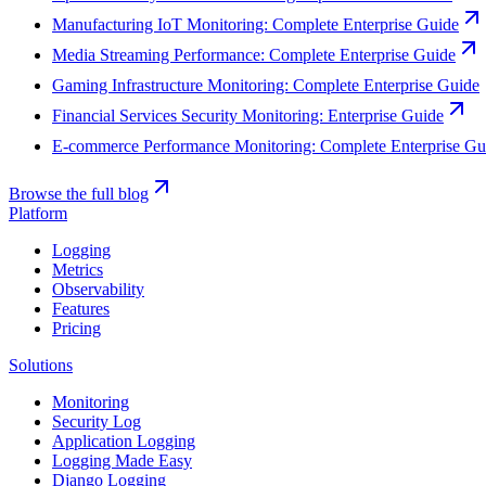
Manufacturing IoT Monitoring: Complete Enterprise Guide
Media Streaming Performance: Complete Enterprise Guide
Gaming Infrastructure Monitoring: Complete Enterprise Guide
Financial Services Security Monitoring: Enterprise Guide
E-commerce Performance Monitoring: Complete Enterprise Gu
Browse the full blog
Platform
Logging
Metrics
Observability
Features
Pricing
Solutions
Monitoring
Security Log
Application Logging
Logging Made Easy
Django Logging