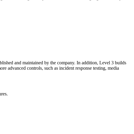
ablished and maintained by the company. In addition, Level 3 builds
re advanced controls, such as incident response testing, media
ures.