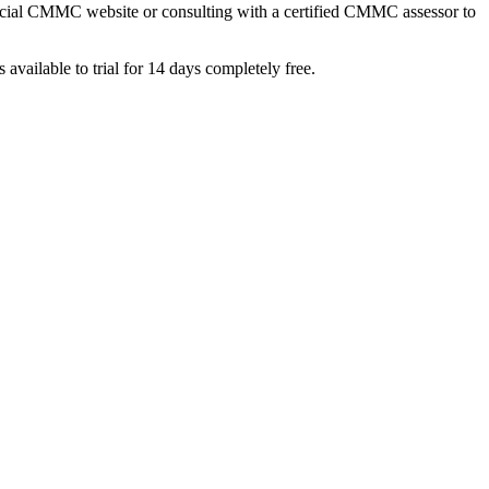
ficial CMMC website or consulting with a certified CMMC assessor to
s available to trial for 14 days completely free.