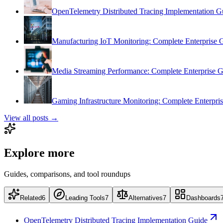
OpenTelemetry Distributed Tracing Implementation G
Manufacturing IoT Monitoring: Complete Enterprise 
Media Streaming Performance: Complete Enterprise 
Gaming Infrastructure Monitoring: Complete Enterpri
View all posts →
Explore more
Guides, comparisons, and tool roundups
Related
6
Leading Tools
7
Alternatives
7
Dashboards
OpenTelemetry Distributed Tracing Implementation Guide