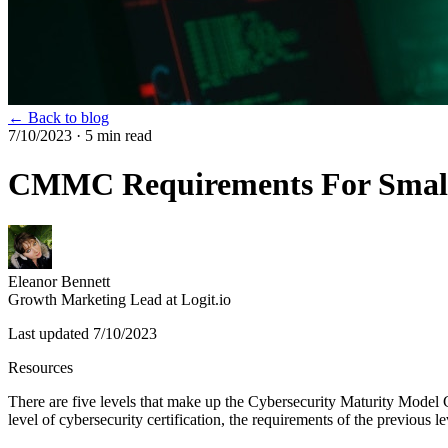
← Back to blog
7/10/2023
· 5 min read
CMMC Requirements For Small
Eleanor Bennett
Growth Marketing Lead at Logit.io
Last updated
7/10/2023
Resources
There are five levels that make up the Cybersecurity Maturity Mode
level of cybersecurity certification, the requirements of the previous 