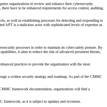
equires organizations to review and enhance their cybersecurity
 4, there have to be enhanced requirements for access control, auditing,
ols, as well as establishing processes for detecting and responding to
ed APT is a malicious actor with sophisticated levels of expertise as
rsecurity processes in order to maintain its cyber-safety posture. By
bilities, it aims to reduce the risk of advanced persistent threats,
enhanced practices to provide the organization with the most
rage a written security strategy and roadmap. As part of the CMMC
he CMMC framework documentation, organizations will find a
 framework, as it is subject to updates and revisions.