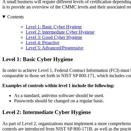
A small business will require different levels of certification dependin
is to provide an overview of the CMMC levels and their associated req
Contents
Level 1: Basic Cyber Hygiene
Level 2: Intermediate Cyber Hygiene
Level 3: Good Cyber Hygiene
Level 4: Proactive
Level 5: Advanced/Progressive
Level 1: Basic Cyber Hygiene
In order to achieve Level 1, Federal Contract Information (FCI) must b
comparable to those set forth in NIST SP 800-171, which includes contr
Examples of controls within level 1 include the following:
As a standard, antivirus software should be used.
Passwords should be changed on a regular basis.
Level 2: Intermediate Cyber Hygiene
As part of Level 2, organizations must implement a more comprehensiv
controls are introduced from NIST SP 800-171B, as well as the practi