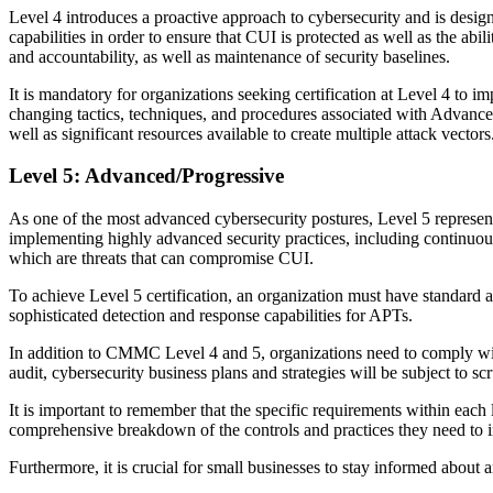
Level 4 introduces a proactive approach to cybersecurity and is design
capabilities in order to ensure that CUI is protected as well as the abi
and accountability, as well as maintenance of security baselines.
It is mandatory for organizations seeking certification at Level 4 to i
changing tactics, techniques, and procedures associated with Advanced 
well as significant resources available to create multiple attack vectors
Level 5: Advanced/Progressive
As one of the most advanced cybersecurity postures, Level 5 represent
implementing highly advanced security practices, including continuous 
which are threats that can compromise CUI.
To achieve Level 5 certification, an organization must have standard 
sophisticated detection and response capabilities for APTs.
In addition to CMMC Level 4 and 5, organizations need to comply wi
audit, cybersecurity business plans and strategies will be subject to sc
It is important to remember that the specific requirements within e
comprehensive breakdown of the controls and practices they need to im
Furthermore, it is crucial for small businesses to stay informed abou