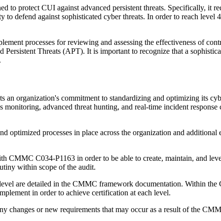
ed to protect CUI against advanced persistent threats. Specifically, it r
lity to defend against sophisticated cyber threats. In order to reach level
mplement processes for reviewing and assessing the effectiveness of contr
Persistent Threats (APT). It is important to recognize that a sophisticat
.
s an organization's commitment to standardizing and optimizing its cybe
monitoring, advanced threat hunting, and real-time incident response capa
and optimized processes in place across the organization and additional 
th CMMC C034-P1163 in order to be able to create, maintain, and leve
rutiny within scope of the audit.
ach level are detailed in the CMMC framework documentation. Within t
plement in order to achieve certification at each level.
t any changes or new requirements that may occur as a result of the CMMC