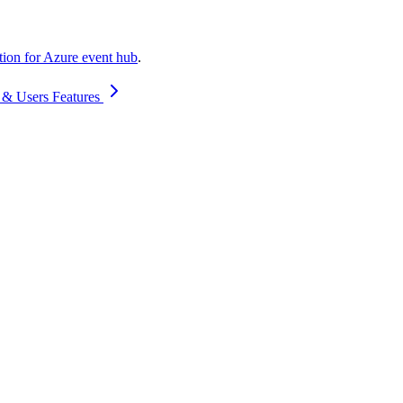
ation for Azure event hub
.
 & Users Features