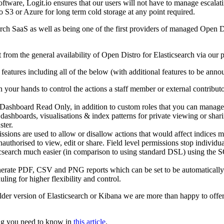
tware, Logit.io ensures that our users will not have to manage escalating
to S3 or Azure for long term cold storage at any point required.
earch SaaS as well as being one of the first providers of managed Open 
from the general availability of Open Distro for Elasticsearch via our 
 features including all of the below (with additional features to be ann
in your hands to control the actions a staff member or external contributo
 Dashboard Read Only, in addition to custom roles that you can manage
 dashboards, visualisations & index patterns for private viewing or sha
ster.
ssions are used to allow or disallow actions that would affect indices 
nauthorised to view, edit or share. Field level permissions stop indivi
search much easier (in comparison to using standard DSL) using the S
erate PDF, CSV and PNG reports which can be set to be automatically g
ling for higher flexibility and control.
lder version of Elasticsearch or Kibana we are more than happy to offer 
hing you need to know in
this article
.