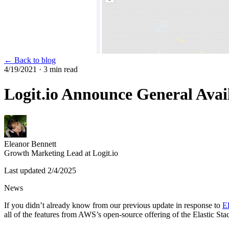
← Back to blog
4/19/2021
· 3 min read
Logit.io Announce General Avai
Eleanor Bennett
Growth Marketing Lead at Logit.io
Last updated
2/4/2025
News
If you didn’t already know from our previous update in response to
El
all of the features from AWS’s open-source offering of the Elastic St