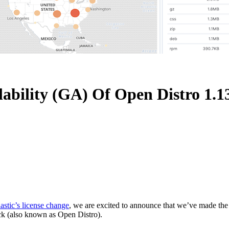
lability (GA) Of Open Distro 1.1
astic’s license change
, we are excited to announce that we’ve made the
ack (also known as Open Distro).