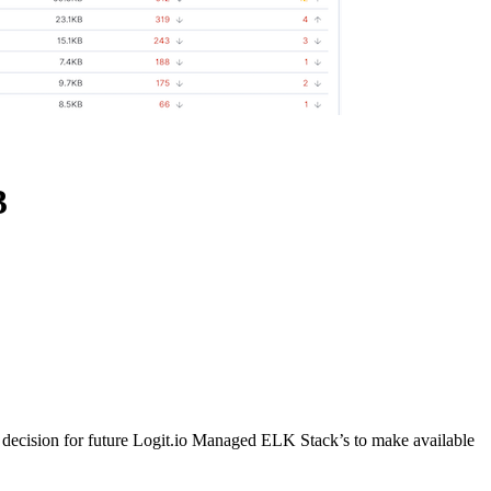
3
 decision for future Logit.io Managed ELK Stack’s to make available