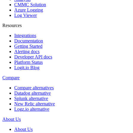
CMMC Solution
Azure Logging
Log Viewer
Resources
Integrations
Documentation
Getting Started
Alerting docs
Developer API docs
Platform Status
Logit.io Blog
Compare
Compare alternatives
Datadog alternative
Splunk alternative
New Relic alternative
Logz.io alternative
About Us
About Us