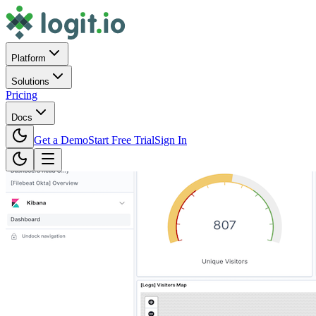
Platform
Solutions
Pricing
Docs
Get a Demo
Start Free Trial
Sign In