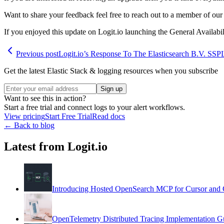
Want to share your feedback feel free to reach out to a member of our 
If you enjoyed this update on Logit.io launching the General Availab
Previous post
Logit.io’s Response To The Elasticsearch B.V. SS
Get the latest Elastic Stack & logging resources when you subscribe
Sign up
Want to see this in action?
Start a free trial and connect logs to your alert workflows.
View pricing
Start Free Trial
Read docs
← Back to blog
Latest from Logit.io
Introducing Hosted OpenSearch MCP for Cursor and 
OpenTelemetry Distributed Tracing Implementation G