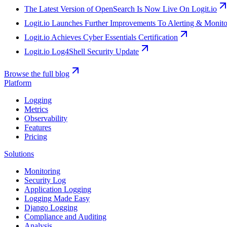
The Latest Version of OpenSearch Is Now Live On Logit.io
Logit.io Launches Further Improvements To Alerting & Monit
Logit.io Achieves Cyber Essentials Certification
Logit.io Log4Shell Security Update
Browse the full blog
Platform
Logging
Metrics
Observability
Features
Pricing
Solutions
Monitoring
Security Log
Application Logging
Logging Made Easy
Django Logging
Compliance and Auditing
Analysis