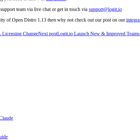
support team via live chat or get in touch via
support@logit.io
ility of Open Distro 1.13 then why not check out our post on our
integr
PL Licensing Change
Next post
Logit.io Launch New & Improved Teams
Claude
uide