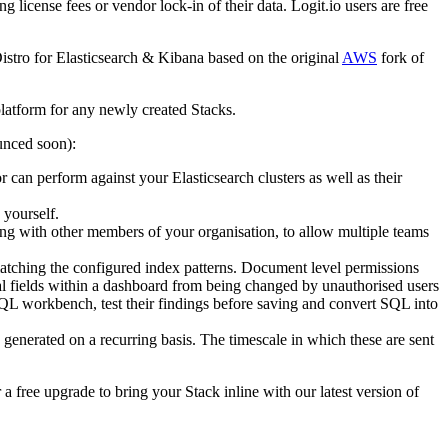
 license fees or vendor lock-in of their data. Logit.io users are free
Distro for Elasticsearch & Kibana based on the original
AWS
fork of
platform for any newly created Stacks.
ounced soon):
r can perform against your Elasticsearch clusters as well as their
 yourself.
ring with other members of your organisation, to allow multiple teams
matching the configured index patterns. Document level permissions
dual fields within a dashboard from being changed by unauthorised users
QL workbench, test their findings before saving and convert SQL into
enerated on a recurring basis. The timescale in which these are sent
a free upgrade to bring your Stack inline with our latest version of