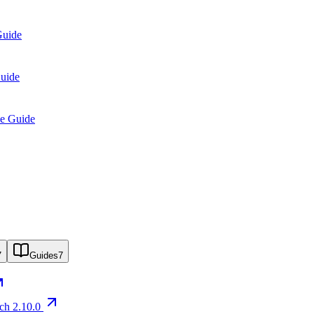
Guide
Guide
se Guide
7
Guides
7
rch 2.10.0