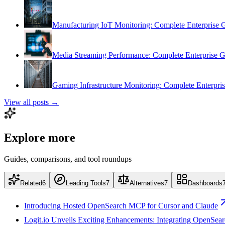
Manufacturing IoT Monitoring: Complete Enterprise 
Media Streaming Performance: Complete Enterprise 
Gaming Infrastructure Monitoring: Complete Enterpri
View all posts →
Explore more
Guides, comparisons, and tool roundups
Related
6
Leading Tools
7
Alternatives
7
Dashboards
Introducing Hosted OpenSearch MCP for Cursor and Claude
Logit.io Unveils Exciting Enhancements: Integrating OpenSea