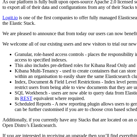
As our platform is fully built upon open-source Apache 2.0 licensed sof
to export all of their data and configurations from any of their Stacks 
Logit.io
is one of the first companies to offer fully managed Elastics
the Elastic Stack.
We are pleased to announce that from today our users can now benefit 
We welcome all of our existing users and new visitors to trial our new
Granular, role-based access controls - places the responsibility 
access to specified indexes.
This also includes pre-defined roles for Kibana Read Only and
Kibana Multi-Tenancy - used to create containers that can store
within an organisation to easily share the same Elasticsearch clu
Index, Document & Field Level Restrictions - Index level permi
restrict users from being able to view documents that they are u
SQL Workbench - users are now able to query data from Elastic
its
REST
equivalent where required.
Scheduled Reports - A new reporting plugin allows users to gen
can be further customised if you are to choose cron based schedu
Additionally, if you currently have any Stacks that are located on an o
Open Distro’s Elasticsearch.
If you are interested in receiving an upgrade then you’ll find everyt