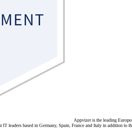
Appvizer is the leading Europ
ist IT leaders based in Germany, Spain, France and Italy in addition to t