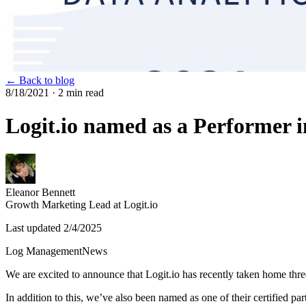
← Back to blog
8/18/2021
· 2 min read
Logit.io named as a Performer 
Eleanor Bennett
Growth Marketing Lead at Logit.io
Last updated
2/4/2025
Log Management
News
We are excited to announce that Logit.io has recently taken home thre
In addition to this, we’ve also been named as one of their certified par