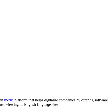
ean
media
platform that helps digitalise companies by offering software
hose viewing its English language sites.