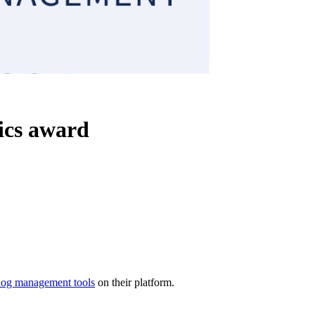
ics award
log management tools
on their platform.