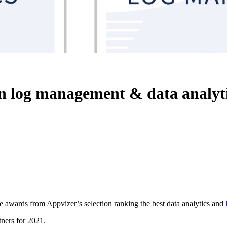
in log management & data analyt
e awards from Appvizer’s selection ranking the best data analytics and
tners for 2021.