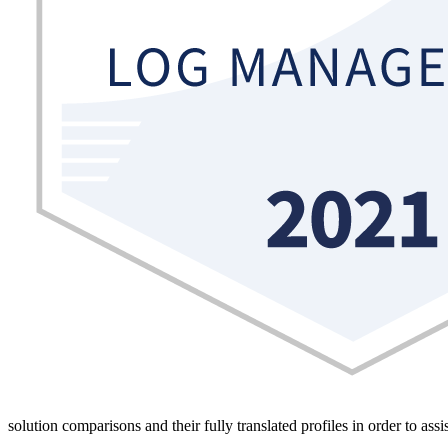
solution comparisons and their fully translated profiles in order to ass