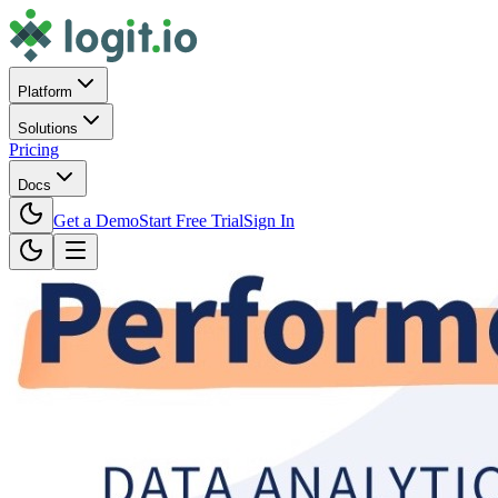
Platform
Solutions
Pricing
Docs
Get a Demo
Start Free Trial
Sign In