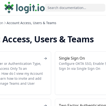
on
Account Access, Users & Teams
 Access, Users & Teams
→
Single Sign On
er or Authentication Type,
Configure OKTA SSO, Enable SS
Access Only To an
Sign In via Single Sign On
 How do I view my Account
earn how to invite and add
anage Teams and User
→
Two Factor Authenticatio