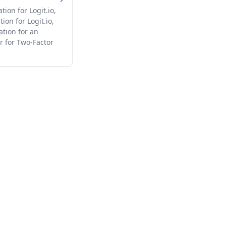
ion for Logit.io,
ion for Logit.io,
ation for an
r for Two-Factor