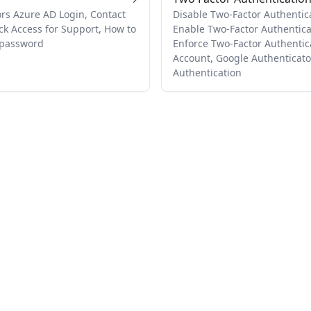
rs Azure AD Login, Contact
Disable Two-Factor Authenticat
ck Access for Support, How to
Enable Two-Factor Authenticat
o password
Enforce Two-Factor Authentic
Account, Google Authenticato
Authentication