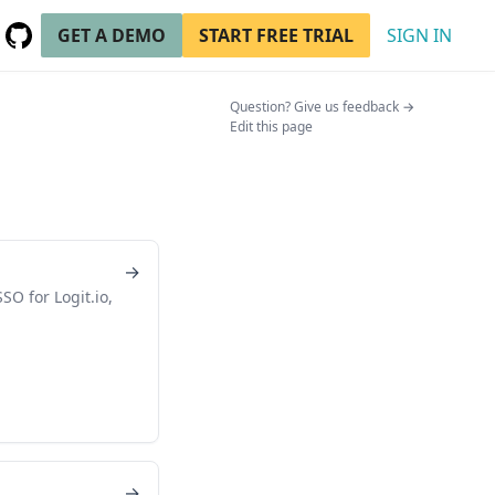
GET A DEMO
START FREE TRIAL
SIGN IN
GitHub
(opens in a new tab)
(opens in a n
Question? Give us feedback →
Edit this page
→
O for Logit.io,
n
→