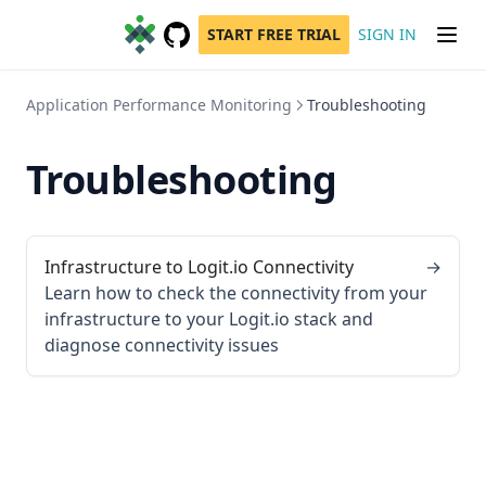
START FREE TRIAL
SIGN IN
GitHub
(opens in a new tab)
Application Performance Monitoring
Troubleshooting
Troubleshooting
Infrastructure to Logit.io Connectivity
→
Learn how to check the connectivity from your
infrastructure to your Logit.io stack and
diagnose connectivity issues