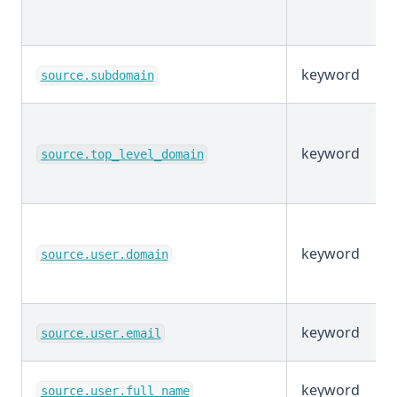
keyword
source.subdomain
keyword
source.top_level_domain
keyword
source.user.domain
keyword
source.user.email
keyword
source.user.full_name