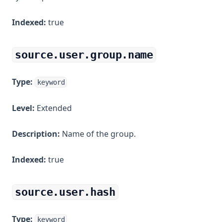
Indexed:
true
source.user.group.name
Type:
keyword
Level:
Extended
Description:
Name of the group.
Indexed:
true
source.user.hash
Type:
keyword