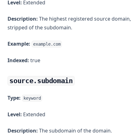
Level:
Extended
Description:
The highest registered source domain,
stripped of the subdomain.
Example:
example.com
Indexed:
true
source.subdomain
Type:
keyword
Level:
Extended
Description:
The subdomain of the domain.