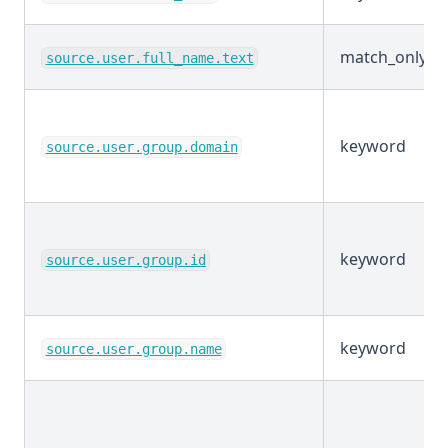
match_only_te
source.user.full_name.text
keyword
source.user.group.domain
keyword
source.user.group.id
keyword
source.user.group.name