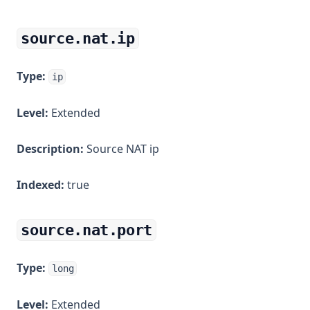
source.nat.ip
Type:
ip
Level:
Extended
Description:
Source NAT ip
Indexed:
true
source.nat.port
Type:
long
Level:
Extended