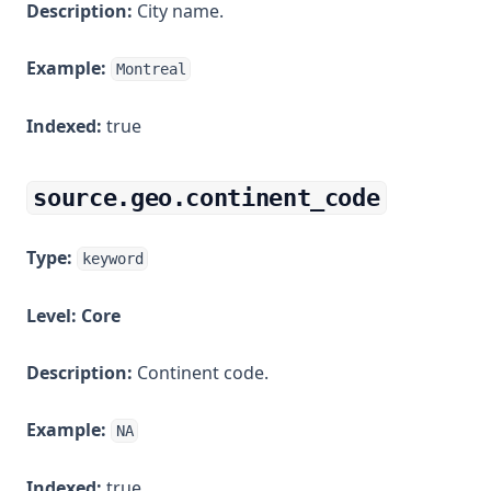
Description:
City name.
Example:
Montreal
Indexed:
true
source.geo.continent_code
Type:
keyword
Level:
Core
Description:
Continent code.
Example:
NA
Indexed:
true