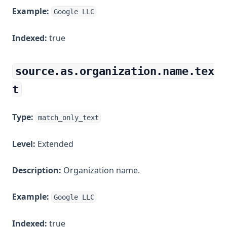
Example:
Google LLC
Indexed:
true
source.as.organization.name.tex
t
Type:
match_only_text
Level:
Extended
Description:
Organization name.
Example:
Google LLC
Indexed:
true