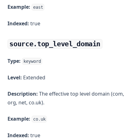
Example:
east
Indexed:
true
source.top_level_domain
Type:
keyword
Level:
Extended
Description:
The effective top level domain (com,
org, net, co.uk).
Example:
co.uk
Indexed:
true