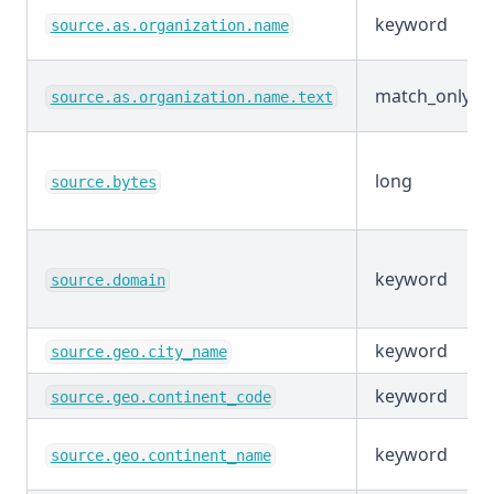
keyword
source.as.organization.name
match_only_te
source.as.organization.name.text
long
source.bytes
keyword
source.domain
keyword
source.geo.city_name
keyword
source.geo.continent_code
keyword
source.geo.continent_name