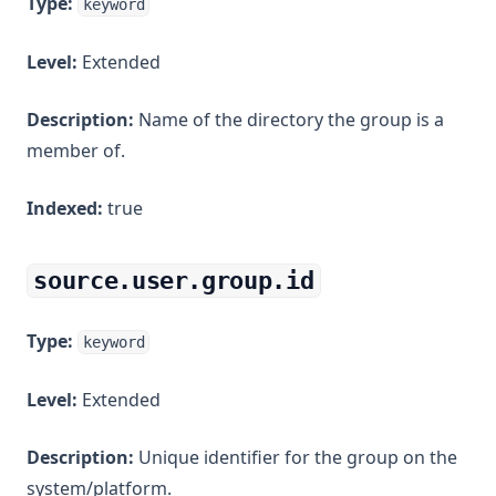
Type:
keyword
Level:
Extended
Description:
Name of the directory the group is a
member of.
Indexed:
true
source.user.group.id
Type:
keyword
Level:
Extended
Description:
Unique identifier for the group on the
system/platform.