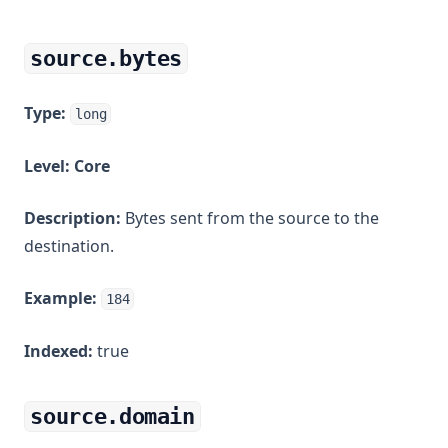
source.bytes
Type:
long
Level:
Core
Description:
Bytes sent from the source to the
destination.
Example:
184
Indexed:
true
source.domain