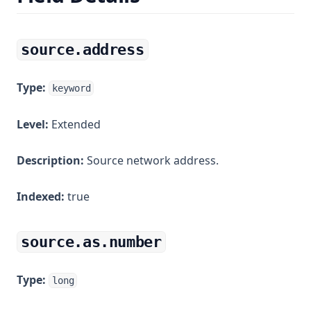
source.address
Type:
keyword
Level:
Extended
Description:
Source network address.
Indexed:
true
source.as.number
Type:
long