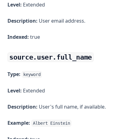
Level:
Extended
Description:
User email address.
Indexed:
true
source.user.full_name
Type:
keyword
Level:
Extended
Description:
User's full name, if available.
Example:
Albert Einstein