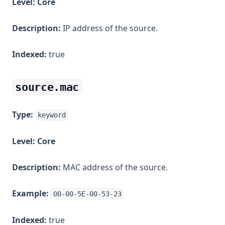
Level:
Core
Description:
IP address of the source.
Indexed:
true
source.mac
Type:
keyword
Level:
Core
Description:
MAC address of the source.
Example:
00-00-5E-00-53-23
Indexed:
true