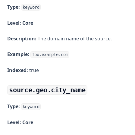
Type:
keyword
Level:
Core
Description:
The domain name of the source.
Example:
foo.example.com
Indexed:
true
source.geo.city_name
Type:
keyword
Level:
Core