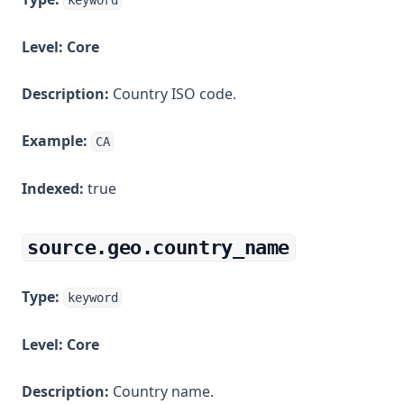
keyword
Level:
Core
Description:
Country ISO code.
Example:
CA
Indexed:
true
source.geo.country_name
Type:
keyword
Level:
Core
Description:
Country name.