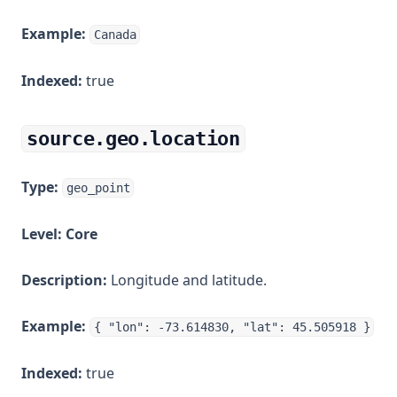
Example:
Canada
Indexed:
true
source.geo.location
Type:
geo_point
Level:
Core
Description:
Longitude and latitude.
Example:
{ "lon": -73.614830, "lat": 45.505918 }
Indexed:
true