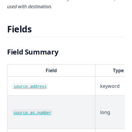
used with destination.
Fields
Field Summary
Field
Type
keyword
source.address
long
source.as.number