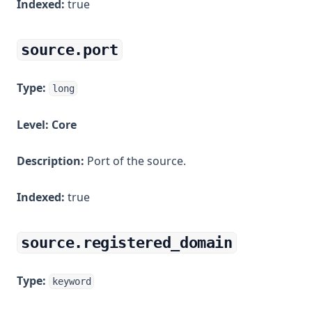
Indexed:
true
source.port
Type:
long
Level:
Core
Description:
Port of the source.
Indexed:
true
source.registered_domain
Type:
keyword