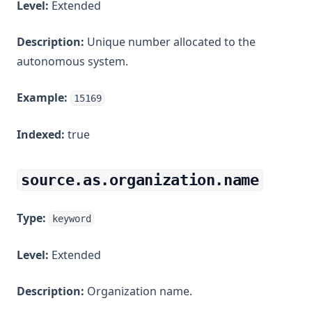
Level:
Extended
Description:
Unique number allocated to the
autonomous system.
Example:
15169
Indexed:
true
source.as.organization.name
Type:
keyword
Level:
Extended
Description:
Organization name.