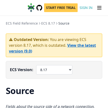
START FREE TRIAL
SIGN IN
GitHub
(opens in a new tab)
ECS Field Reference
ECS 8.17
Source
⚠️ Outdated Version:
You are viewing ECS
version
8.17
, which is outdated.
View the latest
version (
9.0
)
ECS Version:
Source
Fields about the source side of a network connection,