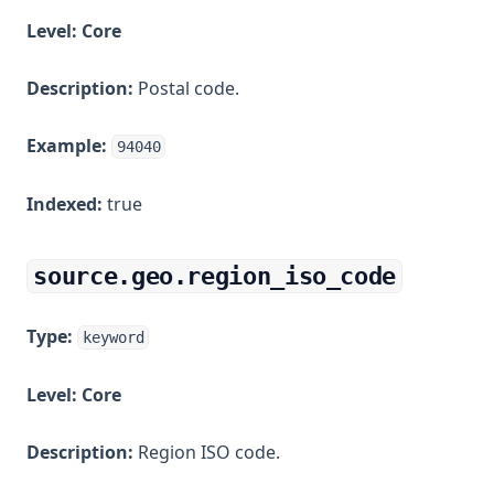
Level:
Core
Description:
Postal code.
Example:
94040
Indexed:
true
source.geo.region_iso_code
Type:
keyword
Level:
Core
Description:
Region ISO code.