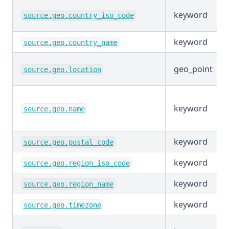
keyword
source.geo.country_iso_code
keyword
source.geo.country_name
geo_point
source.geo.location
keyword
source.geo.name
keyword
source.geo.postal_code
keyword
source.geo.region_iso_code
keyword
source.geo.region_name
keyword
source.geo.timezone