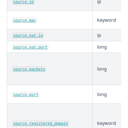
ip
source.ip
keyword
source.mac
ip
source.nat.ip
long
source.nat.port
long
source.packets
long
source.port
keyword
source.registered_domain