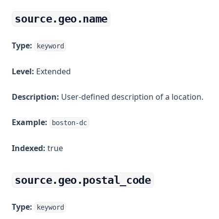
source.geo.name
Type:
keyword
Level:
Extended
Description:
User-defined description of a location.
Example:
boston-dc
Indexed:
true
source.geo.postal_code
Type:
keyword