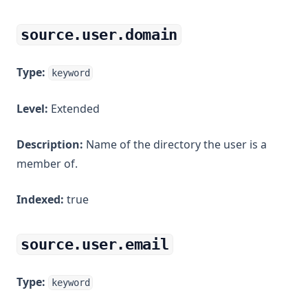
source.user.domain
Type:
keyword
Level:
Extended
Description:
Name of the directory the user is a
member of.
Indexed:
true
source.user.email
Type:
keyword