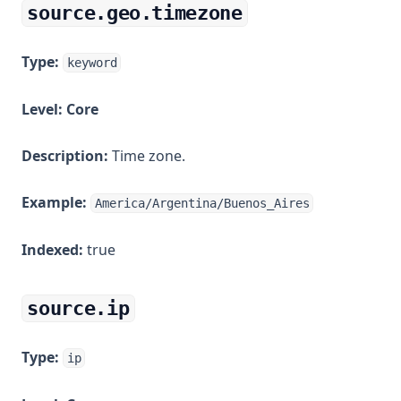
source.geo.timezone
Type:
keyword
Level:
Core
Description:
Time zone.
Example:
America/Argentina/Buenos_Aires
Indexed:
true
source.ip
Type:
ip