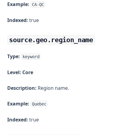
Example:
CA-QC
Indexed:
true
source.geo.region_name
Type:
keyword
Level:
Core
Description:
Region name.
Example:
Quebec
Indexed:
true