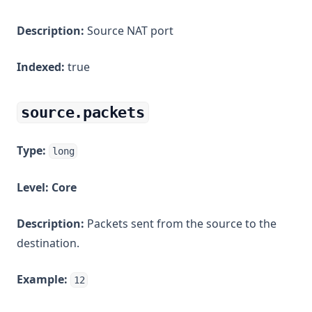
Description:
Source NAT port
Indexed:
true
source.packets
Type:
long
Level:
Core
Description:
Packets sent from the source to the
destination.
Example:
12