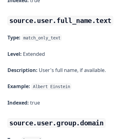
Indexed:
true
source.user.full_name.text
Type:
match_only_text
Level:
Extended
Description:
User's full name, if available.
Example:
Albert Einstein
Indexed:
true
source.user.group.domain