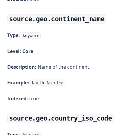
source.geo.continent_name
Type:
keyword
Level:
Core
Description:
Name of the continent.
Example:
North America
Indexed:
true
source.geo.country_iso_code
Type: