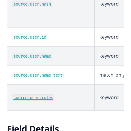
keyword
source.user.hash
keyword
source.user.id
keyword
source.user.name
match_only_te
source.user.name.text
keyword
source.user.roles
Field Details