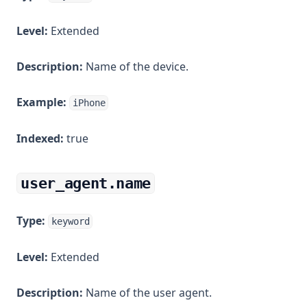
Level:
Extended
Description:
Name of the device.
Example:
iPhone
Indexed:
true
user_agent.name
Type:
keyword
Level:
Extended
Description:
Name of the user agent.