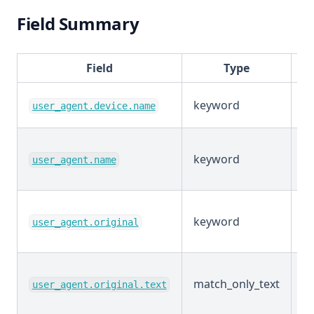
Field Summary
Field
Type
keyword
E
user_agent.device.name
keyword
E
user_agent.name
keyword
E
user_agent.original
match_only_text
E
user_agent.original.text