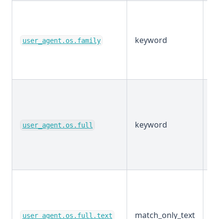
keyword
E
user_agent.os.family
keyword
E
user_agent.os.full
match_only_text
E
user_agent.os.full.text