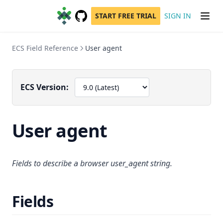
START FREE TRIAL
SIGN IN
GitHub
(opens in a new tab)
ECS Field Reference
User agent
ECS Version:
User agent
Fields to describe a browser user_agent string.
Fields