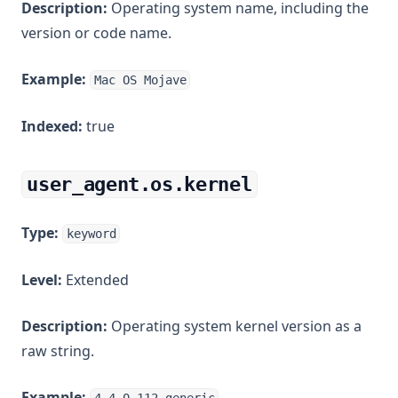
Description:
Operating system name, including the
version or code name.
Example:
Mac OS Mojave
Indexed:
true
user_agent.os.kernel
Type:
keyword
Level:
Extended
Description:
Operating system kernel version as a
raw string.
Example: