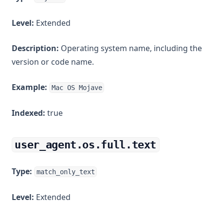
Level:
Extended
Description:
Operating system name, including the
version or code name.
Example:
Mac OS Mojave
Indexed:
true
user_agent.os.full.text
Type:
match_only_text
Level:
Extended