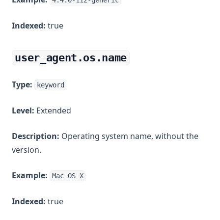
4.4.0-112-generic
Indexed:
true
user_agent.os.name
Type:
keyword
Level:
Extended
Description:
Operating system name, without the
version.
Example:
Mac OS X
Indexed:
true