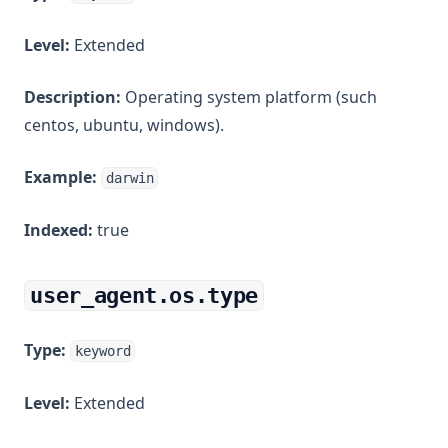
Level:
Extended
Description:
Operating system platform (such
centos, ubuntu, windows).
Example:
darwin
Indexed:
true
user_agent.os.type
Type:
keyword
Level:
Extended