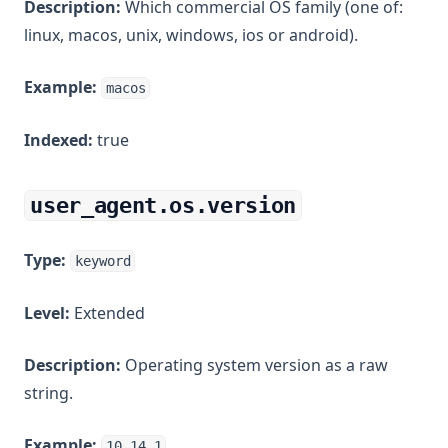
Description:
Which commercial OS family (one of:
linux, macos, unix, windows, ios or android).
Example:
macos
Indexed:
true
user_agent.os.version
Type:
keyword
Level:
Extended
Description:
Operating system version as a raw
string.
Example:
10.14.1