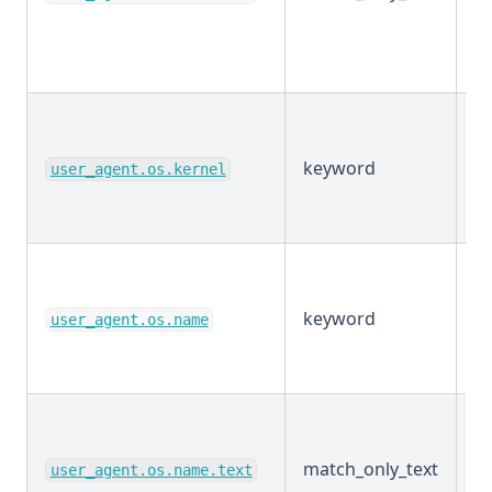
keyword
E
user_agent.os.kernel
keyword
E
user_agent.os.name
match_only_text
E
user_agent.os.name.text