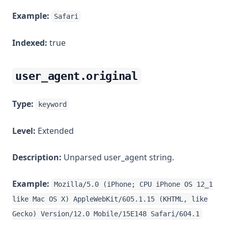
Example:
Safari
Indexed:
true
user_agent.original
Type:
keyword
Level:
Extended
Description:
Unparsed user_agent string.
Example:
Mozilla/5.0 (iPhone; CPU iPhone OS 12_1
like Mac OS X) AppleWebKit/605.1.15 (KHTML, like
Gecko) Version/12.0 Mobile/15E148 Safari/604.1