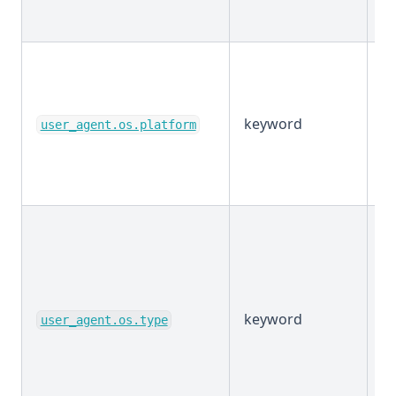
keyword
E
user_agent.os.platform
keyword
E
user_agent.os.type