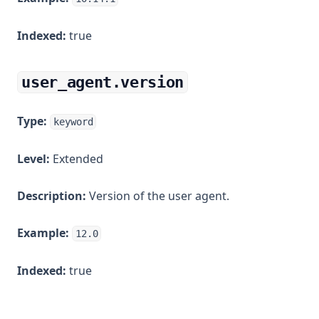
Indexed:
true
user_agent.version
Type:
keyword
Level:
Extended
Description:
Version of the user agent.
Example:
12.0
Indexed:
true