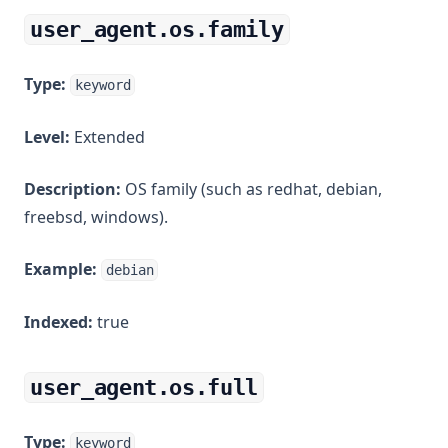
user_agent.os.family
Type:
keyword
Level:
Extended
Description:
OS family (such as redhat, debian,
freebsd, windows).
Example:
debian
Indexed:
true
user_agent.os.full
Type:
keyword