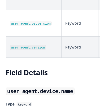
keyword
E
user_agent.os.version
keyword
E
user_agent.version
Field Details
user_agent.device.name
Type:
keyword