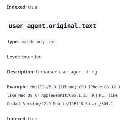
Indexed:
true
user_agent.original.text
Type:
match_only_text
Level:
Extended
Description:
Unparsed user_agent string.
Example:
Mozilla/5.0 (iPhone; CPU iPhone OS 12_1
like Mac OS X) AppleWebKit/605.1.15 (KHTML, like
Gecko) Version/12.0 Mobile/15E148 Safari/604.1
Indexed:
true