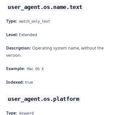
user_agent.os.name.text
Type:
match_only_text
Level:
Extended
Description:
Operating system name, without the
version.
Example:
Mac OS X
Indexed:
true
user_agent.os.platform
Type:
keyword