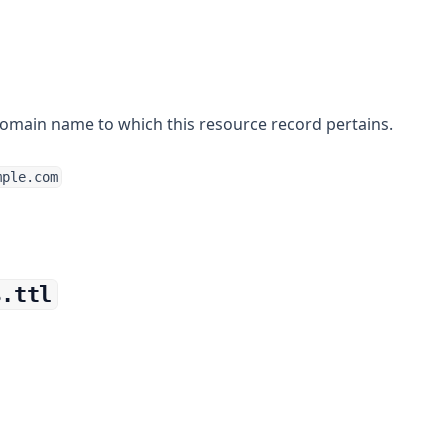
omain name to which this resource record pertains.
mple.com
s.ttl