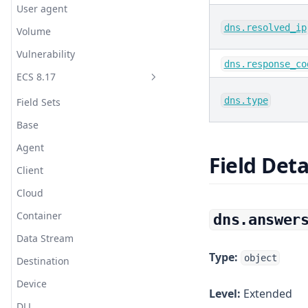
User agent
bCache
Webhook (HTTP POST)
Translate
dns.resolved_ip
Volume
Beanstalkd
Webhook (HTTP POST 2, Jinja)
Truncate
Vulnerability
dns.response_co
Bond
WeCom (Work WeChat)
URL Decode
ECS 8.17
bunny.net CDN
YZJ
UserAgent
dns.type
Field Sets
Burrow
Zabbix
UUID
Base
C++
WURFL Device Detection
Agent
CentOS
Field Deta
XML
Client
Ceph
Cloud
CheckPoint
Container
dns.answer
Cisco ASA Router
Data Stream
Cisco Firepower
Type:
object
Destination
Cisco Meraki
Device
Level:
Extended
ClickHouse
DLL