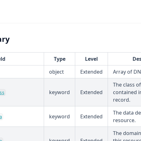
ary
eld
Type
Level
Des
object
Extended
Array of D
The class o
keyword
Extended
contained i
ss
record.
The data de
keyword
Extended
a
resource.
The domain
keyword
Extended
this resour