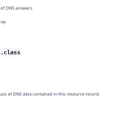
 of DNS answers.
ray
s.class
ass of DNS data contained in this resource record.