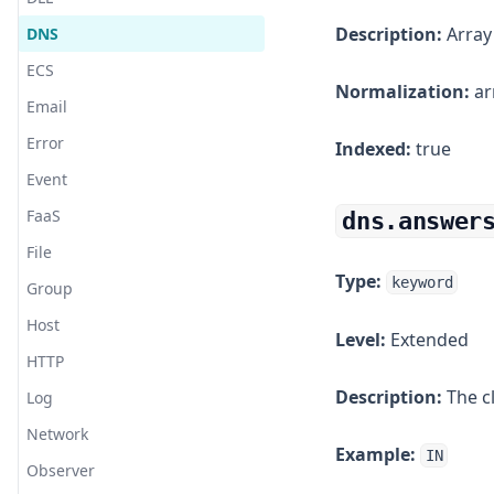
Cloud Foundry
Description:
Array
DNS
CouchDB
ECS
Cynet
Normalization:
ar
Email
Debian
Error
Indexed:
true
DigitalOcean
Event
Disque
FaaS
dns.answer
Django
File
Docker
Type:
keyword
Group
Dovecot
Host
Level:
Extended
Elastic Agent
HTTP
Elasticsearch
Description:
The cl
Log
Elixir
Network
Erlang
Example:
IN
Observer
ESET