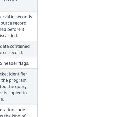
terval in seconds
esource record
ed before it
iscarded.
 data contained
urce record.
S header flags.
ket identifier
y the program
ted the query.
er is copied to
e.
eration code
es the kind of