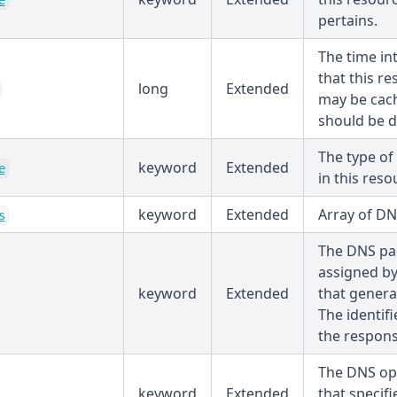
e
pertains.
The time in
that this r
long
Extended
may be cach
should be d
The type of
keyword
Extended
e
in this reso
keyword
Extended
Array of DN
s
The DNS pac
assigned b
keyword
Extended
that genera
The identifi
the respons
The DNS op
keyword
Extended
that specifi