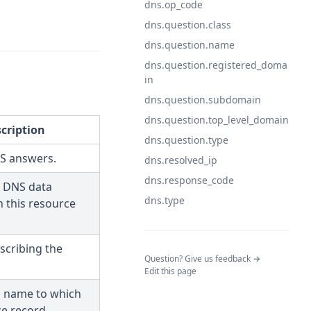
dns.op_code
dns.question.class
dns.question.name
dns.question.registered_doma
in
dns.question.subdomain
dns.question.top_level_domain
cription
dns.question.type
NS answers.
dns.resolved_ip
dns.response_code
f DNS data
dns.type
n this resource
scribing the
(opens in a n
Question? Give us feedback →
Edit this page
 name to which
ce record