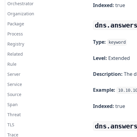
Orchestrator
Indexed:
true
etcd
Organization
Fail2ban
Package
dns.answer
Falco
Process
Fastly
Type:
keyword
Registry
File Upload
Related
Level:
Extended
Filebeat
Rule
Filebeat System
Description:
The d
Server
Fluent Bit
Service
Fluentd
Example:
10.10.1
Source
Fortigate
Span
Indexed:
true
GELF
Threat
Github
TLS
dns.answer
GitLab
Trace