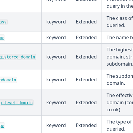
query in th
The class o
keyword
Extended
ass
queried.
keyword
Extended
The name b
me
The highest
keyword
Extended
domain, str
gistered_domain
subdomain
The subdom
keyword
Extended
bdomain
domain.
The effectiv
keyword
Extended
domain (com
p_level_domain
co.uk).
The type of
keyword
Extended
pe
queried.