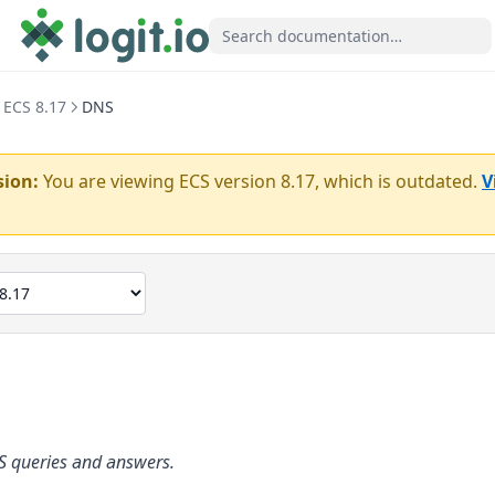
ECS 8.17
DNS
sion:
You are viewing ECS version
8.17
, which is outdated.
V
S queries and answers.