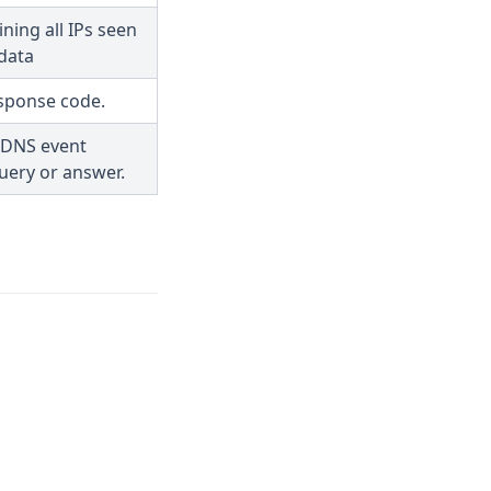
ning all IPs seen
data
sponse code.
 DNS event
uery or answer.