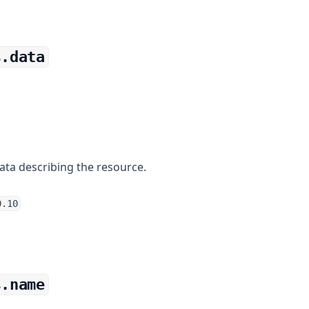
s.data
ata describing the resource.
0.10
s.name