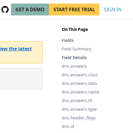
GET A DEMO
START FREE TRIAL
SIGN IN
GitHub
(opens in a new tab)
On This Page
Fields
iew the latest
Field Summary
Field Details
dns.answers
dns.answers.class
dns.answers.data
dns.answers.name
dns.answers.ttl
dns.answers.type
dns.header_flags
dns.id