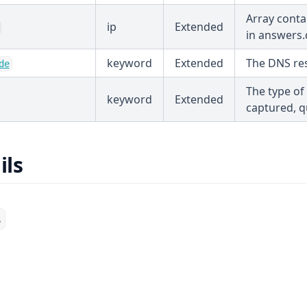
Array contai
ip
Extended
in answers.
keyword
Extended
The DNS re
de
The type of
keyword
Extended
captured, q
ils
s