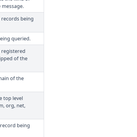
e message.
f records being
eing queried.
 registered
ipped of the
.
ain of the
e top level
, org, net,
 record being