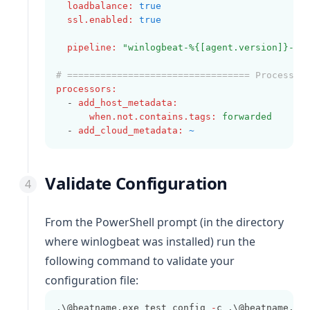
loadbalance
:
true
ssl.enabled
:
true
pipeline
:
"winlogbeat-%{[agent.version]}-ro
# ================================= Processor
processors
:
  - 
add_host_metadata
:
when.not.contains.tags
:
forwarded
  - 
add_cloud_metadata
:
~
Validate Configuration
From the PowerShell prompt (in the directory
where
winlogbeat
was installed) run the
following command to validate your
configuration file:
.\@beatname.exe test config 
-
c .\@beatname.ym