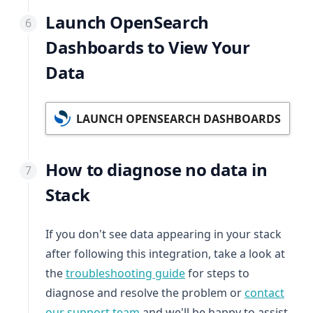
Launch OpenSearch
Dashboards to View Your
Data
LAUNCH OPENSEARCH DASHBOARDS
How to diagnose no data in
Stack
If you don't see data appearing in your stack
after following this integration, take a look at
the
troubleshooting guide
for steps to
diagnose and resolve the problem or
contact
our support team
and we'll be happy to assist.