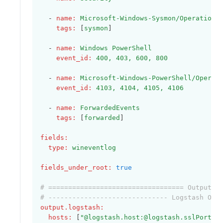
  - 
name
:
Microsoft-Windows-Sysmon/Operationa
tags
:
 [
sysmon
]
  - 
name
:
Windows PowerShell
event_id
:
400, 403, 600, 800
  - 
name
:
Microsoft-Windows-PowerShell/Operat
event_id
:
4103, 4104, 4105, 4106
  - 
name
:
ForwardedEvents
tags
:
 [
forwarded
]    
fields
:
type
:
wineventlog
fields_under_root
:
true
# ================================== Outputs 
# ------------------------------ Logstash Out
output.logstash
:
hosts
:
 [
"@logstash.host:@logstash.sslPort"
]