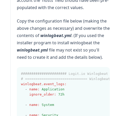
account the 'hosts' field should have been pre-
populated with the correct values.
Copy the configuration file below (making the
above changes as necessary) and overwrite the
contents of
winlogbeat.yml
. (If you used the
installer program to install winlogbeat the
winlogbeat.yml
file may not exist so you'll
need to create it and add the details below).
###################### Logit.io Winlogbeat Co
# ============================== Winlogbeat s
winlogbeat.event_logs
:
  - 
name
:
Application
ignore_older
:
72h
  - 
name
:
System
  - 
name
:
Security