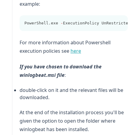
example:
PowerShell.exe 
-
ExecutionPolicy UnRestricted 
For more information about Powershell
(opens in a new tab)
execution policies see
here
If you have chosen to download the
winlogbeat
.msi file
:
double-click on it and the relevant files will be
downloaded.
At the end of the installation process you'll be
given the option to open the folder where
winlogbeat
has been installed.