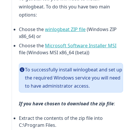
winlogbeat
. To do this you have two main
options:
(opens in a new tab)
Choose the
winlogbeat
ZIP file
(Windows ZIP
x86_64) or
(opens
Choose the
Microsoft Software Installer MSI
file (Windows MSI x86_64 (beta))
To successfully install
winlogbeat
and set up
the required Windows service you will need
to have administrator access.
If you have chosen to download the zip file
:
Extract the contents of the zip file into
C:\Program Files.