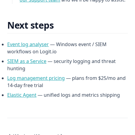
Next steps
(opens in a new tab)
Event log analyser
— Windows event / SIEM
workflows on Logit.io
(opens in a new tab)
SIEM as a Service
— security logging and threat
hunting
(opens in a new tab)
Log management pricing
— plans from $25/mo and
14-day free trial
Elastic Agent
— unified logs and metrics shipping