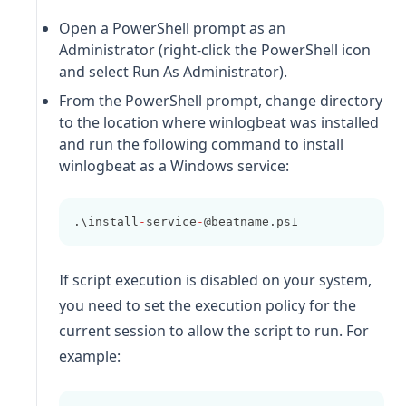
Open a PowerShell prompt as an
Administrator (right-click the PowerShell icon
and select Run As Administrator).
From the PowerShell prompt, change directory
to the location where
winlogbeat
was installed
and run the following command to install
winlogbeat
as a Windows service:
.\install
-
service
-
@beatname.ps1
If script execution is disabled on your system,
you need to set the execution policy for the
current session to allow the script to run. For
example: