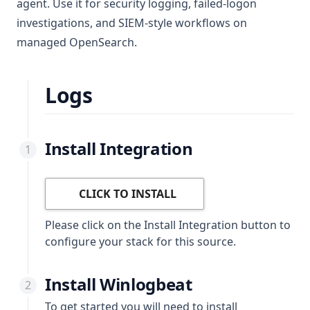
agent. Use it for security logging, failed-logon
investigations, and SIEM-style workflows on
managed OpenSearch.
Logs
Install Integration
CLICK TO INSTALL
Please click on the Install Integration button to
configure your stack for this source.
Install Winlogbeat
To get started you will need to install