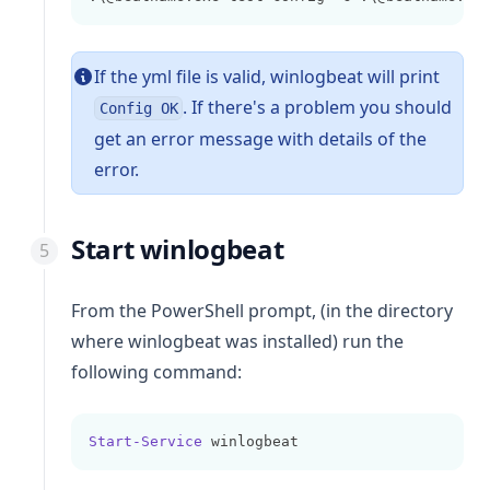
If the yml file is valid,
winlogbeat
will print
. If there's a problem you should
Config OK
get an error message with details of the
error.
Start winlogbeat
From the PowerShell prompt, (in the directory
where winlogbeat was installed) run the
following command:
Start-Service
 winlogbeat