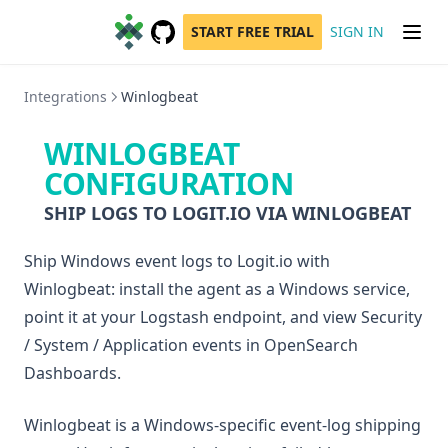
START FREE TRIAL
SIGN IN
GitHub
(opens in a new tab)
Integrations
Winlogbeat
WINLOGBEAT
CONFIGURATION
SHIP LOGS TO LOGIT.IO VIA WINLOGBEAT
Ship Windows event logs to Logit.io with
Winlogbeat: install the agent as a Windows service,
point it at your Logstash endpoint, and view Security
/ System / Application events in OpenSearch
Dashboards.
Winlogbeat is a Windows-specific event-log shipping