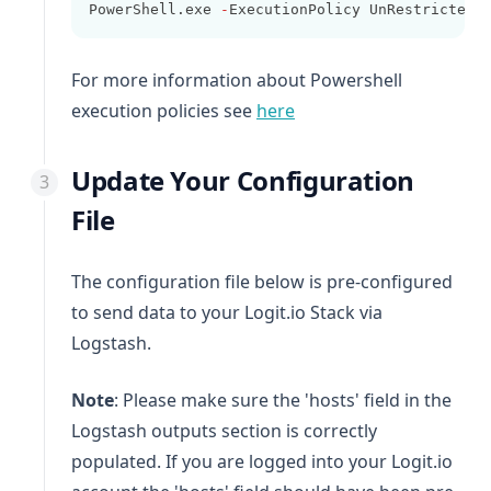
PowerShell.exe 
-
ExecutionPolicy UnRestricted 
For more information about Powershell
(opens in a new tab)
execution policies see
here
Update Your Configuration
File
The configuration file below is pre-configured
to send data to your Logit.io Stack via
Logstash.
Note
: Please make sure the 'hosts' field in the
Logstash outputs section is correctly
populated. If you are logged into your Logit.io