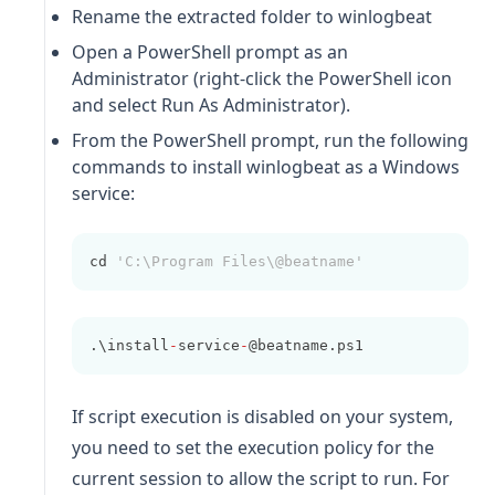
Rename the extracted folder to
winlogbeat
Open a PowerShell prompt as an
Administrator (right-click the PowerShell icon
and select Run As Administrator).
From the PowerShell prompt, run the following
commands to install
winlogbeat
as a Windows
service:
cd 
'C:\Program Files\@beatname'
.\install
-
service
-
@beatname.ps1
If script execution is disabled on your system,
you need to set the execution policy for the
current session to allow the script to run. For