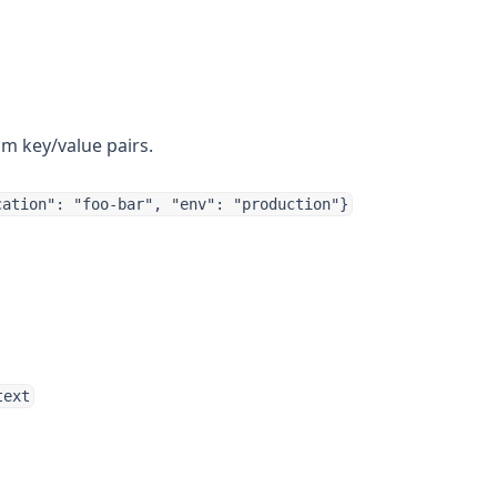
m key/value pairs.
cation": "foo-bar", "env": "production"}
text