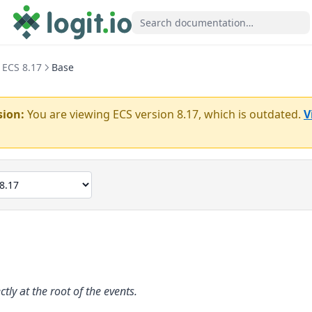
ECS 8.17
Base
sion:
You are viewing ECS version
8.17
, which is outdated.
V
ectly at the root of the events.