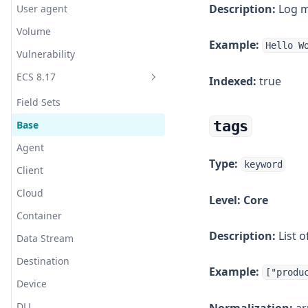
Description:
Log me
User agent
bCache
Webhook (HTTP POST)
Translate
Volume
Beanstalkd
Example:
Webhook (HTTP POST 2, Jinja)
Truncate
Hello W
Vulnerability
Bond
WeCom (Work WeChat)
URL Decode
ECS 8.17
Indexed:
true
bunny.net CDN
YZJ
UserAgent
Field Sets
Burrow
Zabbix
UUID
tags
Base
C++
WURFL Device Detection
Agent
CentOS
XML
Type:
keyword
Client
Ceph
Cloud
Level:
Core
CheckPoint
Container
Cisco ASA Router
Description:
List o
Data Stream
Cisco Firepower
Destination
Cisco Meraki
Example:
["produ
Device
ClickHouse
DLL