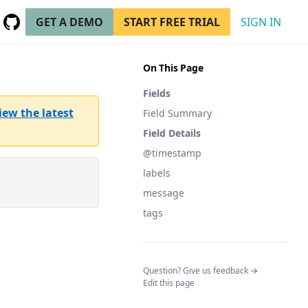
GET A DEMO
START FREE TRIAL
SIGN IN
GitHub
(opens in a new tab)
On This Page
Fields
iew the latest
Field Summary
Field Details
@timestamp
labels
message
tags
(opens in a n
Question? Give us feedback →
Edit this page