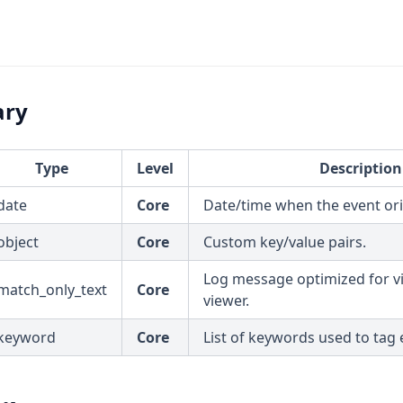
ary
Type
Level
Description
date
Core
Date/time when the event ori
object
Core
Custom key/value pairs.
Log message optimized for vi
match_only_text
Core
viewer.
keyword
Core
List of keywords used to tag 