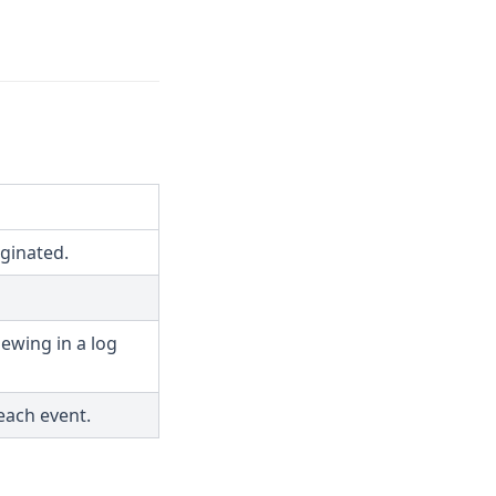
ginated.
ewing in a log
each event.