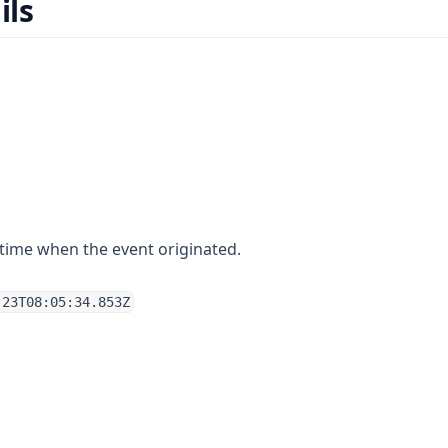
ils
time when the event originated.
-23T08:05:34.853Z