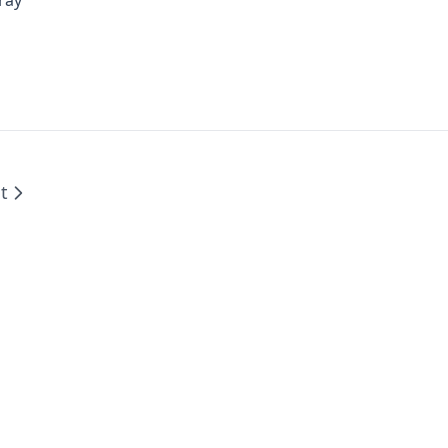
ray
t