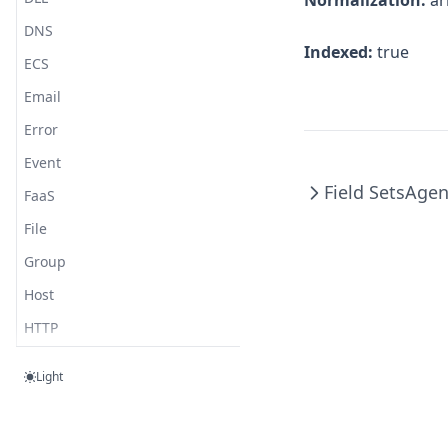
Normalization:
ar
Cloud Foundry
DNS
CouchDB
Indexed:
true
ECS
Cynet
Email
Debian
Error
DigitalOcean
Event
Disque
Field Sets
Agen
FaaS
Django
File
Docker
Group
Dovecot
Host
Elastic Agent
HTTP
Elasticsearch
Log
Elixir
Light
Network
Erlang
Observer
ESET