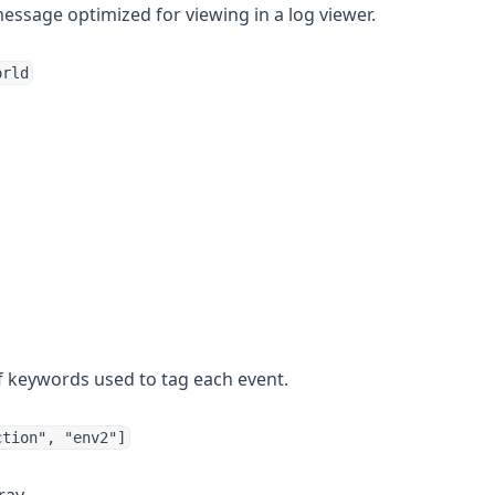
ssage optimized for viewing in a log viewer.
orld
f keywords used to tag each event.
ction", "env2"]