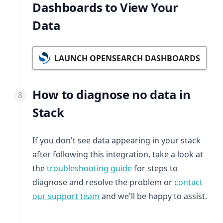
Dashboards to View Your
Data
LAUNCH OPENSEARCH DASHBOARDS
How to diagnose no data in
Stack
If you don't see data appearing in your stack
after following this integration, take a look at
the
troubleshooting guide
for steps to
diagnose and resolve the problem or
contact
our support team
and we'll be happy to assist.