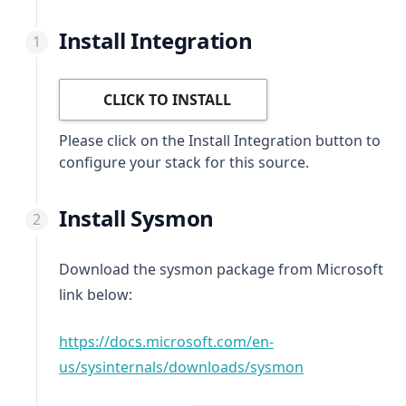
Install Integration
CLICK TO INSTALL
Please click on the Install Integration button to
configure your stack for this source.
Install Sysmon
Download the sysmon package from Microsoft
link below:
https://docs.microsoft.com/en-
(opens in a ne
us/sysinternals/downloads/sysmon