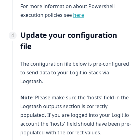
For more information about Powershell
(opens in a new tab)
execution policies see
here
Update your configuration
file
The configuration file below is pre-configured
to send data to your Logit.io Stack via
Logstash.
Note
: Please make sure the 'hosts' field in the
Logstash outputs section is correctly
populated. If you are logged into your Logit.io
account the 'hosts' field should have been pre-
populated with the correct values.