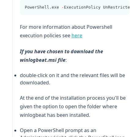
PowerShell.exe 
-
ExecutionPolicy UnRestricted 
For more information about Powershell
(opens in a new tab)
execution policies see
here
If you have chosen to download the
winlogbeat
.msi file
:
double-click on it and the relevant files will be
downloaded.
At the end of the installation process you'll be
given the option to open the folder where
winlogbeat
has been installed.
Open a PowerShell prompt as an