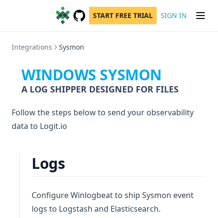
START FREE TRIAL
SIGN IN
GitHub
(opens in a new tab)
Integrations
Sysmon
WINDOWS SYSMON
A LOG SHIPPER DESIGNED FOR FILES
Follow the steps below to send your observability
data to Logit.io
Logs
Configure Winlogbeat to ship Sysmon event
logs to Logstash and Elasticsearch.