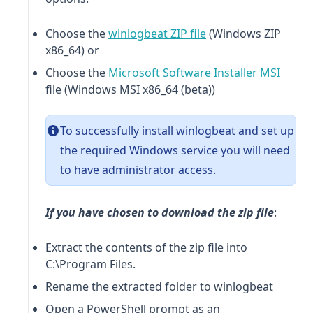
(opens in a new tab)
Choose the
winlogbeat
ZIP file
(Windows ZIP
x86_64) or
(opens
Choose the
Microsoft Software Installer MSI
file (Windows MSI x86_64 (beta))
To successfully install
winlogbeat
and set up
the required Windows service you will need
to have administrator access.
If you have chosen to download the zip file
:
Extract the contents of the zip file into
C:\Program Files.
Rename the extracted folder to
winlogbeat
Open a PowerShell prompt as an