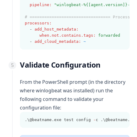
pipeline
:
"winlogbeat-%{[agent.version]}-ro
# ================================= Processor
processors
:
  - 
add_host_metadata
:
when.not.contains.tags
:
forwarded
  - 
add_cloud_metadata
:
~
Validate Configuration
From the PowerShell prompt (in the directory
where
winlogbeat
was installed) run the
following command to validate your
configuration file:
.\@beatname.exe test config 
-
c .\@beatname.ym