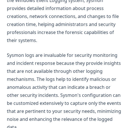
the Windows Event Logging system, Sysmon
provides detailed information about process
creations, network connections, and changes to file
creation time, helping administrators and security
professionals increase the forensic capabilities of
their systems.
Sysmon logs are invaluable for security monitoring
and incident response because they provide insights
that are not available through other logging
mechanisms. The logs help to identify malicious or
anomalous activity that can indicate a breach or
other security incidents. Sysmon's configuration can
be customized extensively to capture only the events
that are pertinent to your security needs, minimizing
noise and enhancing the relevance of the logged
data.