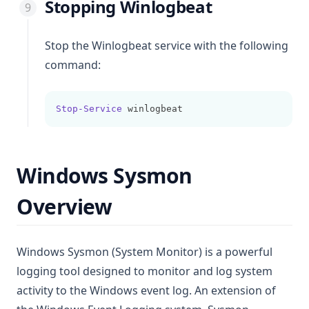
Stopping Winlogbeat
Stop the Winlogbeat service with the following
command:
Stop-Service
 winlogbeat
Windows Sysmon
Overview
Windows Sysmon (System Monitor) is a powerful
logging tool designed to monitor and log system
activity to the Windows event log. An extension of