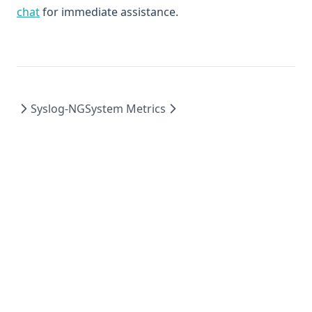
chat
for immediate assistance.
Syslog-NG
System Metrics
© 2026 Logit.io Ltd, All rights reserved.