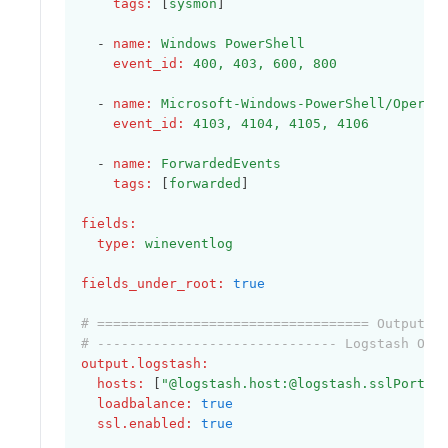
tags
:
 [
sysmon
]
  - 
name
:
Windows PowerShell
event_id
:
400, 403, 600, 800
  - 
name
:
Microsoft-Windows-PowerShell/Operat
event_id
:
4103, 4104, 4105, 4106
  - 
name
:
ForwardedEvents
tags
:
 [
forwarded
]    
fields
:
type
:
wineventlog
fields_under_root
:
true
# ================================== Outputs 
# ------------------------------ Logstash Out
output.logstash
:
hosts
:
 [
"@logstash.host:@logstash.sslPort"
]
loadbalance
:
true
ssl.enabled
:
true