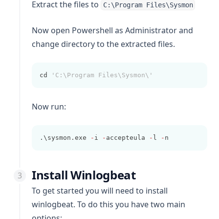
Extract the files to
C:\Program Files\Sysmon
Now open Powershell as Administrator and
change directory to the extracted files.
cd 
'C:\Program Files\Sysmon\'
Now run:
.\sysmon.exe 
-
i 
-
accepteula 
-
l 
-
n
Install Winlogbeat
To get started you will need to install
winlogbeat
. To do this you have two main
options: