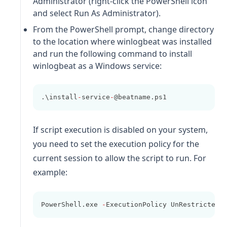
Administrator (right-click the PowerShell icon
and select Run As Administrator).
From the PowerShell prompt, change directory
to the location where
winlogbeat
was installed
and run the following command to install
winlogbeat
as a Windows service:
.\install
-
service
-
@beatname.ps1
If script execution is disabled on your system,
you need to set the execution policy for the
current session to allow the script to run. For
example:
PowerShell.exe 
-
ExecutionPolicy UnRestricted 