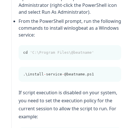
Administrator (right-click the PowerShell icon
and select Run As Administrator).
From the PowerShell prompt, run the following
commands to install
winlogbeat
as a Windows
service:
cd 
'C:\Program Files\@beatname'
.\install
-
service
-
@beatname.ps1
If script execution is disabled on your system,
you need to set the execution policy for the
current session to allow the script to run. For
example: