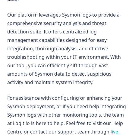
Our platform leverages Sysmon logs to provide a
comprehensive security analysis and threat
detection suite. It offers centralized log
management capabilities designed for easy
integration, thorough analysis, and effective
troubleshooting within your IT environment. With
our tool, you can efficiently sift through vast
amounts of Sysmon data to detect suspicious
activity and maintain system integrity.
For assistance with configuring or enhancing your
Sysmon deployment, or if you need help integrating
Sysmon logs with other monitoring tools, the team
at Logit.io is here to help. Feel free to visit our Help
Centre or contact our support team through
live