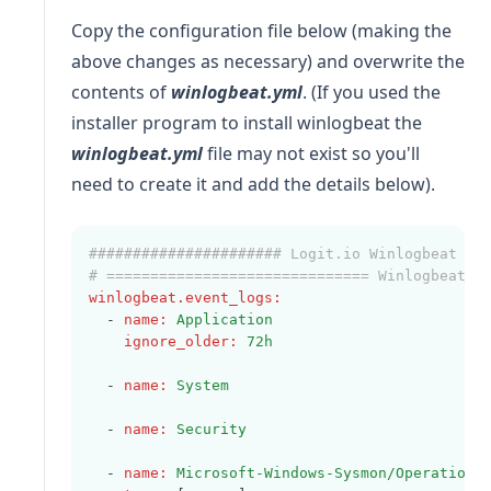
Copy the configuration file below (making the
above changes as necessary) and overwrite the
contents of
winlogbeat.yml
. (If you used the
installer program to install winlogbeat the
winlogbeat.yml
file may not exist so you'll
need to create it and add the details below).
###################### Logit.io Winlogbeat Co
# ============================== Winlogbeat s
winlogbeat.event_logs
:
  - 
name
:
Application
ignore_older
:
72h
  - 
name
:
System
  - 
name
:
Security
  - 
name
:
Microsoft-Windows-Sysmon/Operationa