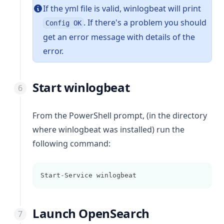
If the yml file is valid,
winlogbeat
will print
. If there's a problem you should
Config OK
get an error message with details of the
error.
Start winlogbeat
From the PowerShell prompt, (in the directory
where winlogbeat was installed) run the
following command:
Start
-
Service winlogbeat
Launch OpenSearch