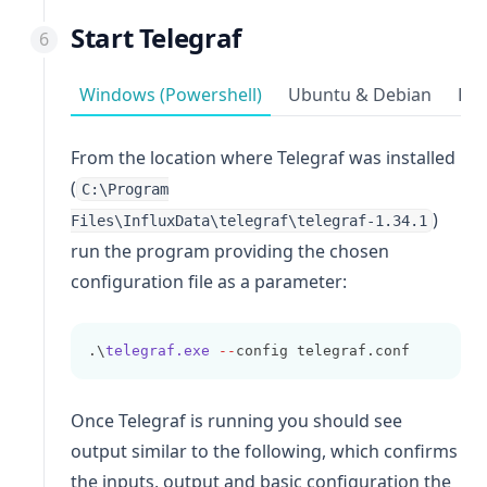
Start Telegraf
Windows (Powershell)
Ubuntu & Debian
Red
From the location where Telegraf was installed
(
C:\Program
)
Files\InfluxData\telegraf\telegraf-1.34.1
run the program providing the chosen
configuration file as a parameter:
.\
telegraf.exe
--
config telegraf.conf
Once Telegraf is running you should see
output similar to the following, which confirms
the inputs, output and basic configuration the