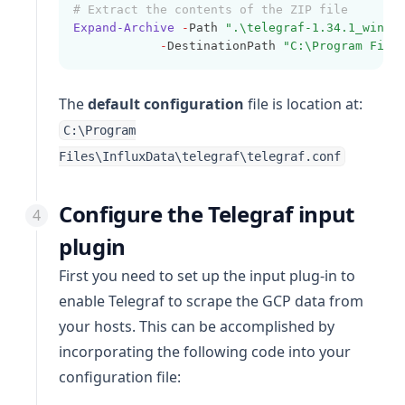
# Extract the contents of the ZIP file
Expand-Archive
-
Path 
".\telegraf-1.34.1_windo
-
DestinationPath 
"C:\Program File
The
default configuration
file is location at:
C:\Program
Files\InfluxData\telegraf\telegraf.conf
Configure the Telegraf input
plugin
First you need to set up the input plug-in to
enable Telegraf to scrape the GCP data from
your hosts. This can be accomplished by
incorporating the following code into your
configuration file: