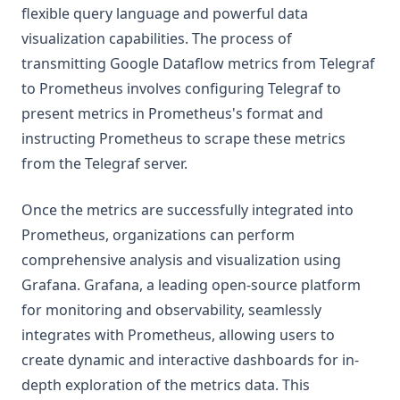
flexible query language and powerful data
visualization capabilities. The process of
transmitting Google Dataflow metrics from Telegraf
to Prometheus involves configuring Telegraf to
present metrics in Prometheus's format and
instructing Prometheus to scrape these metrics
from the Telegraf server.
Once the metrics are successfully integrated into
Prometheus, organizations can perform
comprehensive analysis and visualization using
Grafana. Grafana, a leading open-source platform
for monitoring and observability, seamlessly
integrates with Prometheus, allowing users to
create dynamic and interactive dashboards for in-
depth exploration of the metrics data. This