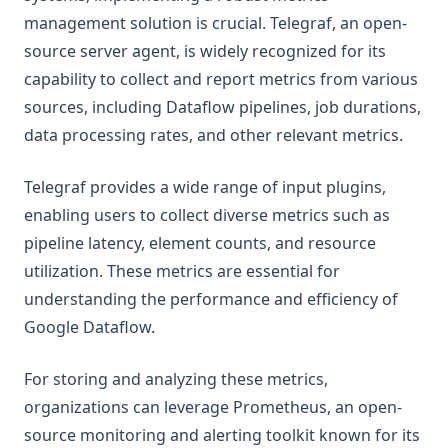
management solution is crucial. Telegraf, an open-
source server agent, is widely recognized for its
capability to collect and report metrics from various
sources, including Dataflow pipelines, job durations,
data processing rates, and other relevant metrics.
Telegraf provides a wide range of input plugins,
enabling users to collect diverse metrics such as
pipeline latency, element counts, and resource
utilization. These metrics are essential for
understanding the performance and efficiency of
Google Dataflow.
For storing and analyzing these metrics,
organizations can leverage Prometheus, an open-
source monitoring and alerting toolkit known for its