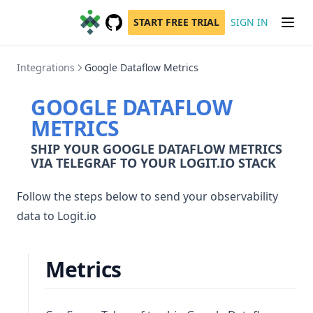
START FREE TRIAL
SIGN IN
GitHub
(opens in a new tab)
Integrations
Google Dataflow Metrics
GOOGLE DATAFLOW
METRICS
SHIP YOUR GOOGLE DATAFLOW METRICS
VIA TELEGRAF TO YOUR LOGIT.IO STACK
Follow the steps below to send your observability
data to Logit.io
Metrics