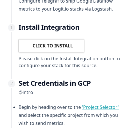
Configure Telegraf to ship Google Dataflow
metrics to your Logit.io stacks via Logstash.
Install Integration
CLICK TO INSTALL
Please click on the Install Integration button to
configure your stack for this source.
Set Credentials in GCP
@intro
(ope
Begin by heading over to the
'Project Selector'
and select the specific project from which you
wish to send metrics.