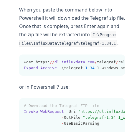
When you paste the command below into
Powershell it will download the Telegraf zip file.
Once that is complete, press Enter again and
the zip file will be extracted into
C:\Program
.
Files\InfluxData\telegraf\telegraf-1.34.1
wget https:
//
dl.influxdata.com
/
telegraf
/
relea
Expand-Archive
 .\telegraf
-
1.34
.1_windows_amd6
or in Powershell 7 use:
# Download the Telegraf ZIP file
Invoke-WebRequest
-
Uri 
"https://dl.influxdata
-
OutFile 
"telegraf-1.34.1_win
-
UseBasicParsing