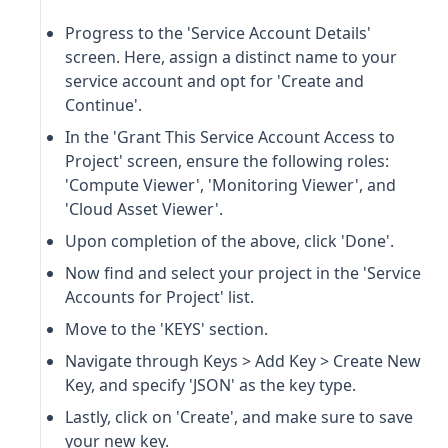
Progress to the 'Service Account Details'
screen. Here, assign a distinct name to your
service account and opt for 'Create and
Continue'.
In the 'Grant This Service Account Access to
Project' screen, ensure the following roles:
'Compute Viewer', 'Monitoring Viewer', and
'Cloud Asset Viewer'.
Upon completion of the above, click 'Done'.
Now find and select your project in the 'Service
Accounts for Project' list.
Move to the 'KEYS' section.
Navigate through Keys > Add Key > Create New
Key, and specify 'JSON' as the key type.
Lastly, click on 'Create', and make sure to save
your new key.