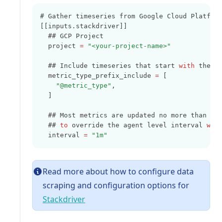
# Gather timeseries from Google Cloud Platfor
[[inputs.stackdriver]]
  ## GCP Project
  project 
=
"<your-project-name>"
  ## Include timeseries that start 
with
 the g
  metric_type_prefix_include 
=
 [
"@metric_type"
,
  ]
  ## Most metrics are updated no more than on
  ## 
to
 override the agent level interval 
wit
  interval 
=
"1m"
Read more about how to configure data
scraping and configuration options for
(opens in a new tab)
Stackdriver