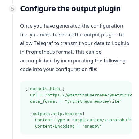
Configure the output plugin
Once you have generated the configuration
file, you need to set up the output plug-in to
allow Telegraf to transmit your data to Logit.io
in Prometheus format. This can be
accomplished by incorporating the following
code into your configuration file:
[[
outputs.http
]]
url = "https://@metricsUsername:@metricsPas
data_format = "prometheusremotewrite"
  [
outputs.http.headers
]
Content-Type = "application/x-protobuf"
Content-Encoding = "snappy"