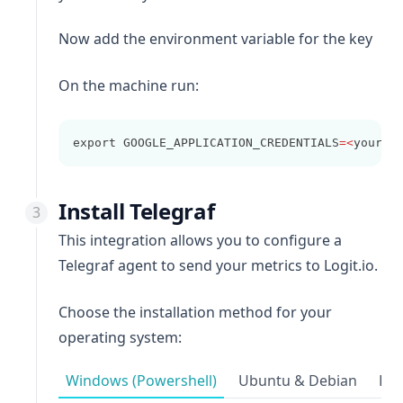
Now add the environment variable for the key
On the machine run:
export GOOGLE_APPLICATION_CREDENTIALS
=<
your
-
g
Install Telegraf
This integration allows you to configure a
Telegraf agent to send your metrics to Logit.io.
Choose the installation method for your
operating system:
Windows (Powershell)
Ubuntu & Debian
Red