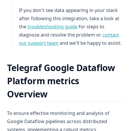
If you don't see data appearing in your stack
after following this integration, take a look at
the
troubleshooting guide
for steps to
diagnose and resolve the problem or
contact
our support team
and we'll be happy to assist.
Telegraf Google Dataflow
Platform metrics
Overview
To ensure effective monitoring and analysis of
Google Dataflow pipelines across distributed
systems, implementing a robust metrics