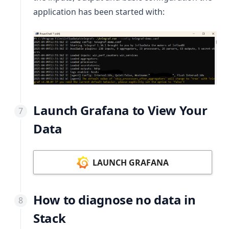
application has been started with:
Launch Grafana to View Your
Data
LAUNCH GRAFANA
How to diagnose no data in
Stack