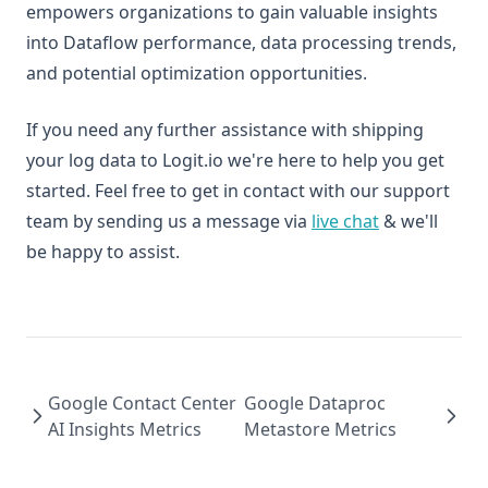
empowers organizations to gain valuable insights
into Dataflow performance, data processing trends,
and potential optimization opportunities.
If you need any further assistance with shipping
your log data to Logit.io we're here to help you get
started. Feel free to get in contact with our support
team by sending us a message via
live chat
& we'll
be happy to assist.
Google Contact Center
Google Dataproc
AI Insights Metrics
Metastore Metrics