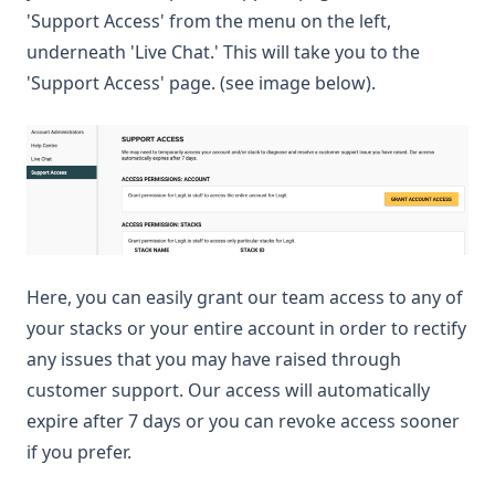
'Support Access' from the menu on the left,
underneath 'Live Chat.' This will take you to the
'Support Access' page. (see image below).
Here, you can easily grant our team access to any of
your stacks or your entire account in order to rectify
any issues that you may have raised through
customer support. Our access will automatically
expire after 7 days or you can revoke access sooner
if you prefer.