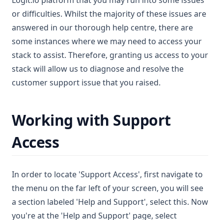
Logit.io platform that you may run into some issues
or difficulties. Whilst the majority of these issues are
answered in our thorough help centre, there are
some instances where we may need to access your
stack to assist. Therefore, granting us access to your
stack will allow us to diagnose and resolve the
customer support issue that you raised.
Working with Support
Access
In order to locate 'Support Access', first navigate to
the menu on the far left of your screen, you will see
a section labeled 'Help and Support', select this. Now
you're at the 'Help and Support' page, select