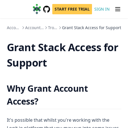
START FREE TRIAL
SIGN IN
GitHub
(opens in a new tab)
Account Administration
Account Access, Users & Teams
Troubleshooting
Grant Stack Access for Support
Grant Stack Access for
Support
Why Grant Account
Access?
It's possible that whilst you're working with the