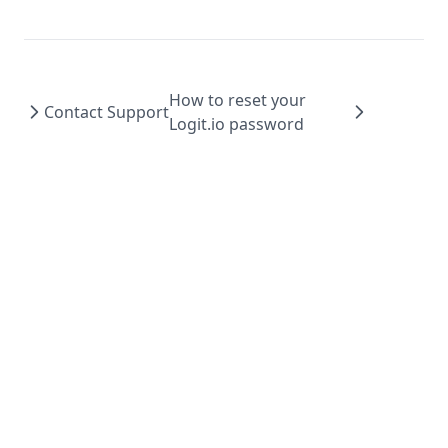
How to reset your
Contact Support
Logit.io password
© 2026 Logit.io Ltd, All rights reserved.