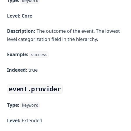
Type:
keyword
Level:
Core
Description:
The outcome of the event. The lowest
level categorization field in the hierarchy.
Example:
success
Indexed:
true
event.provider
Type:
keyword
Level:
Extended