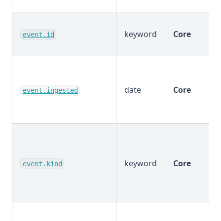
keyword
Core
event.id
date
Core
event.ingested
keyword
Core
event.kind