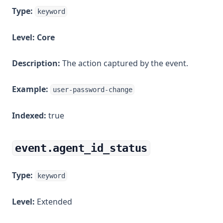
Type:
keyword
Level:
Core
Description:
The action captured by the event.
Example:
user-password-change
Indexed:
true
event.agent_id_status
Type:
keyword
Level:
Extended