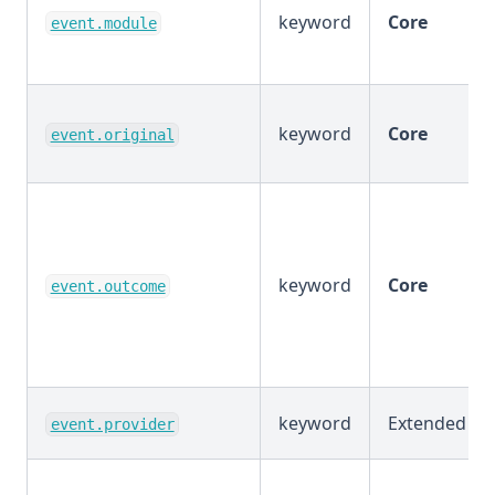
keyword
Core
event.module
keyword
Core
event.original
keyword
Core
event.outcome
keyword
Extended
event.provider