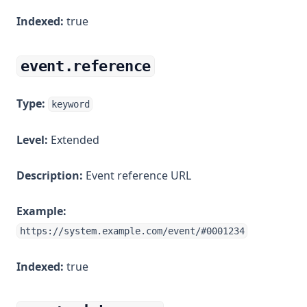
Indexed:
true
event.reference
Type:
keyword
Level:
Extended
Description:
Event reference URL
Example:
https://system.example.com/event/#0001234
Indexed:
true