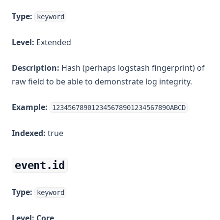
Type:
keyword
Level:
Extended
Description:
Hash (perhaps logstash fingerprint) of
raw field to be able to demonstrate log integrity.
Example:
123456789012345678901234567890ABCD
Indexed:
true
event.id
Type:
keyword
Level:
Core