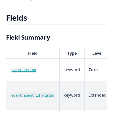
Fields
Field Summary
Field
Type
Level
keyword
Core
event.action
keyword
Extended
event.agent_id_status