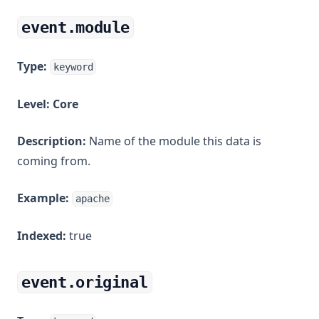
event.module
Type:
keyword
Level:
Core
Description:
Name of the module this data is
coming from.
Example:
apache
Indexed:
true
event.original