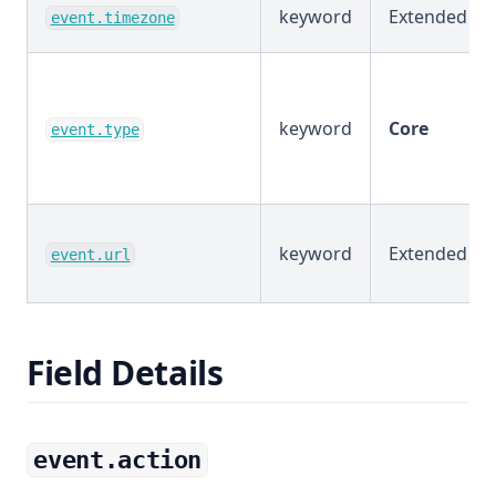
keyword
Extended
event.timezone
keyword
Core
event.type
keyword
Extended
event.url
Field Details
event.action