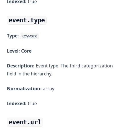
Indexed:
true
event.type
Type:
keyword
Level:
Core
Description:
Event type. The third categorization
field in the hierarchy.
Normalization:
array
Indexed:
true
event.url