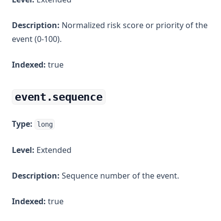
Description:
Normalized risk score or priority of the
event (0-100).
Indexed:
true
event.sequence
Type:
long
Level:
Extended
Description:
Sequence number of the event.
Indexed:
true