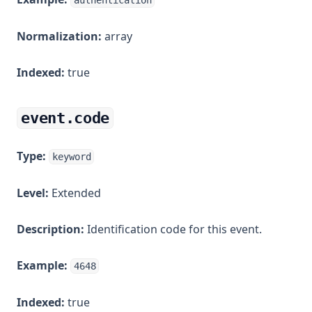
authentication
Normalization:
array
Indexed:
true
event.code
Type:
keyword
Level:
Extended
Description:
Identification code for this event.
Example:
4648
Indexed:
true