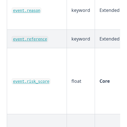
keyword
Extended
event.reason
keyword
Extended
event.reference
float
Core
event.risk_score