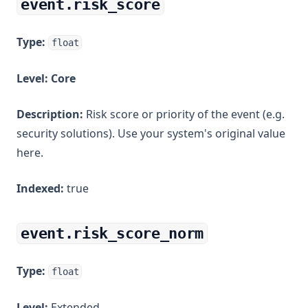
event.risk_score
Type:
float
Level:
Core
Description:
Risk score or priority of the event (e.g.
security solutions). Use your system's original value
here.
Indexed:
true
event.risk_score_norm
Type:
float
Level:
Extended