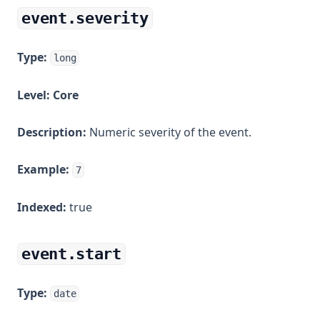
event.severity
Type:
long
Level:
Core
Description:
Numeric severity of the event.
Example:
7
Indexed:
true
event.start
Type:
date