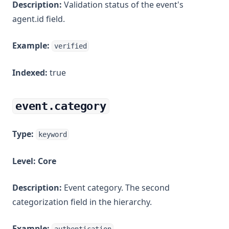
Description:
Validation status of the event's
agent.id field.
Example:
verified
Indexed:
true
event.category
Type:
keyword
Level:
Core
Description:
Event category. The second
categorization field in the hierarchy.
Example: