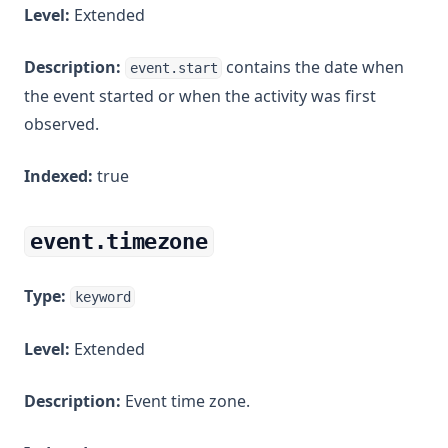
Level:
Extended
Description:
contains the date when
event.start
the event started or when the activity was first
observed.
Indexed:
true
event.timezone
Type:
keyword
Level:
Extended
Description:
Event time zone.