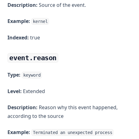
Description:
Source of the event.
Example:
kernel
Indexed:
true
event.reason
Type:
keyword
Level:
Extended
Description:
Reason why this event happened,
according to the source
Example:
Terminated an unexpected process