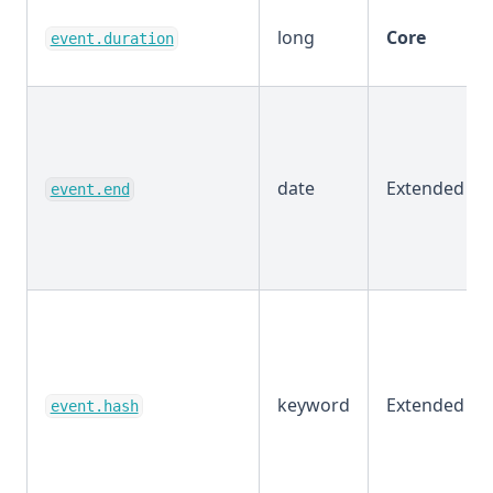
long
Core
event.duration
date
Extended
event.end
keyword
Extended
event.hash