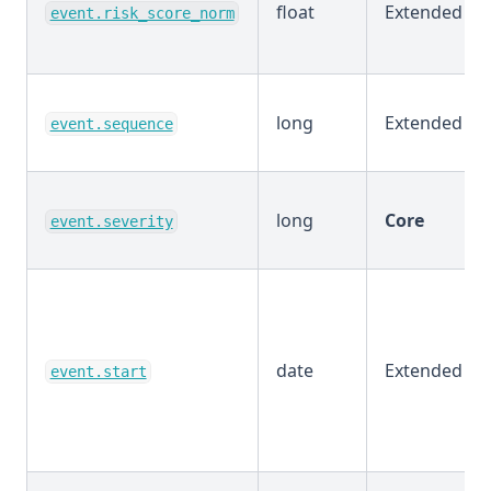
float
Extended
event.risk_score_norm
long
Extended
event.sequence
long
Core
event.severity
date
Extended
event.start