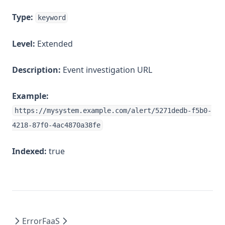
Type:
keyword
Level:
Extended
Description:
Event investigation URL
Example:
https://mysystem.example.com/alert/5271dedb-f5b0-
4218-87f0-4ac4870a38fe
Indexed:
true
Error
FaaS