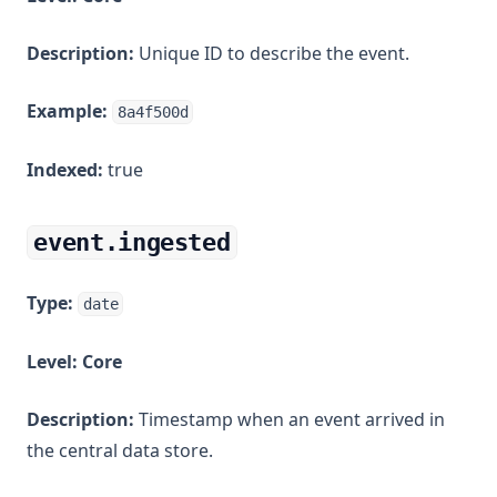
Description:
Unique ID to describe the event.
Example:
8a4f500d
Indexed:
true
event.ingested
Type:
date
Level:
Core
Description:
Timestamp when an event arrived in
the central data store.