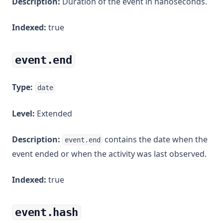
Description:
Duration of the event in nanoseconds.
Indexed:
true
event.end
Type:
date
Level:
Extended
Description:
contains the date when the
event.end
event ended or when the activity was last observed.
Indexed:
true
event.hash