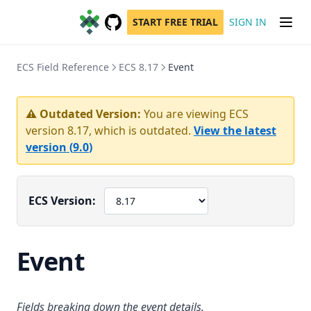
START FREE TRIAL
SIGN IN
GitHub
(opens in a new tab)
ECS Field Reference
ECS 8.17
Event
⚠️ Outdated Version:
You are viewing ECS
version
8.17
, which is outdated.
View the latest
version (
9.0
)
ECS Version:
Event
Fields breaking down the event details.