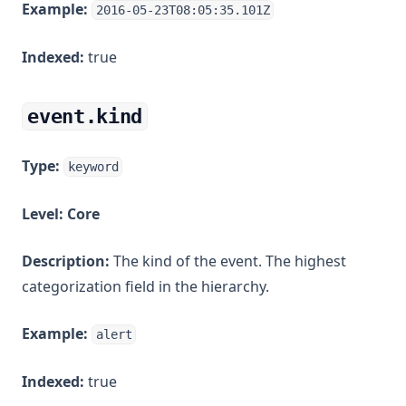
Example:
2016-05-23T08:05:35.101Z
Indexed:
true
event.kind
Type:
keyword
Level:
Core
Description:
The kind of the event. The highest
categorization field in the hierarchy.
Example:
alert
Indexed:
true