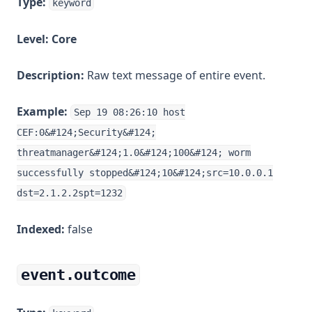
Type:
keyword
Level:
Core
Description:
Raw text message of entire event.
Example:
Sep 19 08:26:10 host
CEF:0&#124;Security&#124;
threatmanager&#124;1.0&#124;100&#124; worm
successfully stopped&#124;10&#124;src=10.0.0.1
dst=2.1.2.2spt=1232
Indexed:
false
event.outcome