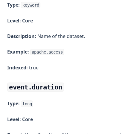
Type:
keyword
Level:
Core
Description:
Name of the dataset.
Example:
apache.access
Indexed:
true
event.duration
Type:
long
Level:
Core