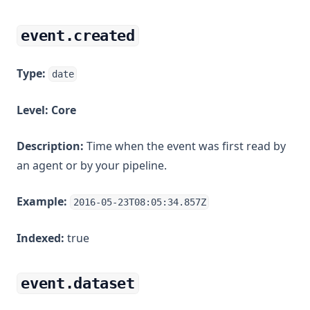
event.created
Type:
date
Level:
Core
Description:
Time when the event was first read by
an agent or by your pipeline.
Example:
2016-05-23T08:05:34.857Z
Indexed:
true
event.dataset