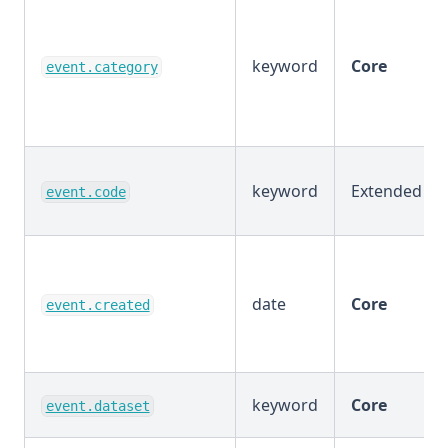
keyword
Core
event.category
keyword
Extended
event.code
date
Core
event.created
keyword
Core
event.dataset