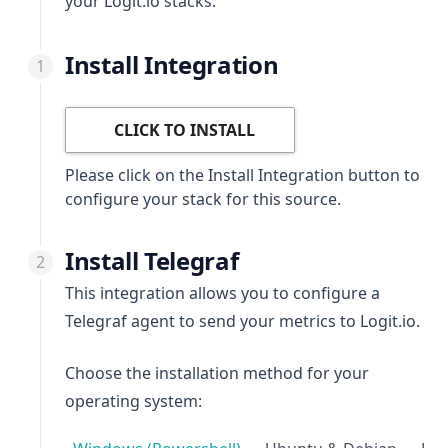
your Logit.io stacks.
Install Integration
CLICK TO INSTALL
Please click on the Install Integration button to
configure your stack for this source.
Install Telegraf
This integration allows you to configure a
Telegraf agent to send your metrics to Logit.io.
Choose the installation method for your
operating system: