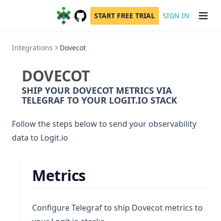
START FREE TRIAL
SIGN IN
GitHub
(opens in a new tab)
Integrations
Dovecot
DOVECOT
SHIP YOUR DOVECOT METRICS VIA
TELEGRAF TO YOUR LOGIT.IO STACK
Follow the steps below to send your observability
data to Logit.io
Metrics
Configure Telegraf to ship Dovecot metrics to