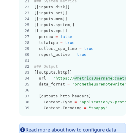
### System metrics
[[inputs.disk]]
[[inputs.net]]
[[inputs.mem]]
[[inputs.system]]
[[inputs.cpu]]
  percpu 
=
false
  totalcpu 
=
true
  collect_cpu_time 
=
true
  report_active 
=
true
### Output
[[outputs.http]]
  url 
=
"https://
@metricsUsername
:
@metric
  data_format 
=
"prometheusremotewrite"
  [outputs.http.headers]
    Content-Type 
=
"application/x-protobu
    Content-Encoding 
=
"snappy"
Read more about how to configure data