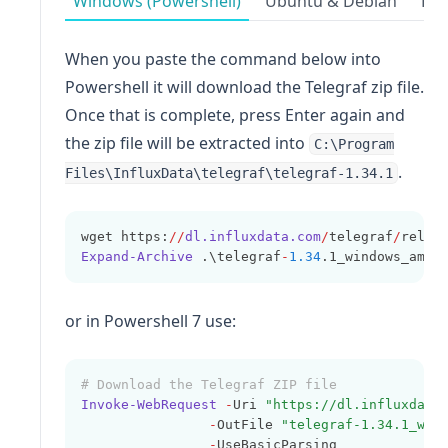
Windows (Powershell)
Ubuntu & Debian
Red
When you paste the command below into
Powershell it will download the Telegraf zip file.
Once that is complete, press Enter again and
the zip file will be extracted into
C:\Program
.
Files\InfluxData\telegraf\telegraf-1.34.1
wget https:
//
dl.influxdata.com
/
telegraf
/
relea
Expand-Archive
 .\telegraf
-
1.34
.1_windows_amd6
or in Powershell 7 use:
# Download the Telegraf ZIP file
Invoke-WebRequest
-
Uri 
"https://dl.influxdata
-
OutFile 
"telegraf-1.34.1_win
-
UseBasicParsing