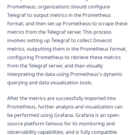
Prometheus, organizations should configure
Telegraf to output metrics in the Prometheus
format, and then set up Prometheus to scrape these
metrics from the Telegraf server. This process
involves setting up Telegraf to collect Dovecot
metrics, outputting them in the Prometheus format,
configuring Prometheus to retrieve these metrics
from the Telegraf server, and then visually
interpreting the data using Prometheus's dynamic
querying and data visualization tools.
After the metrics are successfully imported into
Prometheus, further analysis and visualization can
be performed using Grafana. Grafana is an open-
source platform famous for its monitoring and
observability capabilities, and is fully compatible