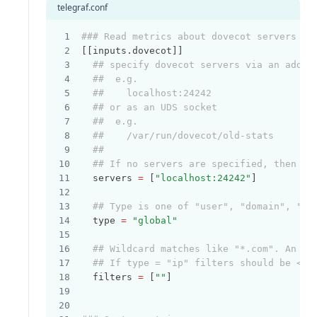
telegraf.conf
### Read metrics about dovecot servers
[[inputs.dovecot]]
## specify dovecot servers via an addre
##  e.g.
##    localhost:24242
## or as an UDS socket
##  e.g.
##    /var/run/dovecot/old-stats
##
## If no servers are specified, then lo
  servers 
=
 [
"localhost:24242"
]
## Type is one of "user", "domain", "ip
  type 
=
"global"
## Wildcard matches like "*.com". An em
## If type = "ip" filters should be <IP
  filters 
=
 [
""
]