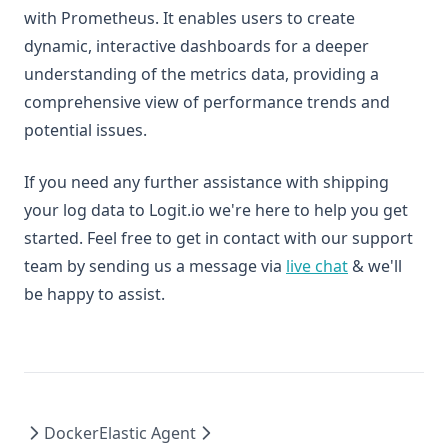
with Prometheus. It enables users to create
dynamic, interactive dashboards for a deeper
understanding of the metrics data, providing a
comprehensive view of performance trends and
potential issues.
If you need any further assistance with shipping
your log data to Logit.io we're here to help you get
started. Feel free to get in contact with our support
team by sending us a message via
live chat
& we'll
be happy to assist.
Docker
Elastic Agent