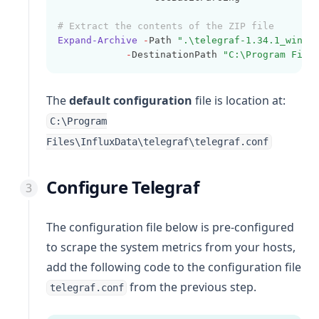
# Extract the contents of the ZIP file
Expand-Archive
-
Path 
".\telegraf-1.34.1_windo
-
DestinationPath 
"C:\Program File
The
default configuration
file is location at:
C:\Program
Files\InfluxData\telegraf\telegraf.conf
Configure Telegraf
The configuration file below is pre-configured
to scrape the system metrics from your hosts,
add the following code to the configuration file
from the previous step.
telegraf.conf