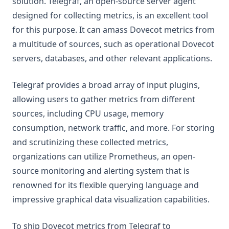
solution. Telegraf, an open-source server agent
designed for collecting metrics, is an excellent tool
for this purpose. It can amass Dovecot metrics from
a multitude of sources, such as operational Dovecot
servers, databases, and other relevant applications.
Telegraf provides a broad array of input plugins,
allowing users to gather metrics from different
sources, including CPU usage, memory
consumption, network traffic, and more. For storing
and scrutinizing these collected metrics,
organizations can utilize Prometheus, an open-
source monitoring and alerting system that is
renowned for its flexible querying language and
impressive graphical data visualization capabilities.
To ship Dovecot metrics from Telegraf to