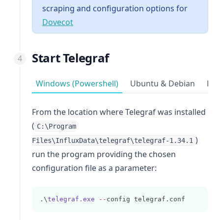
scraping and configuration options for
(opens in a new tab)
Dovecot
Start Telegraf
Windows (Powershell)
Ubuntu & Debian
Red
From the location where Telegraf was installed
(
C:\Program
)
Files\InfluxData\telegraf\telegraf-1.34.1
run the program providing the chosen
configuration file as a parameter:
.\
telegraf.exe
--
config telegraf.conf