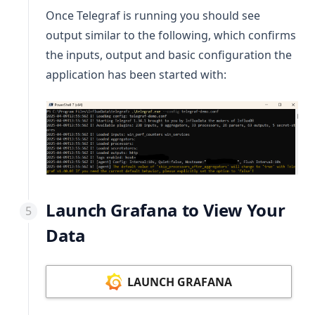
Once Telegraf is running you should see
output similar to the following, which confirms
the inputs, output and basic configuration the
application has been started with:
Launch Grafana to View Your
Data
LAUNCH GRAFANA