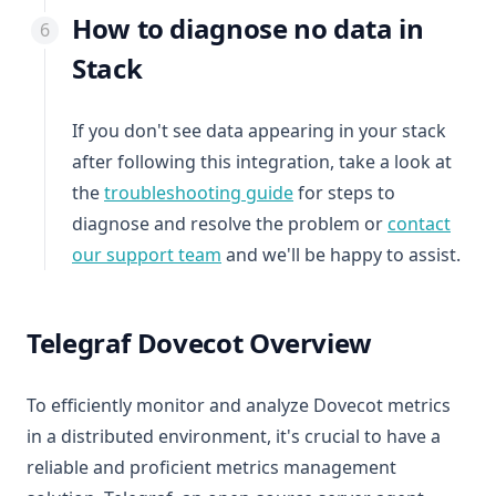
How to diagnose no data in
Stack
If you don't see data appearing in your stack
after following this integration, take a look at
the
troubleshooting guide
for steps to
diagnose and resolve the problem or
contact
our support team
and we'll be happy to assist.
Telegraf Dovecot Overview
To efficiently monitor and analyze Dovecot metrics
in a distributed environment, it's crucial to have a
reliable and proficient metrics management