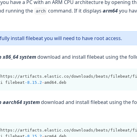
if you have a PC with an ARM CPU architecture by opening t
and running the
command. If it displays
arm64
you ha
arch
ully install filebeat you will need to have root access.
n x86_64 system
download and install filebeat using the f
 https://artifacts.elastic.co/downloads/beats/filebeat/f
-
i filebeat
-8.15.2
-
amd64.deb
an aarch64 system
download and install filebeat using the f
 https://artifacts.elastic.co/downloads/beats/filebeat/f
-
i filebeat
-8.15.2
-
arm64.deb