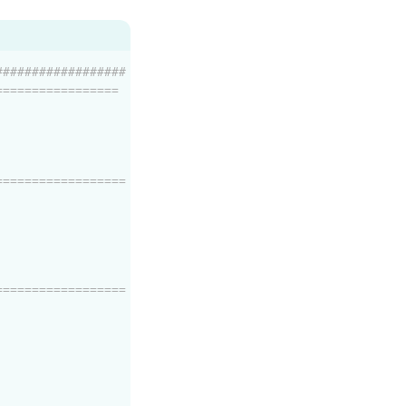
##################
=================
==================
==================