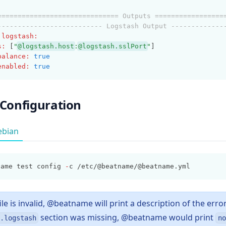
============================== Outputs =================
-------------------------- Logstash Output -------------
.logstash
:
s
:
 [
"
@logstash.host
:
@logstash.sslPort
"
]
balance
:
true
enabled
:
true
 Configuration
ebian
name test config 
-
c /etc/@beatname/@beatname.yml
file is invalid, @beatname will print a description of the error
section was missing, @beatname would print
.logstash
no