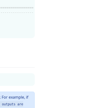
==================
------------------
. For example, if
 outputs are