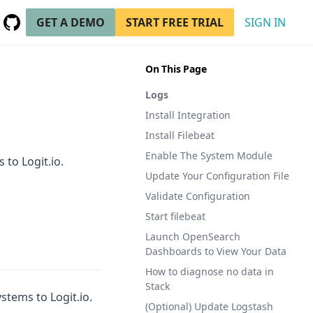
GET A DEMO
START FREE TRIAL
SIGN IN
GitHub
(opens in a new tab)
On This Page
Logs
Install Integration
Install Filebeat
Enable The System Module
 to Logit.io.
Update Your Configuration File
Validate Configuration
Start filebeat
Launch OpenSearch
Dashboards to View Your Data
How to diagnose no data in
Stack
stems to Logit.io.
(Optional) Update Logstash