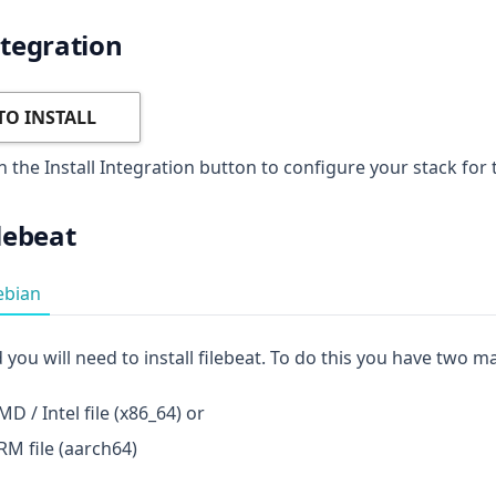
ntegration
TO INSTALL
n the Install Integration button to configure your stack for 
ilebeat
ebian
 you will need to install filebeat. To do this you have two m
D / Intel file (x86_64) or
M file (aarch64)