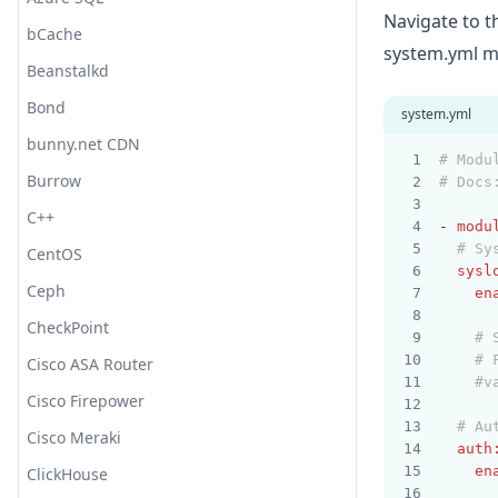
Navigate to 
bCache
Webhook (HTTP POST)
Translate
system.yml mo
Beanstalkd
Webhook (HTTP POST 2, Jinja)
Truncate
Bond
WeCom (Work WeChat)
URL Decode
system.yml
bunny.net CDN
YZJ
UserAgent
# Modu
Burrow
Zabbix
UUID
# Docs
C++
WURFL Device Detection
- 
modu
# Sy
CentOS
XML
sysl
Ceph
en
CheckPoint
# 
# 
Cisco ASA Router
#v
Cisco Firepower
# Au
Cisco Meraki
auth
en
ClickHouse