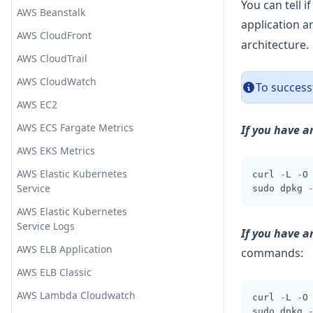
Exotel
Date
You can tell 
Upgrading ELK
AWS Beanstalk
Add UDP Input
application 
Flashduty
de_dot
AWS CloudFront
architecture.
Gitter
Dissect
AWS CloudTrail
Google Chat
Drop
AWS CloudWatch
To successf
Grafana IRM (OnCall)
Elapsed
AWS EC2
Graylog GELF
Environment
AWS ECS Fargate Metrics
If you have a
Indexer
Extract Numbers
AWS EKS Metrics
Jira
Fingerprint
AWS Elastic Kubernetes
curl 
-
L 
-
O
Lark
GeoIP
Service
sudo dpkg 
LINE
Grok
AWS Elastic Kubernetes
Service Logs
If you have 
Matrix Hookshot
i18n
AWS ELB Application
commands:
Mattermost
Java UUID
AWS ELB Classic
Microsoft Power Automate
JSON
AWS Lambda Cloudwatch
curl 
-
L 
-
O
Microsoft Teams
JSON Encode
sudo dpkg 