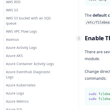
AWS RDS
Opsgenie
KV
AWS S3
PagerDuty
Math
The
default 
AWS S3 bucket with an SQS
PagerTree
Metricize
/etc/filebea
queue
Rocket.Chat
Metrics
AWS VPC Flow Logs
Enable 
ServiceNow
Mutate
Axonius
Slack
Prune
Azure Activity Logs
There are sev
SMSEagle
Range
Azure AKS
module.
Splunk On-Call (VictorOps)
Ruby
Azure Container Activity Logs
STOMP
Sleep
Change direct
Azure Eventhub Diagnostic
Logs
Telegram
Split
commands:
Azure Kubernetes
Tencent SMS
Syslog PRI
Azure Logs
TheHive
Threats Classifier
sudo
fileb
sudo
fileb
Azure Metrics
Twilio
Throttle
Azure SQL
Webex webhooks
TLD