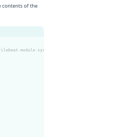
e contents of the
filebeat-module-system.html