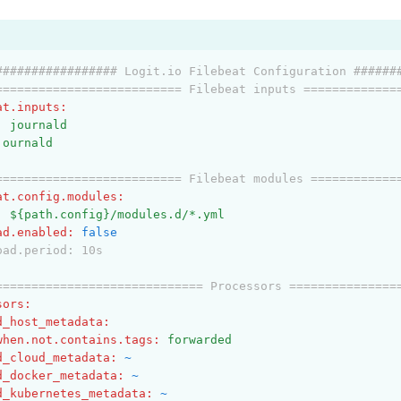
################# Logit.io Filebeat Configuration ######
========================== Filebeat inputs =============
at.inputs
:
:
journald
journald
========================== Filebeat modules ============
at.config.modules
:
:
${path.config}/modules.d/*.yml
ad.enabled
:
false
oad.period: 10s
============================= Processors ===============
sors
:
d_host_metadata
:
when.not.contains.tags
:
forwarded
d_cloud_metadata
:
~
d_docker_metadata
:
~
d_kubernetes_metadata
:
~