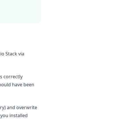
io Stack via
s correctly
should have been
ry) and overwrite
 you installed