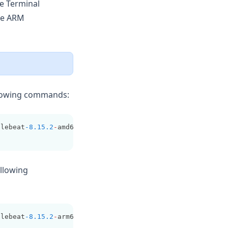
he Terminal
ve ARM
ollowing commands:
ilebeat
-8.15.2
-
amd64.deb
ollowing
ilebeat
-8.15.2
-
arm64.deb