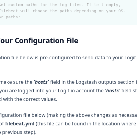
Set custom paths for the log files. If left empty,
Filebeat will choose the paths depending on your OS.
ar.paths:
our Configuration File
tion file below is pre-configured to send data to your Logit.
 make sure the
'hosts'
field in the Logstash outputs section i
 you are logged into your Logit.io account the
'hosts'
field 
 with the correct values.
iguration file below (making the above changes as necessa
 of
filebeat.yml
(this file can be found in the location where
e previous step).