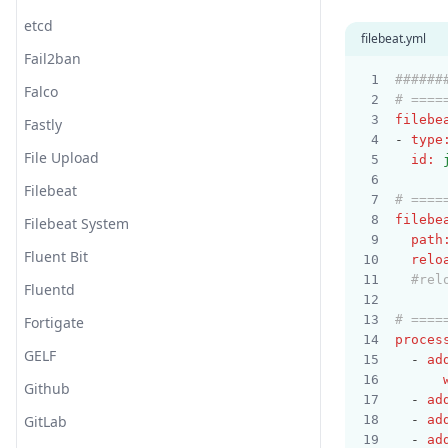
etcd
filebeat.yml
Fail2ban
######
Falco
# ====
filebe
Fastly
- 
type
File Upload
id
:
Filebeat
# ====
filebe
Filebeat System
path
Fluent Bit
relo
#rel
Fluentd
# ====
Fortigate
proces
GELF
  - 
ad
Github
  - 
ad
GitLab
  - 
ad
  - 
ad