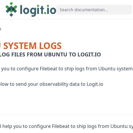
u
 SYSTEM LOGS
LOG FILES FROM UBUNTU TO LOGIT.IO
p you to configure Filebeat to ship logs from Ubuntu systems
low to send your observability data to Logit.io
ll help you to configure Filebeat to ship logs from Ubuntu sy