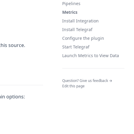
Pipelines
Metrics
Install Integration
Install Telegraf
Configure the plugin
this source.
Start Telegraf
Launch Metrics to View Data
(opens in a n
Question? Give us feedback →
Edit this page
ain options: