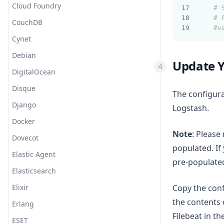
Cloud Foundry
# 
# 
CouchDB
#v
Cynet
Debian
Update Y
DigitalOcean
Disque
The configura
Django
Logstash.
Docker
Note
: Please
Dovecot
populated. If
Elastic Agent
pre-populated
Elasticsearch
Elixir
Copy the conf
the contents
Erlang
Filebeat in th
ESET