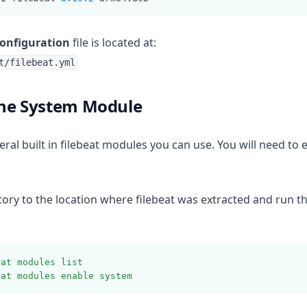
configuration
file is located at:
t/filebeat.yml
The System Module
eral built in filebeat modules you can use. You will need to
ory to the location where filebeat was extracted and run t
eat
modules
list
eat
modules
enable
system