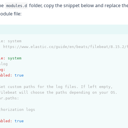
the
folder, copy the snippet below and replace th
modules.d
dule file:
le: system
: https://www.elastic.co/guide/en/beats/filebeat/8.15.2/
le
:
system
slog
og
:
abled
:
true
Set custom paths for the log files. If left empty,
Filebeat will choose the paths depending on your OS.
ar.paths:
thorization logs
:
abled
:
true