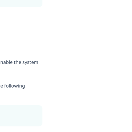
 enable the system
he following