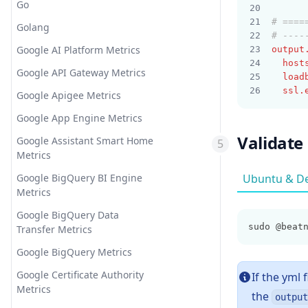
Go
# ====
Golang
# ----
Google AI Platform Metrics
output
host
Google API Gateway Metrics
load
ssl.
Google Apigee Metrics
Google App Engine Metrics
Validate
Google Assistant Smart Home
Metrics
Google BigQuery BI Engine
Ubuntu & D
Metrics
Google BigQuery Data
sudo @beat
Transfer Metrics
Google BigQuery Metrics
Google Certificate Authority
If the yml 
Metrics
the
output