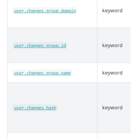
keyword
user.changes.group.domain
keyword
user.changes.group.id
keyword
user.changes.group.name
keyword
user.changes.hash