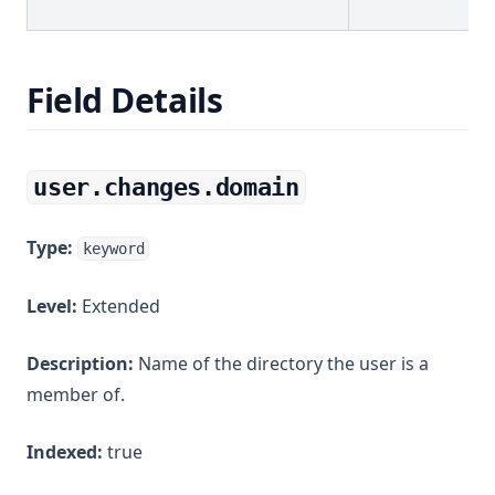
Field Details
user.changes.domain
Type:
keyword
Level:
Extended
Description:
Name of the directory the user is a
member of.
Indexed:
true