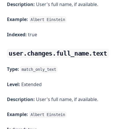
Description:
User's full name, if available.
Example:
Albert Einstein
Indexed:
true
user.changes.full_name.text
Type:
match_only_text
Level:
Extended
Description:
User's full name, if available.
Example:
Albert Einstein