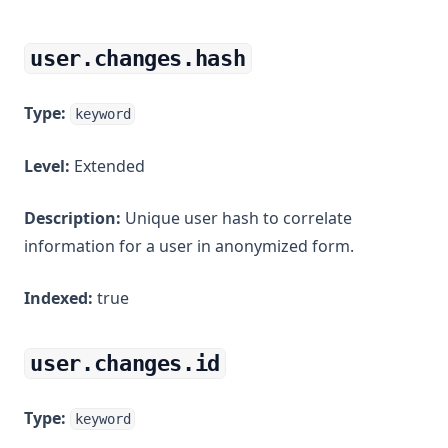
user.changes.hash
Type:
keyword
Level:
Extended
Description:
Unique user hash to correlate
information for a user in anonymized form.
Indexed:
true
user.changes.id
Type:
keyword