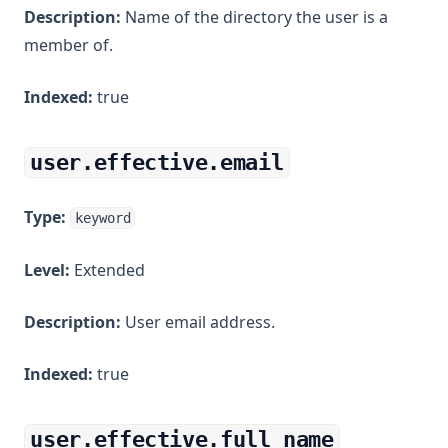
Description:
Name of the directory the user is a
member of.
Indexed:
true
user.effective.email
Type:
keyword
Level:
Extended
Description:
User email address.
Indexed:
true
user.effective.full_name