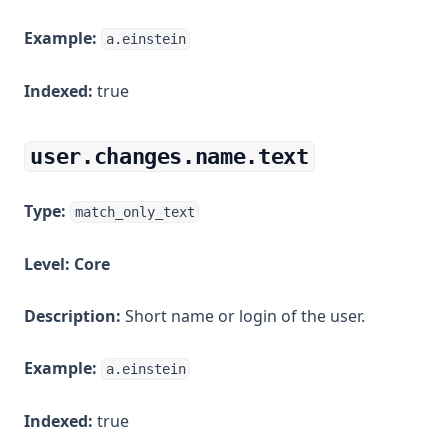
Example:
a.einstein
Indexed:
true
user.changes.name.text
Type:
match_only_text
Level:
Core
Description:
Short name or login of the user.
Example:
a.einstein
Indexed:
true