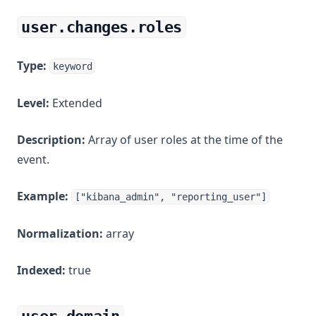
user.changes.roles
Type:
keyword
Level:
Extended
Description:
Array of user roles at the time of the
event.
Example:
["kibana_admin", "reporting_user"]
Normalization:
array
Indexed:
true