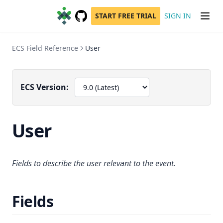
START FREE TRIAL
SIGN IN
GitHub
(opens in a new tab)
ECS Field Reference
User
ECS Version:
User
Fields to describe the user relevant to the event.
Fields