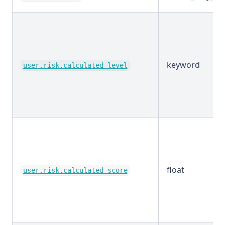
keyword
user.risk.calculated_level
float
user.risk.calculated_score