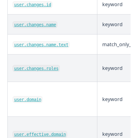
keyword
user.changes.id
keyword
user.changes.name
match_only_tex
user.changes.name.text
keyword
user.changes.roles
keyword
user.domain
keyword
user.effective.domain