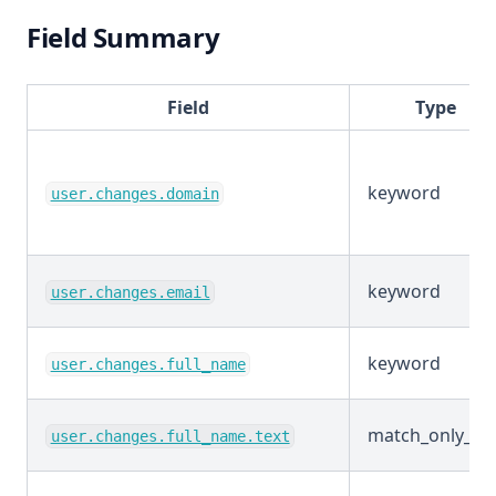
Field Summary
Field
Type
keyword
user.changes.domain
keyword
user.changes.email
keyword
user.changes.full_name
match_only_tex
user.changes.full_name.text