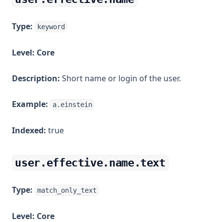
Type:
keyword
Level:
Core
Description:
Short name or login of the user.
Example:
a.einstein
Indexed:
true
user.effective.name.text
Type:
match_only_text
Level:
Core