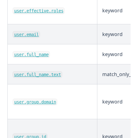
keyword
user.effective.roles
keyword
user.email
keyword
user.full_name
match_only_tex
user.full_name.text
keyword
user.group.domain
keyword
user.group.id