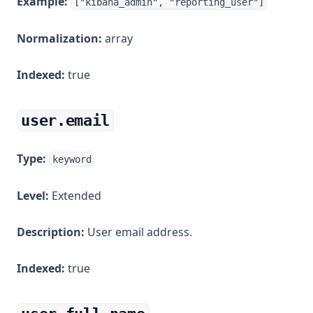
Example:
["kibana_admin", "reporting_user"]
Normalization:
array
Indexed:
true
user.email
Type:
keyword
Level:
Extended
Description:
User email address.
Indexed:
true