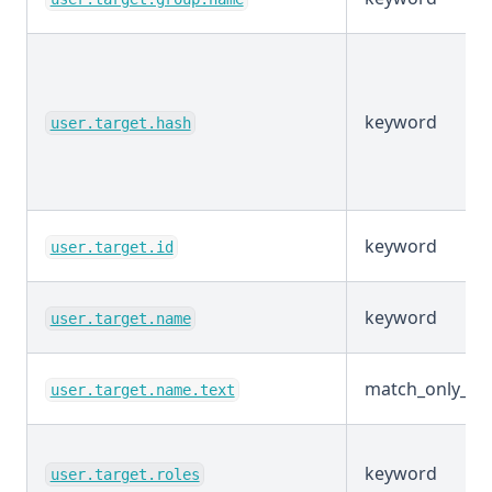
keyword
user.target.hash
keyword
user.target.id
keyword
user.target.name
match_only_tex
user.target.name.text
keyword
user.target.roles