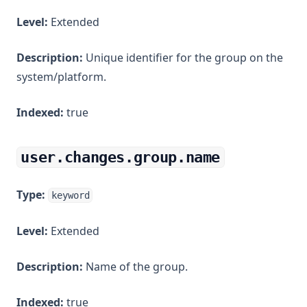
Level:
Extended
Description:
Unique identifier for the group on the
system/platform.
Indexed:
true
user.changes.group.name
Type:
keyword
Level:
Extended
Description:
Name of the group.
Indexed:
true