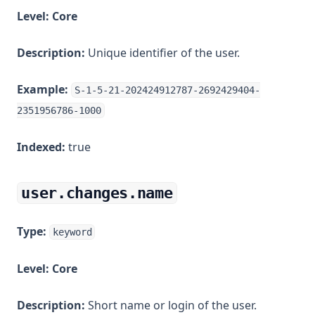
Level:
Core
Description:
Unique identifier of the user.
Example:
S-1-5-21-202424912787-2692429404-
2351956786-1000
Indexed:
true
user.changes.name
Type:
keyword
Level:
Core
Description:
Short name or login of the user.