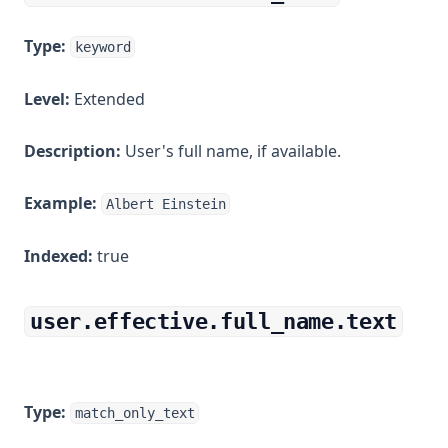
Type:
keyword
Level:
Extended
Description:
User's full name, if available.
Example:
Albert Einstein
Indexed:
true
user.effective.full_name.text
Type:
match_only_text