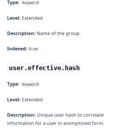
Type:
keyword
Level:
Extended
Description:
Name of the group.
Indexed:
true
user.effective.hash
Type:
keyword
Level:
Extended
Description:
Unique user hash to correlate
information for a user in anonymized form.