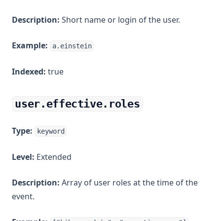
Description:
Short name or login of the user.
Example:
a.einstein
Indexed:
true
user.effective.roles
Type:
keyword
Level:
Extended
Description:
Array of user roles at the time of the
event.