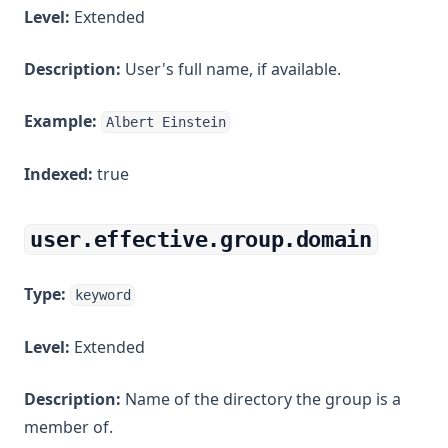
Level:
Extended
Description:
User's full name, if available.
Example:
Albert Einstein
Indexed:
true
user.effective.group.domain
Type:
keyword
Level:
Extended
Description:
Name of the directory the group is a
member of.