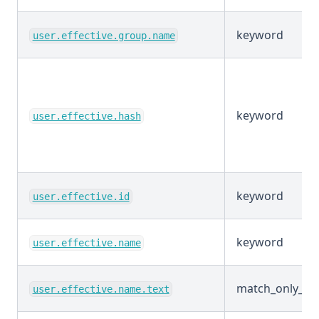
keyword
user.effective.group.name
keyword
user.effective.hash
keyword
user.effective.id
keyword
user.effective.name
match_only_tex
user.effective.name.text