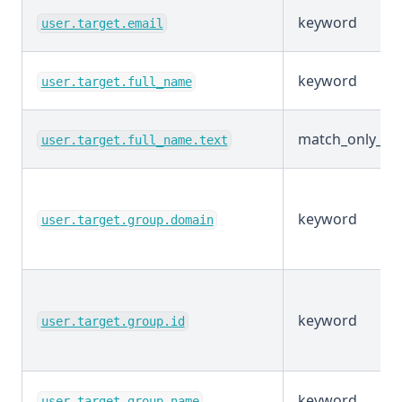
keyword
user.target.email
keyword
user.target.full_name
match_only_tex
user.target.full_name.text
keyword
user.target.group.domain
keyword
user.target.group.id
keyword
user.target.group.name