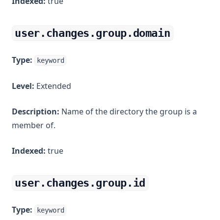
Indexed:
true
user.changes.group.domain
Type:
keyword
Level:
Extended
Description:
Name of the directory the group is a
member of.
Indexed:
true
user.changes.group.id
Type:
keyword