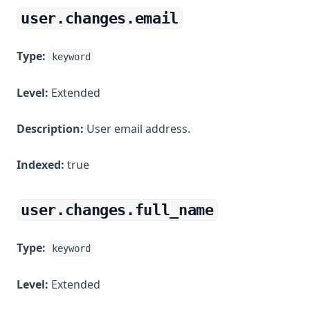
user.changes.email
Type:
keyword
Level:
Extended
Description:
User email address.
Indexed:
true
user.changes.full_name
Type:
keyword
Level:
Extended