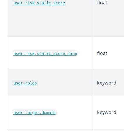
float
user.risk.static_score
float
user.risk.static_score_norm
keyword
user.roles
keyword
user.target.domain