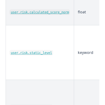
float
user.risk.calculated_score_norm
keyword
user.risk.static_level