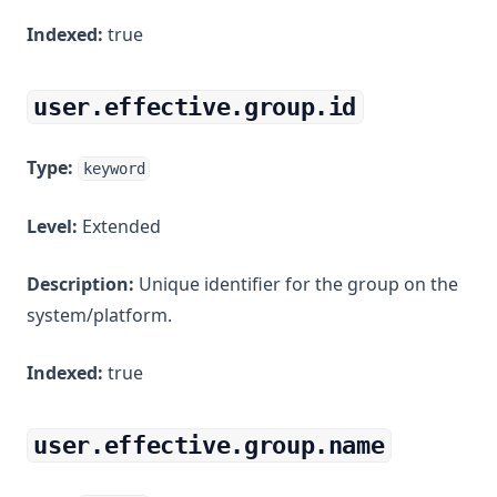
Indexed:
true
user.effective.group.id
Type:
keyword
Level:
Extended
Description:
Unique identifier for the group on the
system/platform.
Indexed:
true
user.effective.group.name