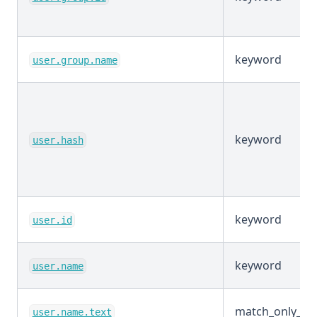
keyword
user.group.name
keyword
user.hash
keyword
user.id
keyword
user.name
match_only_tex
user.name.text