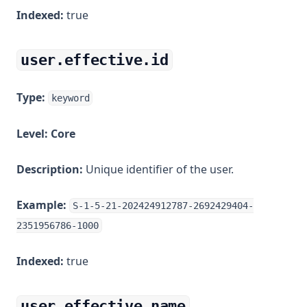
Indexed:
true
user.effective.id
Type:
keyword
Level:
Core
Description:
Unique identifier of the user.
Example:
S-1-5-21-202424912787-2692429404-
2351956786-1000
Indexed:
true
user.effective.name