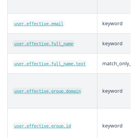
keyword
user.effective.email
keyword
user.effective.full_name
match_only_tex
user.effective.full_name.text
keyword
user.effective.group.domain
keyword
user.effective.group.id