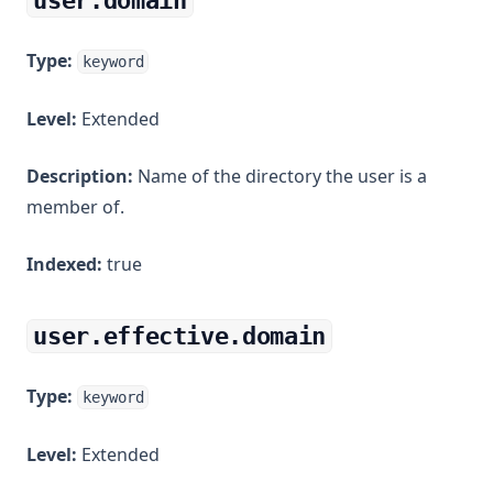
user.domain
Type:
keyword
Level:
Extended
Description:
Name of the directory the user is a
member of.
Indexed:
true
user.effective.domain
Type:
keyword
Level:
Extended