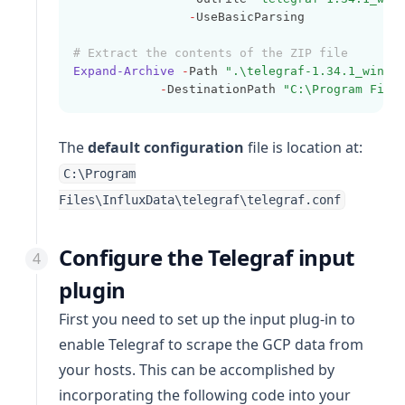
-
UseBasicParsing
# Extract the contents of the ZIP file
Expand-Archive
-
Path 
".\telegraf-1.34.1_windo
-
DestinationPath 
"C:\Program File
The
default configuration
file is location at:
C:\Program
Files\InfluxData\telegraf\telegraf.conf
Configure the Telegraf input
plugin
First you need to set up the input plug-in to
enable Telegraf to scrape the GCP data from
your hosts. This can be accomplished by
incorporating the following code into your