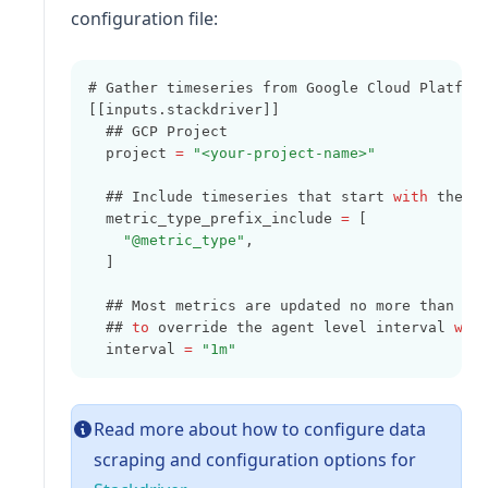
configuration file:
# Gather timeseries from Google Cloud Platfor
[[inputs.stackdriver]]
  ## GCP Project
  project 
=
"<your-project-name>"
  ## Include timeseries that start 
with
 the g
  metric_type_prefix_include 
=
 [
"@metric_type"
,
  ]
  ## Most metrics are updated no more than on
  ## 
to
 override the agent level interval 
wit
  interval 
=
"1m"
Read more about how to configure data
scraping and configuration options for