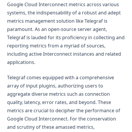
Google Cloud Interconnect metrics across various
systems, the indispensability of a robust and adept
metrics management solution like Telegraf is
paramount. As an open-source server agent,
Telegraf is lauded for its proficiency in collecting and
reporting metrics from a myriad of sources,
including active Interconnect instances and related
applications.
Telegraf comes equipped with a comprehensive
array of input plugins, authorizing users to
aggregate diverse metrics such as connection
quality, latency, error rates, and beyond. These
metrics are crucial to decipher the performance of
Google Cloud Interconnect. For the conservation
and scrutiny of these amassed metrics,