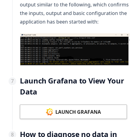
output similar to the following, which confirms
the inputs, output and basic configuration the
application has been started with:
Launch Grafana to View Your
Data
LAUNCH GRAFANA
How to diagnose no data in