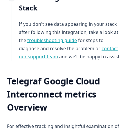
Stack
If you don't see data appearing in your stack
after following this integration, take a look at
the
troubleshooting guide
for steps to
diagnose and resolve the problem or
contact
our support team
and we'll be happy to assist.
Telegraf Google Cloud
Interconnect metrics
Overview
For effective tracking and insightful examination of