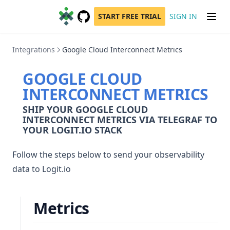
START FREE TRIAL
SIGN IN
GitHub
(opens in a new tab)
Integrations
Google Cloud Interconnect Metrics
GOOGLE CLOUD
INTERCONNECT METRICS
SHIP YOUR GOOGLE CLOUD
INTERCONNECT METRICS VIA TELEGRAF TO
YOUR LOGIT.IO STACK
Follow the steps below to send your observability
data to Logit.io
Metrics