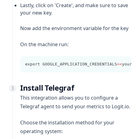
Lastly, click on 'Create', and make sure to save
your new key.
Now add the environment variable for the key
On the machine run:
export GOOGLE_APPLICATION_CREDENTIALS
=<
your
-
g
Install Telegraf
This integration allows you to configure a
Telegraf agent to send your metrics to Logit.io.
Choose the installation method for your
operating system: