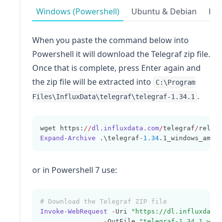
Windows (Powershell)
Ubuntu & Debian
Red
When you paste the command below into
Powershell it will download the Telegraf zip file.
Once that is complete, press Enter again and
the zip file will be extracted into
C:\Program
.
Files\InfluxData\telegraf\telegraf-1.34.1
wget https:
//
dl.influxdata.com
/
telegraf
/
relea
Expand-Archive
 .\telegraf
-
1.34
.1_windows_amd6
or in Powershell 7 use:
# Download the Telegraf ZIP file
Invoke-WebRequest
-
Uri 
"https://dl.influxdata
-
OutFile 
"telegraf-1.34.1_win