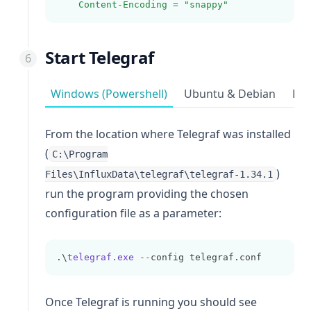
Content-Encoding = "snappy"
Start Telegraf
Windows (Powershell)
Ubuntu & Debian
Red
From the location where Telegraf was installed
(
C:\Program
)
Files\InfluxData\telegraf\telegraf-1.34.1
run the program providing the chosen
configuration file as a parameter:
.\
telegraf.exe
--
config telegraf.conf
Once Telegraf is running you should see