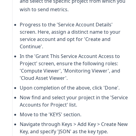
and select the specific project from which you
wish to send metrics.
Progress to the 'Service Account Details'
screen. Here, assign a distinct name to your
service account and opt for 'Create and
Continue'.
In the 'Grant This Service Account Access to
Project' screen, ensure the following roles:
'Compute Viewer', 'Monitoring Viewer', and
'Cloud Asset Viewer'.
Upon completion of the above, click 'Done'.
Now find and select your project in the 'Service
Accounts for Project' list.
Move to the 'KEYS' section.
Navigate through Keys > Add Key > Create New
Key, and specify 'JSON' as the key type.