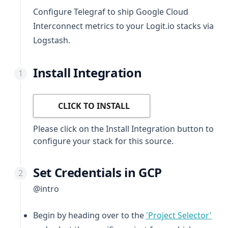
Configure Telegraf to ship Google Cloud
Interconnect metrics to your Logit.io stacks via
Logstash.
Install Integration
CLICK TO INSTALL
Please click on the Install Integration button to
configure your stack for this source.
Set Credentials in GCP
@intro
(ope
Begin by heading over to the
'Project Selector'