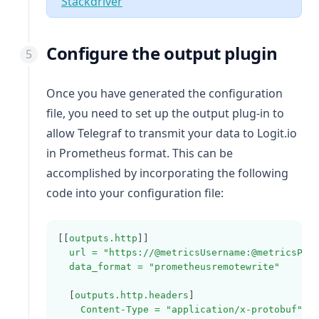
(opens in a new tab)
Stackdriver
Configure the output plugin
Once you have generated the configuration
file, you need to set up the output plug-in to
allow Telegraf to transmit your data to Logit.io
in Prometheus format. This can be
accomplished by incorporating the following
code into your configuration file:
[[
outputs.http
]]
url = "https://@metricsUsername:@metricsPas
data_format = "prometheusremotewrite"
  [
outputs.http.headers
]
Content-Type = "application/x-protobuf"