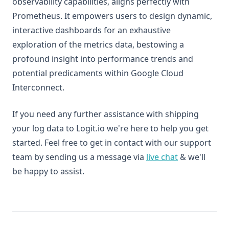
observability capabilities, aligns perfectly with
Prometheus. It empowers users to design dynamic,
interactive dashboards for an exhaustive
exploration of the metrics data, bestowing a
profound insight into performance trends and
potential predicaments within Google Cloud
Interconnect.
If you need any further assistance with shipping
your log data to Logit.io we're here to help you get
started. Feel free to get in contact with our support
team by sending us a message via
live chat
& we'll
be happy to assist.