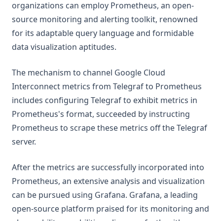
organizations can employ Prometheus, an open-
source monitoring and alerting toolkit, renowned
for its adaptable query language and formidable
data visualization aptitudes.
The mechanism to channel Google Cloud
Interconnect metrics from Telegraf to Prometheus
includes configuring Telegraf to exhibit metrics in
Prometheus's format, succeeded by instructing
Prometheus to scrape these metrics off the Telegraf
server.
After the metrics are successfully incorporated into
Prometheus, an extensive analysis and visualization
can be pursued using Grafana. Grafana, a leading
open-source platform praised for its monitoring and