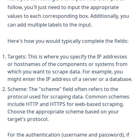
follow, you'll just need to input the appropriate
values to each corresponding box. Additionally, you
can add multiple labels to the input.
Here's how you would typically complete the fields:
Targets: This is where you specify the IP addresses
or hostnames of the components or systems from
which you want to scrape data. For example, you
might enter the IP address of a server or a database.
Scheme: The "scheme" field often refers to the
protocol used for scraping data. Common schemes
include HTTP and HTTPS for web-based scraping.
Choose the appropriate scheme based on your
target's protocol.
For the authentication (username and password), if