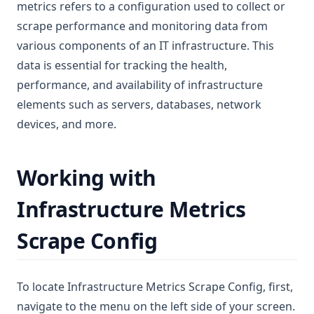
metrics refers to a configuration used to collect or
scrape performance and monitoring data from
various components of an IT infrastructure. This
data is essential for tracking the health,
performance, and availability of infrastructure
elements such as servers, databases, network
devices, and more.
Working with
Infrastructure Metrics
Scrape Config
To locate Infrastructure Metrics Scrape Config, first,
navigate to the menu on the left side of your screen.