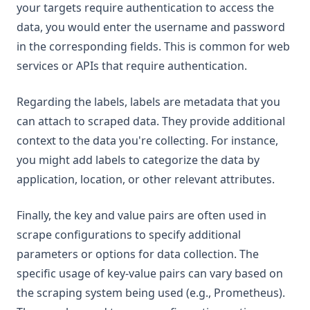
your targets require authentication to access the
data, you would enter the username and password
in the corresponding fields. This is common for web
services or APIs that require authentication.
Regarding the labels, labels are metadata that you
can attach to scraped data. They provide additional
context to the data you're collecting. For instance,
you might add labels to categorize the data by
application, location, or other relevant attributes.
Finally, the key and value pairs are often used in
scrape configurations to specify additional
parameters or options for data collection. The
specific usage of key-value pairs can vary based on
the scraping system being used (e.g., Prometheus).