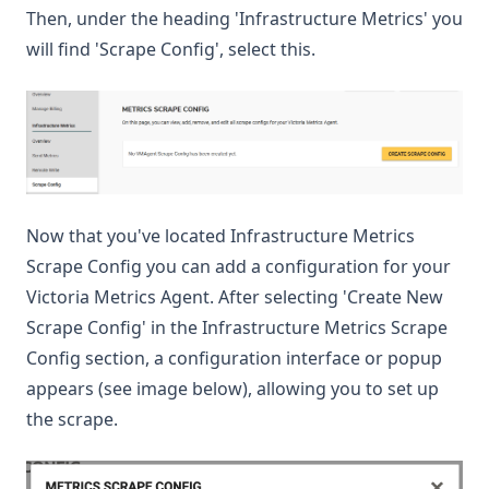
Then, under the heading 'Infrastructure Metrics' you
will find 'Scrape Config', select this.
Now that you've located Infrastructure Metrics
Scrape Config you can add a configuration for your
Victoria Metrics Agent. After selecting 'Create New
Scrape Config' in the Infrastructure Metrics Scrape
Config section, a configuration interface or popup
appears (see image below), allowing you to set up
the scrape.