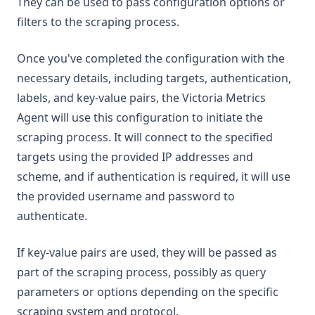
They can be used to pass configuration options or
filters to the scraping process.
Once you've completed the configuration with the
necessary details, including targets, authentication,
labels, and key-value pairs, the Victoria Metrics
Agent will use this configuration to initiate the
scraping process. It will connect to the specified
targets using the provided IP addresses and
scheme, and if authentication is required, it will use
the provided username and password to
authenticate.
If key-value pairs are used, they will be passed as
part of the scraping process, possibly as query
parameters or options depending on the specific
scraping system and protocol.