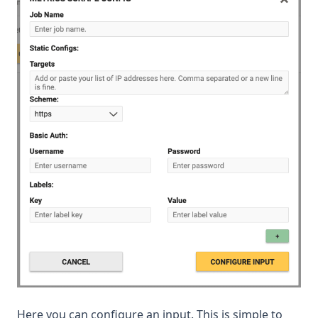
Here you can configure an input. This is simple to