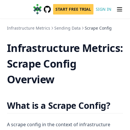
START FREE TRIAL
SIGN IN
GitHub
(opens in a new tab)
Infrastructure Metrics
Sending Data
Scrape Config
Infrastructure Metrics:
Scrape Config
Overview
What is a Scrape Config?
A scrape config in the context of infrastructure