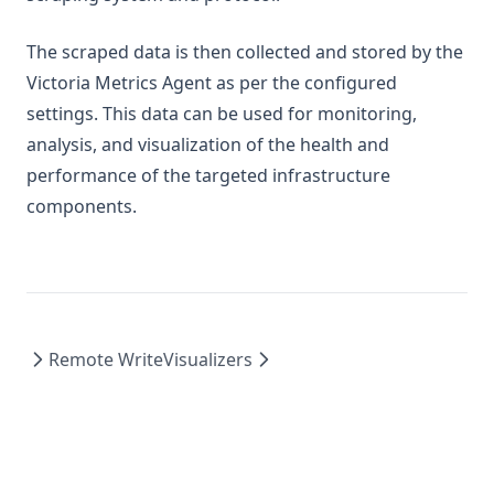
The scraped data is then collected and stored by the
Victoria Metrics Agent as per the configured
settings. This data can be used for monitoring,
analysis, and visualization of the health and
performance of the targeted infrastructure
components.
Remote Write
Visualizers