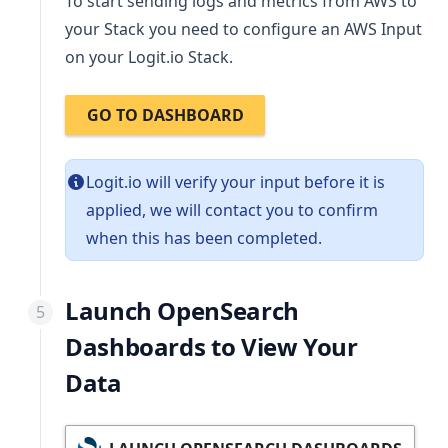
To start sending logs and metrics from AWS to
your Stack you need to configure an AWS Input
on your Logit.io Stack.
GO TO DASHBOARD
Logit.io will verify your input before it is
applied, we will contact you to confirm
when this has been completed.
Launch OpenSearch
Dashboards to View Your
Data