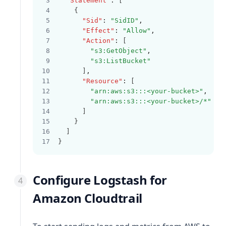
"Statement"
:
 [
    {
"Sid"
:
"SidID"
,
"Effect"
:
"Allow"
,
"Action"
:
 [
"s3:GetObject"
,
"s3:ListBucket"
      ]
,
"Resource"
:
 [
"arn:aws:s3:::<your-bucket>"
,
"arn:aws:s3:::<your-bucket>/*"
      ]
    }
  ]
}
Configure Logstash for
Amazon Cloudtrail