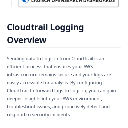
LAUNCH OPENSEARCH DASHBOARDS
Cloudtrail Logging
Overview
Sending data to Logit.io from CloudTrail is an
efficient process that ensures your AWS
infrastructure remains secure and your logs are
easily accessible for analysis. By configuring
CloudTrail to forward logs to Logit.io, you can gain
deeper insights into your AWS environment,
troubleshoot issues, and proactively detect and
respond to security incidents.