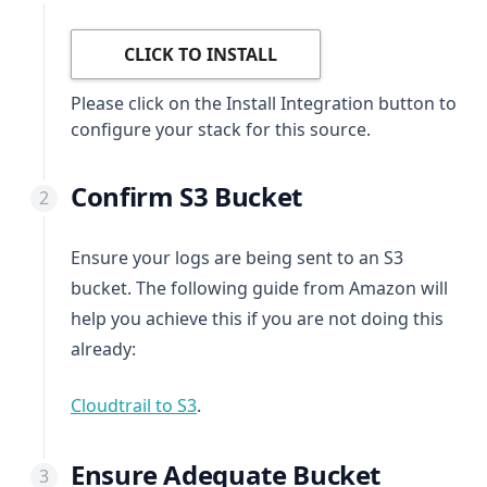
CLICK TO INSTALL
Please click on the Install Integration button to
configure your stack for this source.
Confirm S3 Bucket
Ensure your logs are being sent to an S3
bucket. The following guide from Amazon will
help you achieve this if you are not doing this
already:
(opens in a new tab)
Cloudtrail to S3
.
Ensure Adequate Bucket