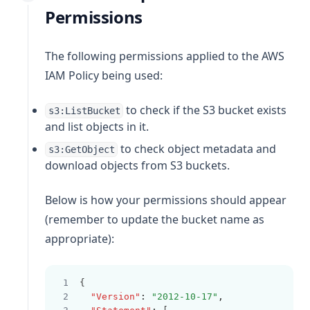
Permissions
The following permissions applied to the AWS
IAM Policy being used:
to check if the S3 bucket exists
s3:ListBucket
and list objects in it.
to check object metadata and
s3:GetObject
download objects from S3 buckets.
Below is how your permissions should appear
(remember to update the bucket name as
appropriate):
{
"Version"
:
"2012-10-17"
,