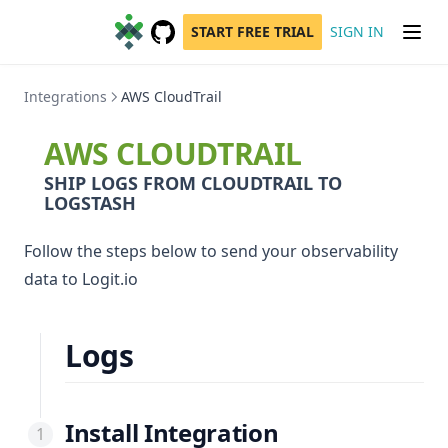
START FREE TRIAL
SIGN IN
GitHub
(opens in a new tab)
Integrations
AWS CloudTrail
AWS CLOUDTRAIL
SHIP LOGS FROM CLOUDTRAIL TO
LOGSTASH
Follow the steps below to send your observability
data to Logit.io
Logs
Install Integration