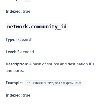
Indexed:
true
network.community_id
Type:
keyword
Level:
Extended
Description:
A hash of source and destination IPs
and ports.
Example:
1:hO+sN4H+MG5MY/8hIrXPqc4ZQz0=
Indexed:
true