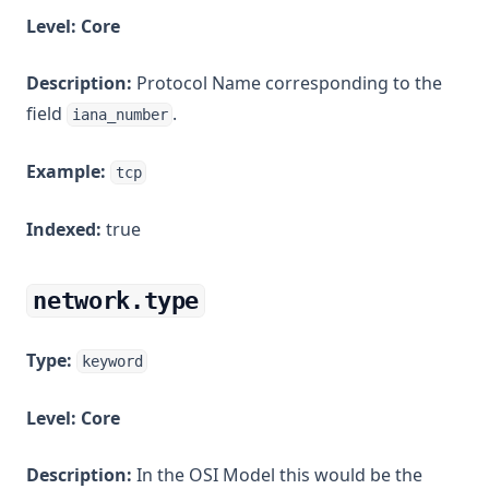
Level:
Core
Description:
Protocol Name corresponding to the
field
.
iana_number
Example:
tcp
Indexed:
true
network.type
Type:
keyword
Level:
Core
Description:
In the OSI Model this would be the