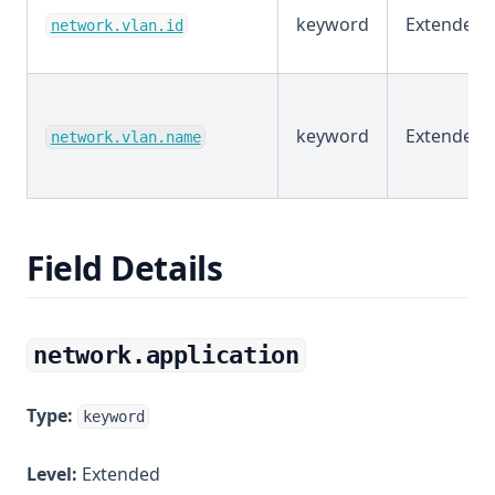
keyword
Extended
network.vlan.id
keyword
Extended
network.vlan.name
Field Details
network.application
Type:
keyword
Level:
Extended