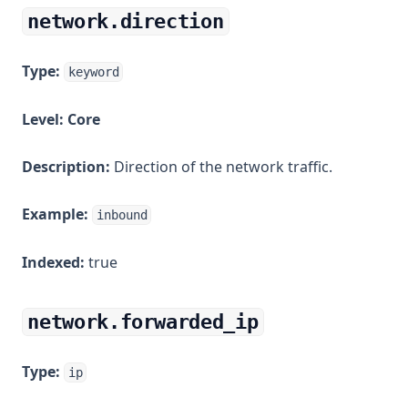
network.direction
Type:
keyword
Level:
Core
Description:
Direction of the network traffic.
Example:
inbound
Indexed:
true
network.forwarded_ip
Type:
ip