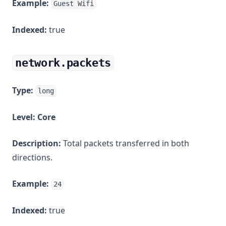
Example:
Guest Wifi
Indexed:
true
network.packets
Type:
long
Level:
Core
Description:
Total packets transferred in both
directions.
Example:
24
Indexed:
true