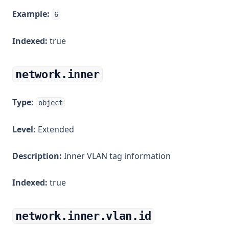
Example:
6
Indexed:
true
network.inner
Type:
object
Level:
Extended
Description:
Inner VLAN tag information
Indexed:
true
network.inner.vlan.id