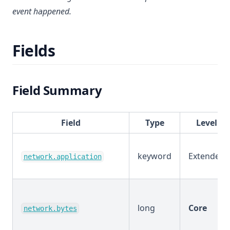
event happened.
Fields
Field Summary
Field
Type
Level
keyword
Extended
network.application
long
Core
network.bytes