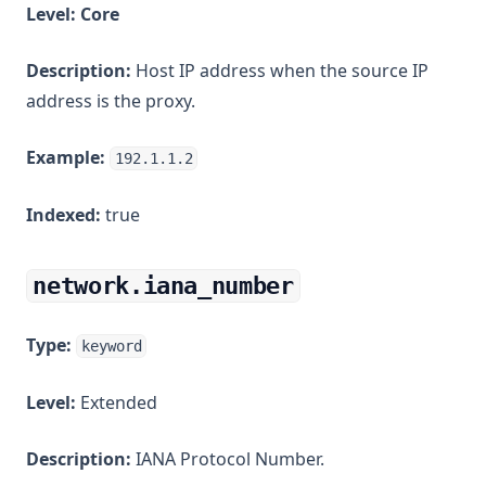
Level:
Core
Description:
Host IP address when the source IP
address is the proxy.
Example:
192.1.1.2
Indexed:
true
network.iana_number
Type:
keyword
Level:
Extended
Description:
IANA Protocol Number.