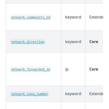
keyword
Extended
network.community_id
keyword
Core
network.direction
ip
Core
network.forwarded_ip
keyword
Extended
network.iana_number