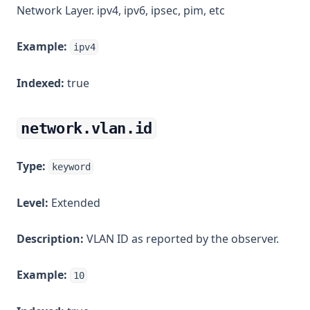
Network Layer. ipv4, ipv6, ipsec, pim, etc
Example:
ipv4
Indexed:
true
network.vlan.id
Type:
keyword
Level:
Extended
Description:
VLAN ID as reported by the observer.
Example:
10