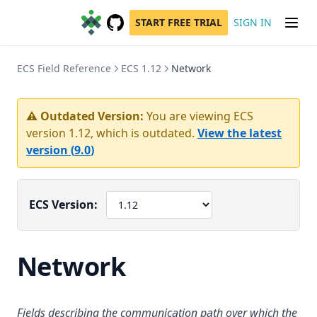
START FREE TRIAL
SIGN IN
GitHub
(opens in a new tab)
ECS Field Reference
ECS 1.12
Network
⚠️ Outdated Version:
You are viewing ECS
version
1.12
, which is outdated.
View the latest
version (
9.0
)
ECS Version:
Network
Fields describing the communication path over which the