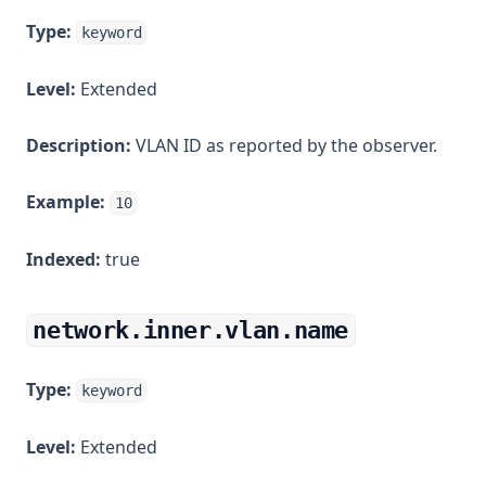
Type:
keyword
Level:
Extended
Description:
VLAN ID as reported by the observer.
Example:
10
Indexed:
true
network.inner.vlan.name
Type:
keyword
Level:
Extended