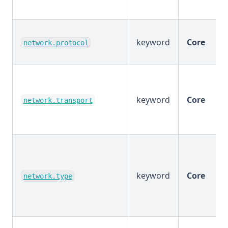
keyword
Core
network.protocol
keyword
Core
network.transport
keyword
Core
network.type