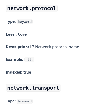
network.protocol
Type:
keyword
Level:
Core
Description:
L7 Network protocol name.
Example:
http
Indexed:
true
network.transport
Type:
keyword