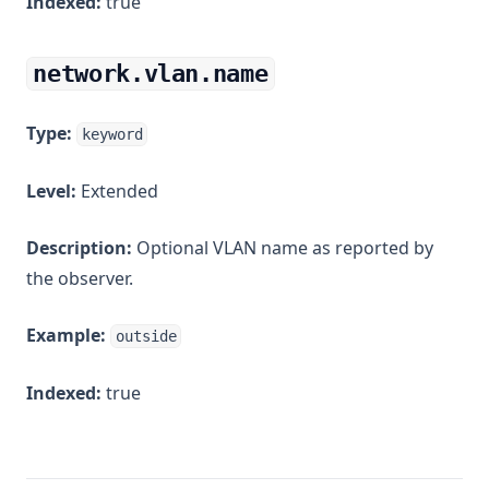
Indexed:
true
network.vlan.name
Type:
keyword
Level:
Extended
Description:
Optional VLAN name as reported by
the observer.
Example:
outside
Indexed:
true