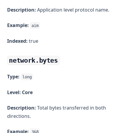
Description:
Application level protocol name.
Example:
aim
Indexed:
true
network.bytes
Type:
long
Level:
Core
Description:
Total bytes transferred in both
directions.
Example:
368