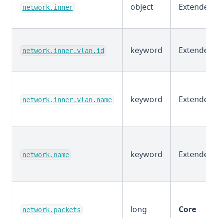
object
Extended
network.inner
keyword
Extended
network.inner.vlan.id
keyword
Extended
network.inner.vlan.name
keyword
Extended
network.name
long
Core
network.packets