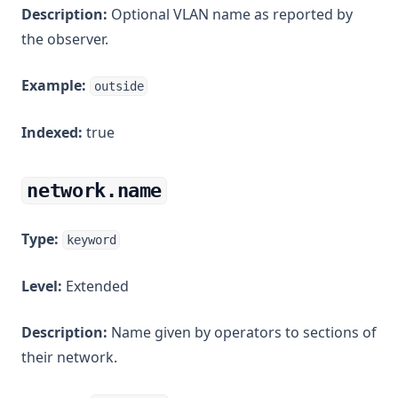
Description:
Optional VLAN name as reported by
the observer.
Example:
outside
Indexed:
true
network.name
Type:
keyword
Level:
Extended
Description:
Name given by operators to sections of
their network.