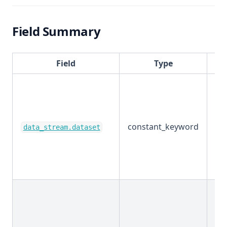
Field Summary
Field
Type
constant_keyword
Ex
data_stream.dataset