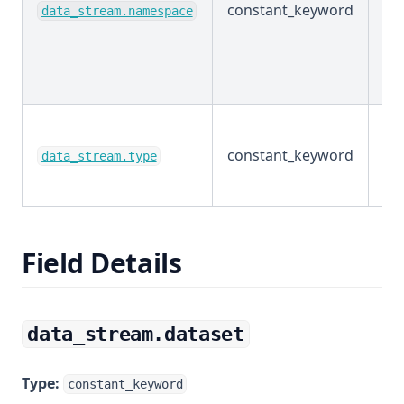
constant_keyword
Ex
data_stream.namespace
constant_keyword
Ex
data_stream.type
Field Details
data_stream.dataset
Type:
constant_keyword