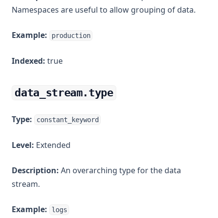
Namespaces are useful to allow grouping of data.
Example:
production
Indexed:
true
data_stream.type
Type:
constant_keyword
Level:
Extended
Description:
An overarching type for the data
stream.
Example:
logs