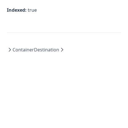
Indexed:
true
Container
Destination