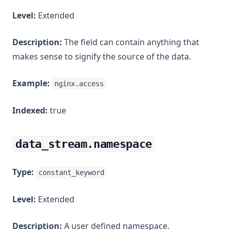
Level:
Extended
Description:
The field can contain anything that
makes sense to signify the source of the data.
Example:
nginx.access
Indexed:
true
data_stream.namespace
Type:
constant_keyword
Level:
Extended
Description:
A user defined namespace.