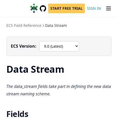
START FREE TRIAL
SIGN IN
GitHub
(opens in a new tab)
ECS Field Reference
Data Stream
ECS Version:
Data Stream
The data_stream fields take part in defining the new data
stream naming scheme.
Fields