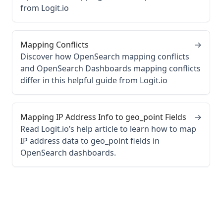
from Logit.io
Mapping Conflicts
→
Discover how OpenSearch mapping conflicts
and OpenSearch Dashboards mapping conflicts
differ in this helpful guide from Logit.io
Mapping IP Address Info to geo_point Fields
→
Read Logit.io’s help article to learn how to map
IP address data to geo_point fields in
OpenSearch dashboards.