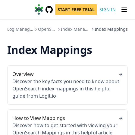
START FREE TRIAL
SIGN IN
GitHub
(opens in a new tab)
Log Management
OpenSearch
Index Management
Index Mappings
Index Mappings
Overview
→
Discover the key facts you need to know about
OpenSearch index mappings in this helpful
guide from Logit.io
How to View Mappings
→
Discover how to get started with viewing your
OpenSearch Mappings in this helpful article