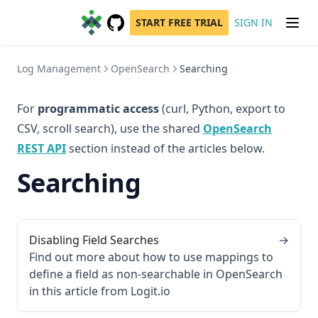
START FREE TRIAL
SIGN IN
GitHub
(opens in a new tab)
Log Management
OpenSearch
Searching
For
programmatic access
(curl, Python, export to
CSV, scroll search), use the shared
OpenSearch
REST API
section instead of the articles below.
Searching
Disabling Field Searches
→
Find out more about how to use mappings to
define a field as non-searchable in OpenSearch
in this article from Logit.io