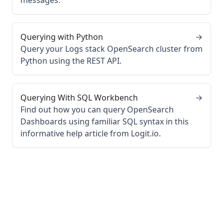
messages.
Querying with Python
→
Query your Logs stack OpenSearch cluster from
Python using the REST API.
Querying With SQL Workbench
→
Find out how you can query OpenSearch
Dashboards using familiar SQL syntax in this
informative help article from Logit.io.