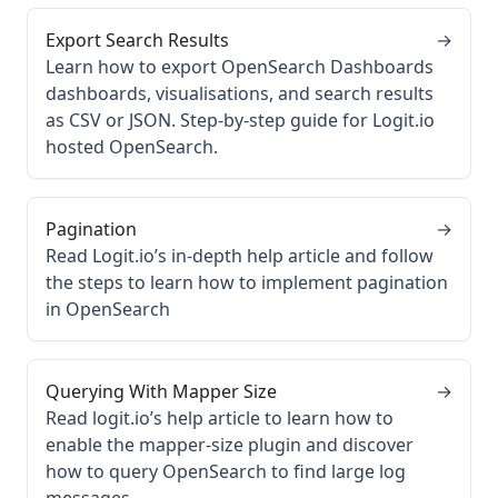
Export Search Results
→
Learn how to export OpenSearch Dashboards
dashboards, visualisations, and search results
as CSV or JSON. Step-by-step guide for Logit.io
hosted OpenSearch.
Pagination
→
Read Logit.io’s in-depth help article and follow
the steps to learn how to implement pagination
in OpenSearch
Querying With Mapper Size
→
Read logit.io’s help article to learn how to
enable the mapper-size plugin and discover
how to query OpenSearch to find large log