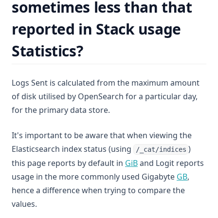
sometimes less than that
reported in Stack usage
Statistics?
Logs Sent is calculated from the maximum amount
of disk utilised by OpenSearch for a particular day,
for the primary data store.
It's important to be aware that when viewing the
Elasticsearch index status (using
)
/_cat/indices
(opens in a new tab)
this page reports by default in
GiB
and Logit reports
(opens i
usage in the more commonly used Gigabyte
GB
,
hence a difference when trying to compare the
values.