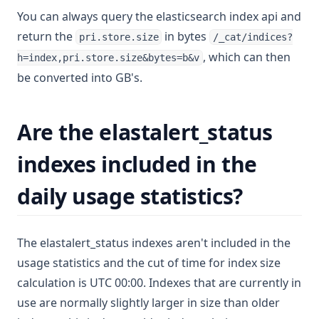
You can always query the elasticsearch index api and
return the
in bytes
pri.store.size
/_cat/indices?
, which can then
h=index,pri.store.size&bytes=b&v
be converted into GB's.
Are the elastalert_status
indexes included in the
daily usage statistics?
The elastalert_status indexes aren't included in the
usage statistics and the cut of time for index size
calculation is UTC 00:00. Indexes that are currently in
use are normally slightly larger in size than older