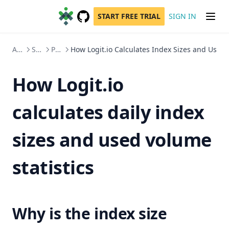
START FREE TRIAL
SIGN IN
GitHub
(opens in a new tab)
Account Administration
Subscriptions, Management & Usage
Product
How Logit.io Calculates Index Sizes and Usage 
How Logit.io
calculates daily index
sizes and used volume
statistics
Why is the index size