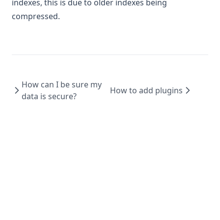
indexes, this is due to older indexes being
compressed.
How can I be sure my
How to add plugins
data is secure?