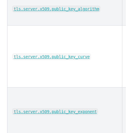
ke
tls.server.x509.public_key_algorithm
ke
tls.server.x509.public_key_curve
lo
tls.server.x509.public_key_exponent