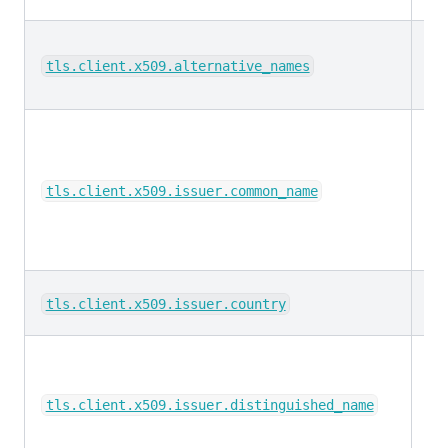
ke
tls.client.x509.alternative_names
ke
tls.client.x509.issuer.common_name
ke
tls.client.x509.issuer.country
ke
tls.client.x509.issuer.distinguished_name