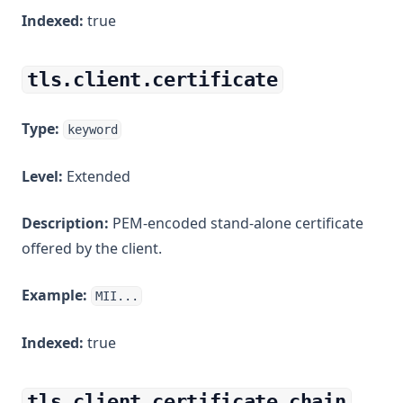
Indexed:
true
tls.client.certificate
Type:
keyword
Level:
Extended
Description:
PEM-encoded stand-alone certificate
offered by the client.
Example:
MII...
Indexed:
true
tls.client.certificate_chain