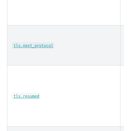
ke
tls.next_protocol
bo
tls.resumed