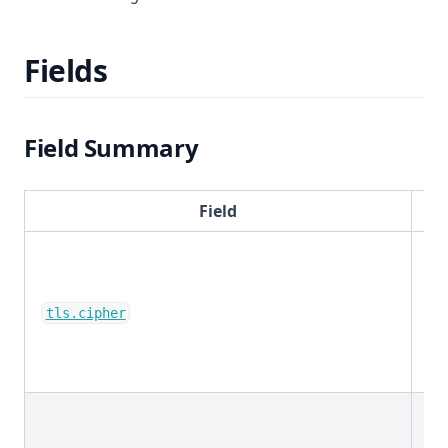
Fields
Field Summary
Field
ke
tls.cipher