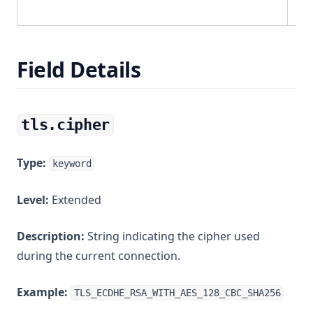
Field Details
tls.cipher
Type:
keyword
Level:
Extended
Description:
String indicating the cipher used
during the current connection.
Example:
TLS_ECDHE_RSA_WITH_AES_128_CBC_SHA256