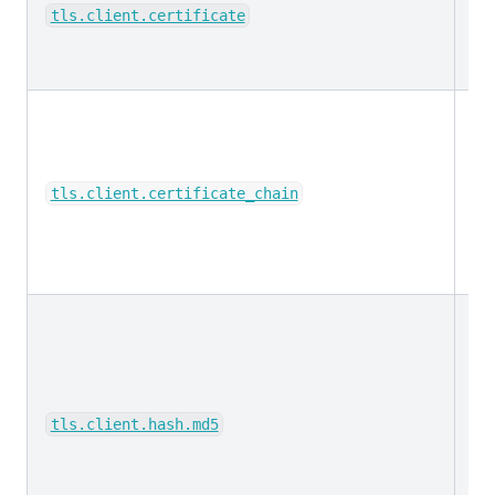
ke
tls.client.certificate
ke
tls.client.certificate_chain
ke
tls.client.hash.md5