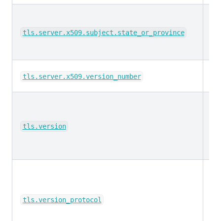
ke
tls.server.x509.subject.state_or_province
ke
tls.server.x509.version_number
ke
tls.version
ke
tls.version_protocol