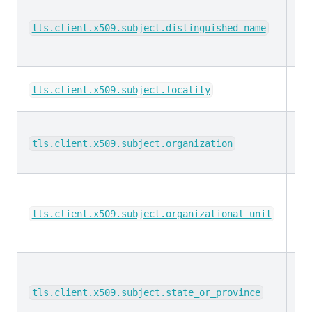
ke
tls.client.x509.subject.distinguished_name
ke
tls.client.x509.subject.locality
ke
tls.client.x509.subject.organization
ke
tls.client.x509.subject.organizational_unit
ke
tls.client.x509.subject.state_or_province