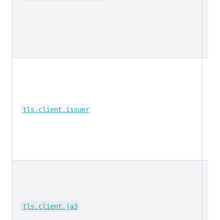
ke
tls.client.issuer
ke
tls.client.ja3