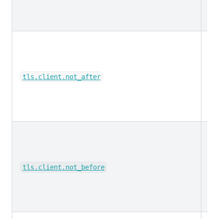
da
tls.client.not_after
da
tls.client.not_before