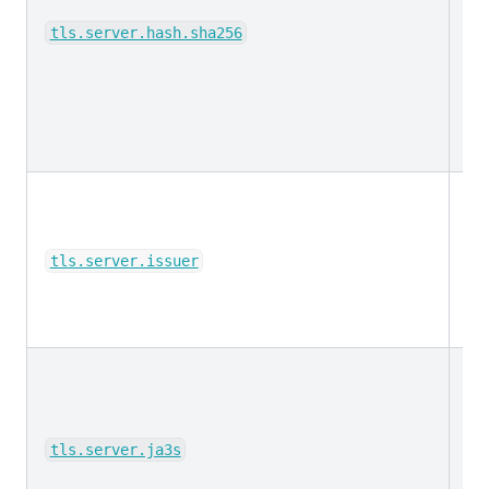
ke
tls.server.hash.sha256
ke
tls.server.issuer
ke
tls.server.ja3s