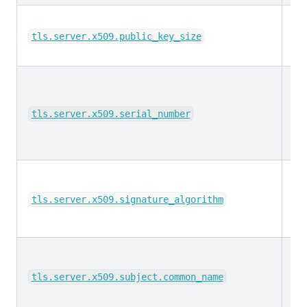
lo
tls.server.x509.public_key_size
ke
tls.server.x509.serial_number
ke
tls.server.x509.signature_algorithm
ke
tls.server.x509.subject.common_name