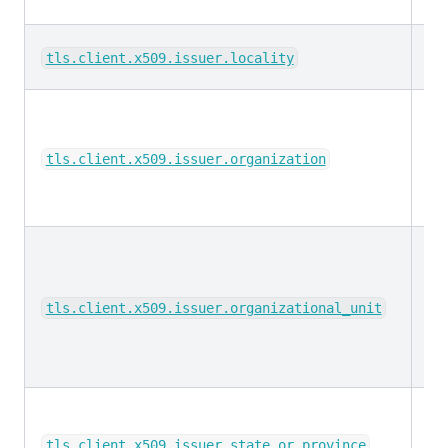
ke
tls.client.x509.issuer.locality
ke
tls.client.x509.issuer.organization
ke
tls.client.x509.issuer.organizational_unit
ke
tls.client.x509.issuer.state_or_province