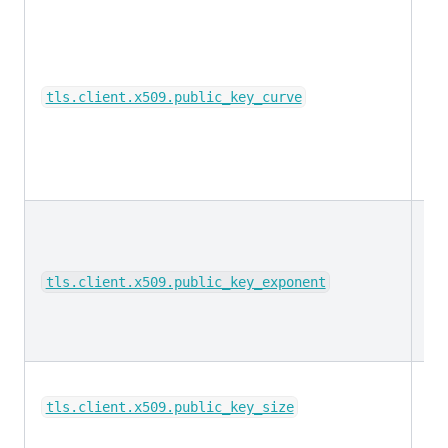
ke
tls.client.x509.public_key_curve
lo
tls.client.x509.public_key_exponent
lo
tls.client.x509.public_key_size