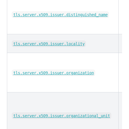
ke
tls.server.x509.issuer.distinguished_name
ke
tls.server.x509.issuer.locality
ke
tls.server.x509.issuer.organization
ke
tls.server.x509.issuer.organizational_unit