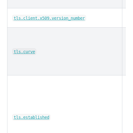
ke
tls.client.x509.version_number
ke
tls.curve
bo
tls.established