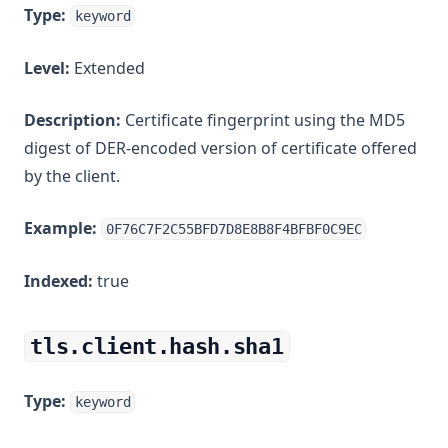
Type:
keyword
Level:
Extended
Description:
Certificate fingerprint using the MD5
digest of DER-encoded version of certificate offered
by the client.
Example:
0F76C7F2C55BFD7D8E8B8F4BFBF0C9EC
Indexed:
true
tls.client.hash.sha1
Type:
keyword