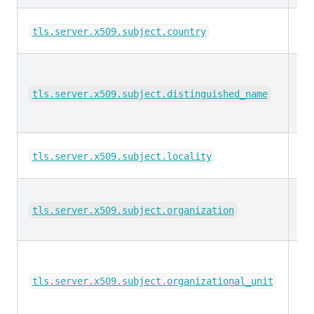
ke
tls.server.x509.subject.country
ke
tls.server.x509.subject.distinguished_name
ke
tls.server.x509.subject.locality
ke
tls.server.x509.subject.organization
ke
tls.server.x509.subject.organizational_unit