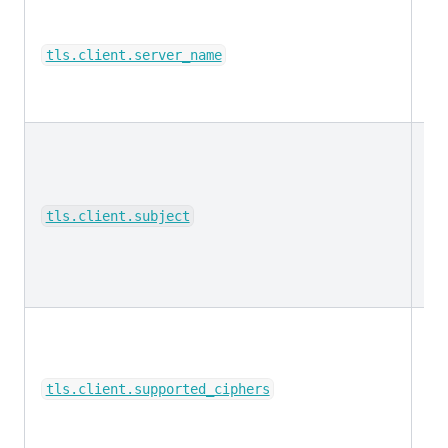
ke
tls.client.server_name
ke
tls.client.subject
ke
tls.client.supported_ciphers