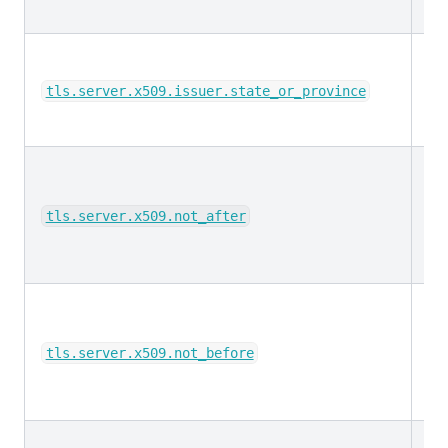
ke
tls.server.x509.issuer.state_or_province
da
tls.server.x509.not_after
da
tls.server.x509.not_before