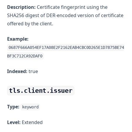
Description:
Certificate fingerprint using the
SHA256 digest of DER-encoded version of certificate
offered by the client.
Example:
0687F666A054EF17A08E2F2162EAB4CBC0D265E1D7875BE74
BF3C712CA92DAF0
Indexed:
true
tls.client.issuer
Type:
keyword
Level:
Extended