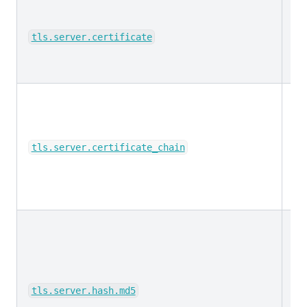
ke
tls.server.certificate
ke
tls.server.certificate_chain
ke
tls.server.hash.md5