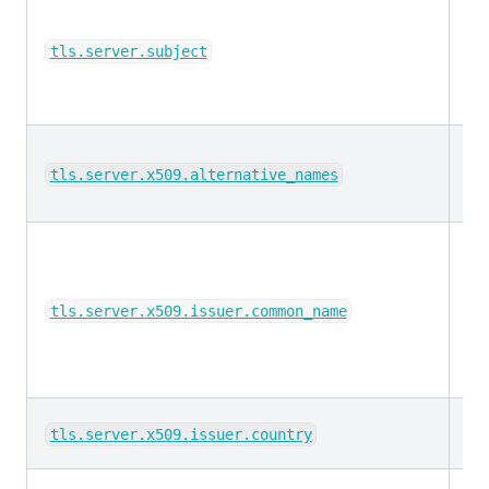
ke
tls.server.subject
ke
tls.server.x509.alternative_names
ke
tls.server.x509.issuer.common_name
ke
tls.server.x509.issuer.country