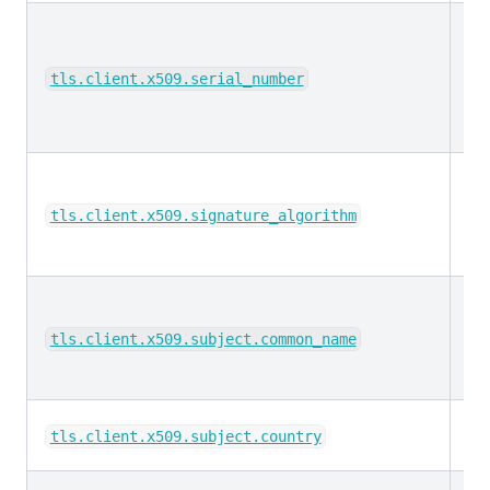
ke
tls.client.x509.serial_number
ke
tls.client.x509.signature_algorithm
ke
tls.client.x509.subject.common_name
ke
tls.client.x509.subject.country