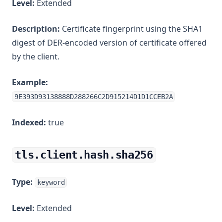
Level:
Extended
Description:
Certificate fingerprint using the SHA1
digest of DER-encoded version of certificate offered
by the client.
Example:
9E393D93138888D288266C2D915214D1D1CCEB2A
Indexed:
true
tls.client.hash.sha256
Type:
keyword
Level:
Extended