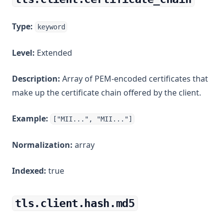
Type:
keyword
Level:
Extended
Description:
Array of PEM-encoded certificates that
make up the certificate chain offered by the client.
Example:
["MII...", "MII..."]
Normalization:
array
Indexed:
true
tls.client.hash.md5