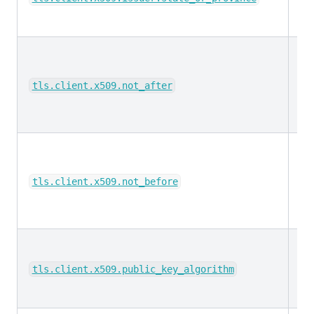
da
tls.client.x509.not_after
da
tls.client.x509.not_before
ke
tls.client.x509.public_key_algorithm