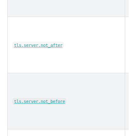
da
tls.server.not_after
da
tls.server.not_before