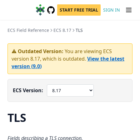
START FREE TRIAL
SIGN IN
GitHub
(opens in a new tab)
ECS Field Reference
ECS 8.17
TLS
⚠️ Outdated Version:
You are viewing ECS
version
8.17
, which is outdated.
View the latest
version (
9.0
)
ECS Version:
TLS
Fields describing a TLS connection.