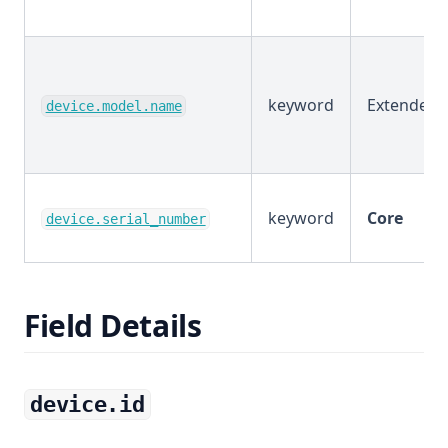
keyword
Extended
device.model.name
keyword
Core
device.serial_number
Field Details
device.id