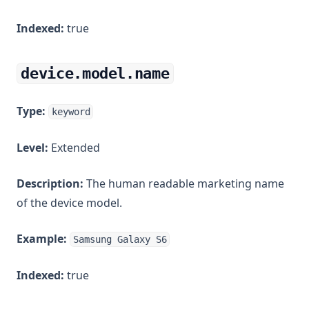
Indexed:
true
device.model.name
Type:
keyword
Level:
Extended
Description:
The human readable marketing name
of the device model.
Example:
Samsung Galaxy S6
Indexed:
true