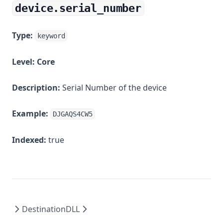
device.serial_number
Type:
keyword
Level:
Core
Description:
Serial Number of the device
Example:
DJGAQS4CW5
Indexed:
true
Destination
DLL