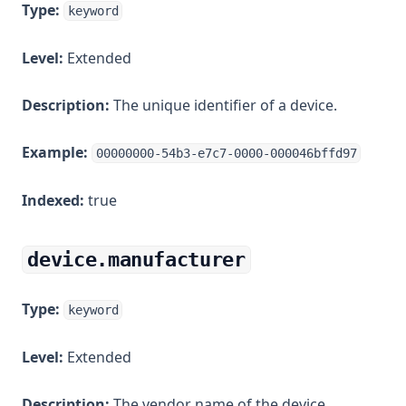
Type:
keyword
Level:
Extended
Description:
The unique identifier of a device.
Example:
00000000-54b3-e7c7-0000-000046bffd97
Indexed:
true
device.manufacturer
Type:
keyword
Level:
Extended
Description:
The vendor name of the device