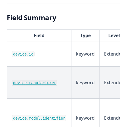
Field Summary
Field
Type
Level
keyword
Extended
device.id
keyword
Extended
device.manufacturer
keyword
Extended
device.model.identifier