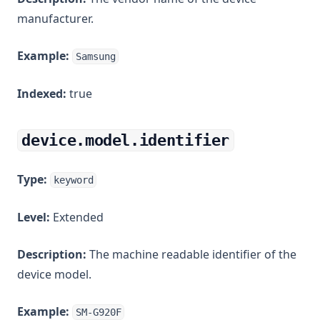
manufacturer.
Example:
Samsung
Indexed:
true
device.model.identifier
Type:
keyword
Level:
Extended
Description:
The machine readable identifier of the
device model.
Example:
SM-G920F