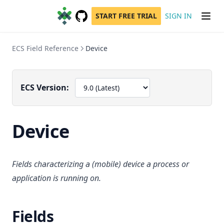
START FREE TRIAL
SIGN IN
GitHub
(opens in a new tab)
ECS Field Reference
Device
ECS Version:
Device
Fields characterizing a (mobile) device a process or
application is running on.
Fields